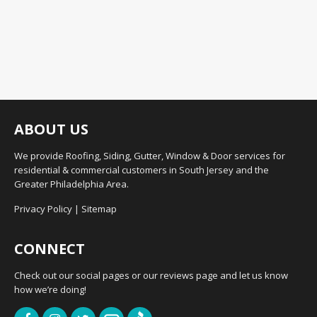
ABOUT US
We provide Roofing, Siding, Gutter, Window & Door services for
residential & commercial customers in South Jersey and the
Greater Philadelphia Area.
Privacy Policy
|
Sitemap
CONNECT
Check out our social pages or our reviews page and let us know
how we’re doing!