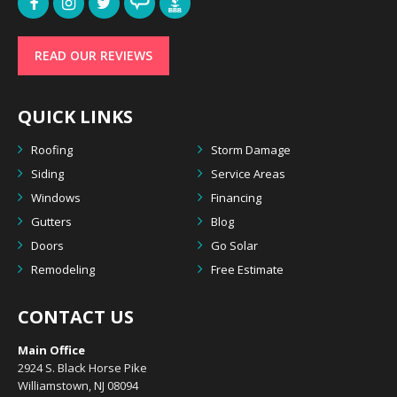
READ OUR REVIEWS
QUICK LINKS
Roofing
Storm Damage
Siding
Service Areas
Windows
Financing
Gutters
Blog
Doors
Go Solar
Remodeling
Free Estimate
CONTACT US
Main Office
2924 S. Black Horse Pike
Williamstown, NJ 08094