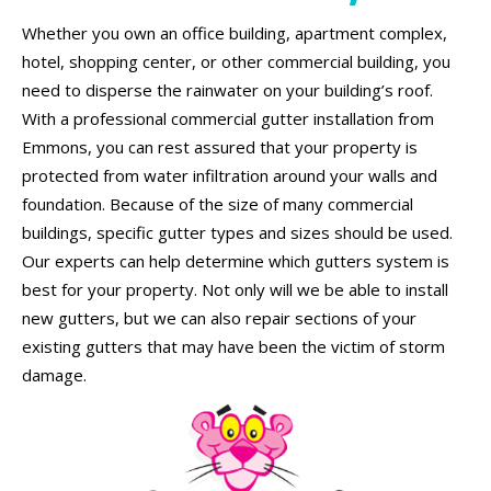
Whether you own an office building, apartment complex,
hotel, shopping center, or other commercial building, you
need to disperse the rainwater on your building’s roof.
With a professional commercial gutter installation from
Emmons, you can rest assured that your property is
protected from water infiltration around your walls and
foundation. Because of the size of many commercial
buildings, specific gutter types and sizes should be used.
Our experts can help determine which gutters system is
best for your property. Not only will we be able to install
new gutters, but we can also repair sections of your
existing gutters that may have been the victim of storm
damage.