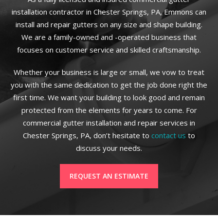
installation contractor in Chester Springs, PA, Emmons can
install and repair gutters on any size and shape building.
We are a family-owned and -operated business that
focuses on customer service and skilled craftsmanship.
Whether your business is large or small, we vow to treat
you with the same dedication to get the job done right the
first time. We want your building to look good and remain
protected from the elements for years to come. For
commercial gutter installation and repair services in
Chester Springs, PA, don’t hesitate to
contact us
to
discuss your needs.
REQUEST AN ESTIMATE