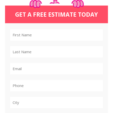
GET A FREE ESTIMATE TODAY
City