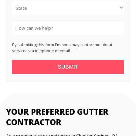
State
By submitting this form Emmons may contact me about
services via telephone or email.
SUBMIT
YOUR PREFERRED GUTTER
CONTRACTOR
As a premier gutter contractor in Chester Springs, PA