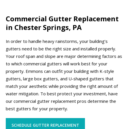
Commercial Gutter Replacement
in Chester Springs, PA
In order to handle heavy rainstorms, your building’s
gutters need to be the right size and installed properly.
Your roof span and slope are major determining factors as
to which commercial gutters will work best for your
property. Emmons can outfit your building with K-style
gutters, large box gutters, and U-shaped gutters that
match your aesthetic while providing the right amount of
water mitigation. To best protect your investment, have
our commercial gutter replacement pros determine the
best gutters for your property.
SCHEDULE GUTTER REPLACEMENT