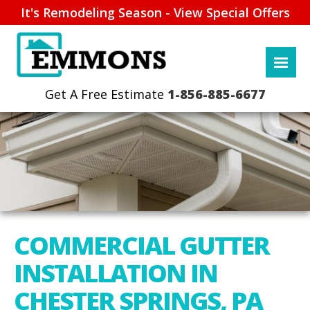
It's Remodeling Season - View Special Offers
1-856-885-6677
COMMERCIAL GUTTER
INSTALLATION IN
CHESTER SPRINGS, PA