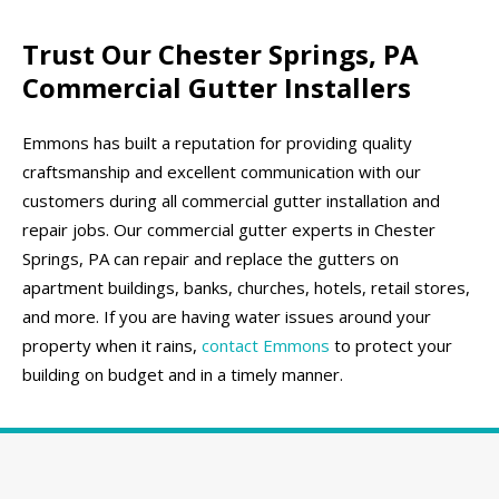
Trust Our Chester Springs, PA
Commercial Gutter Installers
Emmons has built a reputation for providing quality
craftsmanship and excellent communication with our
customers during all commercial gutter installation and
repair jobs. Our commercial gutter experts in Chester
Springs, PA can repair and replace the gutters on
apartment buildings, banks, churches, hotels, retail stores,
and more. If you are having water issues around your
property when it rains,
contact Emmons
to protect your
building on budget and in a timely manner.