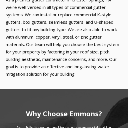
we’re well-versed in all types of commercial gutter
systems. We can install or replace commercial K-style
gutters, box gutters, seamless gutters, and U-shaped
gutters to fit any building type. We are also able to work
with aluminum, copper, vinyl, steel, or zinc gutter
materials. Our team will help you choose the best system
for your property by factoring in your roof size, pitch,
building aesthetic, maintenance concerns, and more. Our
goal is to provide an effective and long-lasting water
mitigation solution for your building.
Why Choose Emmons?
As a fully licensed and insured commercial gutter