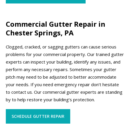
Commercial Gutter Repair in
Chester Springs, PA
Clogged, cracked, or sagging gutters can cause serious
problems for your commercial property. Our trained gutter
experts can inspect your building, identify any issues, and
perform any necessary repairs. Sometimes your gutter
pitch may need to be adjusted to better accommodate
your needs. If you need emergency repair don’t hesitate
to contact us. Our commercial gutter experts are standing
by to help restore your building’s protection.
SCHEDULE GUTTER REPAIR