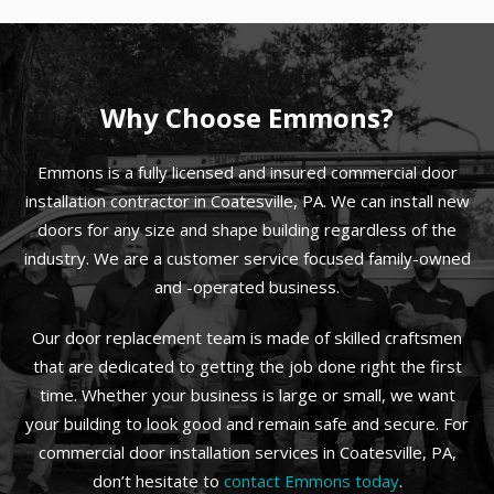
Why Choose Emmons?
Emmons is a fully licensed and insured commercial door
installation contractor in Coatesville, PA. We can install new
doors for any size and shape building regardless of the
industry. We are a customer service focused family-owned
and -operated business.
Our door replacement team is made of skilled craftsmen
that are dedicated to getting the job done right the first
time. Whether your business is large or small, we want
your building to look good and remain safe and secure. For
commercial door installation services in Coatesville, PA,
don’t hesitate to
contact Emmons today
.