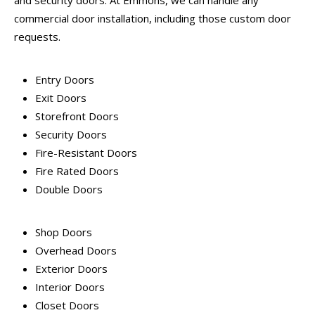
and security doors. At Emmons, we can handle any
commercial door installation, including those custom door
requests.
Entry Doors
Exit Doors
Storefront Doors
Security Doors
Fire-Resistant Doors
Fire Rated Doors
Double Doors
Shop Doors
Overhead Doors
Exterior Doors
Interior Doors
Closet Doors