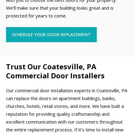
with you to choose the best doors for your property.
We’ll make sure that your building looks great and is
protected for years to come.
SCHEDULE YOUR DOOR REPLACEMENT
Trust Our Coatesville, PA
Commercial Door Installers
Our commercial door installation experts in Coatesville, PA
can replace the doors on apartment buildings, banks,
churches, hotels, retail stores, and more. We have built a
reputation for providing quality craftsmanship and
excellent communication with our customers throughout
the entire replacement process. If it’s time to install new