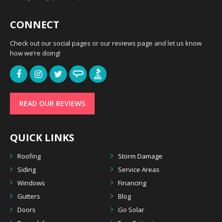
CONNECT
Check out our social pages or our reviews page and let us know
how we’re doing!
READ OUR REVIEWS
QUICK LINKS
Roofing
Storm Damage
Siding
Service Areas
Windows
Financing
Gutters
Blog
Doors
Go Solar