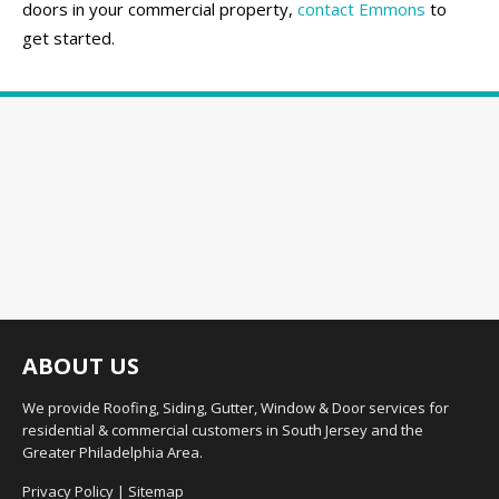
doors in your commercial property,
contact Emmons
to
get started.
ABOUT US
We provide Roofing, Siding, Gutter, Window & Door services for
residential & commercial customers in South Jersey and the
Greater Philadelphia Area.
Privacy Policy
|
Sitemap