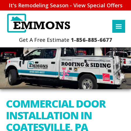
It's Remodeling Season - View Special Offers
1-856-885-6677
COMMERCIAL DOOR
INSTALLATION IN
COATESVILLE, PA