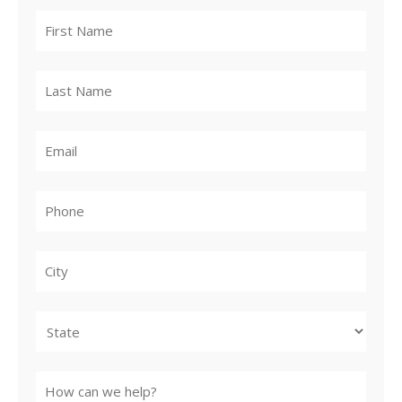
City
State