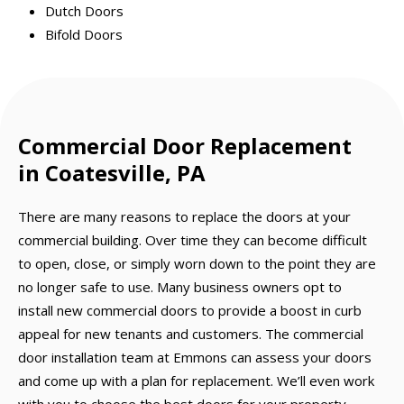
Dutch Doors
Bifold Doors
Commercial Door Replacement
in Coatesville, PA
There are many reasons to replace the doors at your
commercial building. Over time they can become difficult
to open, close, or simply worn down to the point they are
no longer safe to use. Many business owners opt to
install new commercial doors to provide a boost in curb
appeal for new tenants and customers. The commercial
door installation team at Emmons can assess your doors
and come up with a plan for replacement. We’ll even work