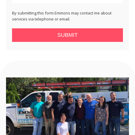
By submitting this form Emmons may contact me about
services via telephone or email.
SUBMIT