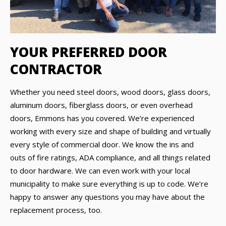
YOUR PREFERRED DOOR
CONTRACTOR
Whether you need steel doors, wood doors, glass doors,
aluminum doors, fiberglass doors, or even overhead
doors, Emmons has you covered. We’re experienced
working with every size and shape of building and virtually
every style of commercial door. We know the ins and
outs of fire ratings, ADA compliance, and all things related
to door hardware. We can even work with your local
municipality to make sure everything is up to code. We’re
happy to answer any questions you may have about the
replacement process, too.