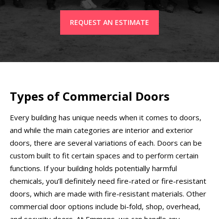
REQUEST AN ESTIMATE
Types of Commercial Doors
Every building has unique needs when it comes to doors,
and while the main categories are interior and exterior
doors, there are several variations of each. Doors can be
custom built to fit certain spaces and to perform certain
functions. If your building holds potentially harmful
chemicals, you’ll definitely need fire-rated or fire-resistant
doors, which are made with fire-resistant materials. Other
commercial door options include bi-fold, shop, overhead,