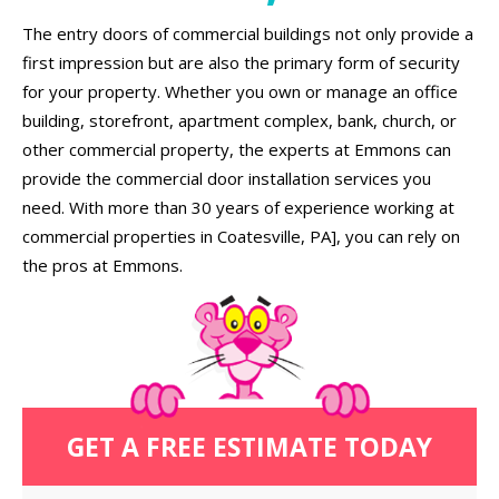
The entry doors of commercial buildings not only provide a
first impression but are also the primary form of security
for your property. Whether you own or manage an office
building, storefront, apartment complex, bank, church, or
other commercial property, the experts at Emmons can
provide the commercial door installation services you
need. With more than 30 years of experience working at
commercial properties in Coatesville, PA], you can rely on
the pros at Emmons.
GET A FREE ESTIMATE TODAY