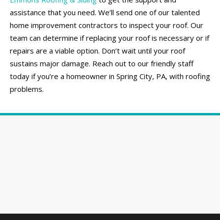
assistance that you need. We’ll send one of our talented
home improvement contractors to inspect your roof. Our
team can determine if replacing your roof is necessary or if
repairs are a viable option. Don’t wait until your roof
sustains major damage. Reach out to our friendly staff
today if you’re a homeowner in Spring City, PA, with roofing
problems.