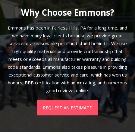
Why Choose Emmons?
Emmons has been in Fairless Hills, PA for a long time, and
we have many loyal clients because we provide great
service at a reasonable price and stand behind it. We use
high-quality materials and provide craftsmanship that
meets or exceeds all manufacturer warranty and building
code standards. Emmons also takes pleasure in providing
exceptional customer service and care, which has won us
honors, BBB certification with an A+ rating, and numerous
good reviews online.
REQUEST AN ESTIMATE