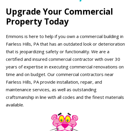
Upgrade Your Commercial
Property Today
Emmons is here to help if you own a commercial building in
Fairless Hills, PA that has an outdated look or deterioration
that is jeopardizing safety or functionality. We are a
certified and insured commercial contractor with over 30
years of expertise in executing commercial renovations on
time and on budget. Our commercial contractors near
Fairless Hills, PA provide installation, repair, and
maintenance services, as well as outstanding
craftsmanship in line with all codes and the finest materials
available.