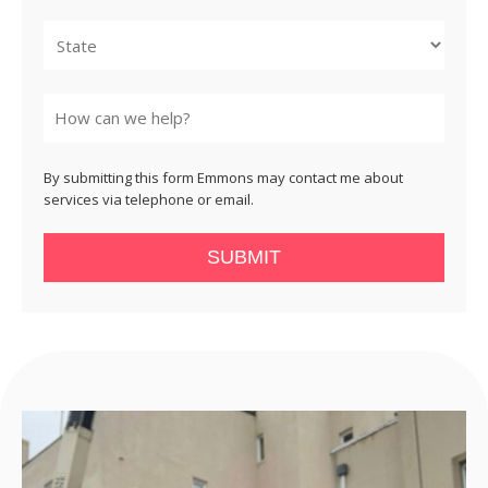
City
State
By submitting this form Emmons may contact me about
services via telephone or email.
SUBMIT