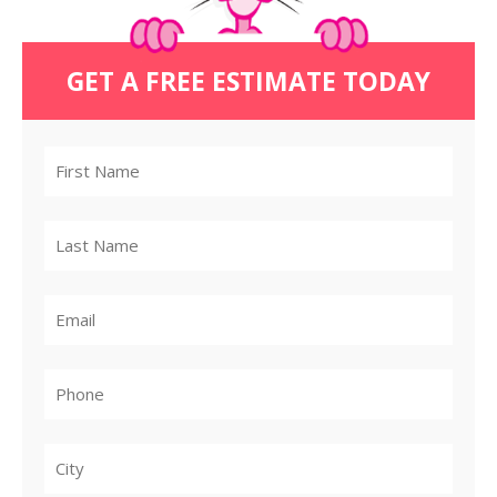
GET A FREE ESTIMATE TODAY