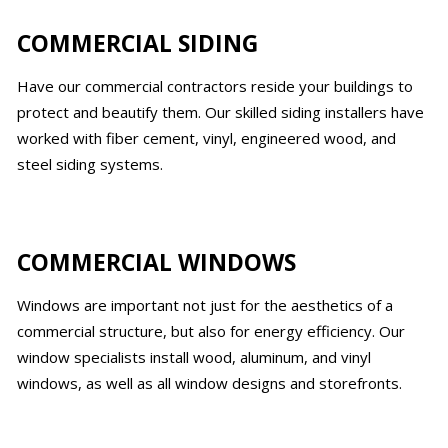
COMMERCIAL SIDING
Have our commercial contractors reside your buildings to
protect and beautify them. Our skilled siding installers have
worked with fiber cement, vinyl, engineered wood, and
steel siding systems.
COMMERCIAL WINDOWS
Windows are important not just for the aesthetics of a
commercial structure, but also for energy efficiency. Our
window specialists install wood, aluminum, and vinyl
windows, as well as all window designs and storefronts.