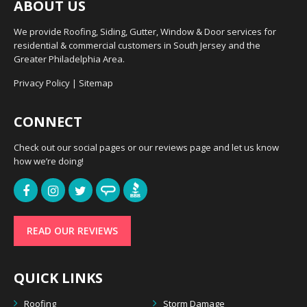
ABOUT US
We provide Roofing, Siding, Gutter, Window & Door services for
residential & commercial customers in South Jersey and the
Greater Philadelphia Area.
Privacy Policy
|
Sitemap
CONNECT
Check out our social pages or our reviews page and let us know
how we’re doing!
READ OUR REVIEWS
QUICK LINKS
Roofing
Storm Damage