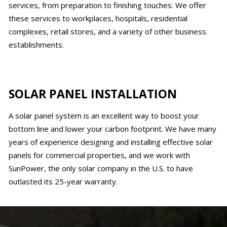
services, from preparation to finishing touches. We offer
these services to workplaces, hospitals, residential
complexes, retail stores, and a variety of other business
establishments.
SOLAR PANEL INSTALLATION
A solar panel system is an excellent way to boost your
bottom line and lower your carbon footprint. We have many
years of experience designing and installing effective solar
panels for commercial properties, and we work with
SunPower, the only solar company in the U.S. to have
outlasted its 25-year warranty.