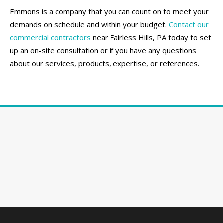
Emmons is a company that you can count on to meet your
demands on schedule and within your budget.
Contact our
commercial contractors
near Fairless Hills, PA today to set
up an on-site consultation or if you have any questions
about our services, products, expertise, or references.