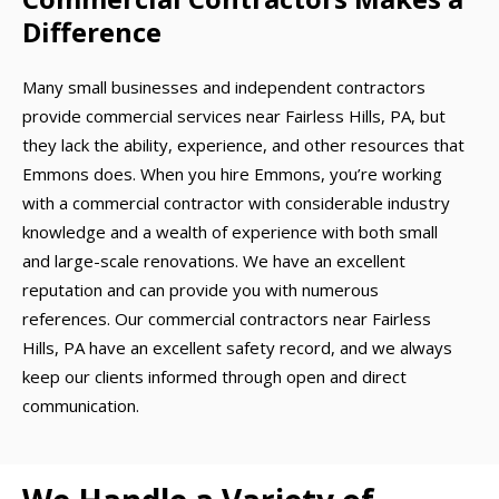
Difference
Many small businesses and independent contractors
provide commercial services near Fairless Hills, PA, but
they lack the ability, experience, and other resources that
Emmons does. When you hire Emmons, you’re working
with a commercial contractor with considerable industry
knowledge and a wealth of experience with both small
and large-scale renovations. We have an excellent
reputation and can provide you with numerous
references. Our commercial contractors near Fairless
Hills, PA have an excellent safety record, and we always
keep our clients informed through open and direct
communication.