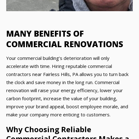
MANY BENEFITS OF
COMMERCIAL RENOVATIONS
Your commercial building’s deterioration will only
accelerate with time. Hiring reputable commercial
contractors near Fairless Hills, PA allows you to turn back
the clock and save money in the long run. Commercial
renovation will raise your energy efficiency, lower your
carbon footprint, increase the value of your building,
improve your brand appeal, boost employee morale, and
make your company more enticing to customers.
Why Choosing Reliable
Commercial Contractors Makes a