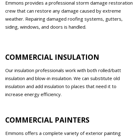
Emmons provides a professional storm damage restoration
crew that can restore any damage caused by extreme
weather. Repairing damaged roofing systems, gutters,
siding, windows, and doors is handled.
COMMERCIAL INSULATION
Our insulation professionals work with both rolled/batt
insulation and blow-in insulation. We can substitute old
insulation and add insulation to places that need it to
increase energy efficiency.
COMMERCIAL PAINTERS
Emmons offers a complete variety of exterior painting