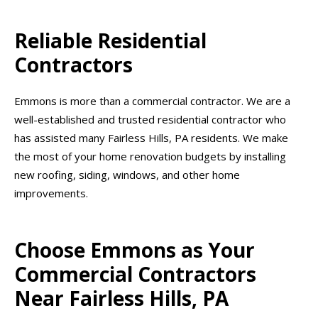
Reliable Residential
Contractors
Emmons is more than a commercial contractor. We are a
well-established and trusted residential contractor who
has assisted many Fairless Hills, PA residents. We make
the most of your home renovation budgets by installing
new roofing, siding, windows, and other home
improvements.
Choose Emmons as Your
Commercial Contractors
Near Fairless Hills, PA