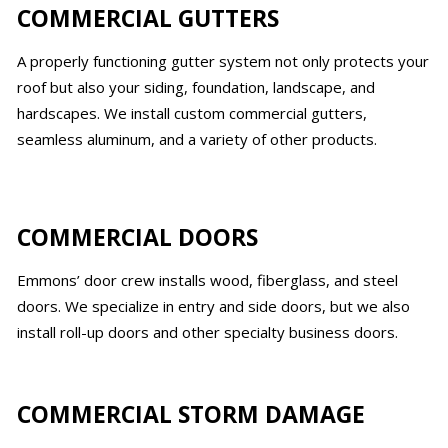
COMMERCIAL GUTTERS
A properly functioning gutter system not only protects your
roof but also your siding, foundation, landscape, and
hardscapes. We install custom commercial gutters,
seamless aluminum, and a variety of other products.
COMMERCIAL DOORS
Emmons’ door crew installs wood, fiberglass, and steel
doors. We specialize in entry and side doors, but we also
install roll-up doors and other specialty business doors.
COMMERCIAL STORM DAMAGE