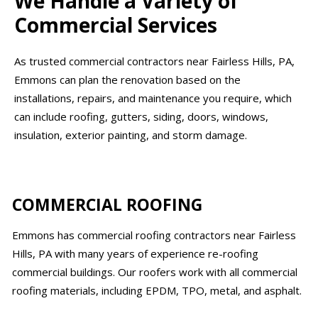
We Handle a Variety of
Commercial Services
As trusted commercial contractors near Fairless Hills, PA,
Emmons can plan the renovation based on the
installations, repairs, and maintenance you require, which
can include roofing, gutters, siding, doors, windows,
insulation, exterior painting, and storm damage.
COMMERCIAL ROOFING
Emmons has commercial roofing contractors near Fairless
Hills, PA with many years of experience re-roofing
commercial buildings. Our roofers work with all commercial
roofing materials, including EPDM, TPO, metal, and asphalt.