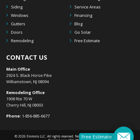
Siding
Service Areas
Windows
Financing
Gutters
Blog
Doors
Go Solar
Remodeling
Free Estimate
CONTACT US
Main Office
2924 S. Black Horse Pike
Williamstown, NJ 08094
Remodeling Office
1908 Rte 70 W
Cherry Hill, NJ 08003
Phone:
1-856-885-6677
Free Estimate
© 2026
Emmons LLC
. All rights reserved. New Jersey (NJ) #13VH10633300 |