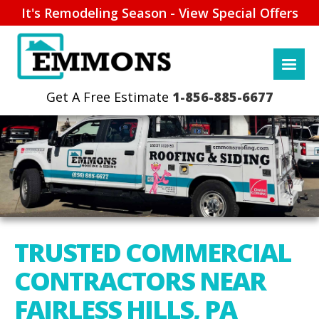
It's Remodeling Season - View Special Offers
1-856-885-6677
TRUSTED COMMERCIAL
CONTRACTORS NEAR
FAIRLESS HILLS, PA