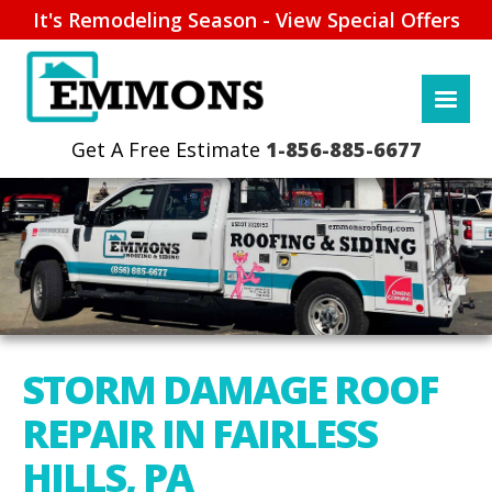
It's Remodeling Season - View Special Offers
1-856-885-6677
STORM DAMAGE ROOF
REPAIR IN FAIRLESS
HILLS, PA