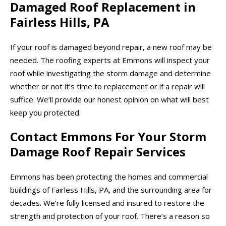
Damaged Roof Replacement in
Fairless Hills, PA
If your roof is damaged beyond repair, a new roof may be
needed. The roofing experts at Emmons will inspect your
roof while investigating the storm damage and determine
whether or not it’s time to replacement or if a repair will
suffice. We’ll provide our honest opinion on what will best
keep you protected.
Contact Emmons For Your Storm
Damage Roof Repair Services
Emmons has been protecting the homes and commercial
buildings of Fairless Hills, PA, and the surrounding area for
decades. We’re fully licensed and insured to restore the
strength and protection of your roof. There’s a reason so