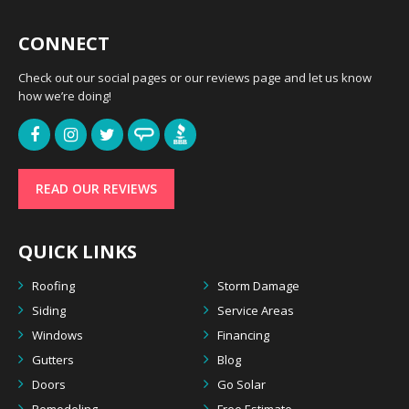
CONNECT
Check out our social pages or our reviews page and let us know
how we’re doing!
READ OUR REVIEWS
QUICK LINKS
Roofing
Storm Damage
Siding
Service Areas
Windows
Financing
Gutters
Blog
Doors
Go Solar
Remodeling
Free Estimate