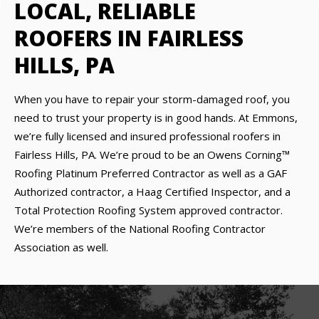
LOCAL, RELIABLE
ROOFERS IN FAIRLESS
HILLS, PA
When you have to repair your storm-damaged roof, you
need to trust your property is in good hands. At Emmons,
we’re fully licensed and insured professional roofers in
Fairless Hills, PA. We’re proud to be an Owens Corning™
Roofing Platinum Preferred Contractor as well as a GAF
Authorized contractor, a Haag Certified Inspector, and a
Total Protection Roofing System approved contractor.
We’re members of the National Roofing Contractor
Association as well.