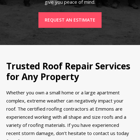
give you peace of mind.
REQUEST AN ESTIMATE
Trusted Roof Repair Services
for Any Property
Whether you own a small home or a large apartment
complex, extreme weather can negatively impact your
roof. The certified roofing contractors at Emmons are
experienced working with all shape and size roofs and a
variety of roofing materials. If you have experienced
recent storm damage, don’t hesitate to contact us today