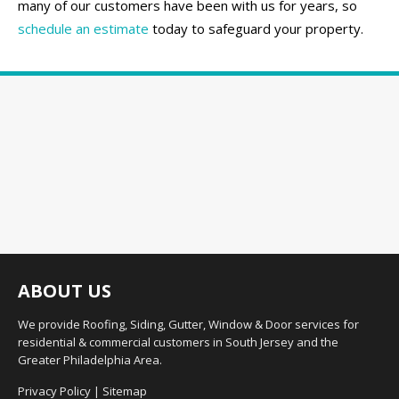
many of our customers have been with us for years, so
schedule an estimate
today to safeguard your property.
ABOUT US
We provide Roofing, Siding, Gutter, Window & Door services for
residential & commercial customers in South Jersey and the
Greater Philadelphia Area.
Privacy Policy
|
Sitemap