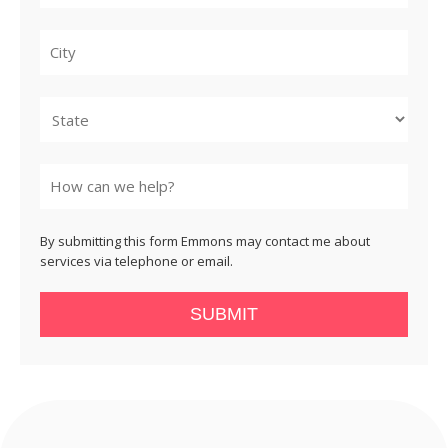
City
State
By submitting this form Emmons may contact me about
services via telephone or email.
SUBMIT