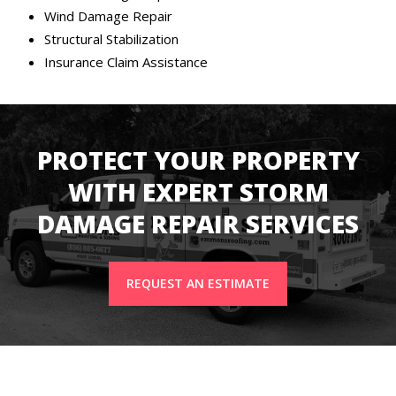
Wind Damage Repair
Structural Stabilization
Insurance Claim Assistance
PROTECT YOUR PROPERTY
WITH EXPERT STORM
DAMAGE REPAIR SERVICES
REQUEST AN ESTIMATE