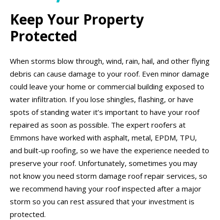
Keep Your Property
Protected
When storms blow through, wind, rain, hail, and other flying
debris can cause damage to your roof. Even minor damage
could leave your home or commercial building exposed to
water infiltration. If you lose shingles, flashing, or have
spots of standing water it’s important to have your roof
repaired as soon as possible. The expert roofers at
Emmons have worked with asphalt, metal, EPDM, TPU,
and built-up roofing, so we have the experience needed to
preserve your roof. Unfortunately, sometimes you may
not know you need storm damage roof repair services, so
we recommend having your roof inspected after a major
storm so you can rest assured that your investment is
protected.