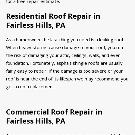
for a free repair estimate.
Residential Roof Repair in
Fairless Hills, PA
As a homeowner the last thing you need is a leaking roof.
When heavy storms cause damage to your roof, you run
the risk of damaging your attic, ceilings, walls, and even
foundation. Fortunately, asphalt shingle roofs are usually
fairly easy to repair. If the damage is too severe or your
roof is near the end of its lifespan we may recommend you
get a roof replacement.
Commercial Roof Repair in
Fairless Hills, PA