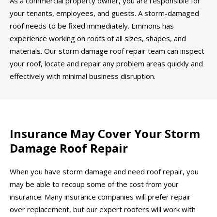
As a commercial property owner, you are responsible for
your tenants, employees, and guests. A storm-damaged
roof needs to be fixed immediately. Emmons has
experience working on roofs of all sizes, shapes, and
materials. Our storm damage roof repair team can inspect
your roof, locate and repair any problem areas quickly and
effectively with minimal business disruption.
Insurance May Cover Your Storm
Damage Roof Repair
When you have storm damage and need roof repair, you
may be able to recoup some of the cost from your
insurance. Many insurance companies will prefer repair
over replacement, but our expert roofers will work with