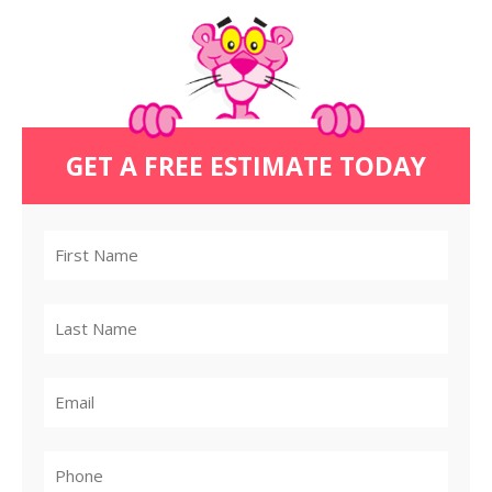
GET A FREE ESTIMATE TODAY