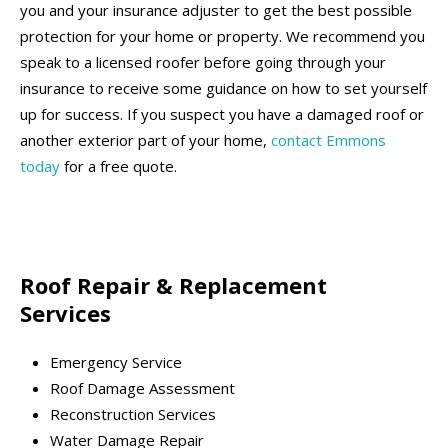
you and your insurance adjuster to get the best possible
protection for your home or property. We recommend you
speak to a licensed roofer before going through your
insurance to receive some guidance on how to set yourself
up for success. If you suspect you have a damaged roof or
another exterior part of your home,
contact Emmons
today
for a free quote.
Roof Repair & Replacement
Services
Emergency Service
Roof Damage Assessment
Reconstruction Services
Water Damage Repair