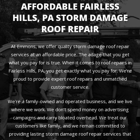
AFFORDABLE FAIRLESS
HILLS, PA STORM DAMAGE
ROOF REPAIR
At Emmons, we offer quality storm damage roof repair
services at an affordable price. The adage that you get
what you pay for is true. When it comes to roof repairs in
Fairless Hills, PA, you get exactly what you pay for. We’re
proud to provide expert roof repairs and unmatched
customer service.
We’re a family-owned and operated business, and we live
where we work. We don’t spend money on advertising
campaigns and carry bloated overhead. We treat our
customers like family, and we remain committed to
providing lasting storm damage roof repair services that