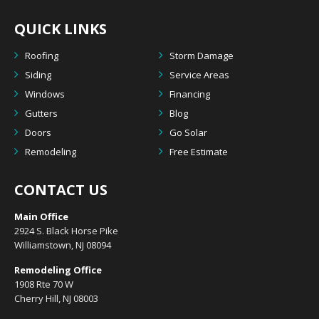
QUICK LINKS
Roofing
Storm Damage
Siding
Service Areas
Windows
Financing
Gutters
Blog
Doors
Go Solar
Remodeling
Free Estimate
CONTACT US
Main Office
2924 S. Black Horse Pike
Williamstown, NJ 08094
Remodeling Office
1908 Rte 70 W
Cherry Hill, NJ 08003