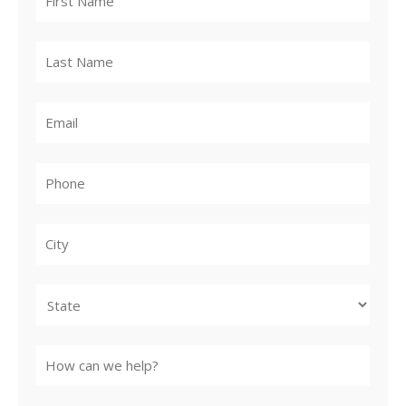
City
State