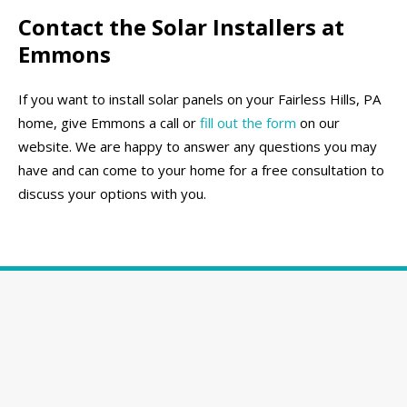
Contact the Solar Installers at
Emmons
If you want to install solar panels on your Fairless Hills, PA
home, give Emmons a call or
fill out the form
on our
website. We are happy to answer any questions you may
have and can come to your home for a free consultation to
discuss your options with you.