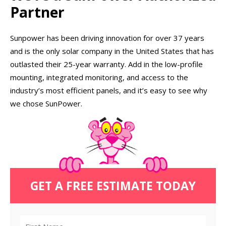
Partner
Sunpower has been driving innovation for over 37 years
and is the only solar company in the United States that has
outlasted their 25-year warranty. Add in the low-profile
mounting, integrated monitoring, and access to the
industry’s most efficient panels, and it’s easy to see why
we chose SunPower.
GET A FREE ESTIMATE TODAY