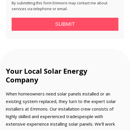
By submitting this form Emmons may contact me about
services via telephone or email.
SUBMIT
Your Local Solar Energy
Company
When homeowners need solar panels installed or an
existing system replaced, they turn to the expert solar
installers at Emmons. Our installation crew consists of
highly skilled and experienced tradespeople with
extensive experience installing solar panels. We’ll work