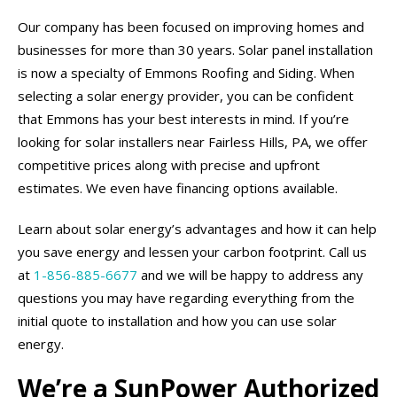
Our company has been focused on improving homes and
businesses for more than 30 years. Solar panel installation
is now a specialty of Emmons Roofing and Siding. When
selecting a solar energy provider, you can be confident
that Emmons has your best interests in mind. If you’re
looking for solar installers near Fairless Hills, PA, we offer
competitive prices along with precise and upfront
estimates. We even have financing options available.
Learn about solar energy’s advantages and how it can help
you save energy and lessen your carbon footprint. Call us
at
1-856-885-6677
and we will be happy to address any
questions you may have regarding everything from the
initial quote to installation and how you can use solar
energy.
We’re a SunPower Authorized