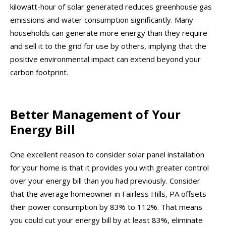
kilowatt-hour of solar generated reduces greenhouse gas
emissions and water consumption significantly. Many
households can generate more energy than they require
and sell it to the grid for use by others, implying that the
positive environmental impact can extend beyond your
carbon footprint.
Better Management of Your
Energy Bill
One excellent reason to consider solar panel installation
for your home is that it provides you with greater control
over your energy bill than you had previously. Consider
that the average homeowner in Fairless Hills, PA offsets
their power consumption by 83% to 112%. That means
you could cut your energy bill by at least 83%, eliminate