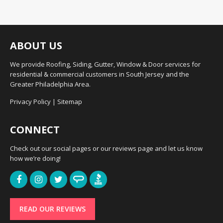
ABOUT US
We provide Roofing, Siding, Gutter, Window & Door services for
residential & commercial customers in South Jersey and the
Greater Philadelphia Area.
Privacy Policy
|
Sitemap
CONNECT
Check out our social pages or our reviews page and let us know
how we’re doing!
READ OUR REVIEWS