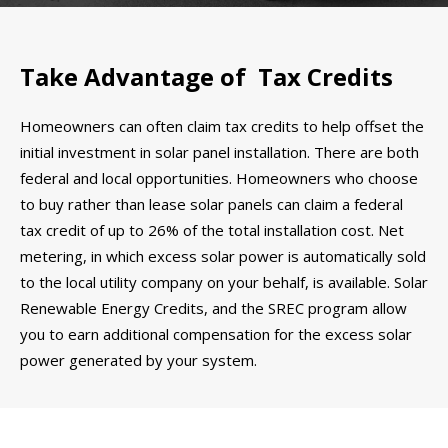
Take Advantage of Tax Credits
Homeowners can often claim tax credits to help offset the
initial investment in solar panel installation. There are both
federal and local opportunities. Homeowners who choose
to buy rather than lease solar panels can claim a federal
tax credit of up to 26% of the total installation cost. Net
metering, in which excess solar power is automatically sold
to the local utility company on your behalf, is available. Solar
Renewable Energy Credits, and the SREC program allow
you to earn additional compensation for the excess solar
power generated by your system.