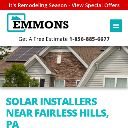
It's Remodeling Season - View Special Offers
1-856-885-6677
SOLAR INSTALLERS
NEAR FAIRLESS HILLS,
PA