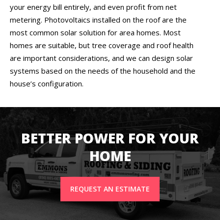
your energy bill entirely, and even profit from net
metering. Photovoltaics installed on the roof are the
most common solar solution for area homes. Most
homes are suitable, but tree coverage and roof health
are important considerations, and we can design solar
systems based on the needs of the household and the
house’s configuration.
BETTER POWER FOR YOUR
HOME
REQUEST AN ESTIMATE