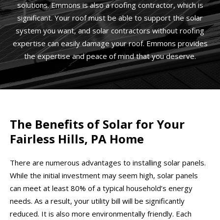
solutions. Emmons is also a roofing contractor, which is
significant. Your roof must be able to support the solar
system you want, and solar contractors without roofing
expertise can easily damage your roof. Emmons provides
the expertise and peace of mind that you deserve.
The Benefits of Solar for Your
Fairless Hills, PA Home
There are numerous advantages to installing solar panels.
While the initial investment may seem high, solar panels
can meet at least 80% of a typical household’s energy
needs. As a result, your utility bill will be significantly
reduced. It is also more environmentally friendly. Each