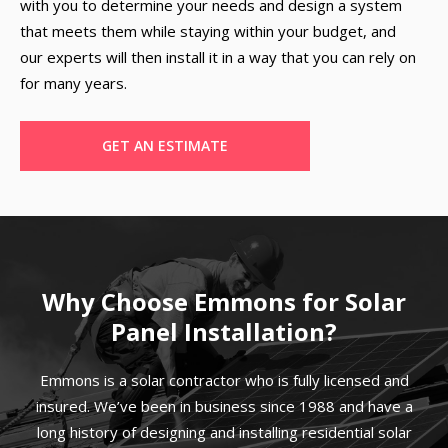
with you to determine your needs and design a system
that meets them while staying within your budget, and
our experts will then install it in a way that you can rely on
for many years.
GET AN ESTIMATE
Why Choose Emmons for Solar
Panel Installation?
Emmons is a solar contractor who is fully licensed and
insured. We’ve been in business since 1988 and have a
long history of designing and installing residential solar