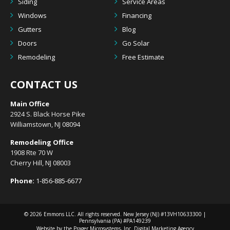
Siding
Service Areas
Windows
Financing
Gutters
Blog
Doors
Go Solar
Remodeling
Free Estimate
CONTACT US
Main Office
2924 S. Black Horse Pike
Williamstown, NJ 08094
Remodeling Office
1908 Rte 70 W
Cherry Hill, NJ 08003
Phone:
1-856-885-6677
© 2026
Emmons LLC
. All rights reserved. New Jersey (NJ) #13VH10633300 |
Pennsylvania (PA) #PA149239
Website by the Prager Microsystems, Inc.
Digital Marketing Agency