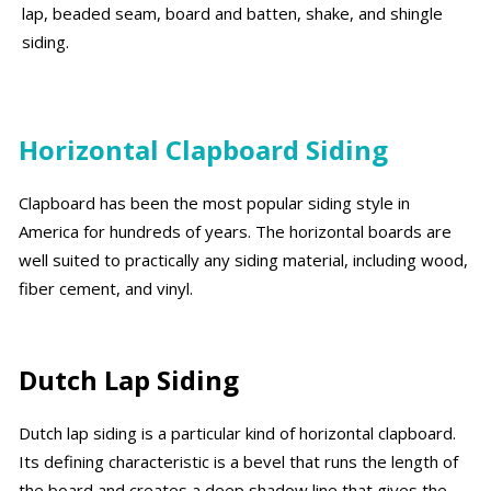
lap, beaded seam, board and batten, shake, and shingle
siding.
Horizontal Clapboard Siding
Clapboard has been the most popular siding style in
America for hundreds of years. The horizontal boards are
well suited to practically any siding material, including wood,
fiber cement, and vinyl.
Dutch Lap Siding
Dutch lap siding is a particular kind of horizontal clapboard.
Its defining characteristic is a bevel that runs the length of
the board and creates a deep shadow line that gives the