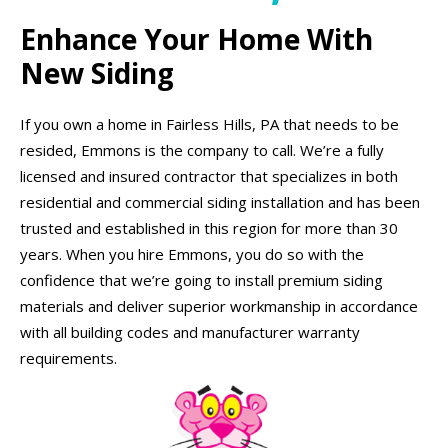
Enhance Your Home With
New Siding
If you own a home in Fairless Hills, PA that needs to be
resided, Emmons is the company to call. We’re a fully
licensed and insured contractor that specializes in both
residential and commercial siding installation and has been
trusted and established in this region for more than 30
years. When you hire Emmons, you do so with the
confidence that we’re going to install premium siding
materials and deliver superior workmanship in accordance
with all building codes and manufacturer warranty
requirements.