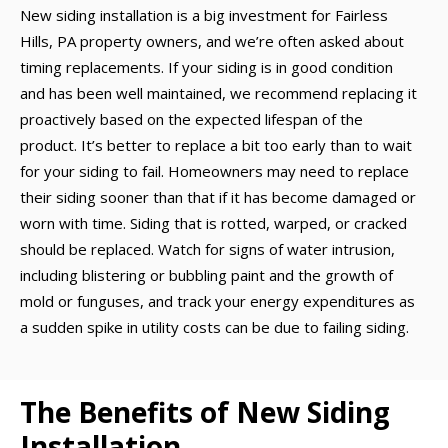
New siding installation is a big investment for Fairless
Hills, PA property owners, and we’re often asked about
timing replacements. If your siding is in good condition
and has been well maintained, we recommend replacing it
proactively based on the expected lifespan of the
product. It’s better to replace a bit too early than to wait
for your siding to fail. Homeowners may need to replace
their siding sooner than that if it has become damaged or
worn with time. Siding that is rotted, warped, or cracked
should be replaced. Watch for signs of water intrusion,
including blistering or bubbling paint and the growth of
mold or funguses, and track your energy expenditures as
a sudden spike in utility costs can be due to failing siding.
The Benefits of New Siding
Installation