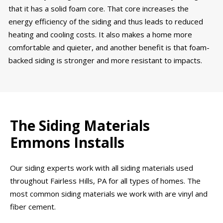
that it has a solid foam core. That core increases the
energy efficiency of the siding and thus leads to reduced
heating and cooling costs. It also makes a home more
comfortable and quieter, and another benefit is that foam-
backed siding is stronger and more resistant to impacts.
The Siding Materials
Emmons Installs
Our siding experts work with all siding materials used
throughout Fairless Hills, PA for all types of homes. The
most common siding materials we work with are vinyl and
fiber cement.