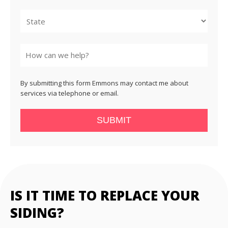
City
State
By submitting this form Emmons may contact me about
services via telephone or email.
SUBMIT
IS IT TIME TO REPLACE YOUR
SIDING?