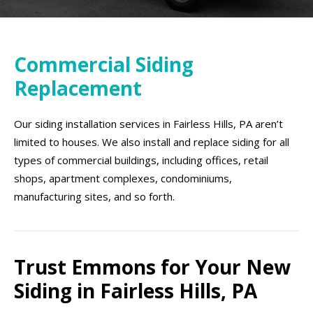
Commercial Siding
Replacement
Our siding installation services in Fairless Hills, PA aren’t
limited to houses. We also install and replace siding for all
types of commercial buildings, including offices, retail
shops, apartment complexes, condominiums,
manufacturing sites, and so forth.
Trust Emmons for Your New
Siding in Fairless Hills, PA