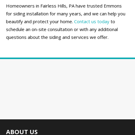
Homeowners in Fairless Hills, PA have trusted Emmons
for siding installation for many years, and we can help you
beautify and protect your home.
Contact us today
to
schedule an on-site consultation or with any additional
questions about the siding and services we offer.
ABOUT US