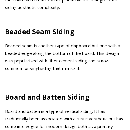
siding aesthetic complexity.
Beaded Seam Siding
Beaded seam is another type of clapboard but one with a
beaded edge along the bottom of the board. This design
was popularized with fiber cement siding and is now
common for vinyl siding that mimics it.
Board and Batten Siding
Board and batten is a type of vertical siding. It has
traditionally been associated with a rustic aesthetic but has
come into vogue for modern design both as a primary