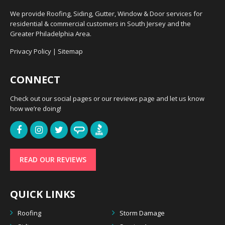
We provide Roofing, Siding, Gutter, Window & Door services for
residential & commercial customers in South Jersey and the
Greater Philadelphia Area.
Privacy Policy
|
Sitemap
CONNECT
Check out our social pages or our reviews page and let us know
how we’re doing!
READ OUR REVIEWS
QUICK LINKS
Roofing
Storm Damage