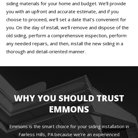
siding materials for your home and budget. We’ll provide
you with an upfront and accurate estimate, and if you
choose to proceed, we’ll set a date that’s convenient for
you. On the day of install, we’ll remove and dispose of the
old siding, perform a comprehensive inspection, perform
any needed repairs, and then, install the new siding in a
thorough and detail-oriented manner.
WHY YOU SHOULD TRUST
EMMONS
Emmons is the smart choice for your siding installation in
Fairless Hills, PA because we’re an experienced