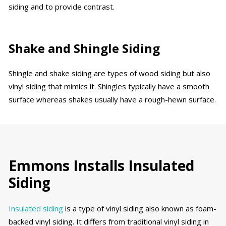
siding and to provide contrast.
Shake and Shingle Siding
Shingle and shake siding are types of wood siding but also
vinyl siding that mimics it. Shingles typically have a smooth
surface whereas shakes usually have a rough-hewn surface.
Emmons Installs Insulated
Siding
Insulated siding
is a type of vinyl siding also known as foam-
backed vinyl siding. It differs from traditional vinyl siding in