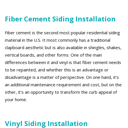
Fiber Cement Siding Installation
Fiber cement is the second most popular residential siding
material in the U.S. It most commonly has a traditional
clapboard aesthetic but is also available in shingles, shakes,
vertical boards, and other forms. One of the main
differences between it and vinyl is that fiber cement needs
to be repainted, and whether this is an advantage or
disadvantage is a matter of perspective. On one hand, it’s
an additional maintenance requirement and cost, but on the
other, it’s an opportunity to transform the curb appeal of
your home.
Vinyl Siding Installation