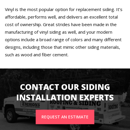
Vinyl is the most popular option for replacement siding. It’s
affordable, performs well, and delivers an excellent total
cost of ownership. Great strides have been made in the
manufacturing of vinyl siding as well, and your modern
options include a broad range of colors and many different
designs, including those that mimic other siding materials,
such as wood and fiber cement.
CONTACT OUR SIDING
INSTALLATION EXPERTS
REQUEST AN ESTIMATE