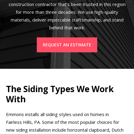
construction contractor that’s been trusted in this region
for more than three decades. We use high-quality
materials, deliver impeccable craftsmanship, and stand
behind that work.
REQUEST AN ESTIMATE
The Siding Types We Work
With
Emmons installs all siding styles used on homes in
Fairless Hills, PA. Some of the most popular choices for
new siding installation include horizontal clapboard, Dutch