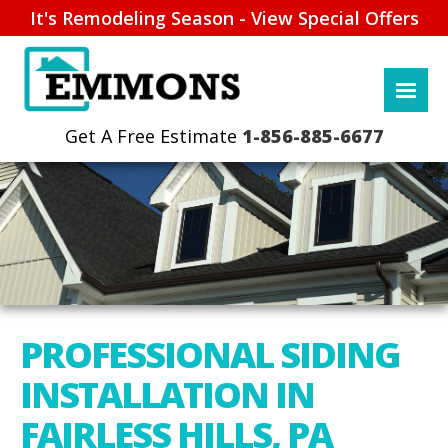
It's Remodeling Season - View Special Offers
1-856-885-6677
PROFESSIONAL SIDING
INSTALLATION IN
FAIRLESS HILLS, PA