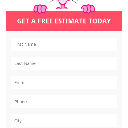
GET A FREE ESTIMATE TODAY