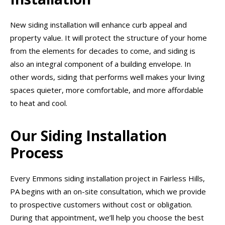
New siding installation will enhance curb appeal and
property value. It will protect the structure of your home
from the elements for decades to come, and siding is
also an integral component of a building envelope. In
other words, siding that performs well makes your living
spaces quieter, more comfortable, and more affordable
to heat and cool.
Our Siding Installation
Process
Every Emmons siding installation project in Fairless Hills,
PA begins with an on-site consultation, which we provide
to prospective customers without cost or obligation.
During that appointment, we’ll help you choose the best