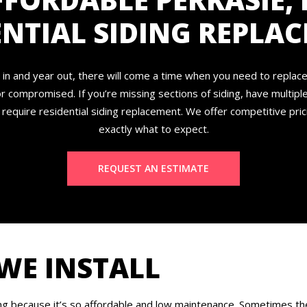
ENTIAL SIDING REPLA
in and year out, there will come a time when you need to replac
r compromised. If you’re missing sections of siding, have multipl
 require residential siding replacement. We offer competitive pri
exactly what to expect.
REQUEST AN ESTIMATE
 WE INSTALL
ng because it’s so affordable and low maintenance. Sometimes the