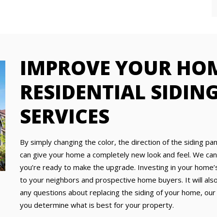
IMPROVE YOUR HO
RESIDENTIAL SIDIN
SERVICES
By simply changing the color, the direction of the siding pa
can give your home a completely new look and feel. We can e
you’re ready to make the upgrade. Investing in your home’s
to your neighbors and prospective home buyers. It will also,
any questions about replacing the siding of your home, our
you determine what is best for your property.