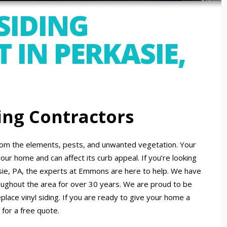
SIDING
 IN PERKASIE,
ing Contractors
 from the elements, pests, and unwanted vegetation. Your
your home and can affect its curb appeal. If you’re looking
asie, PA, the experts at Emmons are here to help. We have
hroughout the area for over 30 years. We are proud to be
replace vinyl siding. If you are ready to give your home a
 for a free quote.