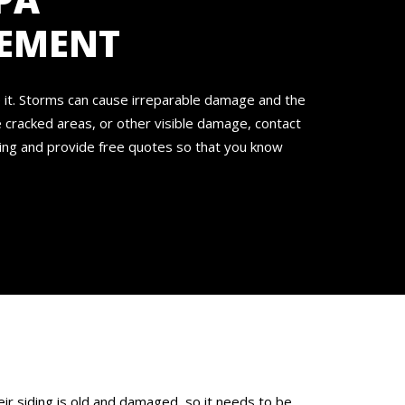
CEMENT
e it. Storms can cause irreparable damage and the
e cracked areas, or other visible damage, contact
cing and provide free quotes so that you know
ir siding is old and damaged, so it needs to be