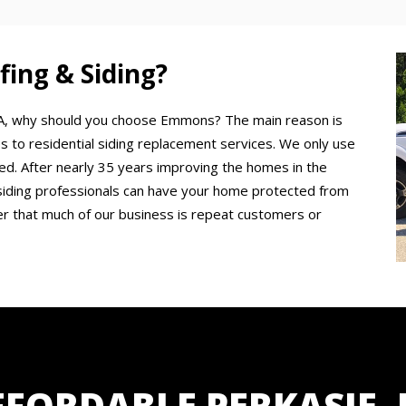
ng & Siding?
, PA, why should you choose Emmons? The main reason is
s to residential siding replacement services. We only use
ured. After nearly 35 years improving the homes in the
siding professionals can have your home protected from
er that much of our business is repeat customers or
FFORDABLE PERKASIE, 