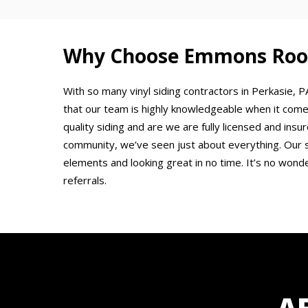
Why Choose Emmons Roofi
With so many vinyl siding contractors in Perkasie
that our team is highly knowledgeable when it come
quality siding and are we are fully licensed and ins
community, we’ve seen just about everything. Our 
elements and looking great in no time. It’s no wond
referrals.
A