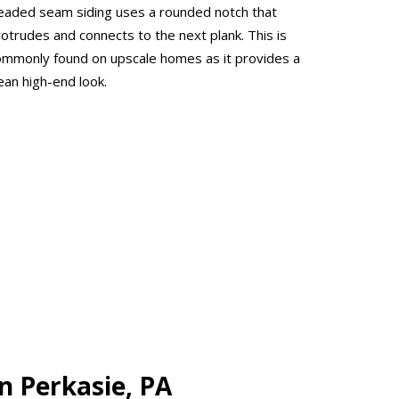
eaded seam siding uses a rounded notch that
rotrudes and connects to the next plank. This is
ommonly found on upscale homes as it provides a
ean high-end look.
n Perkasie, PA