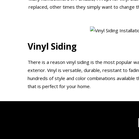
replaced, other times they simply want to change th
Vinyl Siding
There is a reason vinyl siding is the most popular 
exterior. Vinyl is versatile, durable, resistant to fad
hundreds of style and color combinations available th
that is perfect for your home.