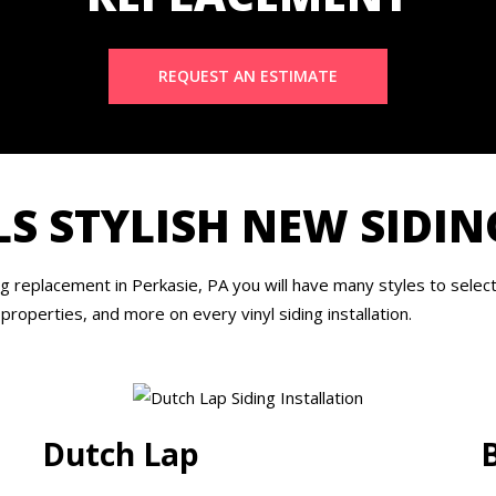
REQUEST AN ESTIMATE
S STYLISH NEW SIDIN
replacement in Perkasie, PA you will have many styles to select 
 properties, and more on every vinyl siding installation.
Dutch Lap