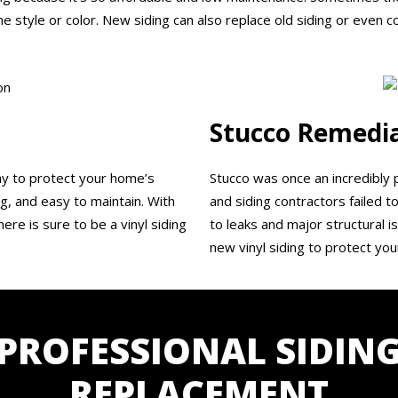
e style or color. New siding can also replace old siding or even c
Stucco Remedi
way to protect your home’s
Stucco was once an incredibly 
ing, and easy to maintain. With
and siding contractors failed to
ere is sure to be a vinyl siding
to leaks and major structural 
new vinyl siding to protect yo
PROFESSIONAL SIDIN
REPLACEMENT