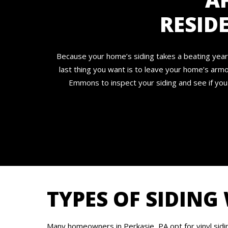
RESID
Because your home’s siding takes a beating year 
last thing you want is to leave your home’s armo
Emmons to inspect your siding and see if you
TYPES OF SIDING
Many homeowners in Perkasie, PA opt for vinyl sidi