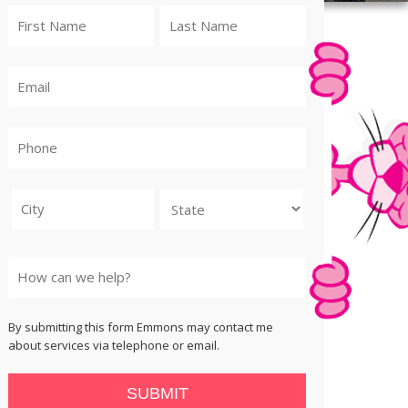
City
State
By submitting this form Emmons may contact me
about services via telephone or email.
SUBMIT