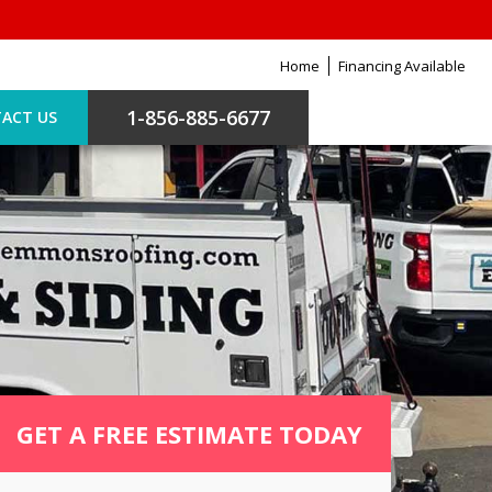
Home
Financing Available
1-856-885-6677
ACT US
GET A FREE ESTIMATE TODAY