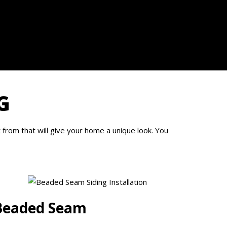
G
from that will give your home a unique look. You
Beaded Seam