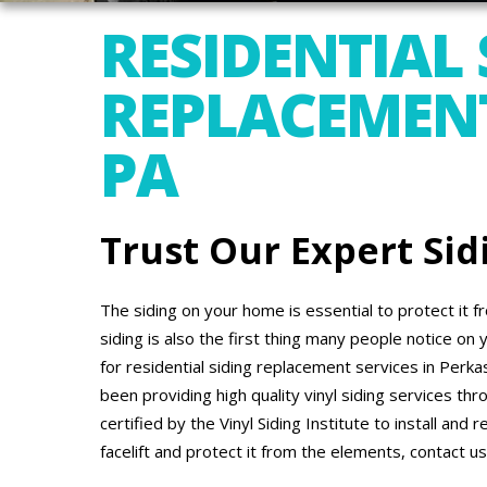
RESIDENTIAL 
REPLACEMENT
PA
Trust Our Expert Sid
The siding on your home is essential to protect it
siding is also the first thing many people notice on 
for residential siding replacement services in Perk
been providing high quality vinyl siding services t
certified by the Vinyl Siding Institute to install and 
facelift and protect it from the elements, contact us