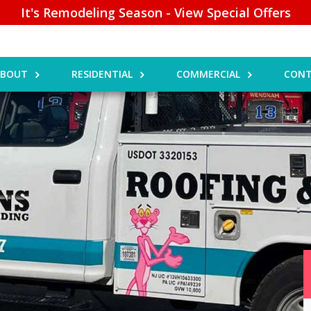
It's Remodeling Season - View Special Offers
ABOUT
RESIDENTIAL
COMMERCIAL
CONT