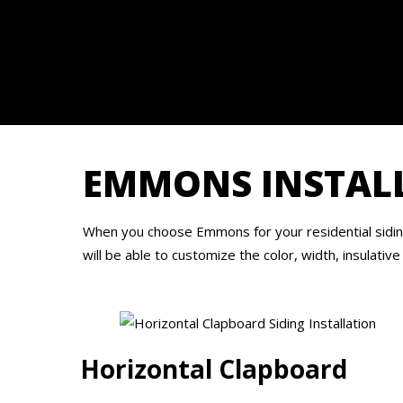
EMMONS INSTALL
When you choose Emmons for your residential siding 
will be able to customize the color, width, insulative
Horizontal Clapboard