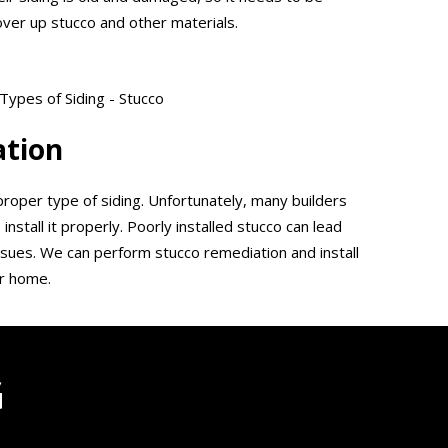
over up stucco and other materials.
ation
proper type of siding. Unfortunately, many builders
 install it properly. Poorly installed stucco can lead
issues. We can perform stucco remediation and install
ur home.
G