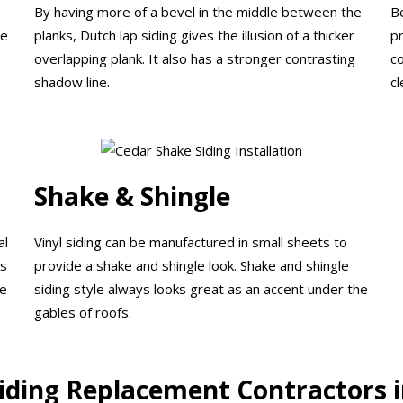
By having more of a bevel in the middle between the
B
he
planks, Dutch lap siding gives the illusion of a thicker
p
overlapping plank. It also has a stronger contrasting
c
shadow line.
cl
Shake & Shingle
al
Vinyl siding can be manufactured in small sheets to
ps
provide a shake and shingle look. Shake and shingle
be
siding style always looks great as an accent under the
gables of roofs.
Siding Replacement Contractors i