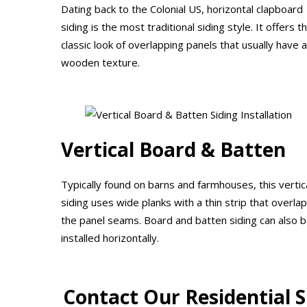
Dating back to the Colonial US, horizontal clapboard
siding is the most traditional siding style. It offers t
classic look of overlapping panels that usually have a
wooden texture.
Vertical Board & Batten
Typically found on barns and farmhouses, this vertic
siding uses wide planks with a thin strip that overla
the panel seams. Board and batten siding can also 
installed horizontally.
Contact Our Residential 