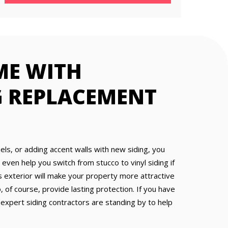
ME WITH
G REPLACEMENT
nels, or adding accent walls with new siding, you
ven help you switch from stucco to vinyl siding if
 exterior will make your property more attractive
 of course, provide lasting protection. If you have
 expert siding contractors are standing by to help