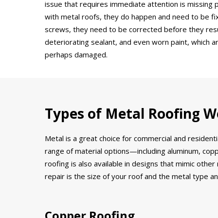
issue that requires immediate attention is missing
with metal roofs, they do happen and need to be fi
screws, they need to be corrected before they result
deteriorating sealant, and even worn paint, which ar
perhaps damaged.
Types of Metal Roofing We
Metal is a great choice for commercial and residenti
range of material options—including aluminum, coppe
roofing is also available in designs that mimic othe
repair is the size of your roof and the metal type an
Copper Roofing