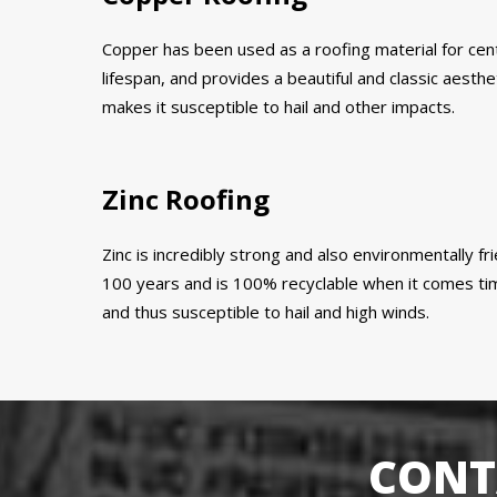
Copper has been used as a roofing material for centur
lifespan, and provides a beautiful and classic aestheti
makes it susceptible to hail and other impacts.
Zinc Roofing
Zinc is incredibly strong and also environmentally fri
100 years and is 100% recyclable when it comes time 
and thus susceptible to hail and high winds.
CONT