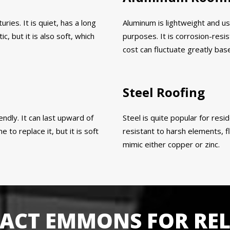
ies. It is quiet, has a long
Aluminum is lightweight and us
c, but it is also soft, which
purposes. It is corrosion-resis
cost can fluctuate greatly bas
Steel Roofing
endly. It can last upward of
Steel is quite popular for resid
to replace it, but it is soft
resistant to harsh elements, fl
mimic either copper or zinc.
ACT EMMONS FOR REL