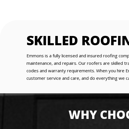
SKILLED ROOFI
Emmons is a fully licensed and insured roofing comp
maintenance, and repairs. Our roofers are skilled 
codes and warranty requirements. When you hire Emm
customer service and care, and do everything we ca
WHY CHOO