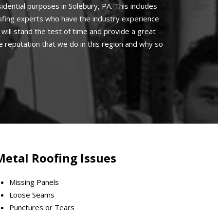
idential purposes in Solebury, PA. This includes
oofing experts who have the industry experience
will stand the test of time and provide a great
 reputation that we do in this region and why so
Metal Roofing Issues
Missing Panels
Loose Seams
Punctures or Tears