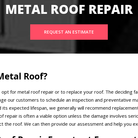
METAL ROOF REPAIR
REQUEST AN ESTIMATE
Metal Roof?
 opt for metal roof repair or to replace your roof. The deciding fa
ge our customers to schedule an inspection and preventative ma
ed its expected lifespan, we generally will recommend replacement
 repair is often a viable option unless the damage involves seri
ect the roof. We can then provide our assessment and help you exp