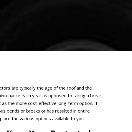
ctors are typically the age of the roof and the
intenance each year as opposed to taking a break-
 as the more cost-effective long-term option. If
ous bends or breaks or has resulted in entire
lore the various options available to you.