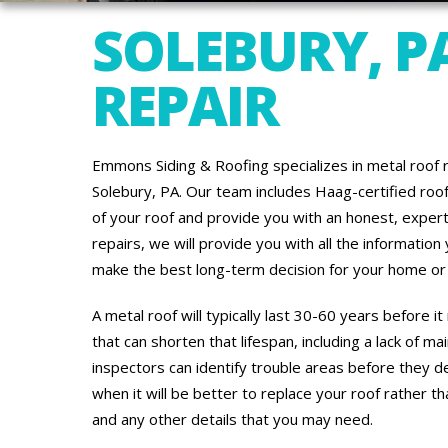
SOLEBURY, P
REPAIR
Emmons Siding & Roofing specializes in metal roof r
Solebury, PA. Our team includes Haag-certified ro
of your roof and provide you with an honest, exper
repairs, we will provide you with all the informatio
make the best long-term decision for your home or 
A metal roof will typically last 30-60 years before 
that can shorten that lifespan, including a lack of 
inspectors can identify trouble areas before they d
when it will be better to replace your roof rather th
and any other details that you may need.