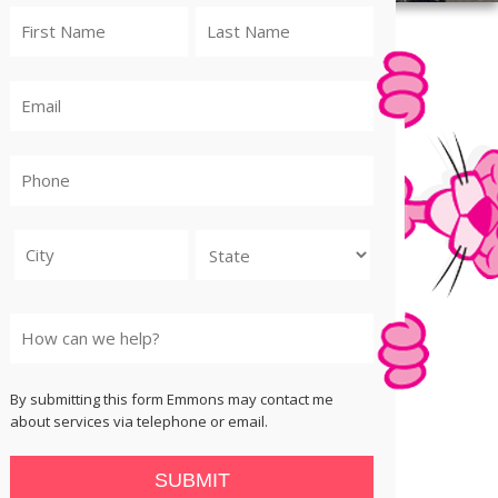
City
State
By submitting this form Emmons may contact me
about services via telephone or email.
SUBMIT