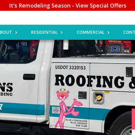
It's Remodeling Season - View Special Offers
ABOUT
RESIDENTIAL
COMMERCIAL
CONT