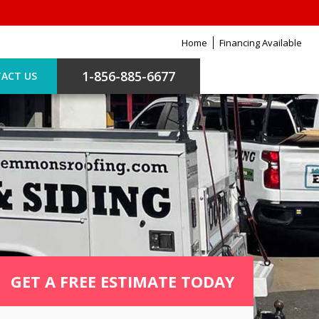
Home
Financing Available
1-856-885-6677
ACT US
GET A FREE ESTIMATE TODAY