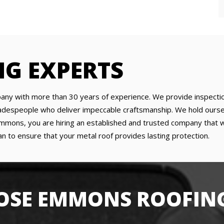
NG EXPERTS
any with more than 30 years of experience. We provide inspection
tradespeople who deliver impeccable craftsmanship. We hold ourse
ons, you are hiring an established and trusted company that will
n to ensure that your metal roof provides lasting protection.
SE EMMONS ROOFING