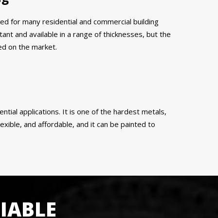
ed for many residential and commercial building
tant and available in a range of thicknesses, but the
ed on the market.
ential applications. It is one of the hardest metals,
exible, and affordable, and it can be painted to
IABLE