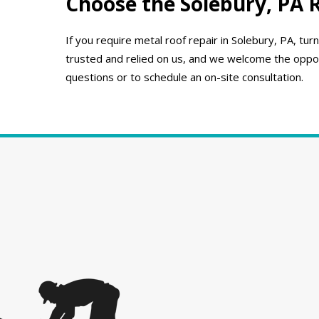
Choose the Solebury, PA 
If you require metal roof repair in Solebury, PA, 
trusted and relied on us, and we welcome the opport
questions or to schedule an on-site consultation.