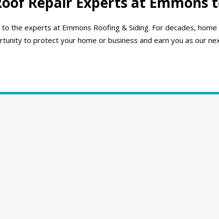
Roof Repair Experts at Emmons 
turn to the experts at Emmons Roofing & Siding. For decades, hom
unity to protect your home or business and earn you as our next l