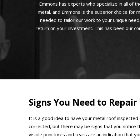
Emmons has experts who specialize in all of the
metal, and Emmons is the superior choice for m
needed to tailor our work to your unique needs
return on your investment. This has been our co
Signs You Need to Repair
It is a good idea to have your metal roof inspected
corrected, but there may be signs that you notice 
visible punctures and tears are an indication that y