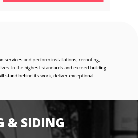
 services and perform installations, reroofing,
lves to the highest standards and exceed building
 stand behind its work, deliver exceptional
 & SIDING