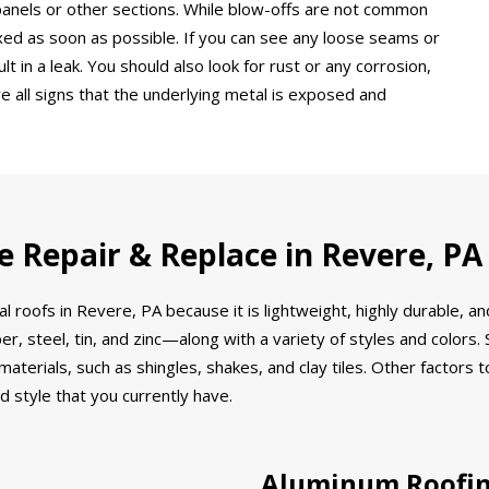
 panels or other sections. While blow-offs are not common
xed as soon as possible. If you can see any loose seams or
 in a leak. You should also look for rust or any corrosion,
e all signs that the underlying metal is exposed and
e Repair & Replace in Revere, PA
al roofs in Revere, PA because it is lightweight, highly durable, 
r, steel, tin, and zinc—along with a variety of styles and color
r materials, such as shingles, shakes, and clay tiles. Other factor
d style that you currently have.
Aluminum Roofi