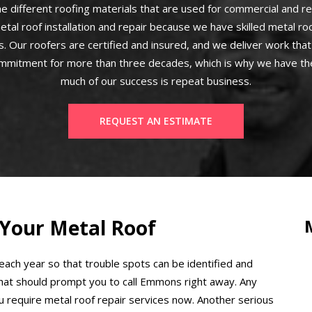
e different roofing materials that are used for commercial and re
etal roof installation and repair because we have skilled metal r
. Our roofers are certified and insured, and we deliver work that 
mmitment for more than three decades, which is why we have the
much of our success is repeat business.
REQUEST AN ESTIMATE
 Your Metal Roof
 each year so that trouble spots can be identified and
that should prompt you to call Emmons right away. Any
ou require metal roof repair services now. Another serious