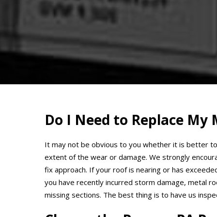
Do I Need to Replace My 
It may not be obvious to you whether it is better to
extent of the wear or damage. We strongly encoura
fix approach. If your roof is nearing or has exceed
you have recently incurred storm damage, metal roof
missing sections. The best thing is to have us insp