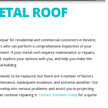
METAL ROOF
repair for residential and commercial customers in Revere,
ors who can perform a comprehensive inspection of your
ment. If your metal roof requires maintenance or repairs,
ed, explore your options with you, and help you make the
l building.
it needs to be replaced, but there are a number of factors
maintenance, inadequate insulation, and extreme weather. Our
evelop into serious problems and assist you in projecting
an continue repairing it.
Contact Emmons today
for a quote