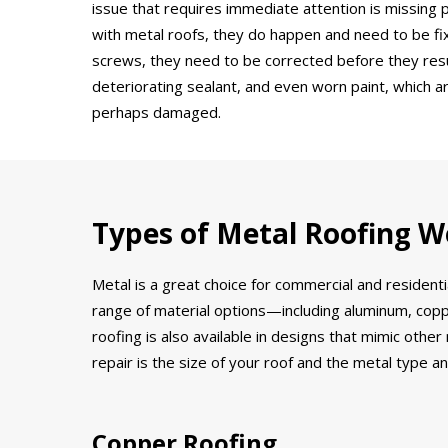
issue that requires immediate attention is missing
with metal roofs, they do happen and need to be fi
screws, they need to be corrected before they result
deteriorating sealant, and even worn paint, which ar
perhaps damaged.
Types of Metal Roofing W
Metal is a great choice for commercial and residenti
range of material options—including aluminum, coppe
roofing is also available in designs that mimic othe
repair is the size of your roof and the metal type an
Copper Roofing