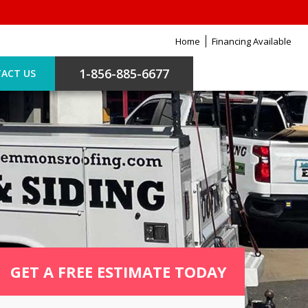
Home
Financing Available
1-856-885-6677
ACT US
GET A FREE ESTIMATE TODAY