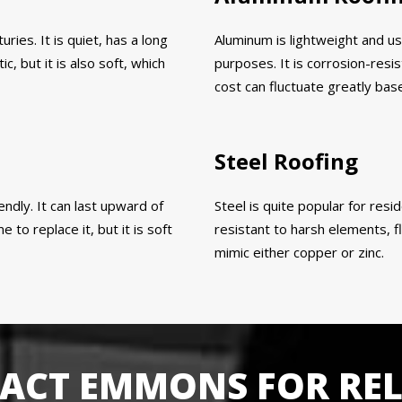
ies. It is quiet, has a long
Aluminum is lightweight and us
c, but it is also soft, which
purposes. It is corrosion-resis
cost can fluctuate greatly bas
Steel Roofing
endly. It can last upward of
Steel is quite popular for resid
to replace it, but it is soft
resistant to harsh elements, fl
mimic either copper or zinc.
ACT EMMONS FOR REL