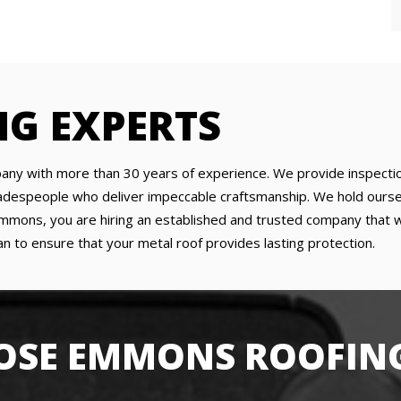
NG EXPERTS
any with more than 30 years of experience. We provide inspection
tradespeople who deliver impeccable craftsmanship. We hold ourse
ons, you are hiring an established and trusted company that will
n to ensure that your metal roof provides lasting protection.
SE EMMONS ROOFING