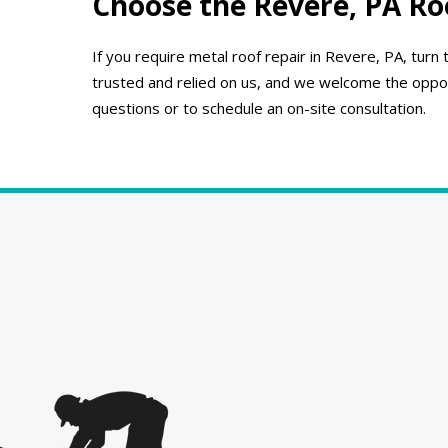
Choose the Revere, PA Ro
If you require metal roof repair in Revere, PA, tu
trusted and relied on us, and we welcome the opport
questions or to schedule an on-site consultation.