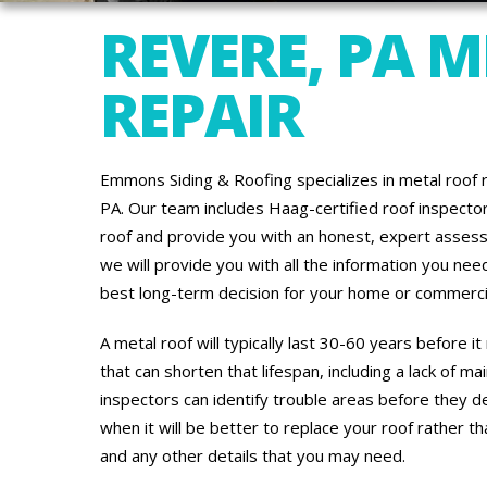
REVERE, PA 
REPAIR
Emmons Siding & Roofing specializes in metal roof 
PA. Our team includes Haag-certified roof inspect
roof and provide you with an honest, expert assess
we will provide you with all the information you ne
best long-term decision for your home or commercia
A metal roof will typically last 30-60 years before 
that can shorten that lifespan, including a lack of 
inspectors can identify trouble areas before they d
when it will be better to replace your roof rather th
and any other details that you may need.