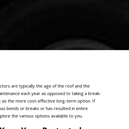
ctors are typically the age of the roof and the
intenance each year as opposed to taking a break-
 as the more cost-effective long-term option. If
ous bends or breaks or has resulted in entire
lore the various options available to you.