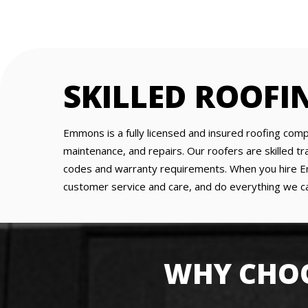
SKILLED ROOFI
Emmons is a fully licensed and insured roofing comp
maintenance, and repairs. Our roofers are skilled 
codes and warranty requirements. When you hire Emm
customer service and care, and do everything we ca
WHY CHOO