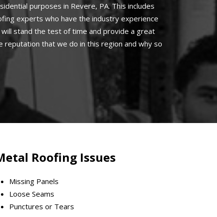
sidential purposes in Revere, PA. This includes
oofing experts who have the industry experience
will stand the test of time and provide a great
 reputation that we do in this region and why so
Metal Roofing Issues
Missing Panels
Loose Seams
Punctures or Tears