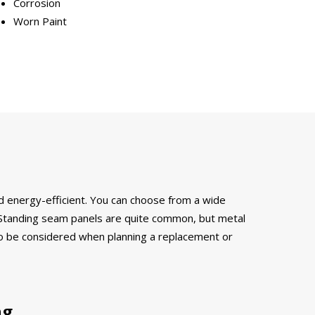
Corrosion
Worn Paint
and energy-efficient. You can choose from a wide
s. Standing seam panels are quite common, but metal
s to be considered when planning a replacement or
ng