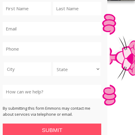
City
State
By submitting this form Emmons may contact me
about services via telephone or email.
SUBMIT