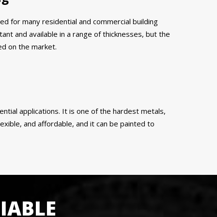
ed for many residential and commercial building
tant and available in a range of thicknesses, but the
ed on the market.
ential applications. It is one of the hardest metals,
exible, and affordable, and it can be painted to
IABLE