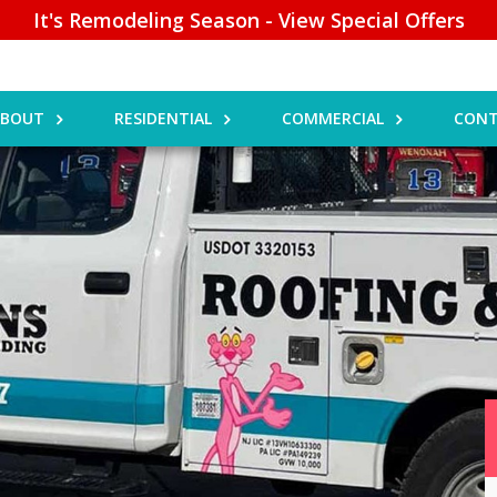
It's Remodeling Season - View Special Offers
ABOUT
RESIDENTIAL
COMMERCIAL
CONT