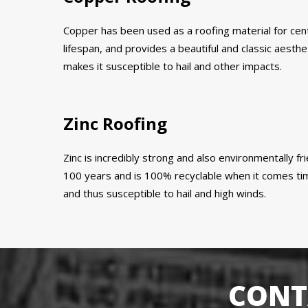
Copper has been used as a roofing material for centur
lifespan, and provides a beautiful and classic aestheti
makes it susceptible to hail and other impacts.
Zinc Roofing
Zinc is incredibly strong and also environmentally fri
100 years and is 100% recyclable when it comes time 
and thus susceptible to hail and high winds.
CONT