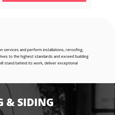
 services and perform installations, reroofing,
lves to the highest standards and exceed building
 stand behind its work, deliver exceptional
 & SIDING