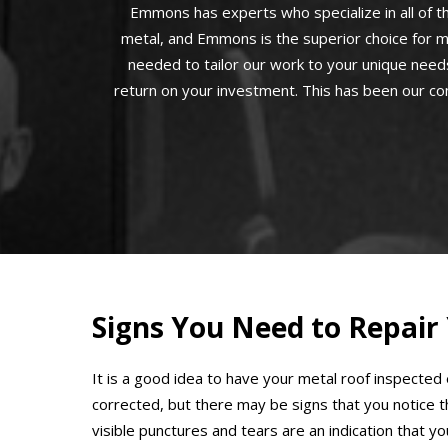
Emmons has experts who specialize in all of th
metal, and Emmons is the superior choice for m
needed to tailor our work to your unique needs
return on your investment. This has been our co
Signs You Need to Repair
It is a good idea to have your metal roof inspected
corrected, but there may be signs that you notice 
visible punctures and tears are an indication that y