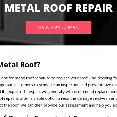
METAL ROOF REPAIR
REQUEST AN ESTIMATE
Metal Roof?
 opt for metal roof repair or to replace your roof. The deciding fa
ge our customers to schedule an inspection and preventative ma
ed its expected lifespan, we generally will recommend replacement
 repair is often a viable option unless the damage involves seri
ect the roof. We can then provide our assessment and help you exp