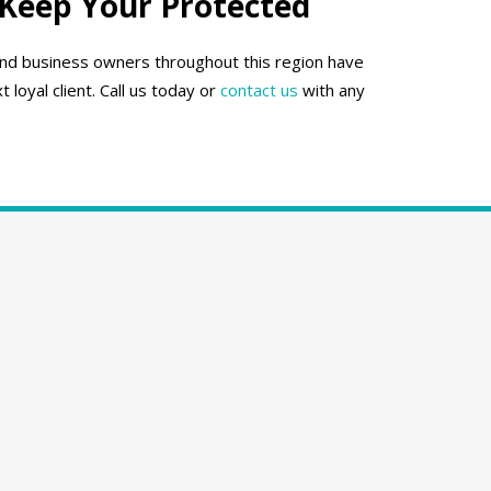
 Keep Your Protected
 and business owners throughout this region have
oyal client. Call us today or
contact us
with any