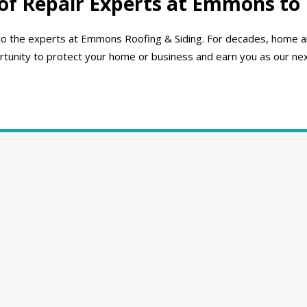
of Repair Experts at Emmons to
rn to the experts at Emmons Roofing & Siding. For decades, home
unity to protect your home or business and earn you as our next l