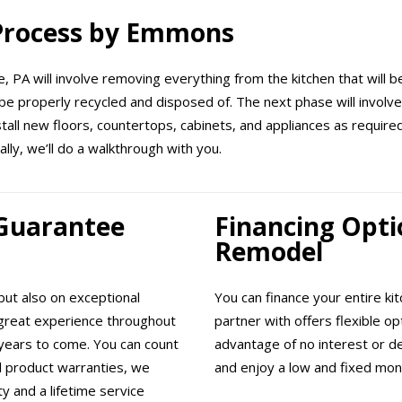
 Process by Emmons
, PA will involve removing everything from the kitchen that will be
be properly recycled and disposed of. The next phase will involve 
nstall new floors, countertops, cabinets, and appliances as requir
ally, we’ll do a walkthrough with you.
 Guarantee
Financing Opti
Remodel
ut also on exceptional
You can finance your entire k
great experience throughout
partner with offers flexible o
years to come. You can count
advantage of no interest or d
ll product warranties, we
and enjoy a low and fixed mon
 and a lifetime service