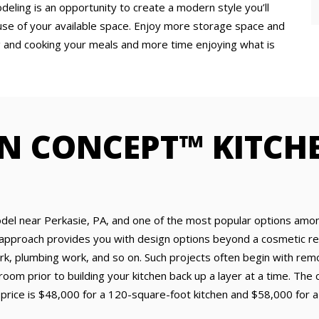
eling is an opportunity to create a modern style you’ll
use of your available space. Enjoy more storage space and
g and cooking your meals and more time enjoying what is
N CONCEPT™ KITCH
odel near Perkasie, PA, and one of the most popular options amo
approach provides you with design options beyond a cosmetic ref
ork, plumbing work, and so on. Such projects often begin with remov
 room prior to building your kitchen back up a layer at a time. Th
price is $48,000 for a 120-square-foot kitchen and $58,000 for a