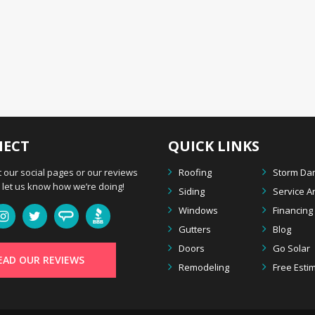
ECT
QUICK LINKS
 our social pages or our reviews
Roofing
Storm D
let us know how we’re doing!
Siding
Service A
Windows
Financing
Gutters
Blog
Doors
Go Solar
EAD OUR REVIEWS
Remodeling
Free Esti