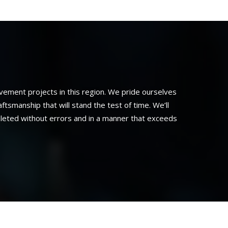
ement projects in this region. We pride ourselves
smanship that will stand the test of time. We’ll
pleted without errors and in a manner that exceeds