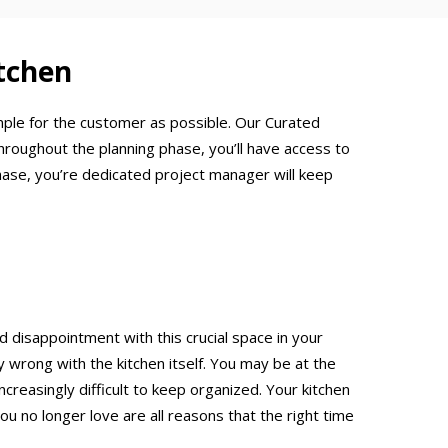
tchen
mple for the customer as possible. Our Curated
hroughout the planning phase, you’ll have access to
hase, you’re dedicated project manager will keep
d disappointment with this crucial space in your
rong with the kitchen itself. You may be at the
creasingly difficult to keep organized. Your kitchen
ou no longer love are all reasons that the right time