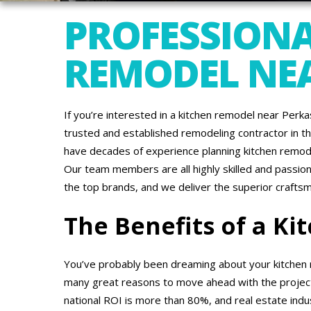
PROFESSIONA
REMODEL NEA
If you’re interested in a kitchen remodel near Perk
trusted and established remodeling contractor in th
have decades of experience planning kitchen remode
Our team members are all highly skilled and passio
the top brands, and we deliver the superior crafts
The Benefits of a K
You’ve probably been dreaming about your kitchen 
many great reasons to move ahead with the project.
national ROI is more than 80%, and real estate ind