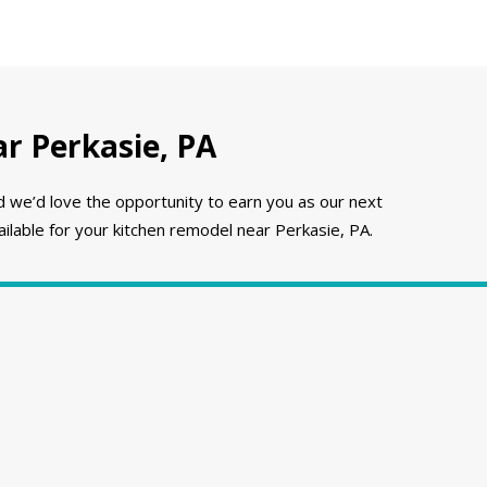
r Perkasie, PA
e’d love the opportunity to earn you as our next
ilable for your kitchen remodel near Perkasie, PA.