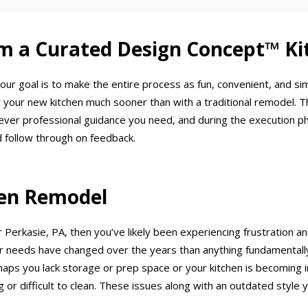
m a Curated Design Concept™ Ki
our goal is to make the entire process as fun, convenient, and si
 your new kitchen much sooner than with a traditional remodel. T
ever professional guidance you need, and during the execution p
 follow through on feedback.
chen Remodel
 Perkasie, PA, then you’ve likely been experiencing frustration an
needs have changed over the years than anything fundamentally w
haps you lack storage or prep space or your kitchen is becoming in
 or difficult to clean. These issues along with an outdated style y