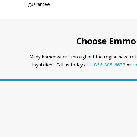
guarantee.
Choose Emmons
Many homeowners throughout the region have reli
loyal client. Call us today at
1-856-885-6677
or
co