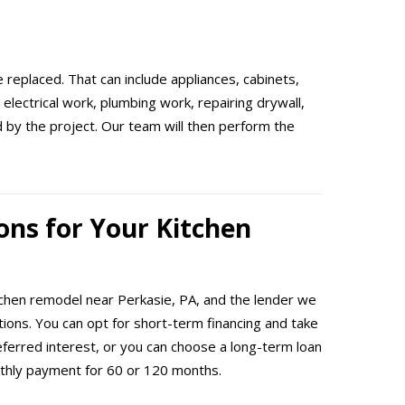
 replaced. That can include appliances, cabinets,
electrical work, plumbing work, repairing drywall,
ed by the project. Our team will then perform the
ons for Your Kitchen
itchen remodel near Perkasie, PA, and the lender we
ptions. You can opt for short-term financing and take
eferred interest, or you can choose a long-term loan
thly payment for 60 or 120 months.