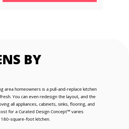
ENS BY
ng area homeowners is a pull-and-replace kitchen
resh. You can even redesign the layout, and the
ing all appliances, cabinets, sinks, flooring, and
e cost for a Curated Design Concept™ varies
 180-square-foot kitchen.