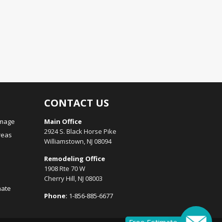
CONTACT US
amage
Main Office
2924 S. Black Horse Pike
reas
Williamstown, NJ 08094
Remodeling Office
1908 Rte 70 W
Cherry Hill, NJ 08003
mate
Phone:
1-856-885-6677