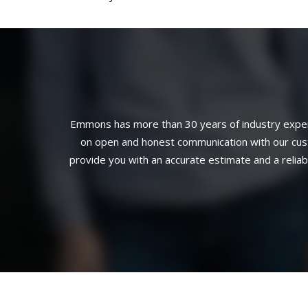
Emmons has more than 30 years of industry experi
on open and honest communication with our custo
provide you with an accurate estimate and a relia