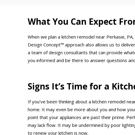
What You Can Expect Fro
When we plan a kitchen remodel near Perkasie, PA, 
Design Concept™ approach also allows us to deliver
a team of design consultants that can provide what
you informed and be there to answer questions and
Signs It’s Time for a Kit
If you’ve been thinking about a kitchen remodel near
home. It may even be more about you and how your 
point that your appliances are past their prime. Per
may lack flow. It may be undermined by poor lighting
to renew your kitchen is now.