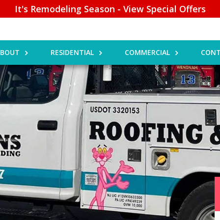
It's Remodeling Season - View Special Offers
ABOUT
RESIDENTIAL
COMMERCIAL
CONT