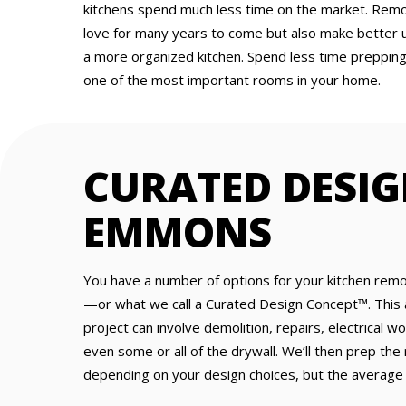
kitchens spend much less time on the market. Remod
love for many years to come but also make better 
a more organized kitchen. Spend less time preppin
one of the most important rooms in your home.
CURATED DESIG
EMMONS
You have a number of options for your kitchen rem
—or what we call a Curated Design Concept™. This 
project can involve demolition, repairs, electrical w
even some or all of the drywall. We’ll then prep the
depending on your design choices, but the average 