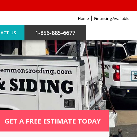
Home
Financing Available
1-856-885-6677
ACT US
GET A FREE ESTIMATE TODAY