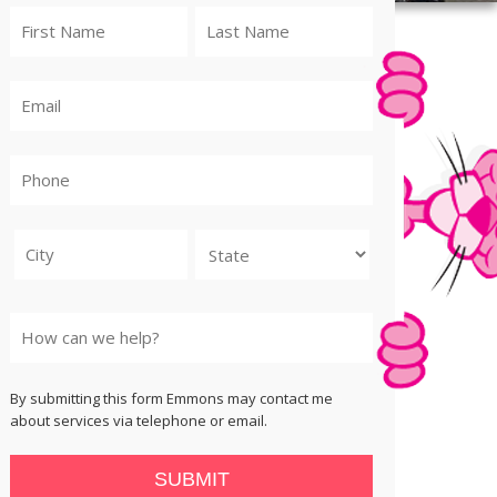
City
State
By submitting this form Emmons may contact me
about services via telephone or email.
SUBMIT