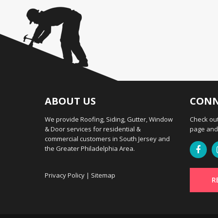
ABOUT US
CONN
We provide Roofing, Siding, Gutter, Window
Check out
& Door services for residential &
page and 
commercial customers in South Jersey and
the Greater Philadelphia Area.
Privacy Policy
|
Sitemap
R