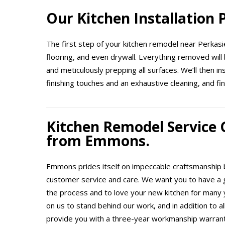
Our Kitchen Installation
The first step of your kitchen remodel near Perkasie
flooring, and even drywall. Everything removed will 
and meticulously prepping all surfaces. We’ll then i
finishing touches and an exhaustive cleaning, and fin
Kitchen Remodel Service
from Emmons.
Emmons prides itself on impeccable craftsmanship b
customer service and care. We want you to have a 
the process and to love your new kitchen for many 
on us to stand behind our work, and in addition to a
provide you with a three-year workmanship warranty