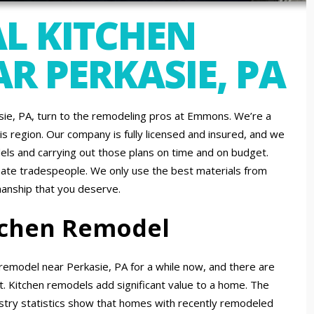
L KITCHEN
R PERKASIE, PA
asie, PA, turn to the remodeling pros at Emmons. We’re a
is region. Our company is fully licensed and insured, and we
ls and carrying out those plans on time and on budget.
nate tradespeople. We only use the best materials from
manship that you deserve.
itchen Remodel
remodel near Perkasie, PA for a while now, and there are
 Kitchen remodels add significant value to a home. The
ustry statistics show that homes with recently remodeled