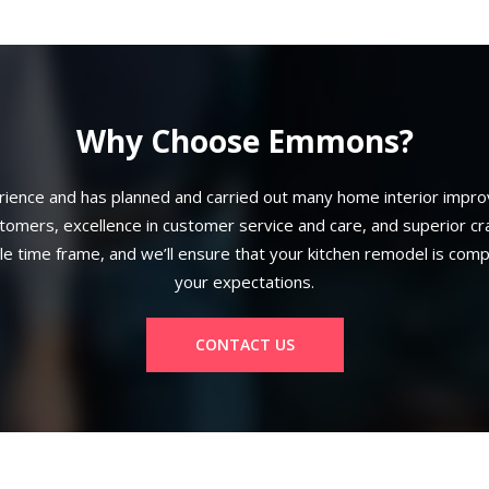
Why Choose Emmons?
ence and has planned and carried out many home interior improv
mers, excellence in customer service and care, and superior craft
ble time frame, and we’ll ensure that your kitchen remodel is com
your expectations.
CONTACT US