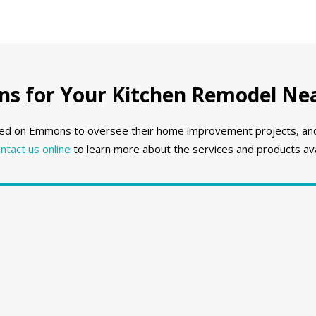
 for Your Kitchen Remodel Nea
ed on Emmons to oversee their home improvement projects, and w
ntact us online
to learn more about the services and products ava