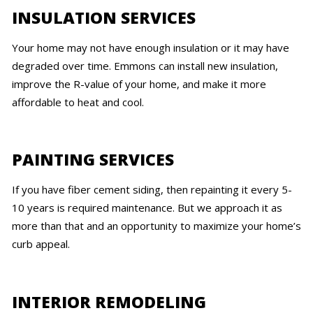
INSULATION SERVICES
Your home may not have enough insulation or it may have
degraded over time. Emmons can install new insulation,
improve the R-value of your home, and make it more
affordable to heat and cool.
PAINTING SERVICES
If you have fiber cement siding, then repainting it every 5-
10 years is required maintenance. But we approach it as
more than that and an opportunity to maximize your home’s
curb appeal.
INTERIOR REMODELING