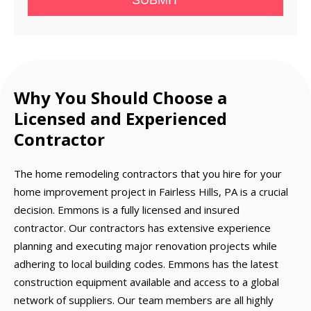
SUBMIT
Why You Should Choose a
Licensed and Experienced
Contractor
The home remodeling contractors that you hire for your
home improvement project in Fairless Hills, PA is a crucial
decision. Emmons is a fully licensed and insured
contractor. Our contractors has extensive experience
planning and executing major renovation projects while
adhering to local building codes. Emmons has the latest
construction equipment available and access to a global
network of suppliers. Our team members are all highly