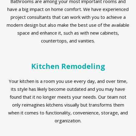
Bathrooms are among your most important rooms and
have a big impact on home comfort. We have experienced
project consultants that can work with you to achieve a
modern design but also make the best use of the available
space and enhance it, such as with new cabinets,
countertops, and vanities.
Kitchen Remodeling
Your kitchen is a room you use every day, and over time,
its style has likely become outdated and you may have
found that it no longer meets your needs. Our team not
only reimagines kitchens visually but transforms them
when it comes to functionality, convenience, storage, and
organization.