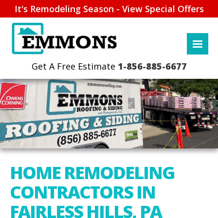
It's Remodeling Season - View Special Offers
1-856-885-6677
HOME REMODELING
CONTRACTORS IN
FAIRLESS HILLS, PA