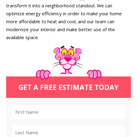
transform it into a neighborhood standout. We can
optimize energy efficiency in order to make your home
more affordable to heat and cool, and our team can
modernize your interior and make better use of the
available space.
GET A FREE ESTIMATE TODAY