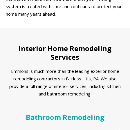
system is treated with care and continues to protect your
home many years ahead.
Interior Home Remodeling
Services
Emmons is much more than the leading exterior home
remodeling contractors in Fairless Hills, PA. We also
provide a full range of interior services, including kitchen
and bathroom remodeling.
Bathroom Remodeling