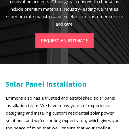
renovation projects. Other great reasons to choose us
include premium materials, industry-leading warranties,
superior craftsmanship, and excellence in customer service
and care.
REQUEST AN ESTIMATE
Solar Panel Installation
Emmons also has a trusted and established solar panel
installation team. We have many years of experience
designing and installing custom residential solar power
solutions, and we’re roofing experts too, which gives you
the peace of mind that we’ll ensure that your roofing