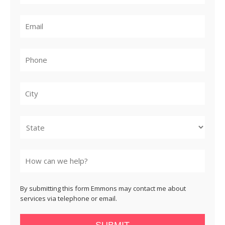
City
State
By submitting this form Emmons may contact me about
services via telephone or email.