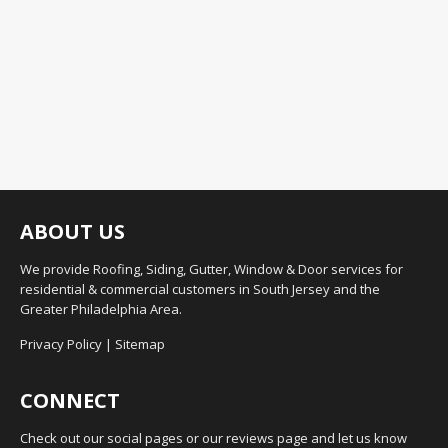
ABOUT US
We provide Roofing, Siding, Gutter, Window & Door services for
residential & commercial customers in South Jersey and the
Greater Philadelphia Area.
Privacy Policy
|
Sitemap
CONNECT
Check out our social pages or our reviews page and let us know