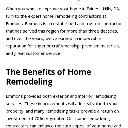
When you want to improve your home in Fairless Hills, PA,
turn to the expert home remodeling contractors at
Emmons. Emmons is an established and trusted contractor
that has served this region for more than three decades,
and over the years, we’ve earned an impeccable
reputation for superior craftsmanship, premium materials,
and great customer service.
The Benefits of Home
Remodeling
Emmons provides both exterior and interior remodeling
services. These improvements will add real value to your
property, and many remodeling tasks provide a return on
investment of 70% or greater. Our home remodeling
contractors can enhance the curb appeal of your home and