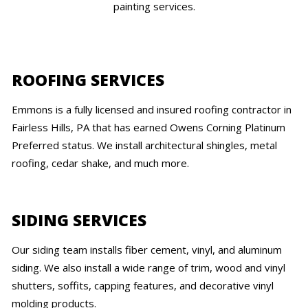
painting services.
ROOFING SERVICES
Emmons is a fully licensed and insured roofing contractor in
Fairless Hills, PA that has earned Owens Corning Platinum
Preferred status. We install architectural shingles, metal
roofing, cedar shake, and much more.
SIDING SERVICES
Our siding team installs fiber cement, vinyl, and aluminum
siding. We also install a wide range of trim, wood and vinyl
shutters, soffits, capping features, and decorative vinyl
molding products.