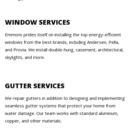
WINDOW SERVICES
Emmons prides itself on installing the top energy-efficient
windows from the best brands, including Andersen, Pella,
and Provia. We install double-hung, casement, architectural,
skylights, and more.
GUTTER SERVICES
We repair gutters in addition to designing and implementing
seamless gutter systems that protect your home from
water damage. Our team works with standard aluminum,
copper, and other materials.