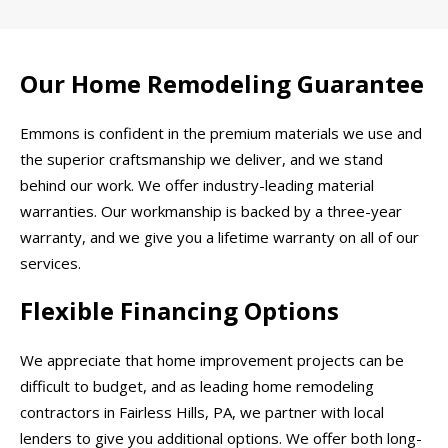
Our Home Remodeling Guarantee
Emmons is confident in the premium materials we use and
the superior craftsmanship we deliver, and we stand
behind our work. We offer industry-leading material
warranties. Our workmanship is backed by a three-year
warranty, and we give you a lifetime warranty on all of our
services.
Flexible Financing Options
We appreciate that home improvement projects can be
difficult to budget, and as leading home remodeling
contractors in Fairless Hills, PA, we partner with local
lenders to give you additional options. We offer both long-