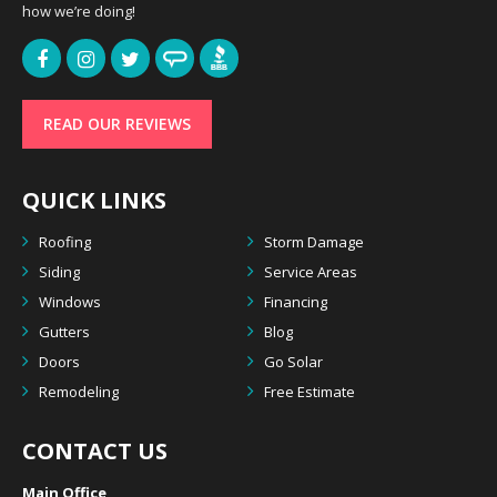
how we’re doing!
READ OUR REVIEWS
QUICK LINKS
Roofing
Storm Damage
Siding
Service Areas
Windows
Financing
Gutters
Blog
Doors
Go Solar
Remodeling
Free Estimate
CONTACT US
Main Office