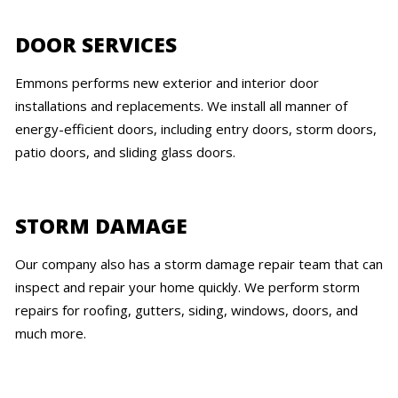
DOOR SERVICES
Emmons performs new exterior and interior door
installations and replacements. We install all manner of
energy-efficient doors, including entry doors, storm doors,
patio doors, and sliding glass doors.
STORM DAMAGE
Our company also has a storm damage repair team that can
inspect and repair your home quickly. We perform storm
repairs for roofing, gutters, siding, windows, doors, and
much more.