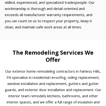
skilled, experienced, and specialized tradespeople. Our
workmanship is thorough and detail-oriented and
exceeds all manufacturer warranty requirements, and
you can count on us to respect your property, keep it
clean, and maintain safe work areas at all times.
The Remodeling Services We
Offer
Our exterior home remodeling contractors in Fairless Hills,
PA specialize in residential reroofing, siding replacement,
window installation and replacement, gutters and gutter
guards, and exterior door installation and replacement. Our
interior team remodels kitchens, bathrooms, and other
interior spaces, and we offer a full range of insulation and