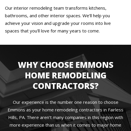
Our interior remodeling team transforms kitchens,
bathrooms, and other interior spaces. We’ll help you
achieve your vision and upgrade your rooms into live
spaces that you’ll love for many years to come.
WHY CHOOSE EMMONS
HOME REMODELING
CONTRACTORS?
Our experience is the number one reason to choose
Emmons as your home remodeling contractors in Fairless
Hills, PA. There aren’t many companies in this region with
more experience than us when it comes to major home