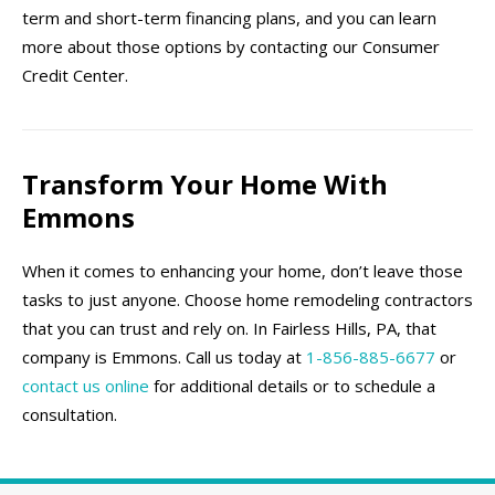
term and short-term financing plans, and you can learn
more about those options by contacting our Consumer
Credit Center.
Transform Your Home With
Emmons
When it comes to enhancing your home, don’t leave those
tasks to just anyone. Choose home remodeling contractors
that you can trust and rely on. In Fairless Hills, PA, that
company is Emmons. Call us today at
1-856-885-6677
or
contact us online
for additional details or to schedule a
consultation.