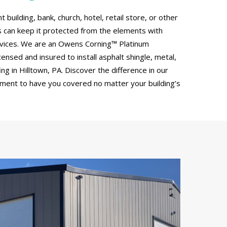
uilding, bank, church, hotel, retail store, or other
can keep it protected from the elements with
rvices. We are an Owens Corning™ Platinum
censed and insured to install asphalt shingle, metal,
g in Hilltown, PA. Discover the difference in our
tment to have you covered no matter your building’s