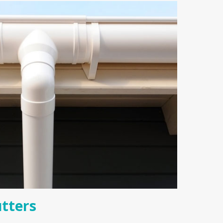
tters