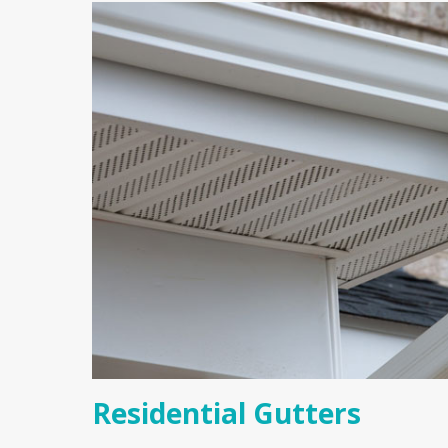
Residential Gutters