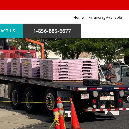
Home
Financing Available
1-856-885-6677
ACT US