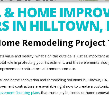
 & HOME IMPRO
 IN HILLTOWN, 
 Home Remodeling Project
 value and beauty, what’s on the outside is just as important as 
otal role in protecting your investment, and these elements also 
improvement contractors at Emmons come in.
l and home renovation and remodeling solutions in Hilltown, PA, 
vement contractors are available right now to create a customiz
vement financing plans
that make any business or home renovati