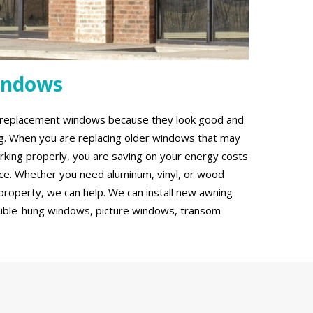
indows
g replacement windows because they look good and
ing. When you are replacing older windows that may
rking properly, you are saving on your energy costs
ce. Whether you need aluminum, vinyl, or wood
roperty, we can help. We can install new awning
uble-hung windows, picture windows, transom