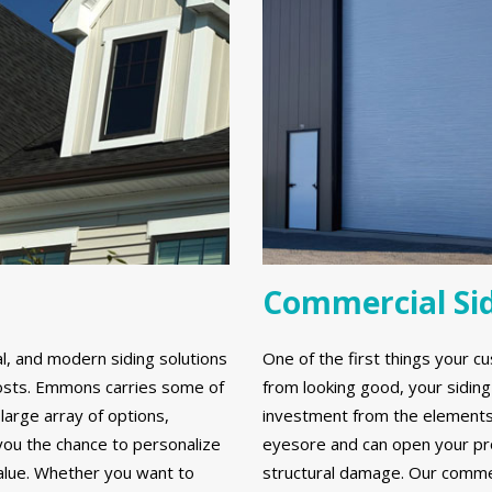
Commercial Si
al, and modern siding solutions
One of the first things your cu
y costs. Emmons carries some of
from looking good, your sidin
large array of options,
investment from the elements. 
 you the chance to personalize
eyesore and can open your prop
alue. Whether you want to
structural damage. Our commerc