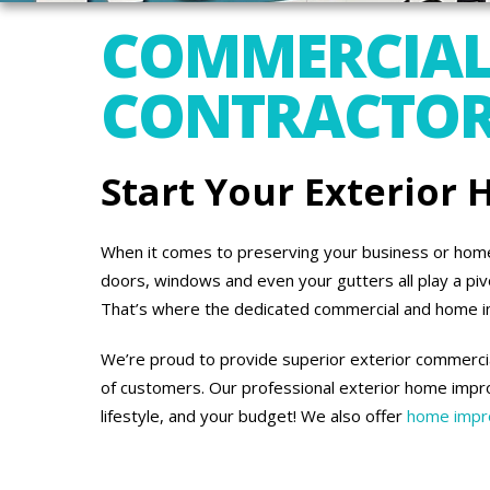
COMMERCIAL
CONTRACTORS
Start Your Exterior
When it comes to preserving your business or home’s
doors, windows and even your gutters all play a piv
That’s where the dedicated commercial and home 
We’re proud to provide superior exterior commercia
of customers. Our professional exterior home impro
lifestyle, and your budget! We also offer
home impro