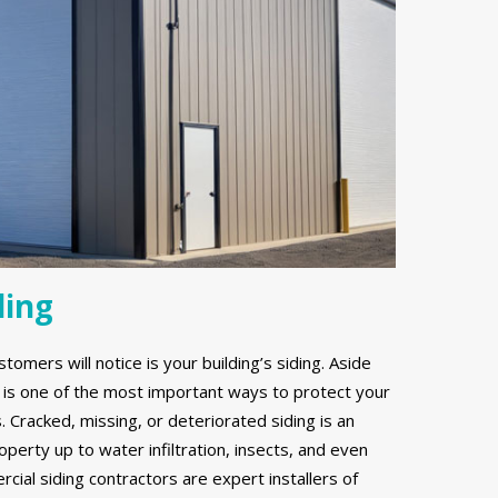
ding
stomers will notice is your building’s siding. Aside
g is one of the most important ways to protect your
Cracked, missing, or deteriorated siding is an
erty up to water infiltration, insects, and even
ial siding contractors are expert installers of