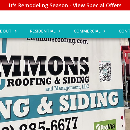
It's Remodeling Season - View Special Offers
ABOUT
RESIDENTIAL
COMMERCIAL
CONT