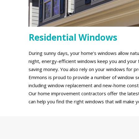
Residential Windows
During sunny days, your home’s windows allow natural
night, energy-efficient windows keep you and your 
saving money. You also rely on your windows for pro
Emmons is proud to provide a number of window ser
including window replacement and new-home constru
Our home improvement contractors offer the latest
can help you find the right windows that will make y