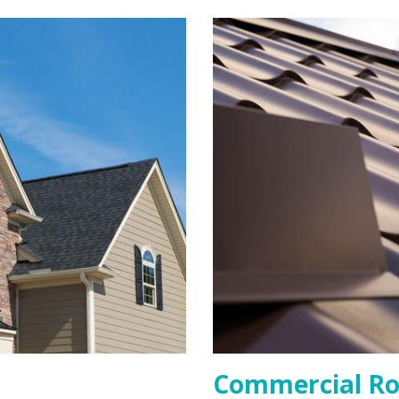
Commercial Ro