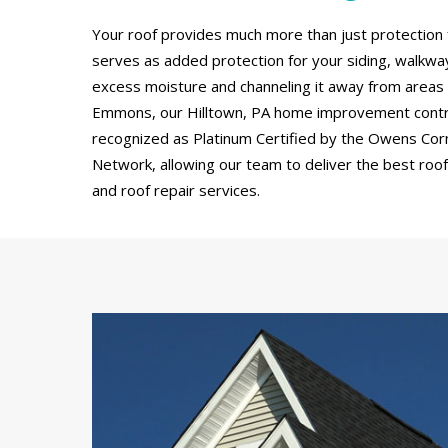
Your roof provides much more than just protection 
serves as added protection for your siding, walkw
excess moisture and channeling it away from areas
Emmons, our Hilltown, PA home improvement contr
recognized as Platinum Certified by the Owens Cor
Network, allowing our team to deliver the best roof 
and roof repair services.