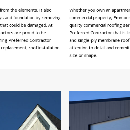
from the elements. It also
Whether you own an apartment b
ays and foundation by removing
commercial property, Emmons 
 that could be damaged. At
quality commercial roofing se
actors are proud to be
Preferred Contractor that is li
ning Preferred Contractor
and single-ply membrane roofin
replacement, roof installation
attention to detail and commi
size or shape.