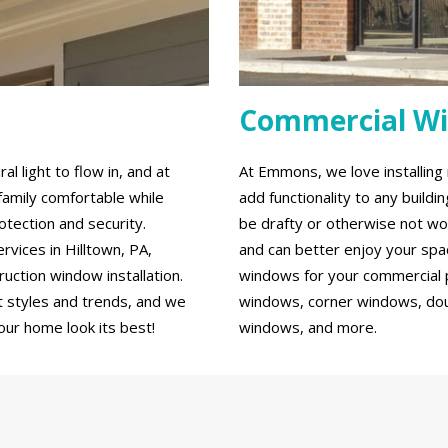
Commercial W
 light to flow in, and at
At Emmons, we love installin
family comfortable while
add functionality to any build
tection and security.
be drafty or otherwise not wo
vices in Hilltown, PA,
and can better enjoy your spa
ction window installation.
windows for your commercial p
 styles and trends, and we
windows, corner windows, do
our home look its best!
windows, and more.