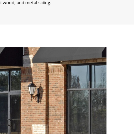
d wood, and metal siding.