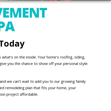
VEMENT
PA
 Today
what’s on the inside. Your home’s roofing, siding,
give you the chance to show off your personal style.
and we can’t wait to add you to our growing family
ed remodeling plan that fits your home, your
on project affordable.