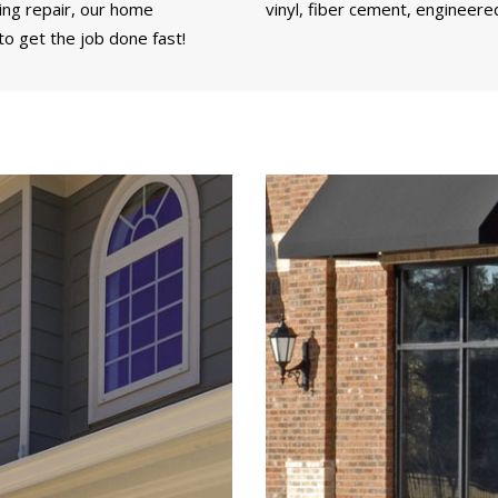
ding repair, our home
vinyl, fiber cement, engineere
o get the job done fast!