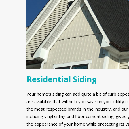
Residential Siding
Your home’s siding can add quite a bit of curb appe
are available that will help you save on your utilit
the most respected brands in the industry, and our 
including vinyl siding and fiber cement siding, gives
the appearance of your home while protecting its v