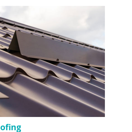
ofing