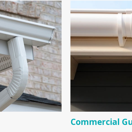
Commercial Gu