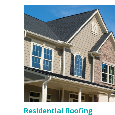
Residential Roofing