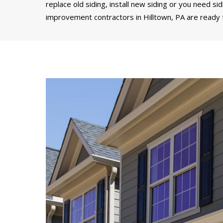
replace old siding, install new siding or you need si
improvement contractors in Hilltown, PA are ready t