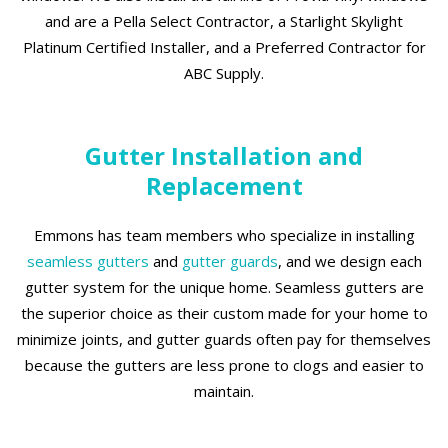
and are a Pella Select Contractor, a Starlight Skylight
Platinum Certified Installer, and a Preferred Contractor for
ABC Supply.
Gutter Installation and
Replacement
Emmons has team members who specialize in installing
seamless gutters
and
gutter guards
, and we design each
gutter system for the unique home. Seamless gutters are
the superior choice as their custom made for your home to
minimize joints, and gutter guards often pay for themselves
because the gutters are less prone to clogs and easier to
maintain.