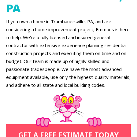
PA
If you own a home in Trumbauersville, PA, and are
considering a home improvement project, Emmons is here
to help. We’re a fully licensed and insured general
contractor with extensive experience planning residential
construction projects and executing them on time and on
budget. Our team is made up of highly skilled and
passionate tradespeople. We have the most advanced
equipment available, use only the highest-quality materials,
and adhere to all state and local building codes.
GET A FREE ESTIMATE TODAY