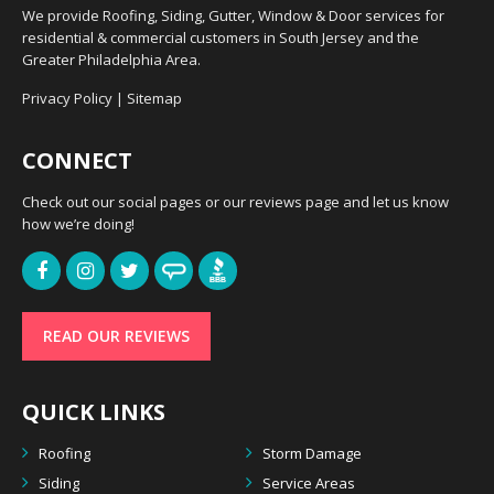
We provide Roofing, Siding, Gutter, Window & Door services for
residential & commercial customers in South Jersey and the
Greater Philadelphia Area.
Privacy Policy
|
Sitemap
CONNECT
Check out our social pages or our reviews page and let us know
how we’re doing!
READ OUR REVIEWS
QUICK LINKS
Roofing
Storm Damage
Siding
Service Areas