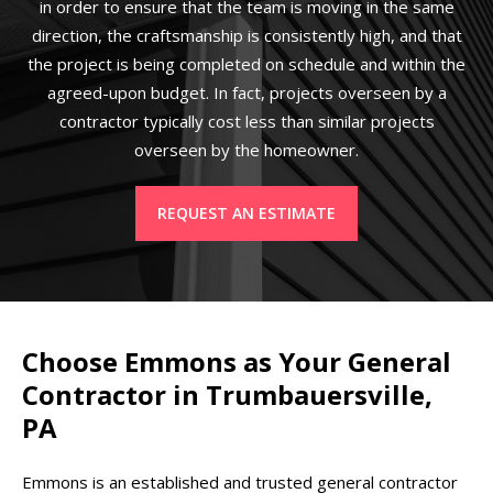
in order to ensure that the team is moving in the same
direction, the craftsmanship is consistently high, and that
the project is being completed on schedule and within the
agreed-upon budget. In fact, projects overseen by a
contractor typically cost less than similar projects
overseen by the homeowner.
REQUEST AN ESTIMATE
Choose Emmons as Your General
Contractor in Trumbauersville,
PA
Emmons is an established and trusted general contractor