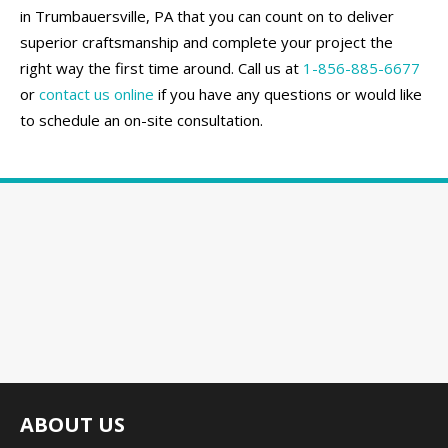
in Trumbauersville, PA that you can count on to deliver
superior craftsmanship and complete your project the
right way the first time around. Call us at
1-856-885-6677
or
contact us online
if you have any questions or would like
to schedule an on-site consultation.
ABOUT US