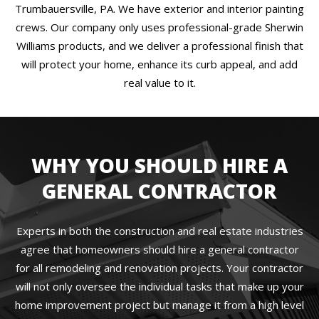
Trumbauersville, PA. We have exterior and interior painting
crews. Our company only uses professional-grade Sherwin
Williams products, and we deliver a professional finish that
will protect your home, enhance its curb appeal, and add
real value to it.
WHY YOU SHOULD HIRE A
GENERAL CONTRACTOR
Experts in both the construction and real estate industries
agree that homeowners should hire a general contractor
for all remodeling and renovation projects. Your contractor
will not only oversee the individual tasks that make up your
home improvement project but manage it from a high level