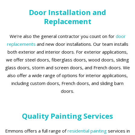
Door Installation and
Replacement
We’re also the general contractor you count on for
door
replacements
and new door installations. Our team installs
both exterior and interior doors. For exterior applications,
we offer steel doors, fiberglass doors, wood doors, sliding
glass doors, storm and screen doors, and French doors. We
also offer a wide range of options for interior applications,
including custom doors, French doors, and sliding barn
doors.
Quality Painting Services
Emmons offers a full range of
residential painting
services in