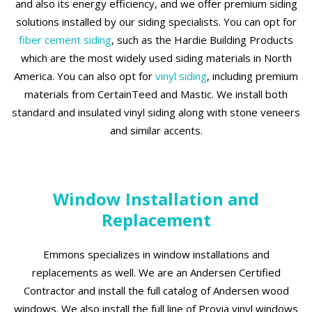
and also its energy efficiency, and we offer premium siding
solutions installed by our siding specialists. You can opt for
fiber cement siding
, such as the Hardie Building Products
which are the most widely used siding materials in North
America. You can also opt for
vinyl siding
, including premium
materials from CertainTeed and Mastic. We install both
standard and insulated vinyl siding along with stone veneers
and similar accents.
Window Installation and
Replacement
Emmons specializes in window installations and
replacements as well. We are an Andersen Certified
Contractor and install the full catalog of Andersen wood
windows. We also install the full line of Provia vinyl windows