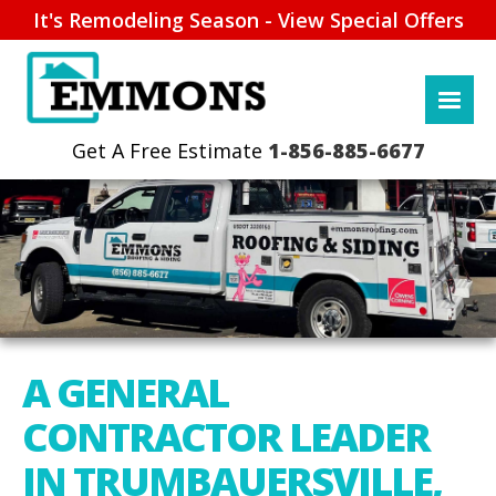
It's Remodeling Season - View Special Offers
1-856-885-6677
A GENERAL
CONTRACTOR LEADER
IN TRUMBAUERSVILLE,