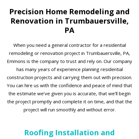
Precision Home Remodeling and
Renovation in Trumbauersville,
PA
When you need a general contractor for a residential
remodeling or renovation project in Trumbauersville, PA,
Emmons is the company to trust and rely on. Our company
has many years of experience planning residential
construction projects and carrying them out with precision.
You can hire us with the confidence and peace of mind that
the estimate we’ve given you is accurate, that we’ll begin
the project promptly and complete it on time, and that the
project will run smoothly and without error.
Roofing Installation and