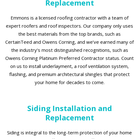
Replacement
Emmons is a licensed roofing contractor with a team of
expert roofers and roof inspectors. Our company only uses
the best materials from the top brands, such as
CertainTeed and Owens Corning, and we’ve earned many of
the industry’s most distinguished recognitions, such as
Owens Corning Platinum Preferred Contractor status. Count
on us to install underlayment, a roof ventilation system,
flashing, and premium architectural shingles that protect
your home for decades to come.
Siding Installation and
Replacement
Siding is integral to the long-term protection of your home