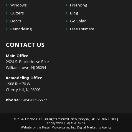
Windows
Financing
Gutters
Blog
Doors
Go Solar
Remodeling
Free Estimate
CONTACT US
Main Office
2924 S. Black Horse Pike
Williamstown, NJ 08094
Remodeling Office
1908 Rte 70 W
Cherry Hill, NJ 08003
Phone:
1-856-885-6677
© 2026
Emmons LLC
. All rights reserved. New Jersey (NJ) #13VH10633300 |
Pennsylvania (PA) #PA149239
Website by the Prager Microsystems, Inc.
Digital Marketing Agency