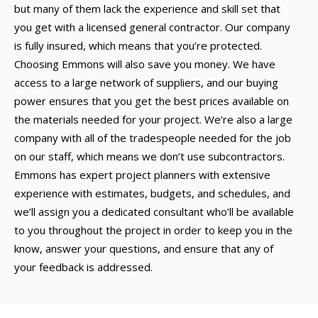
but many of them lack the experience and skill set that
you get with a licensed general contractor. Our company
is fully insured, which means that you’re protected.
Choosing Emmons will also save you money. We have
access to a large network of suppliers, and our buying
power ensures that you get the best prices available on
the materials needed for your project. We’re also a large
company with all of the tradespeople needed for the job
on our staff, which means we don’t use subcontractors.
Emmons has expert project planners with extensive
experience with estimates, budgets, and schedules, and
we’ll assign you a dedicated consultant who’ll be available
to you throughout the project in order to keep you in the
know, answer your questions, and ensure that any of
your feedback is addressed.