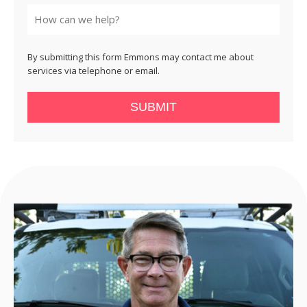
State
By submitting this form Emmons may contact me about
services via telephone or email.
SUBMIT