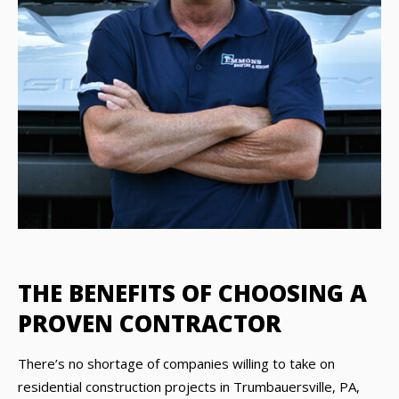
THE BENEFITS OF CHOOSING A
PROVEN CONTRACTOR
There’s no shortage of companies willing to take on
residential construction projects in Trumbauersville, PA,