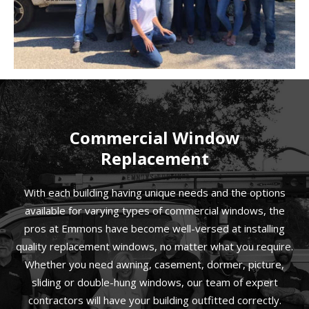
Commercial Window
Replacement
With each building having unique needs and the options
available for varying types of commercial windows, the
pros at Emmons have become well-versed at installing
quality replacement windows, no matter what you require.
Whether you need awning, casement, dormer, picture,
sliding or double-hung windows, our team of expert
contractors will have your building outfitted correctly.