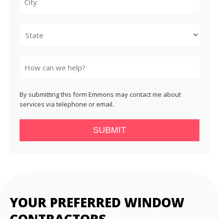
City
State
By submitting this form Emmons may contact me about
services via telephone or email.
SUBMIT
YOUR PREFERRED WINDOW