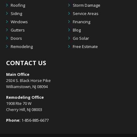
Roofing
Storm Damage
Siding
Service Areas
Windows
Financing
Gutters
Blog
Doors
Go Solar
Remodeling
Free Estimate
CONTACT US
Main Office
2924 S. Black Horse Pike
Williamstown, NJ 08094
Remodeling Office
1908 Rte 70 W
Cherry Hill, NJ 08003
Phone:
1-856-885-6677