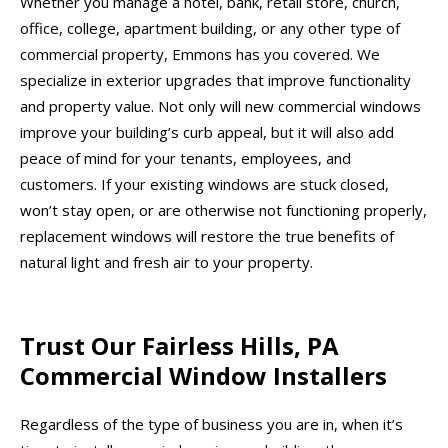
Whether you manage a hotel, bank, retail store, church,
office, college, apartment building, or any other type of
commercial property, Emmons has you covered. We
specialize in exterior upgrades that improve functionality
and property value. Not only will new commercial windows
improve your building’s curb appeal, but it will also add
peace of mind for your tenants, employees, and
customers. If your existing windows are stuck closed,
won’t stay open, or are otherwise not functioning properly,
replacement windows will restore the true benefits of
natural light and fresh air to your property.
Trust Our Fairless Hills, PA
Commercial Window Installers
Regardless of the type of business you are in, when it’s