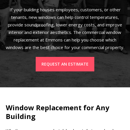
If your building houses employees, customers, or other
tenants, new windows can help control temperatures,
provide soundproofing, lower energy costs, and improve
interior and exterior aesthetics. The commercial window
replacement at Emmons can help you choose which
windows are the best choice for your commercial property.
REQUEST AN ESTIMATE
Window Replacement for Any
Building