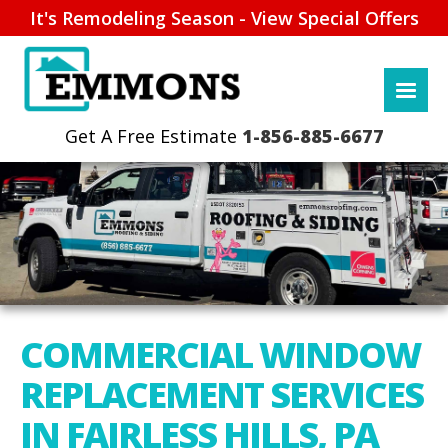
It's Remodeling Season - View Special Offers
1-856-885-6677
COMMERCIAL WINDOW
REPLACEMENT SERVICES
IN FAIRLESS HILLS, PA