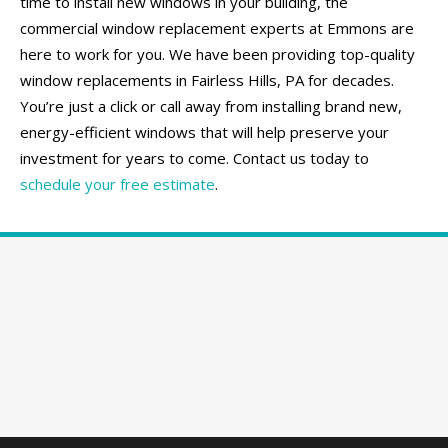
time to install new windows in your building, the
commercial window replacement experts at Emmons are
here to work for you. We have been providing top-quality
window replacements in Fairless Hills, PA for decades.
You’re just a click or call away from installing brand new,
energy-efficient windows that will help preserve your
investment for years to come. Contact us today to
schedule your free estimate
.