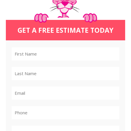
GET A FREE ESTIMATE TODAY