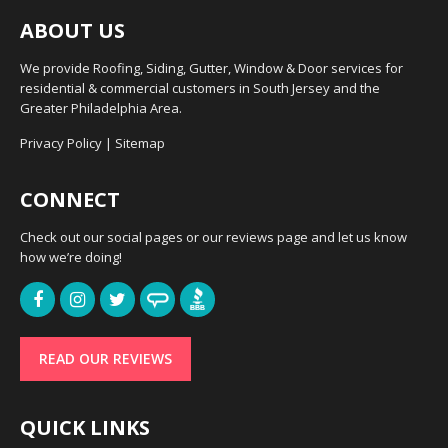
ABOUT US
We provide Roofing, Siding, Gutter, Window & Door services for
residential & commercial customers in South Jersey and the
Greater Philadelphia Area.
Privacy Policy
|
Sitemap
CONNECT
Check out our social pages or our reviews page and let us know
how we’re doing!
READ OUR REVIEWS
QUICK LINKS