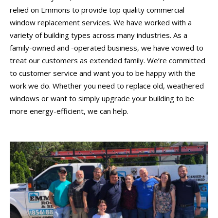
relied on Emmons to provide top quality commercial
window replacement services. We have worked with a
variety of building types across many industries. As a
family-owned and -operated business, we have vowed to
treat our customers as extended family. We’re committed
to customer service and want you to be happy with the
work we do. Whether you need to replace old, weathered
windows or want to simply upgrade your building to be
more energy-efficient, we can help.