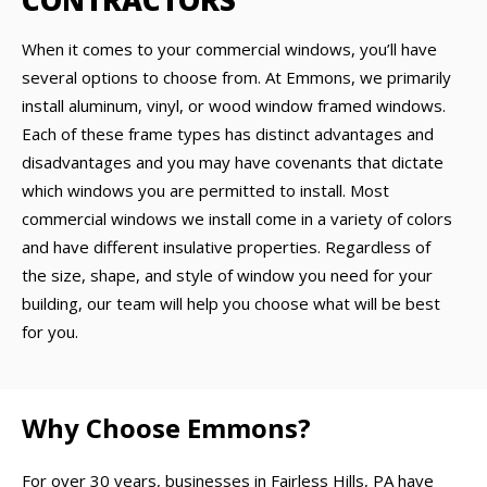
CONTRACTORS
When it comes to your commercial windows, you’ll have
several options to choose from. At Emmons, we primarily
install aluminum, vinyl, or wood window framed windows.
Each of these frame types has distinct advantages and
disadvantages and you may have covenants that dictate
which windows you are permitted to install. Most
commercial windows we install come in a variety of colors
and have different insulative properties. Regardless of
the size, shape, and style of window you need for your
building, our team will help you choose what will be best
for you.
Why Choose Emmons?
For over 30 years, businesses in Fairless Hills, PA have