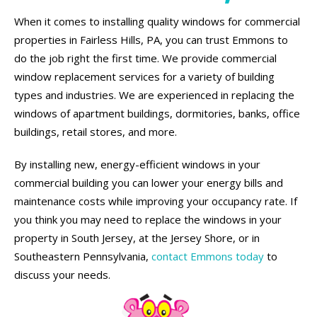
When it comes to installing quality windows for commercial
properties in Fairless Hills, PA, you can trust Emmons to
do the job right the first time. We provide commercial
window replacement services for a variety of building
types and industries. We are experienced in replacing the
windows of apartment buildings, dormitories, banks, office
buildings, retail stores, and more.
By installing new, energy-efficient windows in your
commercial building you can lower your energy bills and
maintenance costs while improving your occupancy rate. If
you think you may need to replace the windows in your
property in South Jersey, at the Jersey Shore, or in
Southeastern Pennsylvania,
contact Emmons today
to
discuss your needs.