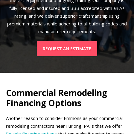
the-art equipment and ongoing training. Our company is
fully licensed and insured and BBB accredited with an A+
rating, and we deliver superior craftsmanship using
premium materials while adhering to all building codes and
manufacturer requirements.
REQUEST AN ESTIMATE
Commercial Remodeling
Financing Options
Another reason to consider Emmons as your commercial
remodeling contractors near Furlong, PA is that we offer
flexible financing options
that can make it easier to invest