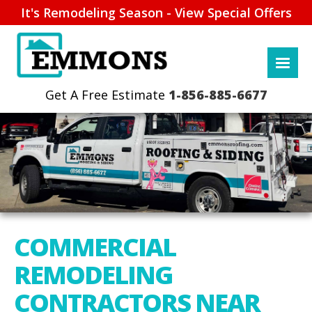
It's Remodeling Season - View Special Offers
1-856-885-6677
COMMERCIAL
REMODELING
CONTRACTORS NEAR