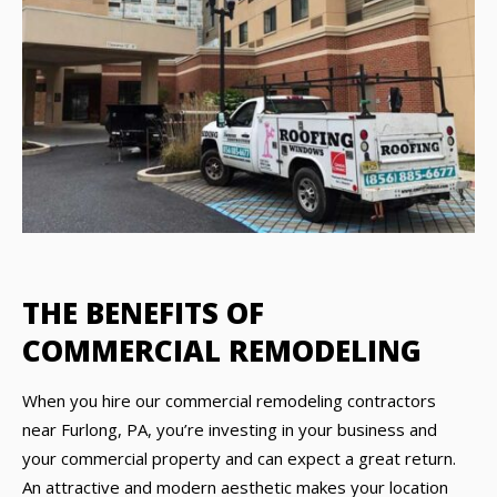
THE BENEFITS OF
COMMERCIAL REMODELING
When you hire our commercial remodeling contractors
near Furlong, PA, you’re investing in your business and
your commercial property and can expect a great return.
An attractive and modern aesthetic makes your location