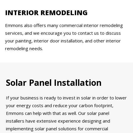
INTERIOR REMODELING
Emmons also offers many commercial interior remodeling
services, and we encourage you to contact us to discuss
your painting, interior door installation, and other interior
remodeling needs.
Solar Panel Installation
If your business is ready to invest in solar in order to lower
your energy costs and reduce your carbon footprint,
Emmons can help with that as well. Our solar panel
installers have extensive experience designing and
implementing solar panel solutions for commercial