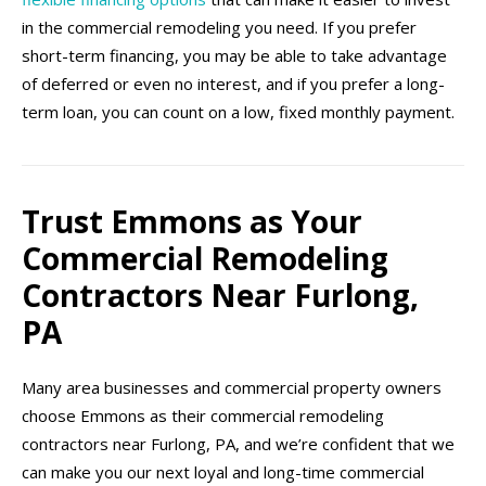
in the commercial remodeling you need. If you prefer
short-term financing, you may be able to take advantage
of deferred or even no interest, and if you prefer a long-
term loan, you can count on a low, fixed monthly payment.
Trust Emmons as Your
Commercial Remodeling
Contractors Near Furlong,
PA
Many area businesses and commercial property owners
choose Emmons as their commercial remodeling
contractors near Furlong, PA, and we’re confident that we
can make you our next loyal and long-time commercial