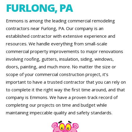
FURLONG, PA
Emmons is among the leading commercial remodeling
contractors near Furlong, PA. Our company is an
established contractor with extensive experience and
resources. We handle everything from small-scale
commercial property improvements to major renovations
involving roofing, gutters, insulation, siding, windows,
doors, painting, and much more. No matter the size or
scope of your commercial construction project, it’s
important to have a trusted contractor that you can rely on
to complete it the right way the first time around, and that
company is Emmons. We have a proven track record of
completing our projects on time and budget while
maintaining impeccable quality and safety standards.