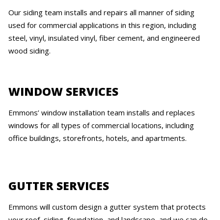
Our siding team installs and repairs all manner of siding
used for commercial applications in this region, including
steel, vinyl, insulated vinyl, fiber cement, and engineered
wood siding.
WINDOW SERVICES
Emmons’ window installation team installs and replaces
windows for all types of commercial locations, including
office buildings, storefronts, hotels, and apartments.
GUTTER SERVICES
Emmons will custom design a gutter system that protects
your roof, siding, foundation, and landscape, and we can do