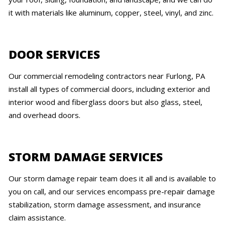
it with materials like aluminum, copper, steel, vinyl, and zinc.
DOOR SERVICES
Our commercial remodeling contractors near Furlong, PA
install all types of commercial doors, including exterior and
interior wood and fiberglass doors but also glass, steel,
and overhead doors.
STORM DAMAGE SERVICES
Our storm damage repair team does it all and is available to
you on call, and our services encompass pre-repair damage
stabilization, storm damage assessment, and insurance
claim assistance.