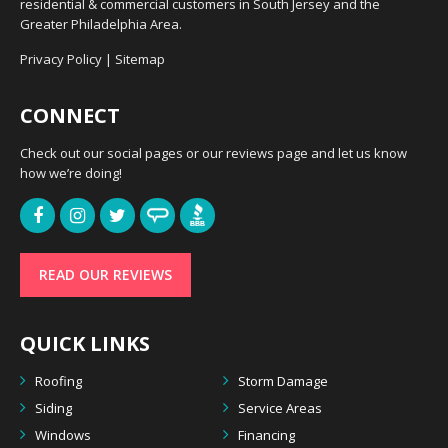
residential & commercial customers in South Jersey and the
Greater Philadelphia Area.
Privacy Policy
|
Sitemap
CONNECT
Check out our social pages or our reviews page and let us know
how we’re doing!
READ OUR REVIEWS
QUICK LINKS
Roofing
Storm Damage
Siding
Service Areas
Windows
Financing