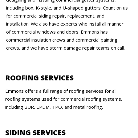
including box, K-style, and U-shaped gutters. Count on us
for commercial siding repair, replacement, and
installation. We also have experts who install all manner
of commercial windows and doors. Emmons has
commercial insulation crews and commercial painting
crews, and we have storm damage repair teams on call.
ROOFING SERVICES
Emmons offers a full range of roofing services for all
roofing systems used for commercial roofing systems,
including BUR, EPDM, TPO, and metal roofing.
SIDING SERVICES