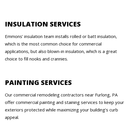
INSULATION SERVICES
Emmons’ insulation team installs rolled or batt insulation,
which is the most common choice for commercial
applications, but also blown-in insulation, which is a great
choice to fill nooks and crannies.
PAINTING SERVICES
Our commercial remodeling contractors near Furlong, PA
offer commercial painting and staining services to keep your
exteriors protected while maximizing your building’s curb
appeal.