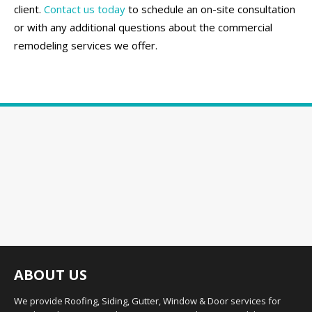
client.
Contact us today
to schedule an on-site consultation
or with any additional questions about the commercial
remodeling services we offer.
ABOUT US
We provide Roofing, Siding, Gutter, Window & Door services for