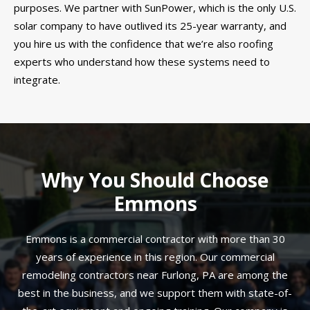
purposes. We partner with SunPower, which is the only U.S.
solar company to have outlived its 25-year warranty, and
you hire us with the confidence that we’re also roofing
experts who understand how these systems need to
integrate.
Why You Should Choose
Emmons
Emmons is a commercial contractor with more than 30
years of experience in this region. Our commercial
remodeling contractors near Furlong, PA are among the
best in the business, and we support them with state-of-