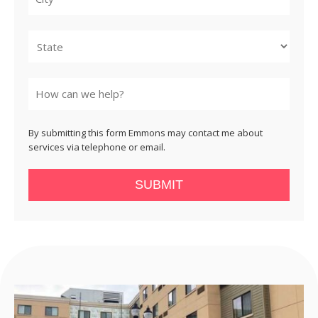
City
State
By submitting this form Emmons may contact me about
services via telephone or email.
SUBMIT