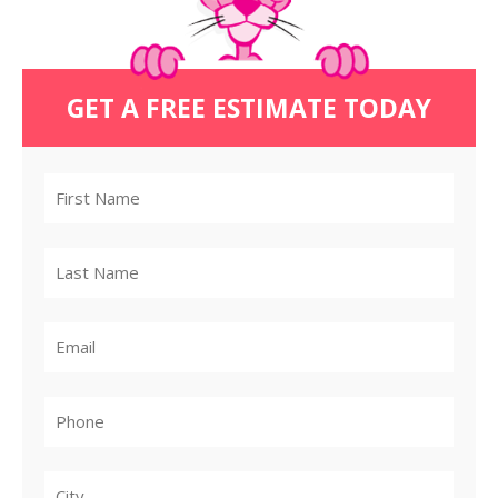
GET A FREE ESTIMATE TODAY