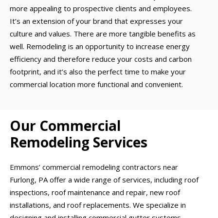
more appealing to prospective clients and employees.
It’s an extension of your brand that expresses your
culture and values. There are more tangible benefits as
well. Remodeling is an opportunity to increase energy
efficiency and therefore reduce your costs and carbon
footprint, and it’s also the perfect time to make your
commercial location more functional and convenient.
Our Commercial
Remodeling Services
Emmons’ commercial remodeling contractors near
Furlong, PA offer a wide range of services, including roof
inspections, roof maintenance and repair, new roof
installations, and roof replacements. We specialize in
designing and installing commercial gutter systems,