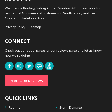
We provide Roofing, Siding, Gutter, Window & Door services for
residential & commercial customers in South Jersey and the
Greater Philadelphia Area.
Privacy Policy
|
Sitemap
CONNECT
Check out our social pages or our reviews page and let us know
how we’re doing!
READ OUR REVIEWS
QUICK LINKS
Roofing
Storm Damage