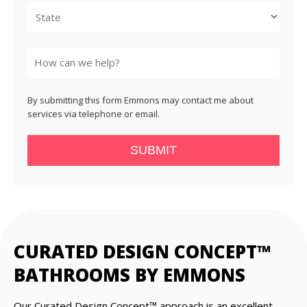
State
By submitting this form Emmons may contact me about
services via telephone or email.
SUBMIT
CURATED DESIGN CONCEPT™
BATHROOMS BY EMMONS
Our Curated Design Concept™ approach is an excellent