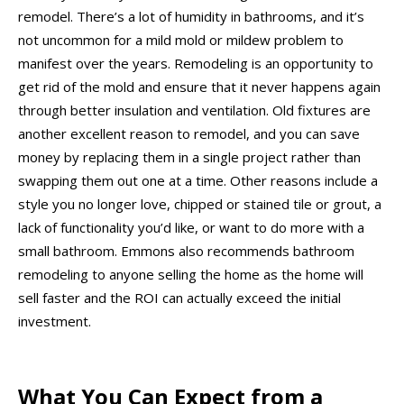
remodel. There’s a lot of humidity in bathrooms, and it’s
not uncommon for a mild mold or mildew problem to
manifest over the years. Remodeling is an opportunity to
get rid of the mold and ensure that it never happens again
through better insulation and ventilation. Old fixtures are
another excellent reason to remodel, and you can save
money by replacing them in a single project rather than
swapping them out one at a time. Other reasons include a
style you no longer love, chipped or stained tile or grout, a
lack of functionality you’d like, or want to do more with a
small bathroom. Emmons also recommends bathroom
remodeling to anyone selling the home as the home will
sell faster and the ROI can actually exceed the initial
investment.
What You Can Expect from a