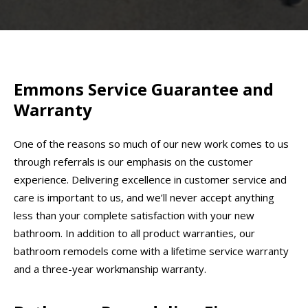
Emmons Service Guarantee and
Warranty
One of the reasons so much of our new work comes to us
through referrals is our emphasis on the customer
experience. Delivering excellence in customer service and
care is important to us, and we’ll never accept anything
less than your complete satisfaction with your new
bathroom. In addition to all product warranties, our
bathroom remodels come with a lifetime service warranty
and a three-year workmanship warranty.