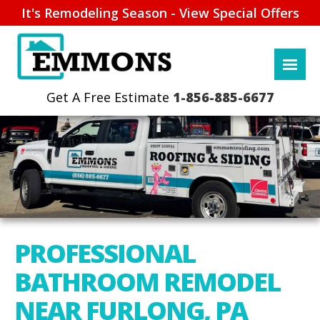
It's Remodeling Season - View Special Offers
1-856-885-6677
PROFESSIONAL
BATHROOM REMODEL
NEAR FURLONG, PA