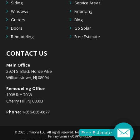
Siding
Service Areas
Windows
Financing
Gutters
Blog
Doors
Go Solar
Remodeling
Free Estimate
CONTACT US
Main Office
2924 S. Black Horse Pike
Williamstown, NJ 08094
Remodeling Office
1908 Rte 70 W
Cherry Hill, NJ 08003
Phone:
1-856-885-6677
Free Estimate
© 2026
Emmons LLC
. All rights reserved. New Jersey (NJ) #13VH10633300 |
Pennsylvania (PA) #PA149239