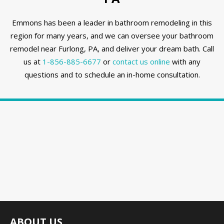
Emmons has been a leader in bathroom remodeling in this
region for many years, and we can oversee your bathroom
remodel near Furlong, PA, and deliver your dream bath. Call
us at
1-856-885-6677
or
contact us online
with any
questions and to schedule an in-home consultation.
ABOUT US