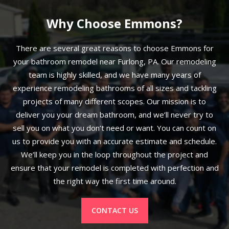
Why Choose Emmons?
There are several great reasons to choose Emmons for
your bathroom remodel near Furlong, PA. Our remodeling
team is highly skilled, and we have many years of
experience remodeling bathrooms of all sizes and tackling
projects of many different scopes. Our mission is to
deliver you your dream bathroom, and we’ll never try to
sell you on what you don’t need or want. You can count on
us to provide you with an accurate estimate and schedule.
We’ll keep you in the loop throughout the project and
ensure that your remodel is completed with perfection and
the right way the first time around.
CONTACT US