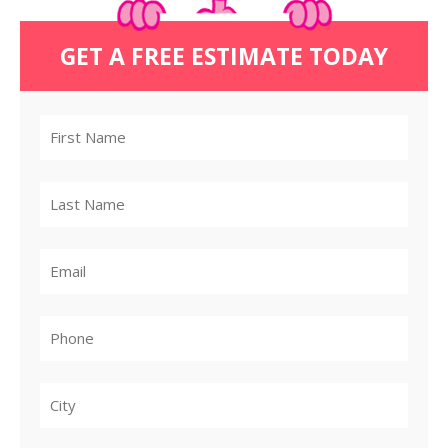
GET A FREE ESTIMATE TODAY
City