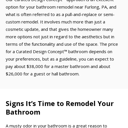
option for your bathroom remodel near Furlong, PA, and
what is often referred to as a pull-and-replace or semi-
custom remodel. It involves much more than just a
cosmetic update, and that gives the homeowner many
more options not just in regard to the aesthetics but in
terms of the functionality and use of the space. The price
for a Curated Design Concept™ bathroom depends on
your preferences, but as a guideline, you can expect to
pay about $38,000 for a master bathroom and about
$26,000 for a guest or hall bathroom.
Signs It’s Time to Remodel Your
Bathroom
A musty odor in your bathroom is a great reason to