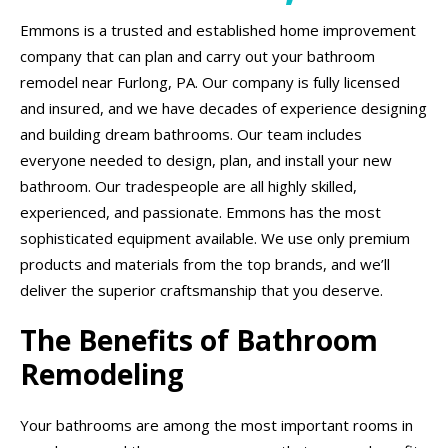
Emmons is a trusted and established home improvement
company that can plan and carry out your bathroom
remodel near Furlong, PA. Our company is fully licensed
and insured, and we have decades of experience designing
and building dream bathrooms. Our team includes
everyone needed to design, plan, and install your new
bathroom. Our tradespeople are all highly skilled,
experienced, and passionate. Emmons has the most
sophisticated equipment available. We use only premium
products and materials from the top brands, and we’ll
deliver the superior craftsmanship that you deserve.
The Benefits of Bathroom
Remodeling
Your bathrooms are among the most important rooms in