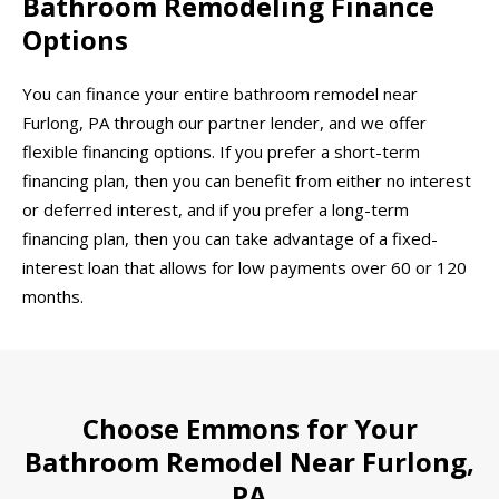
Bathroom Remodeling Finance
Options
You can finance your entire bathroom remodel near
Furlong, PA through our partner lender, and we offer
flexible financing options. If you prefer a short-term
financing plan, then you can benefit from either no interest
or deferred interest, and if you prefer a long-term
financing plan, then you can take advantage of a fixed-
interest loan that allows for low payments over 60 or 120
months.
Choose Emmons for Your
Bathroom Remodel Near Furlong,
PA