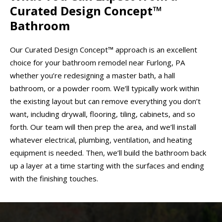
Curated Design Concept™
Bathroom
Our Curated Design Concept™ approach is an excellent
choice for your bathroom remodel near Furlong, PA
whether you’re redesigning a master bath, a hall
bathroom, or a powder room. We’ll typically work within
the existing layout but can remove everything you don’t
want, including drywall, flooring, tiling, cabinets, and so
forth. Our team will then prep the area, and we’ll install
whatever electrical, plumbing, ventilation, and heating
equipment is needed. Then, we’ll build the bathroom back
up a layer at a time starting with the surfaces and ending
with the finishing touches.