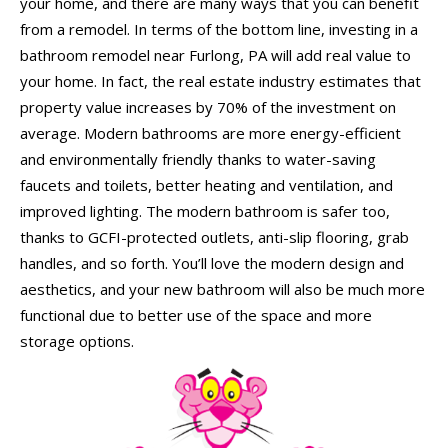
your home, and there are many ways that you can benefit
from a remodel. In terms of the bottom line, investing in a
bathroom remodel near Furlong, PA will add real value to
your home. In fact, the real estate industry estimates that
property value increases by 70% of the investment on
average. Modern bathrooms are more energy-efficient
and environmentally friendly thanks to water-saving
faucets and toilets, better heating and ventilation, and
improved lighting. The modern bathroom is safer too,
thanks to GCFI-protected outlets, anti-slip flooring, grab
handles, and so forth. You’ll love the modern design and
aesthetics, and your new bathroom will also be much more
functional due to better use of the space and more
storage options.