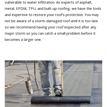
vulnerable to water infiltration. As experts of asphalt,
metal, EPDM, TPU, and built-up roofing, we have the tools
and expertise to restore your roof’s protection. You may
not be aware of a storm-damaged roof until it is too late
so we recommend having your roof inspected after any
major storm so you can catch a small problem before it
becomes a larger one.