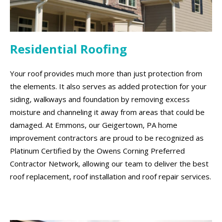
Residential Roofing
Your roof provides much more than just protection from
the elements. It also serves as added protection for your
siding, walkways and foundation by removing excess
moisture and channeling it away from areas that could be
damaged. At Emmons, our Geigertown, PA home
improvement contractors are proud to be recognized as
Platinum Certified by the Owens Corning Preferred
Contractor Network, allowing our team to deliver the best
roof replacement, roof installation and roof repair services.