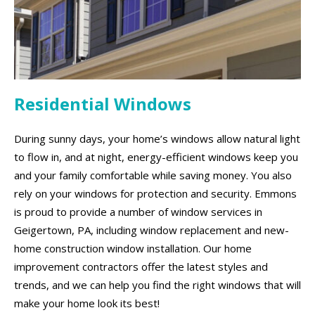
Residential Windows
During sunny days, your home’s windows allow natural light
to flow in, and at night, energy-efficient windows keep you
and your family comfortable while saving money. You also
rely on your windows for protection and security. Emmons
is proud to provide a number of window services in
Geigertown, PA, including window replacement and new-
home construction window installation. Our home
improvement contractors offer the latest styles and
trends, and we can help you find the right windows that will
make your home look its best!