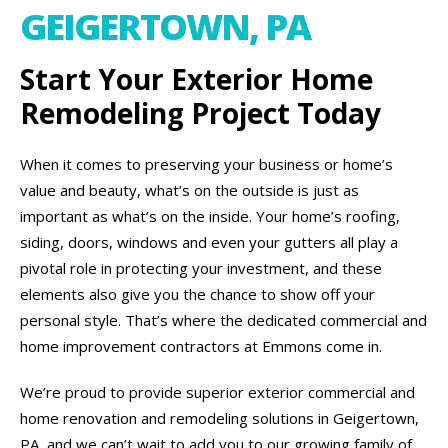
GEIGERTOWN, PA
Start Your Exterior Home
Remodeling Project Today
When it comes to preserving your business or home’s
value and beauty, what’s on the outside is just as
important as what’s on the inside. Your home’s roofing,
siding, doors, windows and even your gutters all play a
pivotal role in protecting your investment, and these
elements also give you the chance to show off your
personal style. That’s where the dedicated commercial and
home improvement contractors at Emmons come in.
We’re proud to provide superior exterior commercial and
home renovation and remodeling solutions in Geigertown,
PA, and we can’t wait to add you to our growing family of