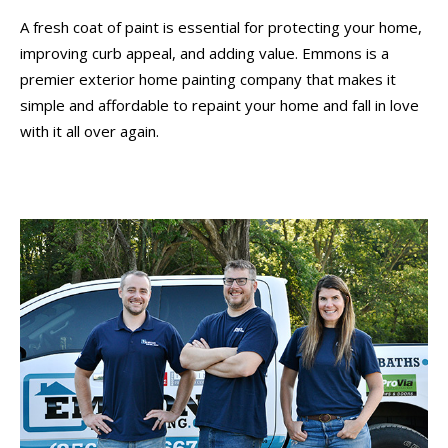
A fresh coat of paint is essential for protecting your home,
improving curb appeal, and adding value. Emmons is a
premier exterior home painting company that makes it
simple and affordable to repaint your home and fall in love
with it all over again.