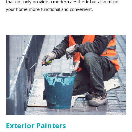
that not only provide a modern aesthetic but also make
your home more functional and convenient.
Exterior Painters