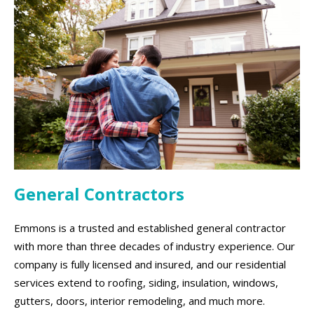
General Contractors
Emmons is a trusted and established general contractor
with more than three decades of industry experience. Our
company is fully licensed and insured, and our residential
services extend to roofing, siding, insulation, windows,
gutters, doors, interior remodeling, and much more.