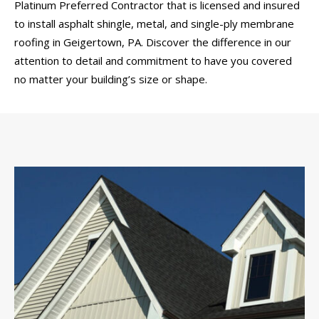
Platinum Preferred Contractor that is licensed and insured
to install asphalt shingle, metal, and single-ply membrane
roofing in Geigertown, PA. Discover the difference in our
attention to detail and commitment to have you covered
no matter your building’s size or shape.