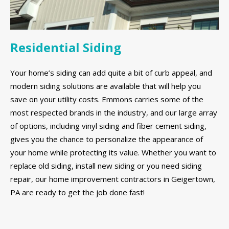
Residential Siding
Your home’s siding can add quite a bit of curb appeal, and
modern siding solutions are available that will help you
save on your utility costs. Emmons carries some of the
most respected brands in the industry, and our large array
of options, including vinyl siding and fiber cement siding,
gives you the chance to personalize the appearance of
your home while protecting its value. Whether you want to
replace old siding, install new siding or you need siding
repair, our home improvement contractors in Geigertown,
PA are ready to get the job done fast!