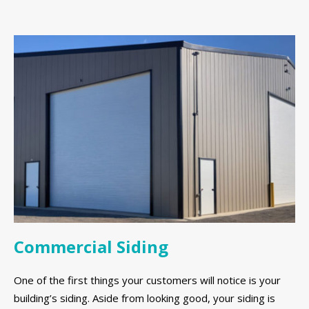
Commercial Siding
One of the first things your customers will notice is your
building’s siding. Aside from looking good, your siding is