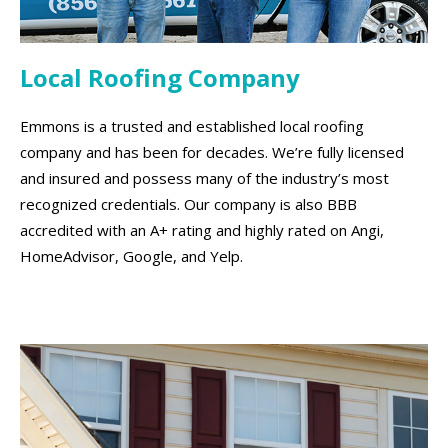
Local Roofing Company
Emmons is a trusted and established local roofing
company and has been for decades. We’re fully licensed
and insured and possess many of the industry’s most
recognized credentials. Our company is also BBB
accredited with an A+ rating and highly rated on Angi,
HomeAdvisor, Google, and Yelp.