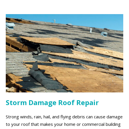
Storm Damage Roof Repair
Strong winds, rain, hail, and flying debris can cause damage
to your roof that makes your home or commercial building