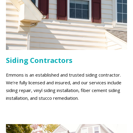
Siding Contractors
Emmons is an established and trusted siding contractor.
We’re fully licensed and insured, and our services include
siding repair, vinyl siding installation, fiber cement siding
installation, and stucco remediation.