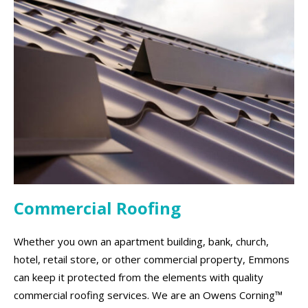
Commercial Roofing
Whether you own an apartment building, bank, church,
hotel, retail store, or other commercial property, Emmons
can keep it protected from the elements with quality
commercial roofing services. We are an Owens Corning™