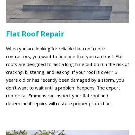
Flat Roof Repair
When you are looking for reliable flat roof repair
contractors, you want to find one that you can trust. Flat
roofs are designed to last a long time but do run the risk of
cracking, blistering, and leaking. If your roof is over 15
years old or has recently been damaged by a storm, you
don’t want to wait until a problem happens. The expert
roofers at Emmons can inspect your flat roof and
determine if repairs will restore proper protection.