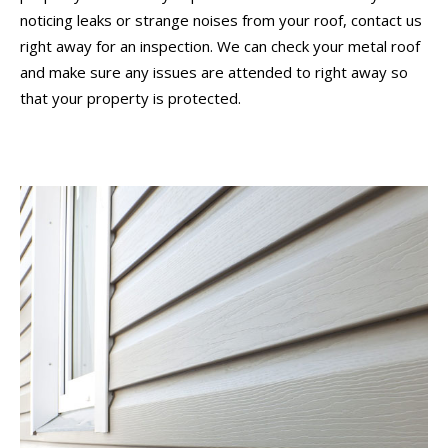
noticing leaks or strange noises from your roof, contact us
right away for an inspection. We can check your metal roof
and make sure any issues are attended to right away so
that your property is protected.