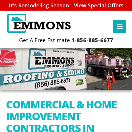
It's Remodeling Season - View Special Offers
1-856-885-6677
COMMERCIAL & HOME
IMPROVEMENT
CONTRACTORS IN