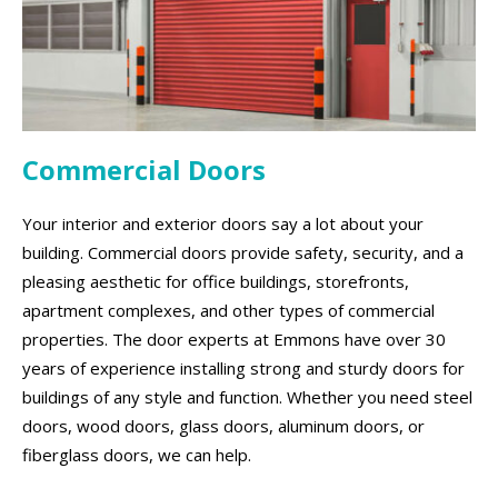
Commercial Doors
Your interior and exterior doors say a lot about your
building. Commercial doors provide safety, security, and a
pleasing aesthetic for office buildings, storefronts,
apartment complexes, and other types of commercial
properties. The door experts at Emmons have over 30
years of experience installing strong and sturdy doors for
buildings of any style and function. Whether you need steel
doors, wood doors, glass doors, aluminum doors, or
fiberglass doors, we can help.