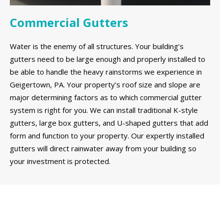
Commercial Gutters
Water is the enemy of all structures. Your building’s
gutters need to be large enough and properly installed to
be able to handle the heavy rainstorms we experience in
Geigertown, PA. Your property’s roof size and slope are
major determining factors as to which commercial gutter
system is right for you. We can install traditional K-style
gutters, large box gutters, and U-shaped gutters that add
form and function to your property. Our expertly installed
gutters will direct rainwater away from your building so
your investment is protected.