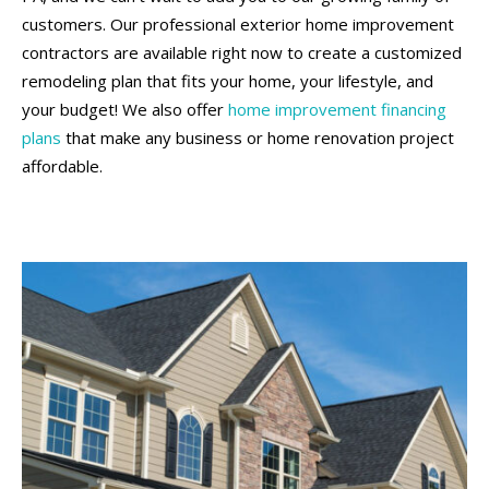
customers. Our professional exterior home improvement
contractors are available right now to create a customized
remodeling plan that fits your home, your lifestyle, and
your budget! We also offer
home improvement financing
plans
that make any business or home renovation project
affordable.