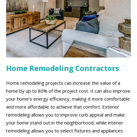
Home Remodeling Contractors
Home remodeling projects can increase the value of a
home by up to 80% of the project cost. It can also improve
your home’s energy efficiency, making it more comfortable
and more affordable to achieve that comfort. Exterior
remodeling allows you to improve curb appeal and make
your home stand out in the neighborhood, while interior
remodeling allows you to select fixtures and appliances