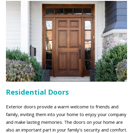
Residential Doors
Exterior doors provide a warm welcome to friends and
family, inviting them into your home to enjoy your company
and make lasting memories. The doors on your home are
also an important part in your family’s security and comfort.