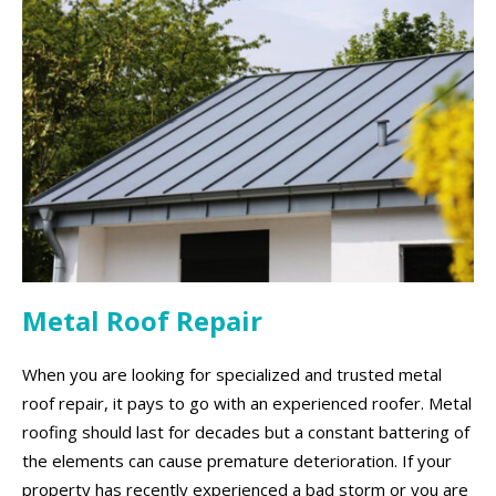
Metal Roof Repair
When you are looking for specialized and trusted metal
roof repair, it pays to go with an experienced roofer. Metal
roofing should last for decades but a constant battering of
the elements can cause premature deterioration. If your
property has recently experienced a bad storm or you are