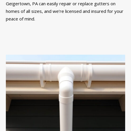
Geigertown, PA can easily repair or replace gutters on
homes of all sizes, and we’re licensed and insured for your
peace of mind.