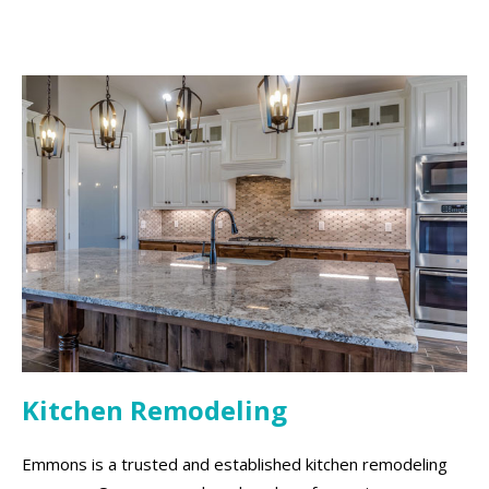
Kitchen Remodeling
Emmons is a trusted and established kitchen remodeling