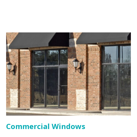
Commercial Windows