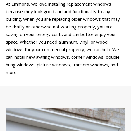
At Emmons, we love installing replacement windows
because they look good and add functionality to any
building. When you are replacing older windows that may
be drafty or otherwise not working properly, you are
saving on your energy costs and can better enjoy your
space. Whether you need aluminum, vinyl, or wood
windows for your commercial property, we can help. We
can install new awning windows, corner windows, double-
hung windows, picture windows, transom windows, and
more.