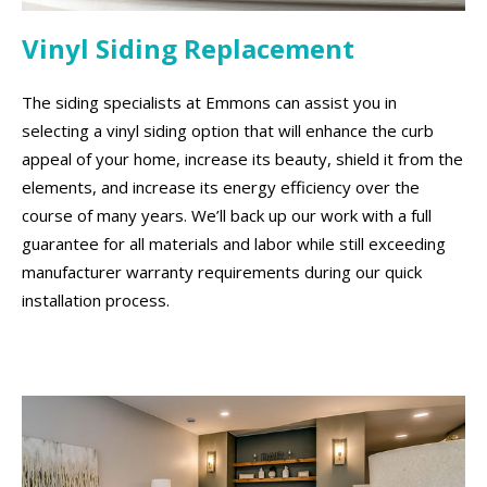
Vinyl Siding Replacement
The siding specialists at Emmons can assist you in
selecting a vinyl siding option that will enhance the curb
appeal of your home, increase its beauty, shield it from the
elements, and increase its energy efficiency over the
course of many years. We’ll back up our work with a full
guarantee for all materials and labor while still exceeding
manufacturer warranty requirements during our quick
installation process.