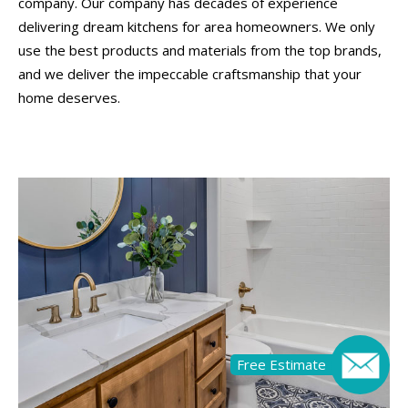
company. Our company has decades of experience
delivering dream kitchens for area homeowners. We only
use the best products and materials from the top brands,
and we deliver the impeccable craftsmanship that your
home deserves.
Free Estimate