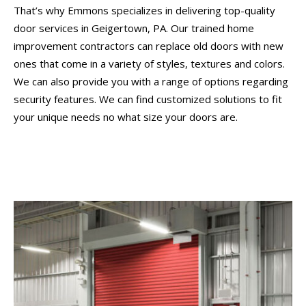
That’s why Emmons specializes in delivering top-quality
door services in Geigertown, PA. Our trained home
improvement contractors can replace old doors with new
ones that come in a variety of styles, textures and colors.
We can also provide you with a range of options regarding
security features. We can find customized solutions to fit
your unique needs no what size your doors are.