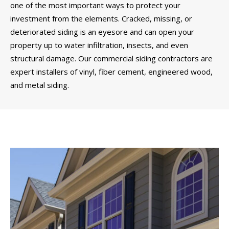
one of the most important ways to protect your
investment from the elements. Cracked, missing, or
deteriorated siding is an eyesore and can open your
property up to water infiltration, insects, and even
structural damage. Our commercial siding contractors are
expert installers of vinyl, fiber cement, engineered wood,
and metal siding.