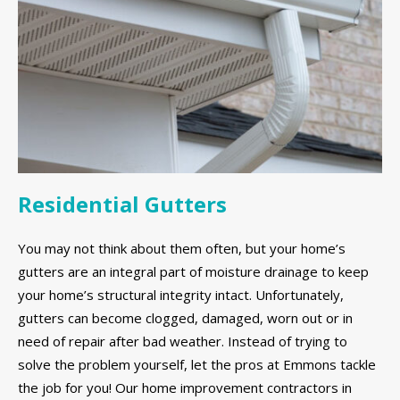
Residential Gutters
You may not think about them often, but your home’s
gutters are an integral part of moisture drainage to keep
your home’s structural integrity intact. Unfortunately,
gutters can become clogged, damaged, worn out or in
need of repair after bad weather. Instead of trying to
solve the problem yourself, let the pros at Emmons tackle
the job for you! Our home improvement contractors in