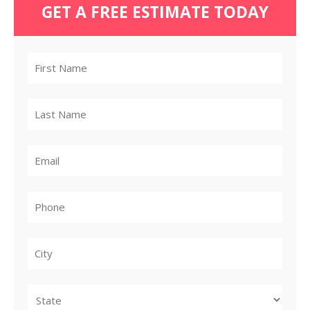
GET A FREE ESTIMATE TODAY
City