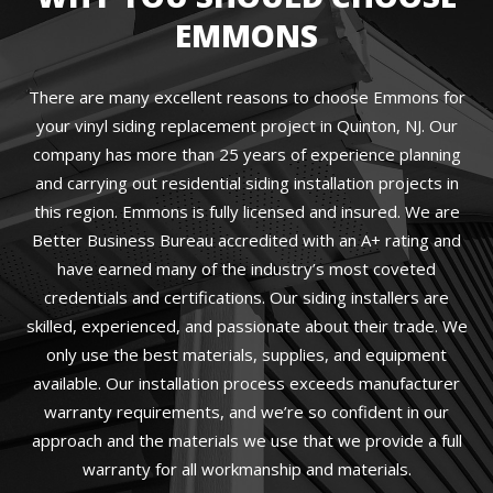
EMMONS
There are many excellent reasons to choose Emmons for
your vinyl siding replacement project in Quinton, NJ. Our
company has more than 25 years of experience planning
and carrying out residential siding installation projects in
this region. Emmons is fully licensed and insured. We are
Better Business Bureau accredited with an A+ rating and
have earned many of the industry’s most coveted
credentials and certifications. Our siding installers are
skilled, experienced, and passionate about their trade. We
only use the best materials, supplies, and equipment
available. Our installation process exceeds manufacturer
warranty requirements, and we’re so confident in our
approach and the materials we use that we provide a full
warranty for all workmanship and materials.