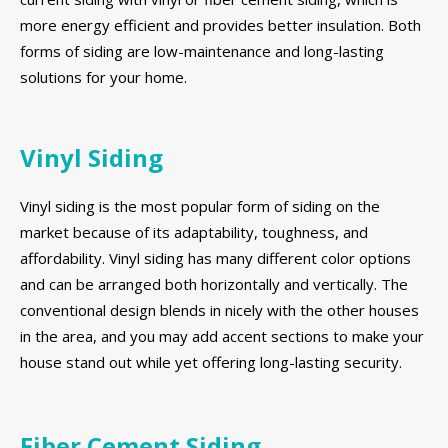
more energy efficient and provides better insulation. Both
forms of siding are low-maintenance and long-lasting
solutions for your home.
Vinyl Siding
Vinyl siding is the most popular form of siding on the
market because of its adaptability, toughness, and
affordability. Vinyl siding has many different color options
and can be arranged both horizontally and vertically. The
conventional design blends in nicely with the other houses
in the area, and you may add accent sections to make your
house stand out while yet offering long-lasting security.
Fiber Cement Siding