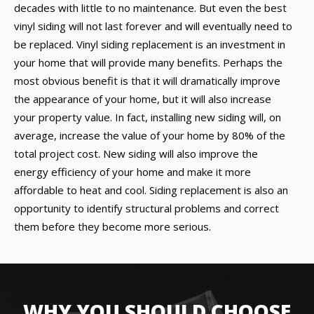
decades with little to no maintenance. But even the best
vinyl siding will not last forever and will eventually need to
be replaced. Vinyl siding replacement is an investment in
your home that will provide many benefits. Perhaps the
most obvious benefit is that it will dramatically improve
the appearance of your home, but it will also increase
your property value. In fact, installing new siding will, on
average, increase the value of your home by 80% of the
total project cost. New siding will also improve the
energy efficiency of your home and make it more
affordable to heat and cool. Siding replacement is also an
opportunity to identify structural problems and correct
them before they become more serious.
WHY YOU SHOULD CHOOSE