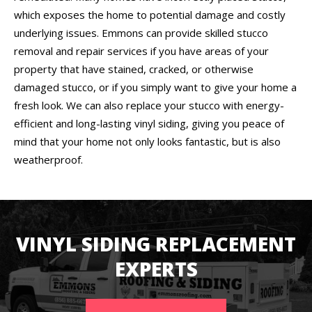
which exposes the home to potential damage and costly
underlying issues. Emmons can provide skilled stucco
removal and repair services if you have areas of your
property that have stained, cracked, or otherwise
damaged stucco, or if you simply want to give your home a
fresh look. We can also replace your stucco with energy-
efficient and long-lasting vinyl siding, giving you peace of
mind that your home not only looks fantastic, but is also
weatherproof.
VINYL SIDING REPLACEMENT
EXPERTS