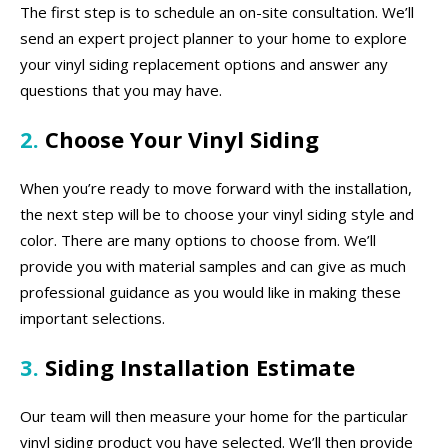
The first step is to schedule an on-site consultation. We’ll
send an expert project planner to your home to explore
your vinyl siding replacement options and answer any
questions that you may have.
2.
Choose Your Vinyl Siding
When you’re ready to move forward with the installation,
the next step will be to choose your vinyl siding style and
color. There are many options to choose from. We’ll
provide you with material samples and can give as much
professional guidance as you would like in making these
important selections.
3.
Siding Installation Estimate
Our team will then measure your home for the particular
vinyl siding product you have selected. We’ll then provide