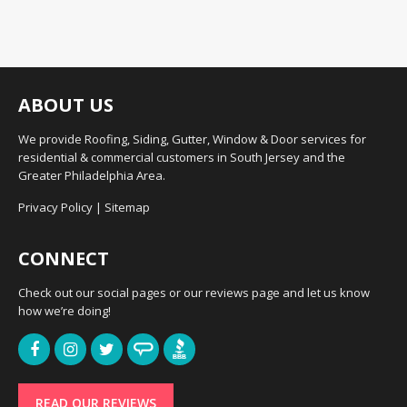
ABOUT US
We provide Roofing, Siding, Gutter, Window & Door services for
residential & commercial customers in South Jersey and the
Greater Philadelphia Area.
Privacy Policy
|
Sitemap
CONNECT
Check out our social pages or our reviews page and let us know
how we’re doing!
READ OUR REVIEWS