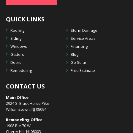
QUICK LINKS
Roofing
Storm Damage
Siding
Service Areas
Windows
Financing
Gutters
Blog
Doors
Go Solar
Remodeling
Free Estimate
CONTACT US
Main Office
2924 S. Black Horse Pike
Williamstown, NJ 08094
Remodeling Office
1908 Rte 70 W
Cherry Hill, NJ 08003