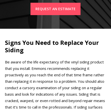
REQUEST AN ESTIMATE
Signs You Need to Replace Your
Siding
Be aware of the life expectancy of the vinyl siding product
that you install. Emmons recommends replacing it
proactively as you reach the end of that time frame rather
than replacing it in response to a problem. You should also
conduct a cursory examination of your siding on a regular
basis and look for indications of any issues. Siding that is
cracked, warped, or even rotted and beyond repair means
that it’s time to call in the professionals. If siding surfaces