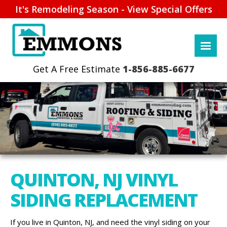
It's Remodeling Season - View Special Offers
1-856-885-6677
QUINTON, NJ VINYL
SIDING REPLACEMENT
If you live in Quinton, NJ, and need the vinyl siding on your