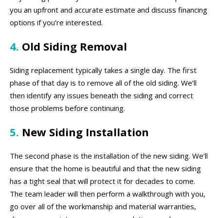
you an upfront and accurate estimate and discuss financing
options if you’re interested.
4.
Old Siding Removal
Siding replacement typically takes a single day. The first
phase of that day is to remove all of the old siding. We’ll
then identify any issues beneath the siding and correct
those problems before continuing.
5.
New Siding Installation
The second phase is the installation of the new siding. We’ll
ensure that the home is beautiful and that the new siding
has a tight seal that will protect it for decades to come.
The team leader will then perform a walkthrough with you,
go over all of the workmanship and material warranties,