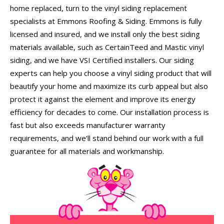
home replaced, turn to the vinyl siding replacement
specialists at Emmons Roofing & Siding. Emmons is fully
licensed and insured, and we install only the best siding
materials available, such as CertainTeed and Mastic vinyl
siding, and we have VSI Certified installers. Our siding
experts can help you choose a vinyl siding product that will
beautify your home and maximize its curb appeal but also
protect it against the element and improve its energy
efficiency for decades to come. Our installation process is
fast but also exceeds manufacturer warranty
requirements, and we’ll stand behind our work with a full
guarantee for all materials and workmanship.