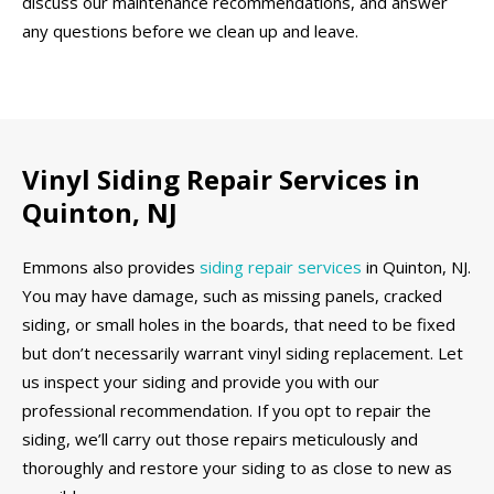
discuss our maintenance recommendations, and answer
any questions before we clean up and leave.
Vinyl Siding Repair Services in
Quinton, NJ
Emmons also provides
siding repair services
in Quinton, NJ.
You may have damage, such as missing panels, cracked
siding, or small holes in the boards, that need to be fixed
but don’t necessarily warrant vinyl siding replacement. Let
us inspect your siding and provide you with our
professional recommendation. If you opt to repair the
siding, we’ll carry out those repairs meticulously and
thoroughly and restore your siding to as close to new as