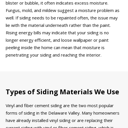
blister or bubble, it often indicates excess moisture.
Fungus, mold, and mildew suggest a moisture problem as
well. If siding needs to be repainted often, the issue may
lie with the material underneath rather than the paint.
Rising energy bills may indicate that your siding is no
longer energy efficient, and loose wallpaper or paint
peeling inside the home can mean that moisture is
penetrating your siding and reaching the interior.
Types of Siding Materials We Use
Vinyl and fiber cement siding are the two most popular
forms of siding in the Delaware Valley. Many homeowners
have already installed vinyl siding or are replacing their
current siding with vinyl or fiber cement siding, which is