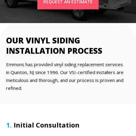
REQUEST AN ESTIMATE
OUR VINYL SIDING
INSTALLATION PROCESS
Emmons has provided vinyl siding replacement services
in Quinton, NJ since 1996. Our VSI-certified installers are
meticulous and thorough, and our process is proven and
refined.
1.
Initial Consultation