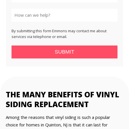
State
By submitting this form Emmons may contact me about
services via telephone or email.
SUBMIT
THE MANY BENEFITS OF VINYL
SIDING REPLACEMENT
Among the reasons that vinyl siding is such a popular
choice for homes in Quinton, NJ is that it can last for