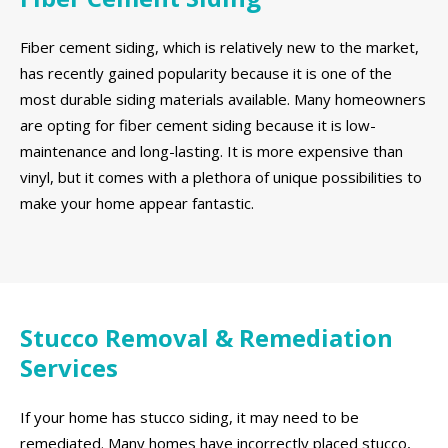
Fiber cement siding, which is relatively new to the market,
has recently gained popularity because it is one of the
most durable siding materials available. Many homeowners
are opting for fiber cement siding because it is low-
maintenance and long-lasting. It is more expensive than
vinyl, but it comes with a plethora of unique possibilities to
make your home appear fantastic.
Stucco Removal & Remediation
Services
If your home has stucco siding, it may need to be
remediated. Many homes have incorrectly placed stucco,