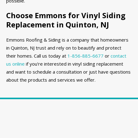
possible.
Choose Emmons for Vinyl Siding
Replacement in Quinton, NJ
Emmons Roofing & Siding is a company that homeowners
in Quinton, NJ trust and rely on to beautify and protect
their homes. Call us today at
1-856-885-6677
or
contact
us online
if you’re interested in vinyl siding replacement
and want to schedule a consultation or just have questions
about the products and services we offer.