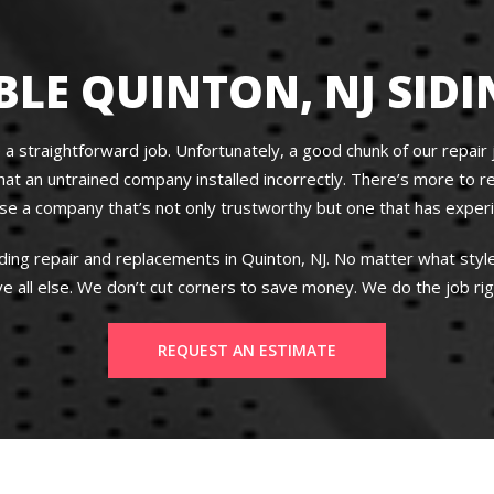
LE QUINTON, NJ SIDI
 a straightforward job. Unfortunately, a good chunk of our repair jo
an untrained company installed incorrectly. There’s more to res
oose a company that’s not only trustworthy but one that has exper
iding repair and replacements in Quinton, NJ. No matter what sty
e all else. We don’t cut corners to save money. We do the job righ
REQUEST AN ESTIMATE