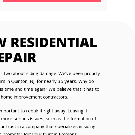
 RESIDENTIAL
EPAIR
r two about siding damage. We’ve been proudly
airs in Quinton, NJ, for nearly 35 years. Why do
 time and time again? We believe that it has to
dly home improvement contractors.
important to repair it right away. Leaving it
ore serious issues, such as the formation of
 trust in a company that specializes in siding
 promptly. Put your trust in Emmons.