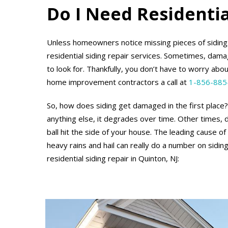
Do I Need Residentia
Unless homeowners notice missing pieces of siding
residential siding repair services. Sometimes, damag
to look for. Thankfully, you don’t have to worry abou
home improvement contractors a call at
1-856-885
So, how does siding get damaged in the first place? 
anything else, it degrades over time. Other times,
ball hit the side of your house. The leading cause 
heavy rains and hail can really do a number on sid
residential siding repair in Quinton, NJ: