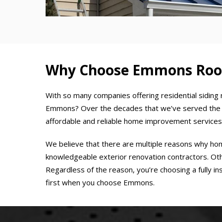
Why Choose Emmons Roofi
With so many companies offering residential siding 
Emmons? Over the decades that we’ve served the a
affordable and reliable home improvement services
We believe that there are multiple reasons why h
knowledgeable exterior renovation contractors. Other
Regardless of the reason, you’re choosing a fully 
first when you choose Emmons.