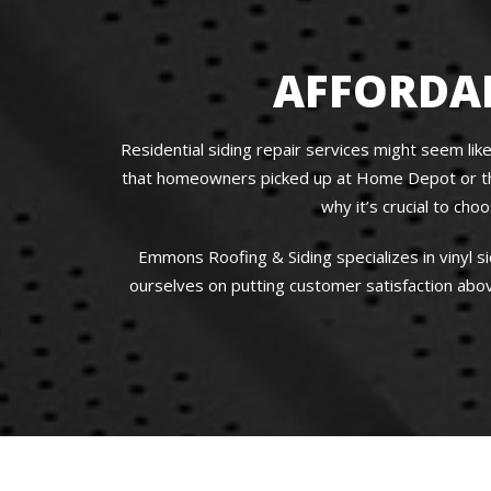
AFFORDAB
Residential siding repair services might seem like
that homeowners picked up at Home Depot or that 
why it’s crucial to ch
Emmons Roofing & Siding specializes in vinyl s
ourselves on putting customer satisfaction abov