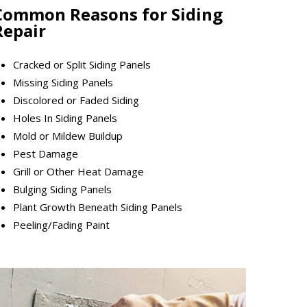
Common Reasons for Siding
Repair
Cracked or Split Siding Panels
Missing Siding Panels
Discolored or Faded Siding
Holes In Siding Panels
Mold or Mildew Buildup
Pest Damage
Grill or Other Heat Damage
Bulging Siding Panels
Plant Growth Beneath Siding Panels
Peeling/Fading Paint