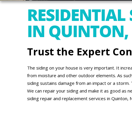
RESIDENTIAL 
IN QUINTON,
Trust the Expert Co
The siding on your house is very important. It incr
from moisture and other outdoor elements. As suc
siding sustains damage from an impact or a storm. 
We can repair your siding and make it as good as new
siding repair and replacement services in Quinton, 