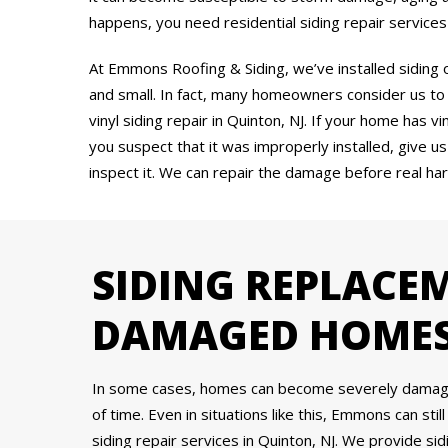
happens, you need residential siding repair services
At Emmons Roofing & Siding, we’ve installed siding
and small. In fact, many homeowners consider us to
vinyl siding repair in Quinton, NJ. If your home has v
you suspect that it was improperly installed, give us 
inspect it. We can repair the damage before real ha
SIDING REPLACE
DAMAGED HOME
In some cases, homes can become severely damaged 
of time. Even in situations like this, Emmons can stil
siding repair services in Quinton, NJ. We provide 