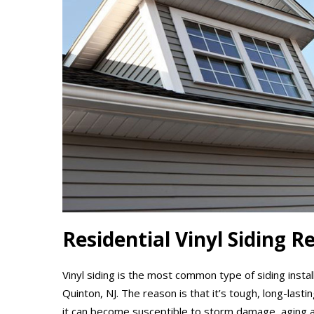
Residential Vinyl Siding R
Vinyl siding is the most common type of siding insta
Quinton, NJ. The reason is that it’s tough, long-lasti
it can become susceptible to storm damage, aging 