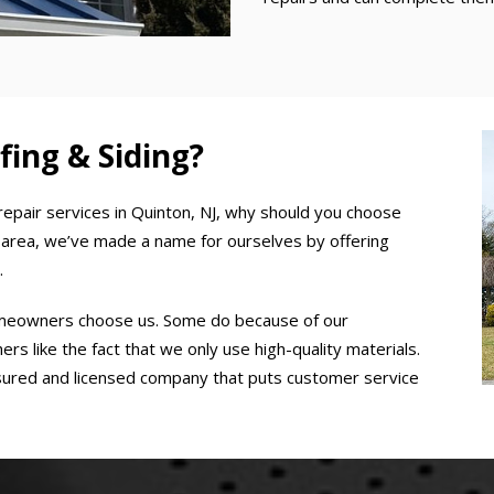
ng & Siding?
repair services in Quinton, NJ, why should you choose
rea, we’ve made a name for ourselves by offering
.
omeowners choose us. Some do because of our
s like the fact that we only use high-quality materials.
insured and licensed company that puts customer service