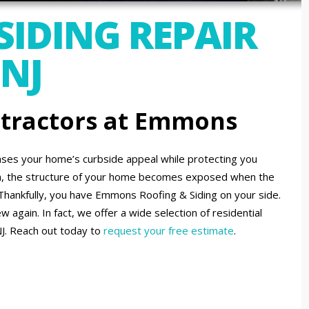
SIDING REPAIR
 NJ
ntractors at Emmons
eases your home’s curbside appeal while protecting you
h, the structure of your home becomes exposed when the
Thankfully, you have Emmons Roofing & Siding on your side.
 again. In fact, we offer a wide selection of residential
NJ. Reach out today to
request your free estimate
.