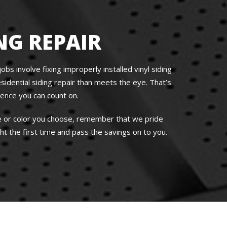
NG REPAIR
bs involve fixing improperly installed vinyl siding
idential siding repair than meets the eye. That’s
ience you can count on.
le or color you choose, remember that we pride
t the first time and pass the savings on to you.