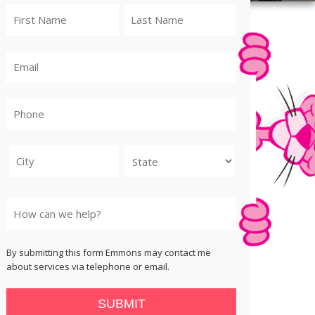
City
State
By submitting this form Emmons may contact me
about services via telephone or email.
SUBMIT