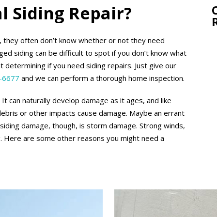
l Siding Repair?
, they often don’t know whether or not they need
ed siding can be difficult to spot if you don’t know what
t determining if you need siding repairs. Just give our
-6677
and we can perform a thorough home inspection.
It can naturally develop damage as it ages, and like
 debris or other impacts cause damage. Maybe an errant
of siding damage, though, is storm damage. Strong winds,
ing. Here are some other reasons you might need a