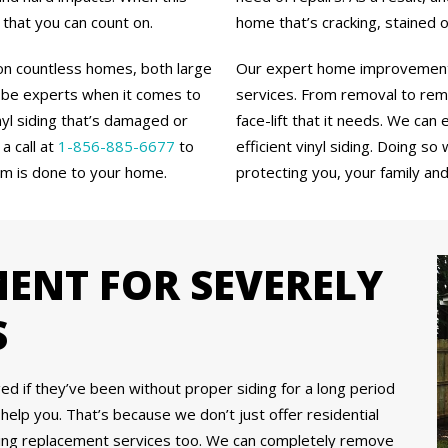
 that you can count on.
home that’s cracking, stained 
 on countless homes, both large
Our expert home improvement c
 be experts when it comes to
services. From removal to reme
inyl siding that’s damaged or
face-lift that it needs. We ca
a call at
1-856-885-6677
to
efficient vinyl siding. Doing so
rm is done to your home.
protecting you, your family an
MENT FOR SEVERELY
S
if they’ve been without proper siding for a long period
l help you. That’s because we don’t just offer residential
siding replacement services too. We can completely remove