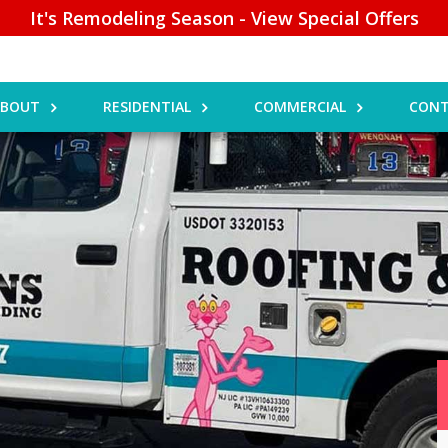
It's Remodeling Season - View Special Offers
ABOUT
RESIDENTIAL
COMMERCIAL
CONT