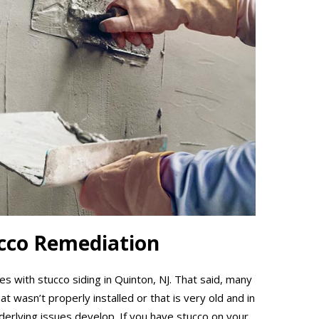
ucco Remediation
 with stucco siding in Quinton, NJ. That said, many
 wasn’t properly installed or that is very old and in
nderlying issues develop. If you have stucco on your