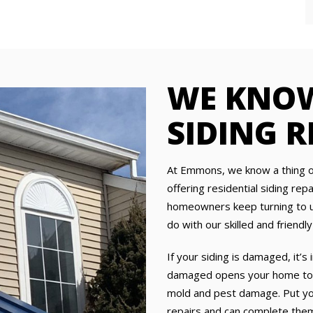
WE KNOW
SIDING R
At Emmons, we know a thing o
offering residential siding rep
homeowners keep turning to us
do with our skilled and frien
If your siding is damaged, it’s 
damaged opens your home to m
mold and pest damage. Put your
repairs and can complete them