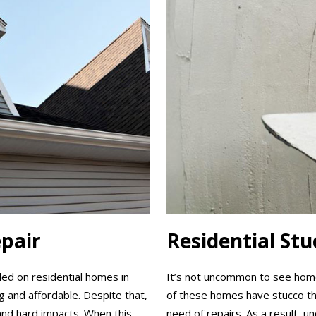
epair
Residential St
lled on residential homes in
It’s not uncommon to see homes
ng and affordable. Despite that,
of these homes have stucco that
and hard impacts. When this
need of repairs. As a result, u