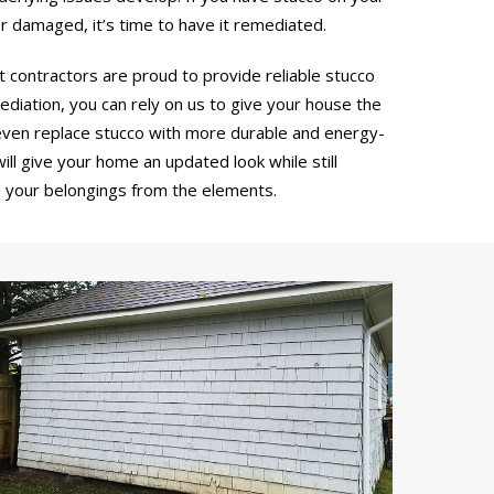
or damaged, it’s time to have it remediated.
ontractors are proud to provide reliable stucco
diation, you can rely on us to give your house the
n even replace stucco with more durable and energy-
 will give your home an updated look while still
d your belongings from the elements.