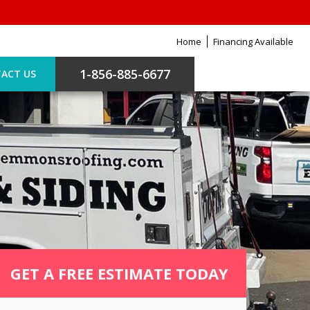
Home
Financing Available
1-856-885-6677
ACT US
GET A FREE ESTIMATE TODAY