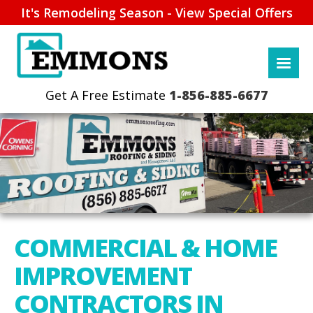
It's Remodeling Season - View Special Offers
1-856-885-6677
COMMERCIAL & HOME
IMPROVEMENT
CONTRACTORS IN