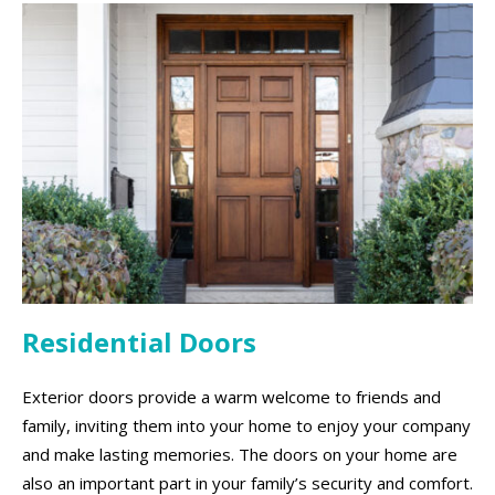
Residential Doors
Exterior doors provide a warm welcome to friends and
family, inviting them into your home to enjoy your company
and make lasting memories. The doors on your home are
also an important part in your family’s security and comfort.