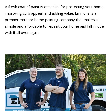
A fresh coat of paint is essential for protecting your home,
improving curb appeal, and adding value. Emmons is a
premier exterior home painting company that makes it
simple and affordable to repaint your home and fall in love
with it all over again.