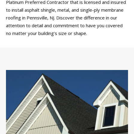
Platinum Preferred Contractor that is licensed and insured
to install asphalt shingle, metal, and single-ply membrane
roofing in Pennsville, NJ. Discover the difference in our
attention to detail and commitment to have you covered
no matter your building’s size or shape.