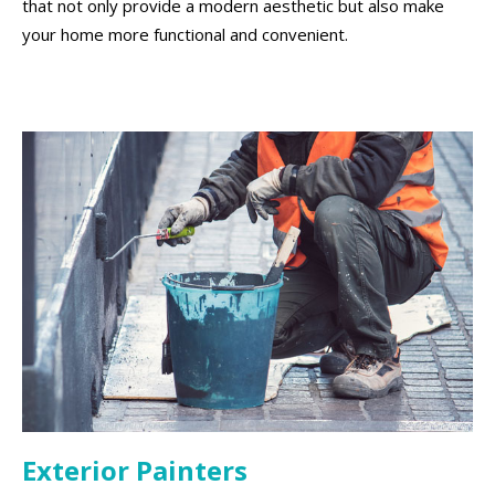
that not only provide a modern aesthetic but also make
your home more functional and convenient.
Exterior Painters