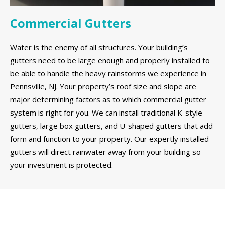
Commercial Gutters
Water is the enemy of all structures. Your building’s
gutters need to be large enough and properly installed to
be able to handle the heavy rainstorms we experience in
Pennsville, NJ. Your property’s roof size and slope are
major determining factors as to which commercial gutter
system is right for you. We can install traditional K-style
gutters, large box gutters, and U-shaped gutters that add
form and function to your property. Our expertly installed
gutters will direct rainwater away from your building so
your investment is protected.