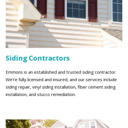
Siding Contractors
Emmons is an established and trusted siding contractor.
We’re fully licensed and insured, and our services include
siding repair, vinyl siding installation, fiber cement siding
installation, and stucco remediation.