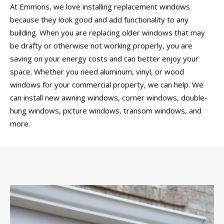
At Emmons, we love installing replacement windows
because they look good and add functionality to any
building. When you are replacing older windows that may
be drafty or otherwise not working properly, you are
saving on your energy costs and can better enjoy your
space. Whether you need aluminum, vinyl, or wood
windows for your commercial property, we can help. We
can install new awning windows, corner windows, double-
hung windows, picture windows, transom windows, and
more.