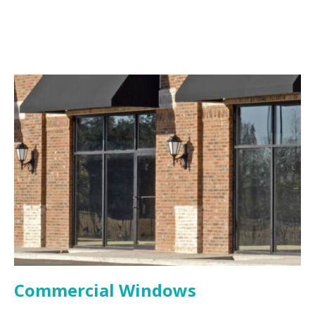
Commercial Windows