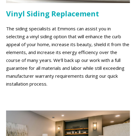
Vinyl Siding Replacement
The siding specialists at Emmons can assist you in
selecting a vinyl siding option that will enhance the curb
appeal of your home, increase its beauty, shield it from the
elements, and increase its energy efficiency over the
course of many years. We’ll back up our work with a full
guarantee for all materials and labor while still exceeding
manufacturer warranty requirements during our quick
installation process.