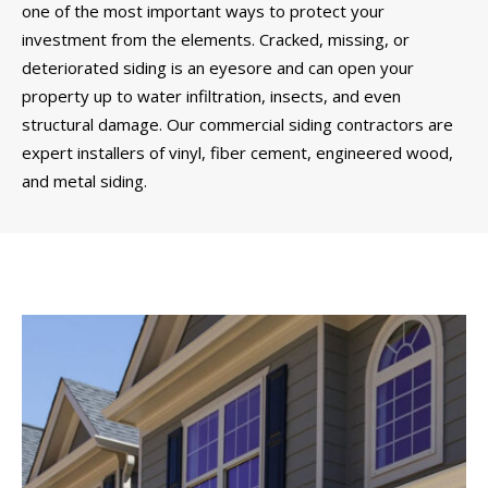
one of the most important ways to protect your
investment from the elements. Cracked, missing, or
deteriorated siding is an eyesore and can open your
property up to water infiltration, insects, and even
structural damage. Our commercial siding contractors are
expert installers of vinyl, fiber cement, engineered wood,
and metal siding.