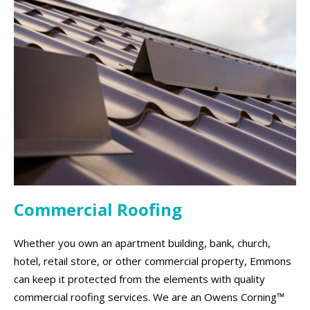
Commercial Roofing
Whether you own an apartment building, bank, church,
hotel, retail store, or other commercial property, Emmons
can keep it protected from the elements with quality
commercial roofing services. We are an Owens Corning™