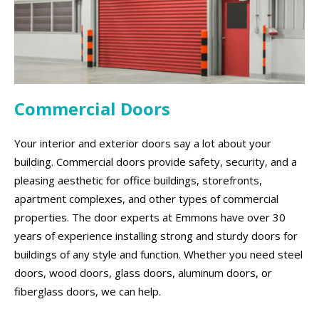
Commercial Doors
Your interior and exterior doors say a lot about your
building. Commercial doors provide safety, security, and a
pleasing aesthetic for office buildings, storefronts,
apartment complexes, and other types of commercial
properties. The door experts at Emmons have over 30
years of experience installing strong and sturdy doors for
buildings of any style and function. Whether you need steel
doors, wood doors, glass doors, aluminum doors, or
fiberglass doors, we can help.