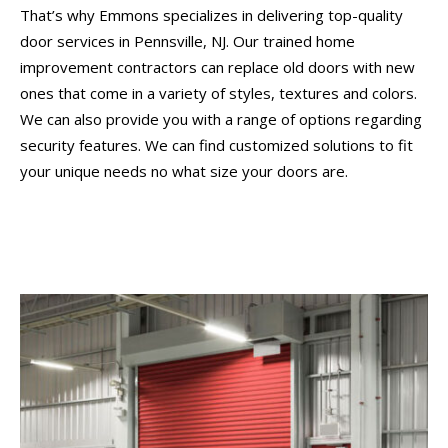
That’s why Emmons specializes in delivering top-quality
door services in Pennsville, NJ. Our trained home
improvement contractors can replace old doors with new
ones that come in a variety of styles, textures and colors.
We can also provide you with a range of options regarding
security features. We can find customized solutions to fit
your unique needs no what size your doors are.