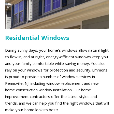
Residential Windows
During sunny days, your home’s windows allow natural light
to flow in, and at night, energy-efficient windows keep you
and your family comfortable while saving money. You also
rely on your windows for protection and security. Emmons
is proud to provide a number of window services in
Pennsville, NJ, including window replacement and new-
home construction window installation. Our home
improvement contractors offer the latest styles and
trends, and we can help you find the right windows that will
make your home look its best!