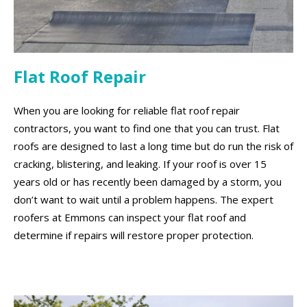
Flat Roof Repair
When you are looking for reliable flat roof repair
contractors, you want to find one that you can trust. Flat
roofs are designed to last a long time but do run the risk of
cracking, blistering, and leaking. If your roof is over 15
years old or has recently been damaged by a storm, you
don’t want to wait until a problem happens. The expert
roofers at Emmons can inspect your flat roof and
determine if repairs will restore proper protection.