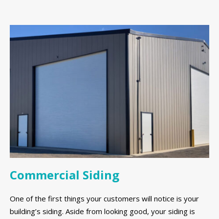
Commercial Siding
One of the first things your customers will notice is your
building’s siding. Aside from looking good, your siding is