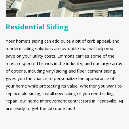
Residential Siding
Your home’s siding can add quite a bit of curb appeal, and
modern siding solutions are available that will help you
save on your utility costs. Emmons carries some of the
most respected brands in the industry, and our large array
of options, including vinyl siding and fiber cement siding,
gives you the chance to personalize the appearance of
your home while protecting its value. Whether you want to
replace old siding, install new siding or you need siding
repair, our home improvement contractors in Pennsville, NJ
are ready to get the job done fast!