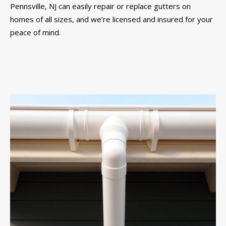
Pennsville, NJ can easily repair or replace gutters on
homes of all sizes, and we’re licensed and insured for your
peace of mind.