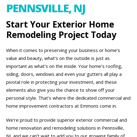
PENNSVILLE, NJ
Start Your Exterior Home
Remodeling Project Today
When it comes to preserving your business or home’s
value and beauty, what’s on the outside is just as
important as what’s on the inside. Your home’s roofing,
siding, doors, windows and even your gutters all play a
pivotal role in protecting your investment, and these
elements also give you the chance to show off your
personal style. That’s where the dedicated commercial and
home improvement contractors at Emmons come in.
We’re proud to provide superior exterior commercial and
home renovation and remodeling solutions in Pennsville,
NJ, and we can’t wait to add you to our growing family of