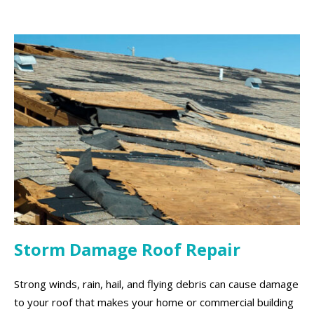
Storm Damage Roof Repair
Strong winds, rain, hail, and flying debris can cause damage
to your roof that makes your home or commercial building