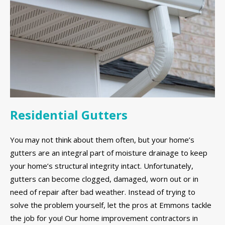
Residential Gutters
You may not think about them often, but your home’s
gutters are an integral part of moisture drainage to keep
your home’s structural integrity intact. Unfortunately,
gutters can become clogged, damaged, worn out or in
need of repair after bad weather. Instead of trying to
solve the problem yourself, let the pros at Emmons tackle
the job for you! Our home improvement contractors in