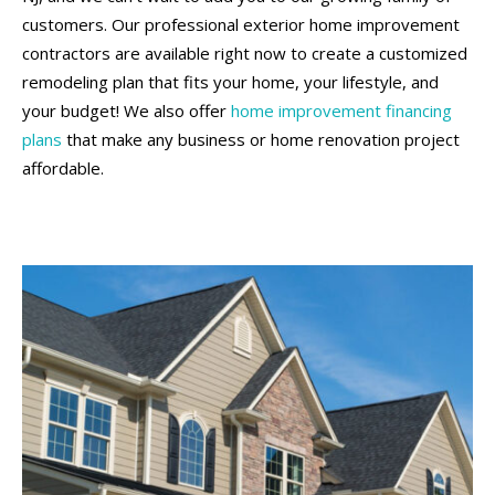
customers. Our professional exterior home improvement
contractors are available right now to create a customized
remodeling plan that fits your home, your lifestyle, and
your budget! We also offer
home improvement financing
plans
that make any business or home renovation project
affordable.