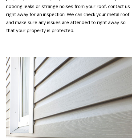
noticing leaks or strange noises from your roof, contact us
right away for an inspection. We can check your metal roof
and make sure any issues are attended to right away so
that your property is protected.