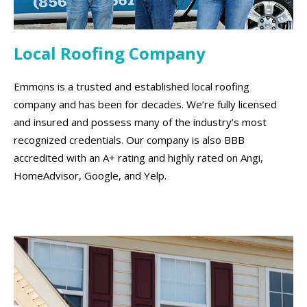
Local Roofing Company
Emmons is a trusted and established local roofing
company and has been for decades. We’re fully licensed
and insured and possess many of the industry’s most
recognized credentials. Our company is also BBB
accredited with an A+ rating and highly rated on Angi,
HomeAdvisor, Google, and Yelp.