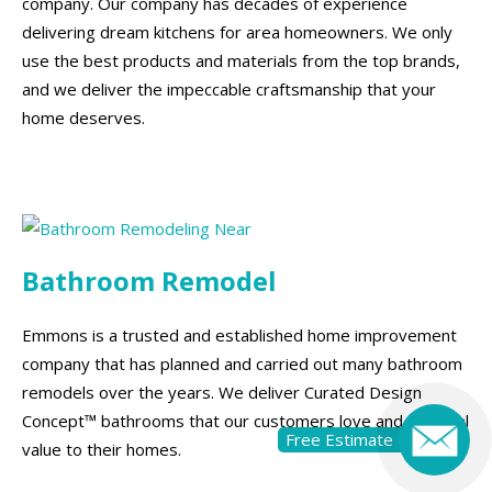
company. Our company has decades of experience
delivering dream kitchens for area homeowners. We only
use the best products and materials from the top brands,
and we deliver the impeccable craftsmanship that your
home deserves.
Bathroom Remodel
Emmons is a trusted and established home improvement
company that has planned and carried out many bathroom
remodels over the years. We deliver Curated Design
Concept™ bathrooms that our customers love and add real
Free Estimate
value to their homes.