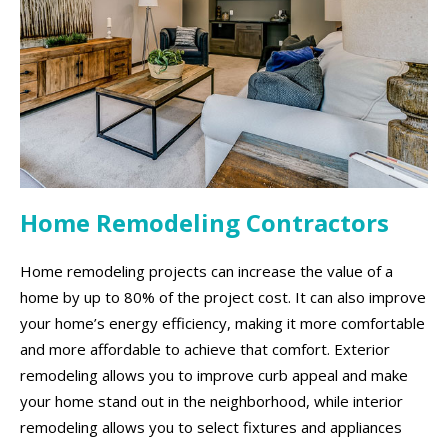
Home Remodeling Contractors
Home remodeling projects can increase the value of a
home by up to 80% of the project cost. It can also improve
your home’s energy efficiency, making it more comfortable
and more affordable to achieve that comfort. Exterior
remodeling allows you to improve curb appeal and make
your home stand out in the neighborhood, while interior
remodeling allows you to select fixtures and appliances