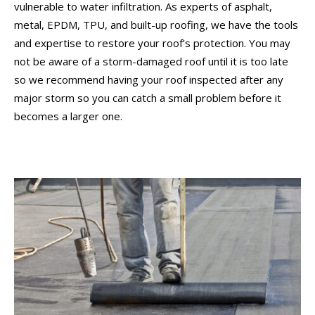
vulnerable to water infiltration. As experts of asphalt,
metal, EPDM, TPU, and built-up roofing, we have the tools
and expertise to restore your roof’s protection. You may
not be aware of a storm-damaged roof until it is too late
so we recommend having your roof inspected after any
major storm so you can catch a small problem before it
becomes a larger one.