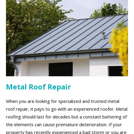
Metal Roof Repair
When you are looking for specialized and trusted metal
roof repair, it pays to go with an experienced roofer. Metal
roofing should last for decades but a constant battering of
the elements can cause premature deterioration. If your
property has recently experienced a bad storm or you are