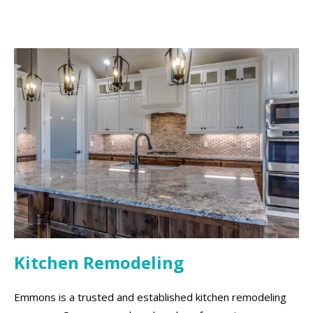
Kitchen Remodeling
Emmons is a trusted and established kitchen remodeling