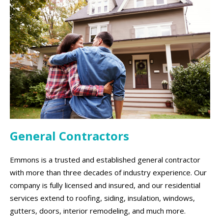
General Contractors
Emmons is a trusted and established general contractor
with more than three decades of industry experience. Our
company is fully licensed and insured, and our residential
services extend to roofing, siding, insulation, windows,
gutters, doors, interior remodeling, and much more.