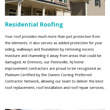
Residential Roofing
Your roof provides much more than just protection from
the elements. It also serves as added protection for your
siding, walkways and foundation by removing excess
moisture and channeling it away from areas that could be
damaged. At Emmons, our Pennsville, NJ home
improvement contractors are proud to be recognized as
Platinum Certified by the Owens Corning Preferred
Contractor Network, allowing our team to deliver the best
roof replacement, roof installation and roof repair services.