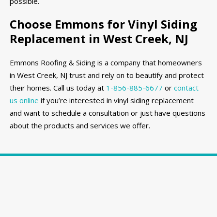
possible.
Choose Emmons for Vinyl Siding
Replacement in West Creek, NJ
Emmons Roofing & Siding is a company that homeowners
in West Creek, NJ trust and rely on to beautify and protect
their homes. Call us today at
1-856-885-6677
or
contact
us online
if you’re interested in vinyl siding replacement
and want to schedule a consultation or just have questions
about the products and services we offer.