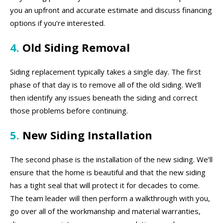
you an upfront and accurate estimate and discuss financing
options if you’re interested.
4.
Old Siding Removal
Siding replacement typically takes a single day. The first
phase of that day is to remove all of the old siding. We’ll
then identify any issues beneath the siding and correct
those problems before continuing.
5.
New Siding Installation
The second phase is the installation of the new siding. We’ll
ensure that the home is beautiful and that the new siding
has a tight seal that will protect it for decades to come.
The team leader will then perform a walkthrough with you,
go over all of the workmanship and material warranties,