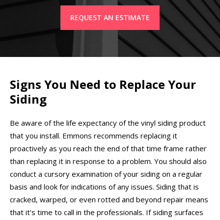
REQUEST AN ESTIMATE
Signs You Need to Replace Your
Siding
Be aware of the life expectancy of the vinyl siding product
that you install. Emmons recommends replacing it
proactively as you reach the end of that time frame rather
than replacing it in response to a problem. You should also
conduct a cursory examination of your siding on a regular
basis and look for indications of any issues. Siding that is
cracked, warped, or even rotted and beyond repair means
that it’s time to call in the professionals. If siding surfaces