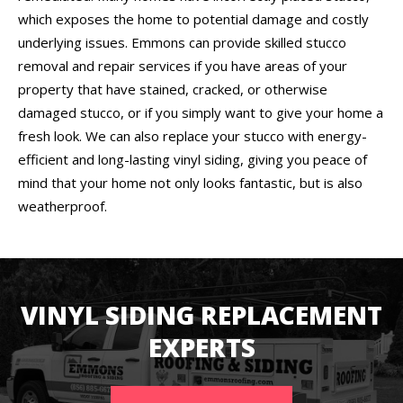
which exposes the home to potential damage and costly
underlying issues. Emmons can provide skilled stucco
removal and repair services if you have areas of your
property that have stained, cracked, or otherwise
damaged stucco, or if you simply want to give your home a
fresh look. We can also replace your stucco with energy-
efficient and long-lasting vinyl siding, giving you peace of
mind that your home not only looks fantastic, but is also
weatherproof.
VINYL SIDING REPLACEMENT
EXPERTS