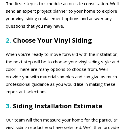
The first step is to schedule an on-site consultation. We’ll
send an expert project planner to your home to explore
your vinyl siding replacement options and answer any
questions that you may have.
2.
Choose Your Vinyl Siding
When you’re ready to move forward with the installation,
the next step will be to choose your vinyl siding style and
color. There are many options to choose from. We’ll
provide you with material samples and can give as much
professional guidance as you would like in making these
important selections.
3.
Siding Installation Estimate
Our team will then measure your home for the particular
vinyl siding product you have selected. We’ll then provide