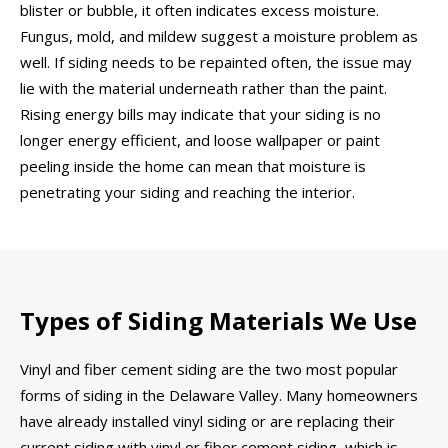
blister or bubble, it often indicates excess moisture.
Fungus, mold, and mildew suggest a moisture problem as
well. If siding needs to be repainted often, the issue may
lie with the material underneath rather than the paint.
Rising energy bills may indicate that your siding is no
longer energy efficient, and loose wallpaper or paint
peeling inside the home can mean that moisture is
penetrating your siding and reaching the interior.
Types of Siding Materials We Use
Vinyl and fiber cement siding are the two most popular
forms of siding in the Delaware Valley. Many homeowners
have already installed vinyl siding or are replacing their
current siding with vinyl or fiber cement siding, which is