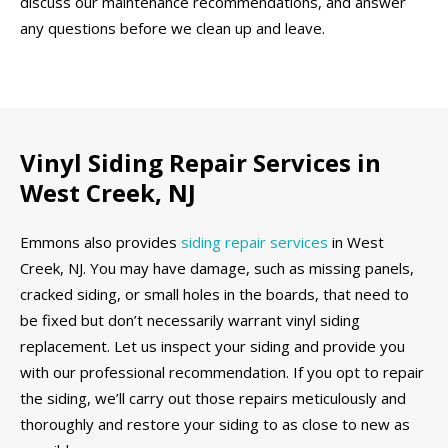
discuss our maintenance recommendations, and answer
any questions before we clean up and leave.
Vinyl Siding Repair Services in
West Creek, NJ
Emmons also provides
siding repair services
in West
Creek, NJ. You may have damage, such as missing panels,
cracked siding, or small holes in the boards, that need to
be fixed but don’t necessarily warrant vinyl siding
replacement. Let us inspect your siding and provide you
with our professional recommendation. If you opt to repair
the siding, we’ll carry out those repairs meticulously and
thoroughly and restore your siding to as close to new as