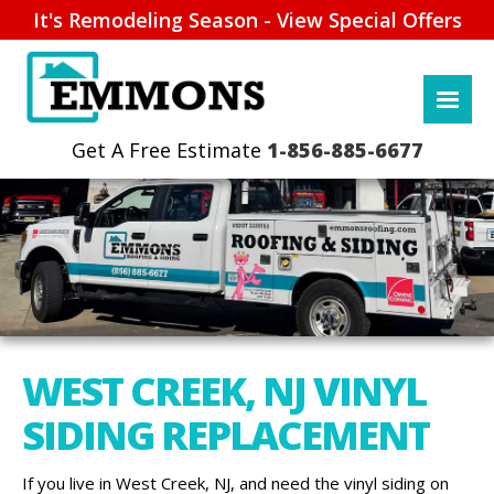
It's Remodeling Season - View Special Offers
1-856-885-6677
WEST CREEK, NJ VINYL
SIDING REPLACEMENT
If you live in West Creek, NJ, and need the vinyl siding on