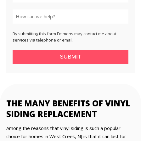
State
By submitting this form Emmons may contact me about
services via telephone or email.
SUBMIT
THE MANY BENEFITS OF VINYL
SIDING REPLACEMENT
Among the reasons that vinyl siding is such a popular
choice for homes in West Creek, NJ is that it can last for