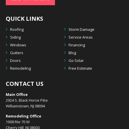
QUICK LINKS
Roofing
Storm Damage
Siding
Service Areas
Windows
Financing
Gutters
Blog
Doors
Go Solar
Remodeling
Free Estimate
CONTACT US
Main Office
2924 S. Black Horse Pike
Williamstown, NJ 08094
Remodeling Office
1908 Rte 70 W
Cherry Hill, NJ 08003