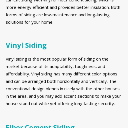
more energy efficient and provides better insulation. Both
forms of siding are low-maintenance and long-lasting
solutions for your home.
Vinyl Siding
Vinyl siding is the most popular form of siding on the
market because of its adaptability, toughness, and
affordability. Vinyl siding has many different color options
and can be arranged both horizontally and vertically. The
conventional design blends in nicely with the other houses
in the area, and you may add accent sections to make your
house stand out while yet offering long-lasting security.
Fiber Cement Siding