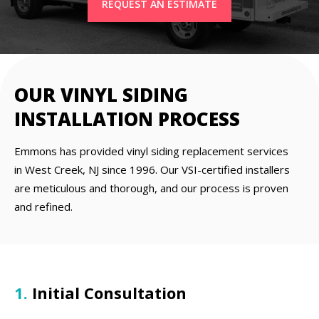
REQUEST AN ESTIMATE
OUR VINYL SIDING
INSTALLATION PROCESS
Emmons has provided vinyl siding replacement services
in West Creek, NJ since 1996. Our VSI-certified installers
are meticulous and thorough, and our process is proven
and refined.
1.
Initial Consultation