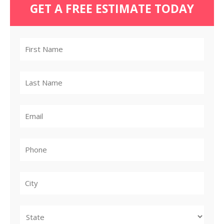
GET A FREE ESTIMATE TODAY
City