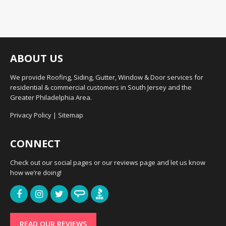
ABOUT US
We provide Roofing, Siding, Gutter, Window & Door services for
residential & commercial customers in South Jersey and the
Greater Philadelphia Area.
Privacy Policy
|
Sitemap
CONNECT
Check out our social pages or our reviews page and let us know
how we’re doing!
READ OUR REVIEWS