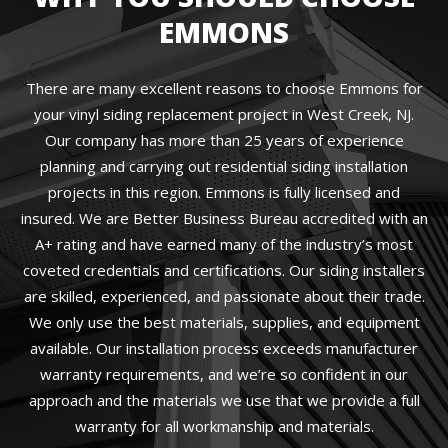
EMMONS
There are many excellent reasons to choose Emmons for
your vinyl siding replacement project in West Creek, NJ.
Our company has more than 25 years of experience
planning and carrying out residential siding installation
projects in this region. Emmons is fully licensed and
insured. We are Better Business Bureau accredited with an
A+ rating and have earned many of the industry’s most
coveted credentials and certifications. Our siding installers
are skilled, experienced, and passionate about their trade.
We only use the best materials, supplies, and equipment
available. Our installation process exceeds manufacturer
warranty requirements, and we’re so confident in our
approach and the materials we use that we provide a full
warranty for all workmanship and materials.