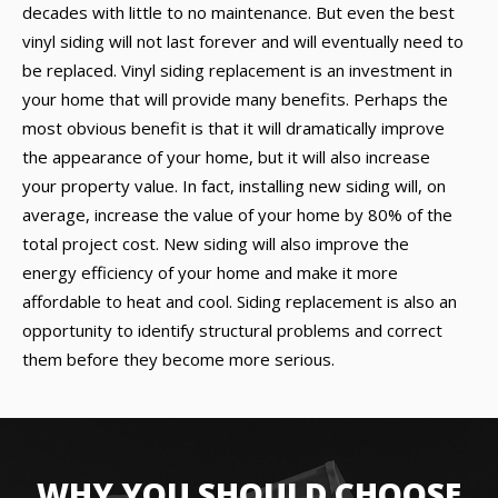
decades with little to no maintenance. But even the best
vinyl siding will not last forever and will eventually need to
be replaced. Vinyl siding replacement is an investment in
your home that will provide many benefits. Perhaps the
most obvious benefit is that it will dramatically improve
the appearance of your home, but it will also increase
your property value. In fact, installing new siding will, on
average, increase the value of your home by 80% of the
total project cost. New siding will also improve the
energy efficiency of your home and make it more
affordable to heat and cool. Siding replacement is also an
opportunity to identify structural problems and correct
them before they become more serious.
WHY YOU SHOULD CHOOSE