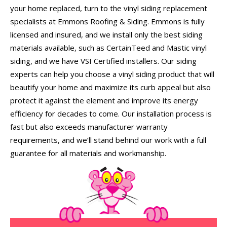
your home replaced, turn to the vinyl siding replacement
specialists at Emmons Roofing & Siding. Emmons is fully
licensed and insured, and we install only the best siding
materials available, such as CertainTeed and Mastic vinyl
siding, and we have VSI Certified installers. Our siding
experts can help you choose a vinyl siding product that will
beautify your home and maximize its curb appeal but also
protect it against the element and improve its energy
efficiency for decades to come. Our installation process is
fast but also exceeds manufacturer warranty
requirements, and we’ll stand behind our work with a full
guarantee for all materials and workmanship.