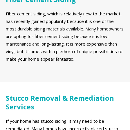
Fiber cement siding, which is relatively new to the market,
has recently gained popularity because it is one of the
most durable siding materials available. Many homeowners
are opting for fiber cement siding because it is low-
maintenance and long-lasting. It is more expensive than
vinyl, but it comes with a plethora of unique possibilities to
make your home appear fantastic.
Stucco Removal & Remediation
Services
If your home has stucco siding, it may need to be
remediated. Many homes have incorrectly placed stucco,