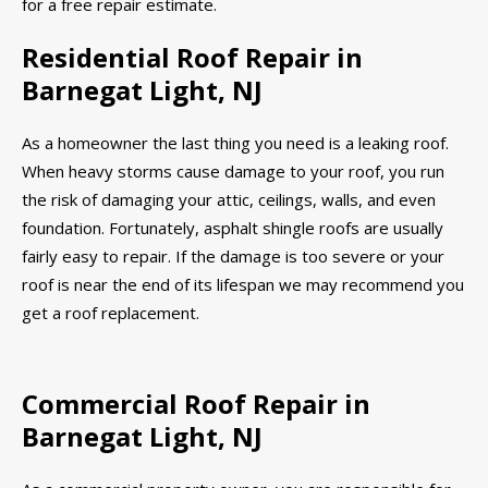
for a free repair estimate.
Residential Roof Repair in
Barnegat Light, NJ
As a homeowner the last thing you need is a leaking roof.
When heavy storms cause damage to your roof, you run
the risk of damaging your attic, ceilings, walls, and even
foundation. Fortunately, asphalt shingle roofs are usually
fairly easy to repair. If the damage is too severe or your
roof is near the end of its lifespan we may recommend you
get a roof replacement.
Commercial Roof Repair in
Barnegat Light, NJ