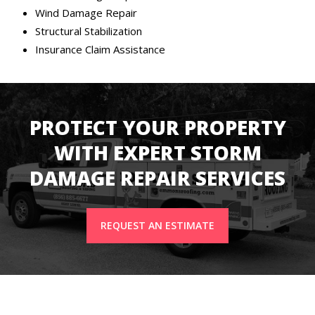
Wind Damage Repair
Structural Stabilization
Insurance Claim Assistance
PROTECT YOUR PROPERTY
WITH EXPERT STORM
DAMAGE REPAIR SERVICES
REQUEST AN ESTIMATE