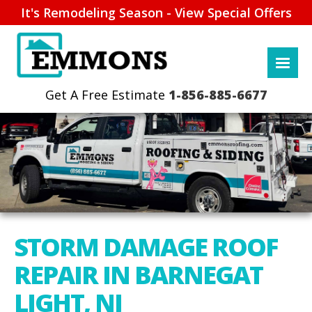
It's Remodeling Season - View Special Offers
1-856-885-6677
STORM DAMAGE ROOF
REPAIR IN BARNEGAT
LIGHT, NJ