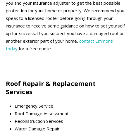
you and your insurance adjuster to get the best possible
protection for your home or property. We recommend you
speak to a licensed roofer before going through your
insurance to receive some guidance on how to set yourself
up for success. If you suspect you have a damaged roof or
another exterior part of your home,
contact Emmons
today
for a free quote.
Roof Repair & Replacement
Services
Emergency Service
Roof Damage Assessment
Reconstruction Services
Water Damage Repair