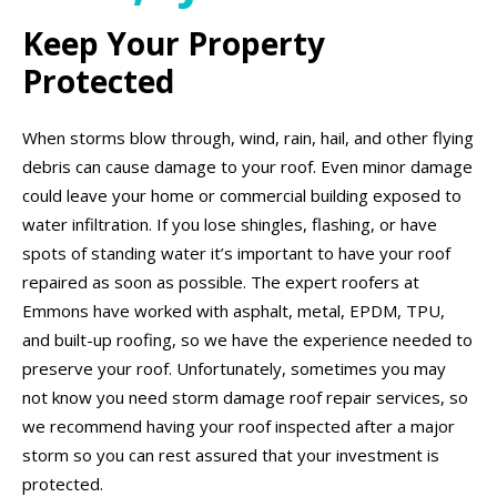
Keep Your Property
Protected
When storms blow through, wind, rain, hail, and other flying
debris can cause damage to your roof. Even minor damage
could leave your home or commercial building exposed to
water infiltration. If you lose shingles, flashing, or have
spots of standing water it’s important to have your roof
repaired as soon as possible. The expert roofers at
Emmons have worked with asphalt, metal, EPDM, TPU,
and built-up roofing, so we have the experience needed to
preserve your roof. Unfortunately, sometimes you may
not know you need storm damage roof repair services, so
we recommend having your roof inspected after a major
storm so you can rest assured that your investment is
protected.