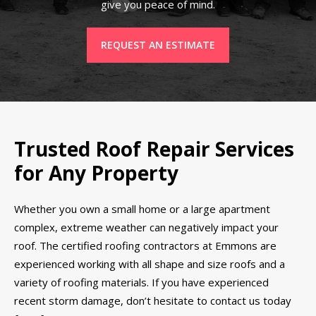
give you peace of mind.
REQUEST AN ESTIMATE
Trusted Roof Repair Services
for Any Property
Whether you own a small home or a large apartment
complex, extreme weather can negatively impact your
roof. The certified roofing contractors at Emmons are
experienced working with all shape and size roofs and a
variety of roofing materials. If you have experienced
recent storm damage, don’t hesitate to contact us today