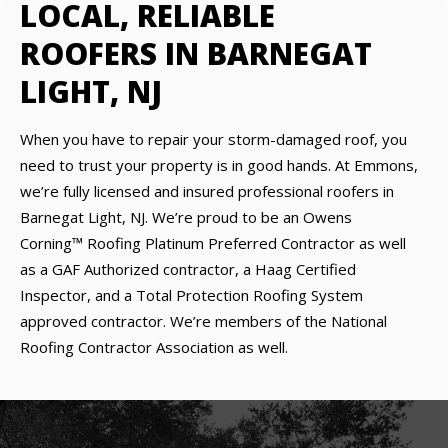
LOCAL, RELIABLE
ROOFERS IN BARNEGAT
LIGHT, NJ
When you have to repair your storm-damaged roof, you
need to trust your property is in good hands. At Emmons,
we’re fully licensed and insured professional roofers in
Barnegat Light, NJ. We’re proud to be an Owens
Corning™ Roofing Platinum Preferred Contractor as well
as a GAF Authorized contractor, a Haag Certified
Inspector, and a Total Protection Roofing System
approved contractor. We’re members of the National
Roofing Contractor Association as well.