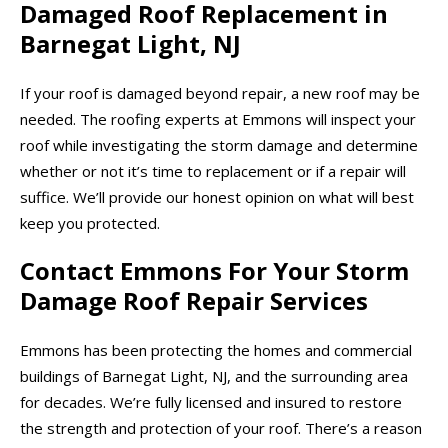
Damaged Roof Replacement in
Barnegat Light, NJ
If your roof is damaged beyond repair, a new roof may be
needed. The roofing experts at Emmons will inspect your
roof while investigating the storm damage and determine
whether or not it’s time to replacement or if a repair will
suffice. We’ll provide our honest opinion on what will best
keep you protected.
Contact Emmons For Your Storm
Damage Roof Repair Services
Emmons has been protecting the homes and commercial
buildings of Barnegat Light, NJ, and the surrounding area
for decades. We’re fully licensed and insured to restore
the strength and protection of your roof. There’s a reason