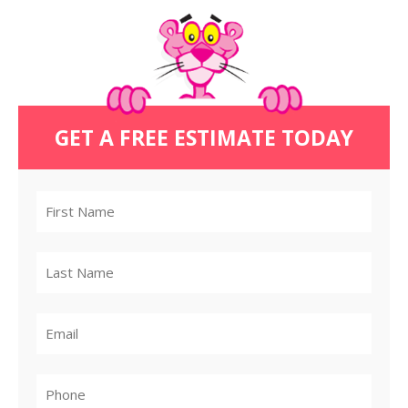
GET A FREE ESTIMATE TODAY