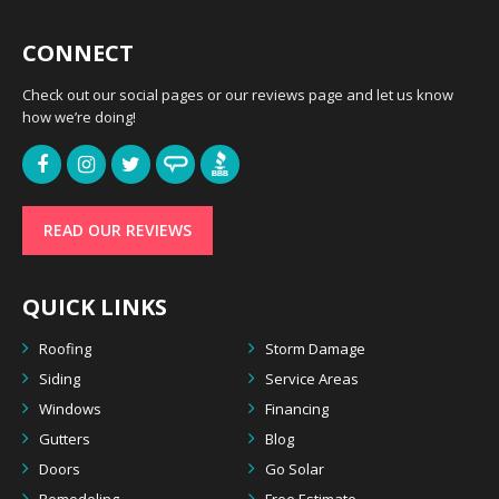
CONNECT
Check out our social pages or our reviews page and let us know
how we’re doing!
READ OUR REVIEWS
QUICK LINKS
Roofing
Storm Damage
Siding
Service Areas
Windows
Financing
Gutters
Blog
Doors
Go Solar
Remodeling
Free Estimate