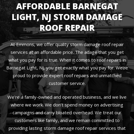
AFFORDABLE BARNEGAT
LIGHT, NJ STORM DAMAGE
ROOF REPAIR
At Emmons, we offer quality storm damage roof repair
services at an affordable price. The adage that you get
what you pay for is true. When it comes to roof repairs in
Barnegat Light, NJ, you get exactly what you pay for. We’re
proud to provide expert roof repairs and unmatched
customer service.
We’re a family-owned and operated business, and we live
where we work. We don’t spend money on advertising
campaigns and carry bloated overhead. We treat our
customers like family, and we remain committed to
providing lasting storm damage roof repair services that