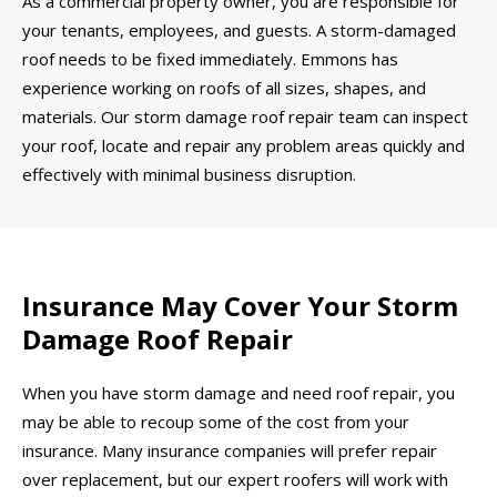
As a commercial property owner, you are responsible for
your tenants, employees, and guests. A storm-damaged
roof needs to be fixed immediately. Emmons has
experience working on roofs of all sizes, shapes, and
materials. Our storm damage roof repair team can inspect
your roof, locate and repair any problem areas quickly and
effectively with minimal business disruption.
Insurance May Cover Your Storm
Damage Roof Repair
When you have storm damage and need roof repair, you
may be able to recoup some of the cost from your
insurance. Many insurance companies will prefer repair
over replacement, but our expert roofers will work with