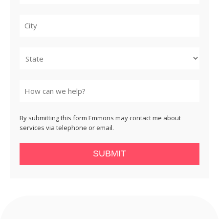
City
State
By submitting this form Emmons may contact me about
services via telephone or email.
SUBMIT