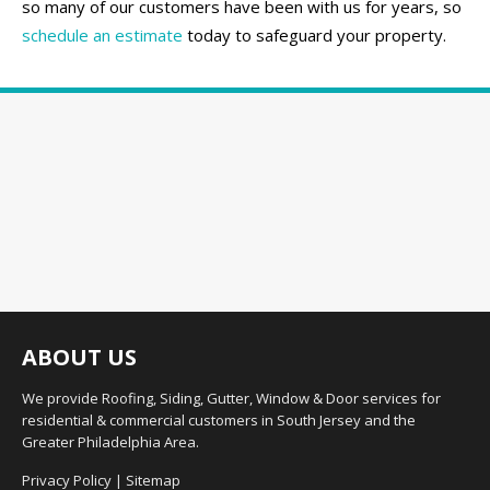
so many of our customers have been with us for years, so
schedule an estimate
today to safeguard your property.
ABOUT US
We provide Roofing, Siding, Gutter, Window & Door services for
residential & commercial customers in South Jersey and the
Greater Philadelphia Area.
Privacy Policy
|
Sitemap