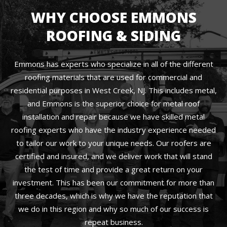
WHY CHOOSE EMMONS
ROOFING & SIDING
Emmons has experts who specialize in all of the different
roofing materials that are used for commercial and
residential purposes in West Creek, NJ. This includes metal,
and Emmons is the superior choice for metal roof
installation and repair because we have skilled metal
roofing experts who have the industry experience needed
to tailor our work to your unique needs. Our roofers are
certified and insured, and we deliver work that will stand
the test of time and provide a great return on your
investment. This has been our commitment for more than
three decades, which is why we have the reputation that
we do in this region and why so much of our success is
repeat business.