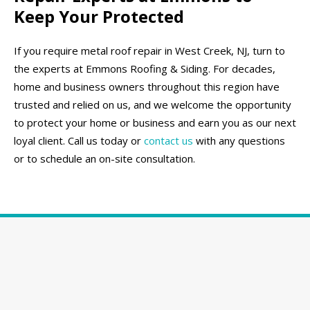
Keep Your Protected
If you require metal roof repair in West Creek, NJ, turn to
the experts at Emmons Roofing & Siding. For decades,
home and business owners throughout this region have
trusted and relied on us, and we welcome the opportunity
to protect your home or business and earn you as our next
loyal client. Call us today or
contact us
with any questions
or to schedule an on-site consultation.