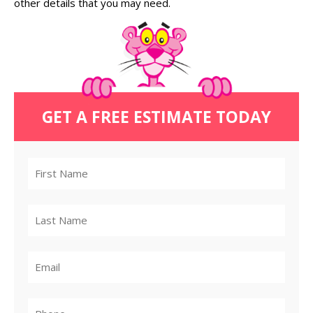
other details that you may need.
GET A FREE ESTIMATE TODAY