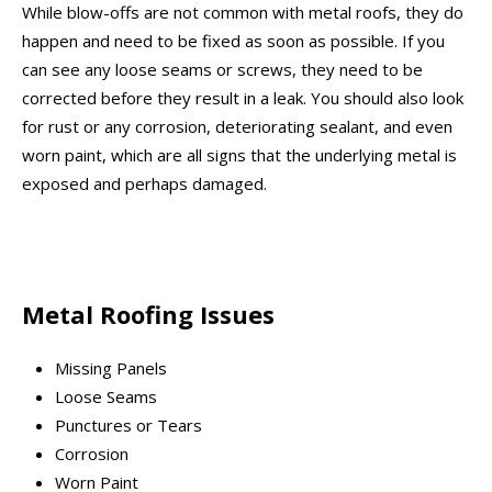
While blow-offs are not common with metal roofs, they do
happen and need to be fixed as soon as possible. If you
can see any loose seams or screws, they need to be
corrected before they result in a leak. You should also look
for rust or any corrosion, deteriorating sealant, and even
worn paint, which are all signs that the underlying metal is
exposed and perhaps damaged.
Metal Roofing Issues
Missing Panels
Loose Seams
Punctures or Tears
Corrosion
Worn Paint