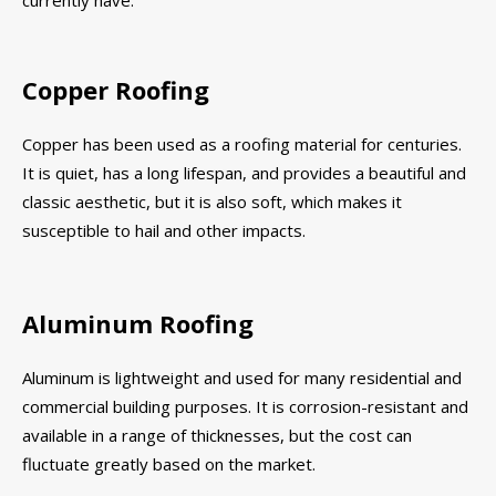
currently have.
Copper Roofing
Copper has been used as a roofing material for centuries.
It is quiet, has a long lifespan, and provides a beautiful and
classic aesthetic, but it is also soft, which makes it
susceptible to hail and other impacts.
Aluminum Roofing
Aluminum is lightweight and used for many residential and
commercial building purposes. It is corrosion-resistant and
available in a range of thicknesses, but the cost can
fluctuate greatly based on the market.