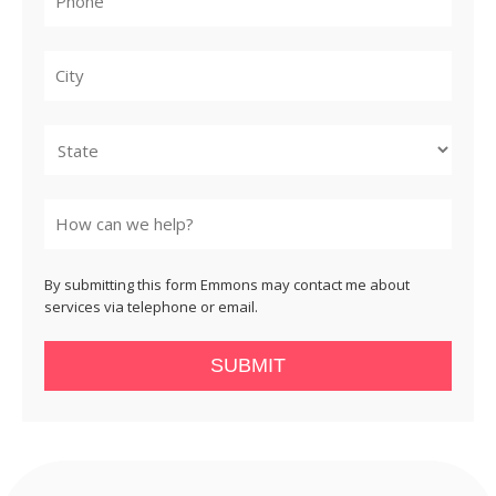
City
State
By submitting this form Emmons may contact me about
services via telephone or email.
SUBMIT