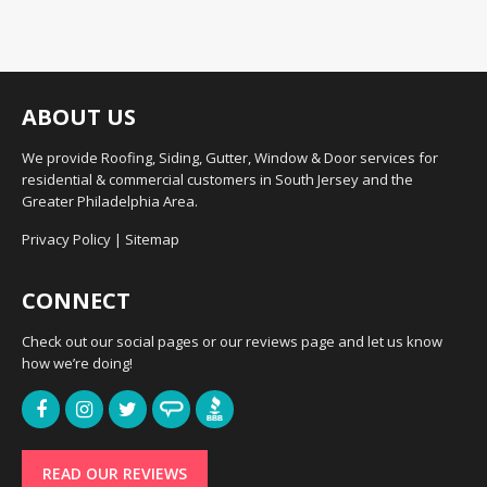
ABOUT US
We provide Roofing, Siding, Gutter, Window & Door services for
residential & commercial customers in South Jersey and the
Greater Philadelphia Area.
Privacy Policy
|
Sitemap
CONNECT
Check out our social pages or our reviews page and let us know
how we’re doing!
READ OUR REVIEWS