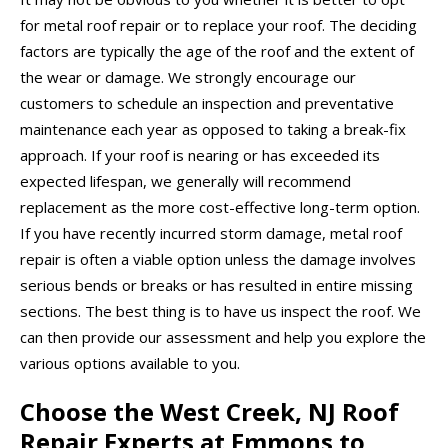
for metal roof repair or to replace your roof. The deciding
factors are typically the age of the roof and the extent of
the wear or damage. We strongly encourage our
customers to schedule an inspection and preventative
maintenance each year as opposed to taking a break-fix
approach. If your roof is nearing or has exceeded its
expected lifespan, we generally will recommend
replacement as the more cost-effective long-term option.
If you have recently incurred storm damage, metal roof
repair is often a viable option unless the damage involves
serious bends or breaks or has resulted in entire missing
sections. The best thing is to have us inspect the roof. We
can then provide our assessment and help you explore the
various options available to you.
Choose the West Creek, NJ Roof
Repair Experts at Emmons to