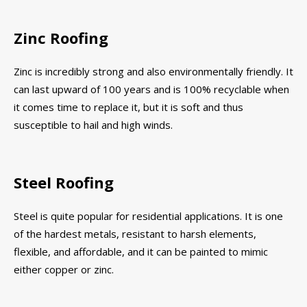
Zinc Roofing
Zinc is incredibly strong and also environmentally friendly. It
can last upward of 100 years and is 100% recyclable when
it comes time to replace it, but it is soft and thus
susceptible to hail and high winds.
Steel Roofing
Steel is quite popular for residential applications. It is one
of the hardest metals, resistant to harsh elements,
flexible, and affordable, and it can be painted to mimic
either copper or zinc.