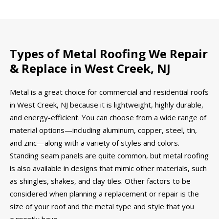
Types of Metal Roofing We Repair
& Replace in West Creek, NJ
Metal is a great choice for commercial and residential roofs
in West Creek, NJ because it is lightweight, highly durable,
and energy-efficient. You can choose from a wide range of
material options—including aluminum, copper, steel, tin,
and zinc—along with a variety of styles and colors.
Standing seam panels are quite common, but metal roofing
is also available in designs that mimic other materials, such
as shingles, shakes, and clay tiles. Other factors to be
considered when planning a replacement or repair is the
size of your roof and the metal type and style that you