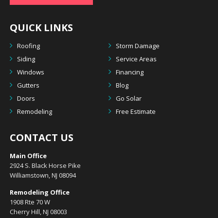
QUICK LINKS
Roofing
Storm Damage
Siding
Service Areas
Windows
Financing
Gutters
Blog
Doors
Go Solar
Remodeling
Free Estimate
CONTACT US
Main Office
2924 S. Black Horse Pike
Williamstown, NJ 08094
Remodeling Office
1908 Rte 70 W
Cherry Hill, NJ 08003