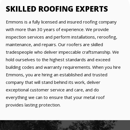
SKILLED ROOFING EXPERTS
Emmons is a fully licensed and insured roofing company
with more than 30 years of experience. We provide
inspection services and perform installations, reroofing,
maintenance, and repairs. Our roofers are skilled
tradespeople who deliver impeccable craftsmanship. We
hold ourselves to the highest standards and exceed
building codes and warranty requirements. When you hire
Emmons, you are hiring an established and trusted
company that will stand behind its work, deliver
exceptional customer service and care, and do
everything we can to ensure that your metal roof
provides lasting protection.