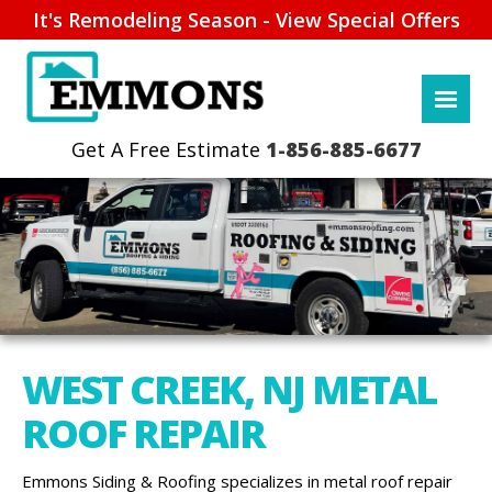
It's Remodeling Season - View Special Offers
1-856-885-6677
WEST CREEK, NJ METAL
ROOF REPAIR
Emmons Siding & Roofing specializes in metal roof repair