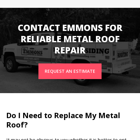
CONTACT EMMONS FOR
RELIABLE METAL ROOF
REPAIR
REQUEST AN ESTIMATE
Do I Need to Replace My Metal
Roof?
It may not be obvious to you whether it is better to opt