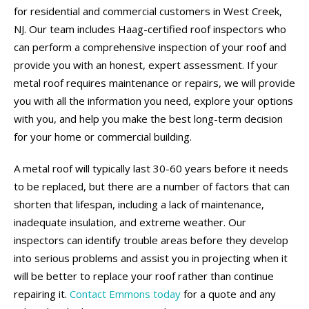
for residential and commercial customers in West Creek,
NJ. Our team includes Haag-certified roof inspectors who
can perform a comprehensive inspection of your roof and
provide you with an honest, expert assessment. If your
metal roof requires maintenance or repairs, we will provide
you with all the information you need, explore your options
with you, and help you make the best long-term decision
for your home or commercial building.
A metal roof will typically last 30-60 years before it needs
to be replaced, but there are a number of factors that can
shorten that lifespan, including a lack of maintenance,
inadequate insulation, and extreme weather. Our
inspectors can identify trouble areas before they develop
into serious problems and assist you in projecting when it
will be better to replace your roof rather than continue
repairing it.
Contact Emmons today
for a quote and any