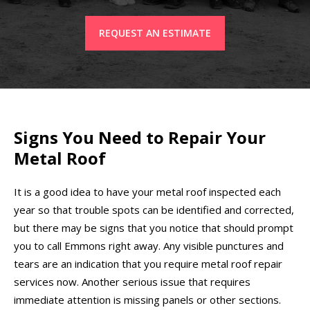
REQUEST AN ESTIMATE
Signs You Need to Repair Your
Metal Roof
It is a good idea to have your metal roof inspected each
year so that trouble spots can be identified and corrected,
but there may be signs that you notice that should prompt
you to call Emmons right away. Any visible punctures and
tears are an indication that you require metal roof repair
services now. Another serious issue that requires
immediate attention is missing panels or other sections.