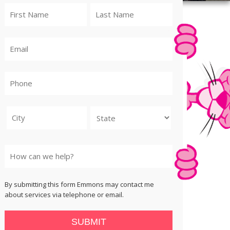
City
State
By submitting this form Emmons may contact me
about services via telephone or email.
SUBMIT