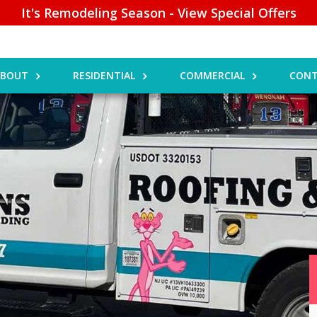
It's Remodeling Season - View Special Offers
ABOUT
RESIDENTIAL
COMMERCIAL
CONT