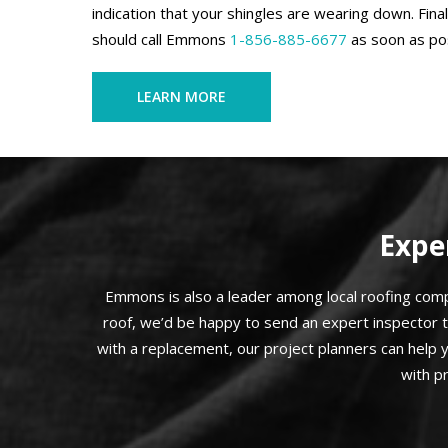
indication that your shingles are wearing down. Final
should call Emmons
1-856-885-6677
as soon as pos
LEARN MORE
Expe
Emmons is also a leader among local roofing compa
roof, we’d be happy to send an expert inspector 
with a replacement, our project planners can help 
with p