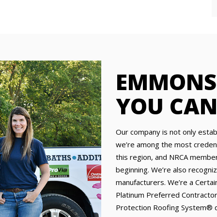
EMMONS 
YOU CAN
Our company is not only establ
we’re among the most credenti
this region, and NRCA members
beginning. We’re also recogniz
manufacturers. We’re a Certa
Platinum Preferred Contractor
Protection Roofing System® qu