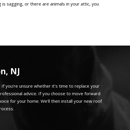
 is sagging, or there are animals in your attic, you
n, NJ
If you’re unsure whether it’s time to replace your
rofessional advice. If you choose to move forward
ice for your home. We’ll then install your new roof
rocess.