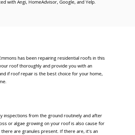
ated with Angi, HomeAdvisor, Google, and Yelp.
 Emmons has been repairing residential roofs in this
your roof thoroughly and provide you with an
d if roof repair is the best choice for your home,
ime.
inspections from the ground routinely and after
 or algae growing on your roof is also cause for
here are granules present. If there are, it’s an