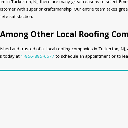
rom in Tuckerton, NJ, there are many great reasons to select Emm
stomer with superior craftsmanship. Our entire team takes great
ete satisfaction.
 Among Other Local Roofing Comp
hed and trusted of all local roofing companies in Tuckerton, NJ, 
us today at
1-856-885-6677
to schedule an appointment or to lea