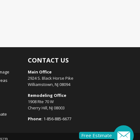
CONTACT US
amage
Main Office
2924 S. Black Horse Pike
reas
Williamstown, NJ 08094
Remodeling Office
1908 Rte 70 W
Cherry Hill, NJ 08003
mate
Phone:
1-856-885-6677
Free Estimate
149239