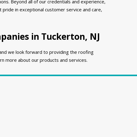
ons. Beyond all of our credentials and experience,
 pride in exceptional customer service and care,
anies in Tuckerton, NJ
and we look forward to providing the roofing
rn more about our products and services.