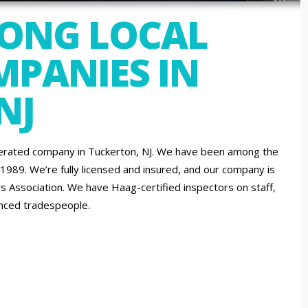
MONG LOCAL
PANIES IN
NJ
erated company in Tuckerton, NJ. We have been among the
 1989. We’re fully licensed and insured, and our company is
 Association. We have Haag-certified inspectors on staff,
ienced tradespeople.