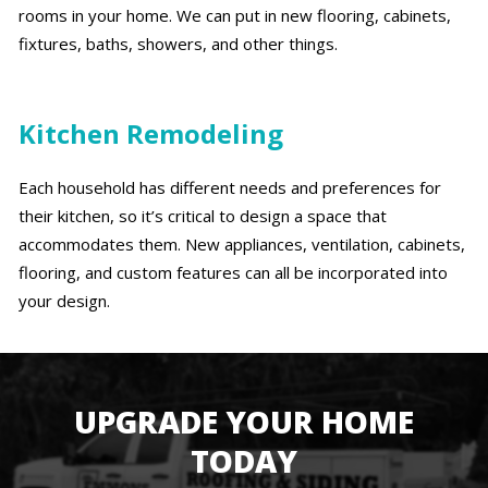
rooms in your home. We can put in new flooring, cabinets,
fixtures, baths, showers, and other things.
Kitchen Remodeling
Each household has different needs and preferences for
their kitchen, so it’s critical to design a space that
accommodates them. New appliances, ventilation, cabinets,
flooring, and custom features can all be incorporated into
your design.
UPGRADE YOUR HOME
TODAY