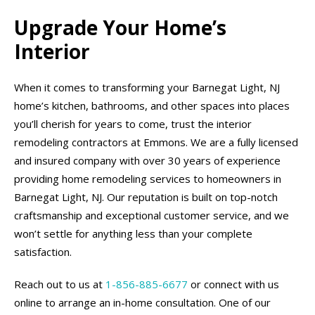
Upgrade Your Home’s
Interior
When it comes to transforming your Barnegat Light, NJ
home’s kitchen, bathrooms, and other spaces into places
you’ll cherish for years to come, trust the interior
remodeling contractors at Emmons. We are a fully licensed
and insured company with over 30 years of experience
providing home remodeling services to homeowners in
Barnegat Light, NJ. Our reputation is built on top-notch
craftsmanship and exceptional customer service, and we
won’t settle for anything less than your complete
satisfaction.
Reach out to us at
1-856-885-6677
or connect with us
online to arrange an in-home consultation. One of our