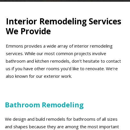
Interior Remodeling Services
We Provide
Emmons provides a wide array of interior remodeling
services. While our most common projects involve
bathroom and kitchen remodels, don’t hesitate to contact
us if you have other rooms you’d like to renovate. We’re
also known for our exterior work.
Bathroom Remodeling
We design and build remodels for bathrooms of all sizes
and shapes because they are among the most important