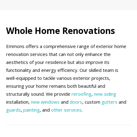
Whole Home Renovations
Emmons offers a comprehensive range of exterior home
renovation services that can not only enhance the
aesthetics of your residence but also improve its
functionality and energy efficiency. Our skilled team is
well-equipped to tackle various exterior projects,
ensuring your home remains both beautiful and
structurally sound. We provide
reroofing
,
new siding
installation,
new windows
and
doors
, custom
gutters
and
guards
,
painting
, and
other services
.