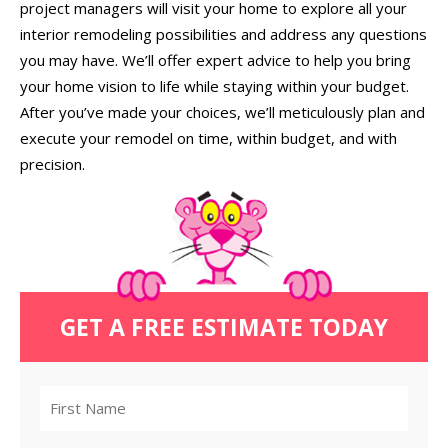
project managers will visit your home to explore all your
interior remodeling possibilities and address any questions
you may have. We’ll offer expert advice to help you bring
your home vision to life while staying within your budget.
After you’ve made your choices, we’ll meticulously plan and
execute your remodel on time, within budget, and with
precision.
GET A FREE ESTIMATE TODAY