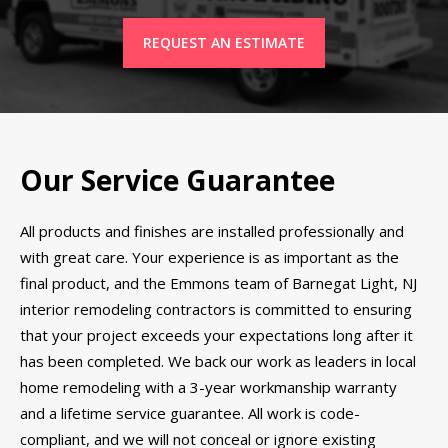
REQUEST AN ESTIMATE
Our Service Guarantee
All products and finishes are installed professionally and
with great care. Your experience is as important as the
final product, and the Emmons team of Barnegat Light, NJ
interior remodeling contractors is committed to ensuring
that your project exceeds your expectations long after it
has been completed. We back our work as leaders in local
home remodeling with a 3-year workmanship warranty
and a lifetime service guarantee. All work is code-
compliant, and we will not conceal or ignore existing