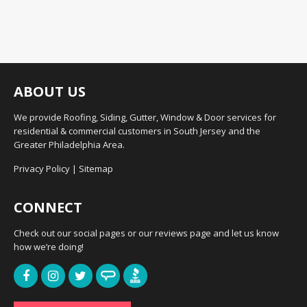
ABOUT US
We provide Roofing, Siding, Gutter, Window & Door services for
residential & commercial customers in South Jersey and the
Greater Philadelphia Area.
Privacy Policy
|
Sitemap
CONNECT
Check out our social pages or our reviews page and let us know
how we’re doing!