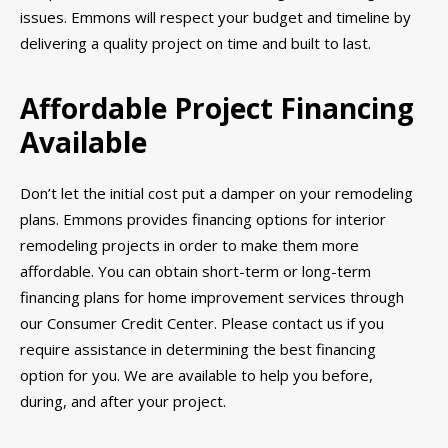
issues. Emmons will respect your budget and timeline by
delivering a quality project on time and built to last.
Affordable Project Financing
Available
Don’t let the initial cost put a damper on your remodeling
plans. Emmons provides financing options for interior
remodeling projects in order to make them more
affordable. You can obtain short-term or long-term
financing plans for home improvement services through
our Consumer Credit Center. Please contact us if you
require assistance in determining the best financing
option for you. We are available to help you before,
during, and after your project.