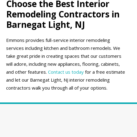
Choose the Best Interior
Remodeling Contractors in
Barnegat Light, NJ
Emmons provides full-service interior remodeling
services including kitchen and bathroom remodels. We
take great pride in creating spaces that our customers
will adore, including new appliances, flooring, cabinets,
and other features.
Contact us today
for a free estimate
and let our Barnegat Light, NJ interior remodeling
contractors walk you through all of your options.