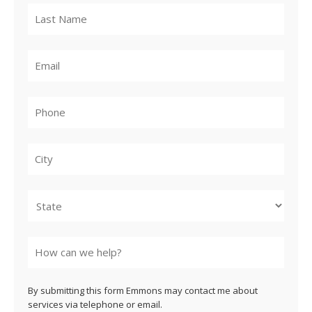
City
State
By submitting this form Emmons may contact me about
services via telephone or email.