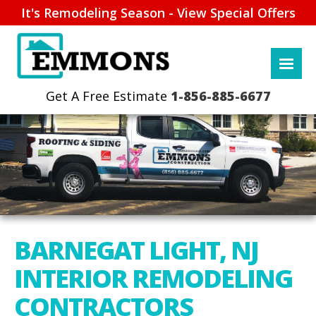
It's Remodeling Season - View Special Offers
1-856-885-6677
BARNEGAT LIGHT, NJ
INTERIOR REMODELING
CONTRACTORS