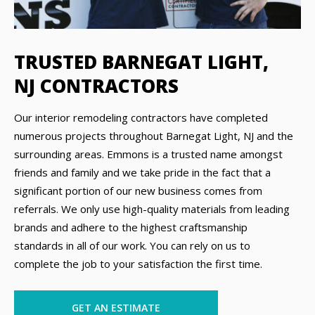
TRUSTED BARNEGAT LIGHT,
NJ CONTRACTORS
Our interior remodeling contractors have completed
numerous projects throughout Barnegat Light, NJ and the
surrounding areas. Emmons is a trusted name amongst
friends and family and we take pride in the fact that a
significant portion of our new business comes from
referrals. We only use high-quality materials from leading
brands and adhere to the highest craftsmanship
standards in all of our work. You can rely on us to
complete the job to your satisfaction the first time.
GET AN ESTIMATE