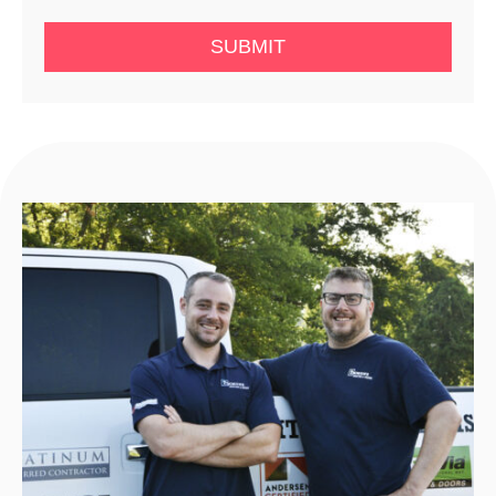
SUBMIT