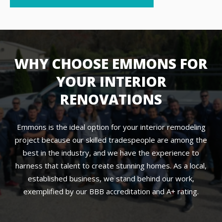
WHY CHOOSE EMMONS FOR
YOUR INTERIOR
RENOVATIONS
Emmons is the ideal option for your interior remodeling
project because our skilled tradespeople are among the
best in the industry, and we have the experience to
harness that talent to create stunning homes. As a local,
established business, we stand behind our work,
exemplified by our BBB accreditation and A+ rating.