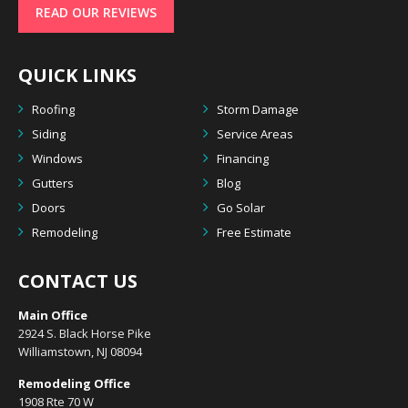
READ OUR REVIEWS
QUICK LINKS
Roofing
Storm Damage
Siding
Service Areas
Windows
Financing
Gutters
Blog
Doors
Go Solar
Remodeling
Free Estimate
CONTACT US
Main Office
2924 S. Black Horse Pike
Williamstown, NJ 08094
Remodeling Office
1908 Rte 70 W