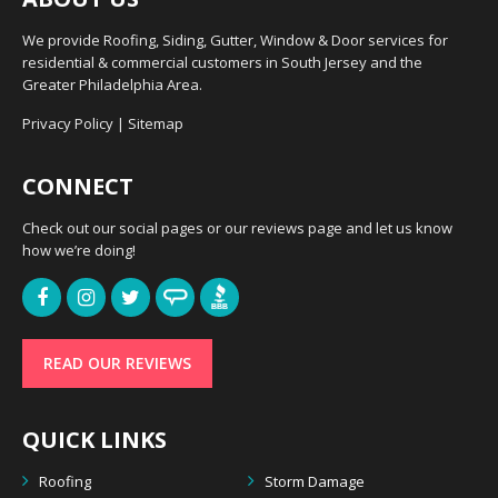
We provide Roofing, Siding, Gutter, Window & Door services for
residential & commercial customers in South Jersey and the
Greater Philadelphia Area.
Privacy Policy
|
Sitemap
CONNECT
Check out our social pages or our reviews page and let us know
how we’re doing!
READ OUR REVIEWS
QUICK LINKS
Roofing
Storm Damage