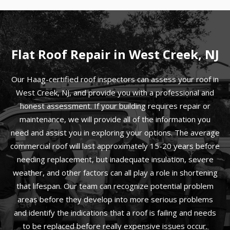
Flat Roof Repair in West Creek, NJ
Our Haag-certified roof inspectors can assess your roof in
West Creek, NJ, and provide you with a professional and
honest assessment. If your building requires repair or
maintenance, we will provide all of the information you
need and assist you in exploring your options. The average
commercial roof will last approximately 15-20 years before
needing replacement, but inadequate insulation, severe
weather, and other factors can all play a role in shortening
that lifespan. Our team can recognize potential problem
areas before they develop into more serious problems
and identify the indications that a roof is failing and needs
to be replaced before really expensive issues occur.