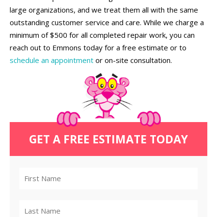
large organizations, and we treat them all with the same
outstanding customer service and care. While we charge a
minimum of $500 for all completed repair work, you can
reach out to Emmons today for a free estimate or to
schedule an appointment
or on-site consultation.
GET A FREE ESTIMATE TODAY