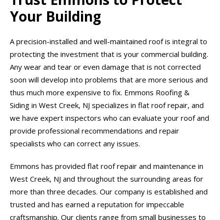
Your Building
A precision-installed and well-maintained roof is integral to
protecting the investment that is your commercial building.
Any wear and tear or even damage that is not corrected
soon will develop into problems that are more serious and
thus much more expensive to fix. Emmons Roofing &
Siding in West Creek, NJ specializes in flat roof repair, and
we have expert inspectors who can evaluate your roof and
provide professional recommendations and repair
specialists who can correct any issues.
Emmons has provided flat roof repair and maintenance in
West Creek, NJ and throughout the surrounding areas for
more than three decades. Our company is established and
trusted and has earned a reputation for impeccable
craftsmanship. Our clients range from small businesses to