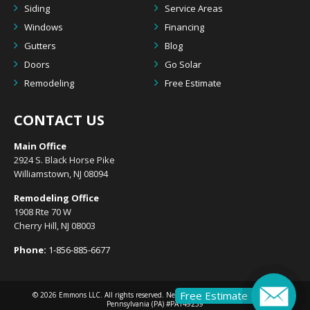
Siding
Service Areas
Windows
Financing
Gutters
Blog
Doors
Go Solar
Remodeling
Free Estimate
CONTACT US
Main Office
2924 S. Black Horse Pike
Williamstown, NJ 08094
Remodeling Office
1908 Rte 70 W
Cherry Hill, NJ 08003
Phone:
1-856-885-6677
Free Estimate
© 2026
Emmons LLC
. All rights reserved. New Jersey (NJ) #13VH10633300 |
Pennsylvania (PA) #PA149239