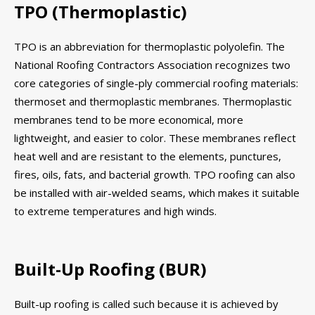
TPO (Thermoplastic)
TPO is an abbreviation for thermoplastic polyolefin. The
National Roofing Contractors Association recognizes two
core categories of single-ply commercial roofing materials:
thermoset and thermoplastic membranes. Thermoplastic
membranes tend to be more economical, more
lightweight, and easier to color. These membranes reflect
heat well and are resistant to the elements, punctures,
fires, oils, fats, and bacterial growth. TPO roofing can also
be installed with air-welded seams, which makes it suitable
to extreme temperatures and high winds.
Built-Up Roofing (BUR)
Built-up roofing is called such because it is achieved by