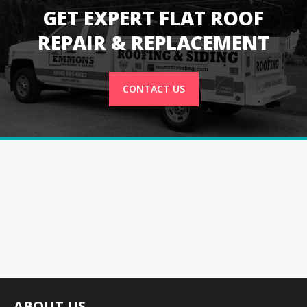
GET EXPERT FLAT ROOF
REPAIR & REPLACEMENT
CONTACT US
ABOUT US