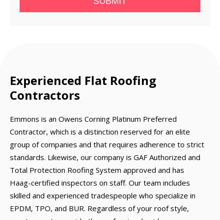
SUBMIT
Experienced Flat Roofing
Contractors
Emmons is an Owens Corning Platinum Preferred
Contractor, which is a distinction reserved for an elite
group of companies and that requires adherence to strict
standards. Likewise, our company is GAF Authorized and
Total Protection Roofing System approved and has
Haag-certified inspectors on staff. Our team includes
skilled and experienced tradespeople who specialize in
EPDM, TPO, and BUR. Regardless of your roof style,