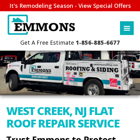
It's Remodeling Season - View Special Offers
1-856-885-6677
WEST CREEK, NJ FLAT
ROOF REPAIR SERVICE
Trust Emmons to Protect