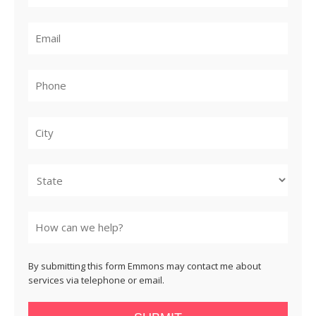
City
State
By submitting this form Emmons may contact me about
services via telephone or email.