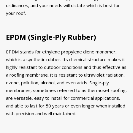
ordinances, and your needs will dictate which is best for
your roof.
EPDM (Single-Ply Rubber)
EPDM stands for ethylene propylene diene monomer,
which is a synthetic rubber. Its chemical structure makes it
highly resistant to outdoor conditions and thus effective as
a roofing membrane. It is resistant to ultraviolet radiation,
ozone, pollution, alcohol, and even acids. Single-ply
membranes, sometimes referred to as thermoset roofing,
are versatile, easy to install for commercial applications,
and able to last for 50 years or even longer when installed
with precision and well maintained.