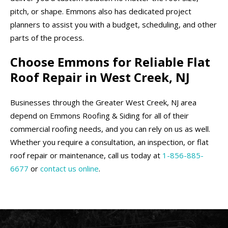
pitch, or shape. Emmons also has dedicated project
planners to assist you with a budget, scheduling, and other
parts of the process.
Choose Emmons for Reliable Flat
Roof Repair in West Creek, NJ
Businesses through the Greater West Creek, NJ area
depend on Emmons Roofing & Siding for all of their
commercial roofing needs, and you can rely on us as well.
Whether you require a consultation, an inspection, or flat
roof repair or maintenance, call us today at
1-856-885-
6677
or
contact us online
.