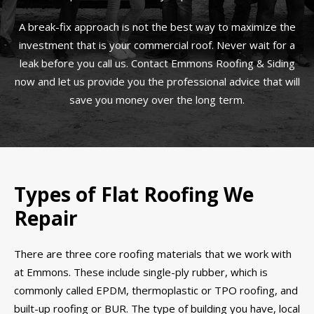
A break-fix approach is not the best way to maximize the
investment that is your commercial roof. Never wait for a
leak before you call us. Contact Emmons Roofing & Siding
now and let us provide you the professional advice that will
save you money over the long term.
Types of Flat Roofing We
Repair
There are three core roofing materials that we work with
at Emmons. These include single-ply rubber, which is
commonly called EPDM, thermoplastic or TPO roofing, and
built-up roofing or BUR. The type of building you have, local