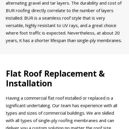
alternating gravel and tar layers. The durability and cost of
BUR roofing directly correlate to the number of layers
installed. BUR is a seamless roof style that is very
versatile, highly resistant to UV rays, and a great choice
where foot traffic is expected. Nevertheless, at about 20
years, it has a shorter lifespan than single-ply membranes.
Flat Roof Replacement &
Installation
Having a commercial flat roof installed or replaced is a
significant undertaking. Our team has experience with all
types and sizes of commercial buildings. We are skilled
with all types of single-ply roofing membranes and can
deliver you a custom solution no matter the roof size,