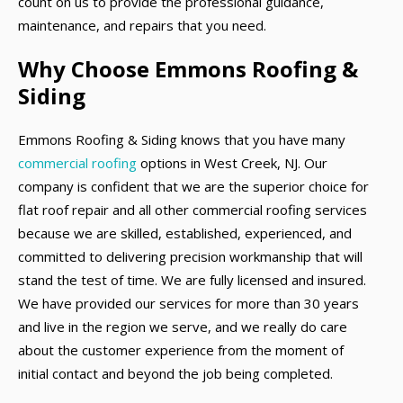
count on us to provide the professional guidance,
maintenance, and repairs that you need.
Why Choose Emmons Roofing &
Siding
Emmons Roofing & Siding knows that you have many
commercial roofing
options in West Creek, NJ. Our
company is confident that we are the superior choice for
flat roof repair and all other commercial roofing services
because we are skilled, established, experienced, and
committed to delivering precision workmanship that will
stand the test of time. We are fully licensed and insured.
We have provided our services for more than 30 years
and live in the region we serve, and we really do care
about the customer experience from the moment of
initial contact and beyond the job being completed.