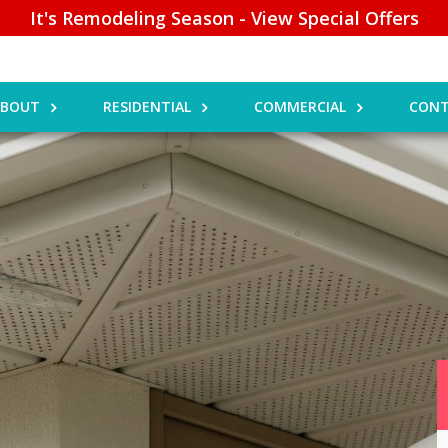
It's Remodeling Season - View Special Offers
ABOUT
RESIDENTIAL
COMMERCIAL
CONT