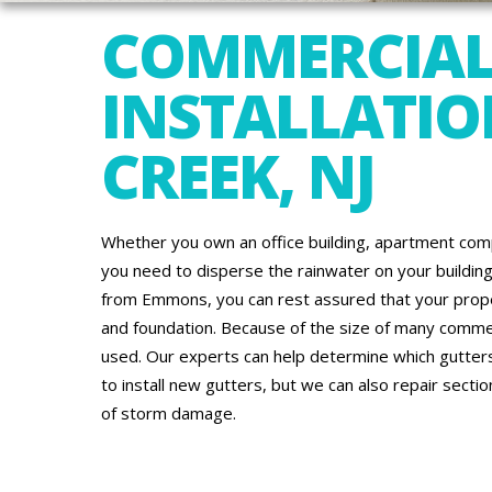
COMMERCIAL
INSTALLATIO
CREEK, NJ
Whether you own an office building, apartment comp
you need to disperse the rainwater on your building’
from Emmons, you can rest assured that your proper
and foundation. Because of the size of many commerc
used. Our experts can help determine which gutters
to install new gutters, but we can also repair secti
of storm damage.