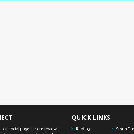
ECT
QUICK LINKS
 our social pages or our reviews
Roofing
Storm D