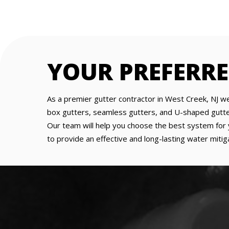
YOUR PREFERR
As a premier gutter contractor in West Creek, NJ we
box gutters, seamless gutters, and U-shaped gutters 
Our team will help you choose the best system for y
to provide an effective and long-lasting water mitiga