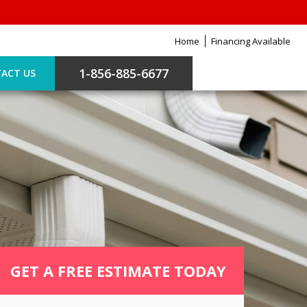
Home
Financing Available
1-856-885-6677
ACT US
GET A FREE ESTIMATE TODAY