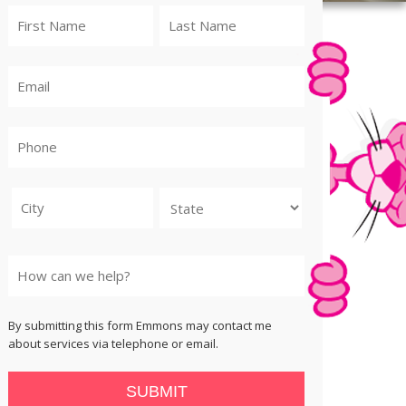
City
State
By submitting this form Emmons may contact me
about services via telephone or email.
SUBMIT