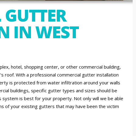
 GUTTER
N IN WEST
lex, hotel, shopping center, or other commercial building,
s roof. With a professional commercial gutter installation
ty is protected from water infiltration around your walls
ial buildings, specific gutter types and sizes should be
 system is best for your property. Not only will we be able
ons of your existing gutters that may have been the victim