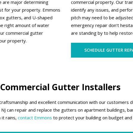
pe are major determining
commercial property. Our train
est for your property. Emmons
identify any issues, and perf
 box gutters, and U-shaped
pitch may need to be adjuste
he right amount of water
emergency repair don’t hesita
our commercial gutter
are standing by to help restore
our property.
SCHEDULE GUTTER REP
 Commercial Gutter Installers
 craftsmanship and excellent communication with our customers dur
J can repair and replace the gutters on apartment buildings, bank
it rains,
contact Emmons
to protect your building on budget and 