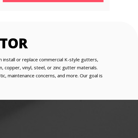
CTOR
 install or replace commercial K-style gutters,
copper, vinyl, steel, or zinc gutter materials.
etic, maintenance concerns, and more. Our goal is