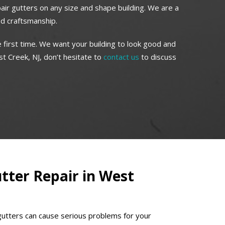
pair gutters on any size and shape building. We are a
ed craftsmanship.
 first time. We want your building to look good and
t Creek, NJ, don’t hesitate to
contact us
to discuss
ter Repair in West
gutters can cause serious problems for your