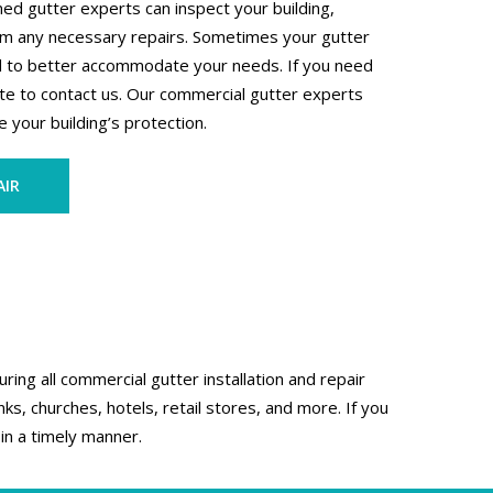
ed gutter experts can inspect your building,
orm any necessary repairs. Sometimes your gutter
d to better accommodate your needs. If you need
te to contact us. Our commercial gutter experts
 your building’s protection.
AIR
ing all commercial gutter installation and repair
s, churches, hotels, retail stores, and more. If you
in a timely manner.