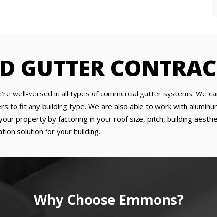
ED GUTTER CONTRA
’re well-versed in all types of commercial gutter systems. We can
to fit any building type. We are also able to work with aluminum, 
our property by factoring in your roof size, pitch, building aesth
tion solution for your building.
Why Choose Emmons?