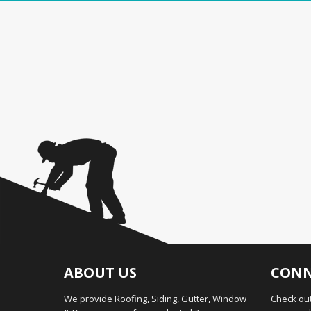
ABOUT US
CONN
We provide Roofing, Siding, Gutter, Window
Check out