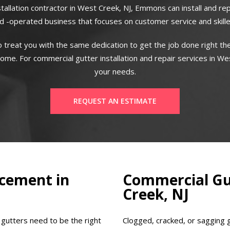
stallation contractor in West Creek, NJ, Emmons can install and re
 -operated business that focuses on customer service and skill
 treat you with the same dedication to get the job done right the
me. For commercial gutter installation and repair services in Wes
your needs.
REQUEST AN ESTIMATE
cement in
Commercial Gut
Creek, NJ
 gutters need to be the right
Clogged, cracked, or sagging 