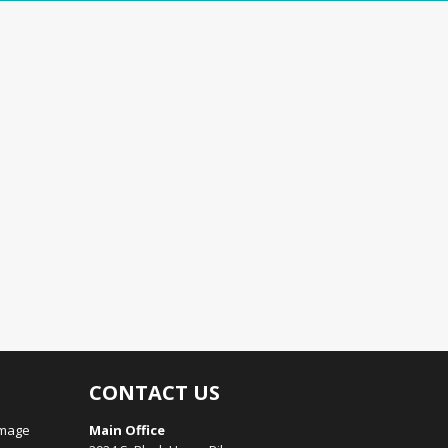
CONTACT US
amage
Main Office