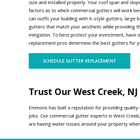
size and installed properly. Your roof span and slo
factors as to which commercial gutters will work b
can outfit your building with K-style gutters, large
gutters that match your aesthetic while providing t
mitigation. To best protect your investment, have 
replacement pros determine the best gutters for y
SCHEDULE GUTTER REPLACEMENT
Trust Our West Creek, NJ
Emmons has built a reputation for providing quality
jobs. Our commercial gutter experts in West Creek, N
are having water issues around your property when 