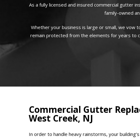
As a fully licensed and insured commercial gutter in
family-owned and
Whether your business is large or small, we vow to
remain protected from the elements for years to co
Commercial Gutter Repla
West Creek, NJ
In order to handle heavy rainstorms, your building’s