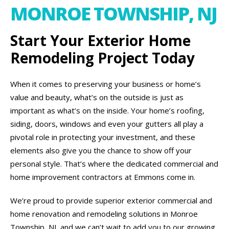
MONROE TOWNSHIP, NJ
Start Your Exterior Home
Remodeling Project Today
When it comes to preserving your business or home’s
value and beauty, what’s on the outside is just as
important as what’s on the inside. Your home’s roofing,
siding, doors, windows and even your gutters all play a
pivotal role in protecting your investment, and these
elements also give you the chance to show off your
personal style. That’s where the dedicated commercial and
home improvement contractors at Emmons come in.
We’re proud to provide superior exterior commercial and
home renovation and remodeling solutions in Monroe
Township, NJ, and we can’t wait to add you to our growing