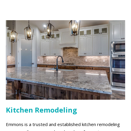
Kitchen Remodeling
Emmons is a trusted and established kitchen remodeling