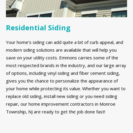
Residential Siding
Your home’s siding can add quite a bit of curb appeal, and
modern siding solutions are available that will help you
save on your utility costs. Emmons carries some of the
most respected brands in the industry, and our large array
of options, including vinyl siding and fiber cement siding,
gives you the chance to personalize the appearance of
your home while protecting its value. Whether you want to
replace old siding, install new siding or you need siding
repair, our home improvement contractors in Monroe
Township, NJ are ready to get the job done fast!