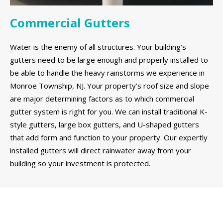
Commercial Gutters
Water is the enemy of all structures. Your building’s
gutters need to be large enough and properly installed to
be able to handle the heavy rainstorms we experience in
Monroe Township, NJ. Your property’s roof size and slope
are major determining factors as to which commercial
gutter system is right for you. We can install traditional K-
style gutters, large box gutters, and U-shaped gutters
that add form and function to your property. Our expertly
installed gutters will direct rainwater away from your
building so your investment is protected.