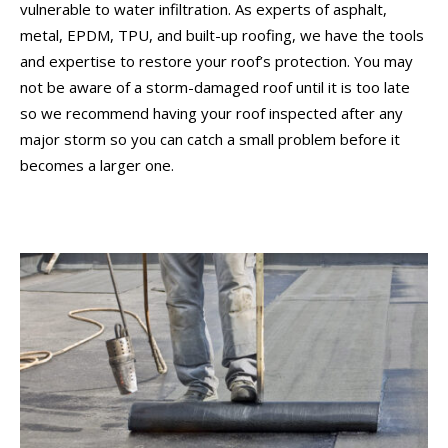
vulnerable to water infiltration. As experts of asphalt,
metal, EPDM, TPU, and built-up roofing, we have the tools
and expertise to restore your roof’s protection. You may
not be aware of a storm-damaged roof until it is too late
so we recommend having your roof inspected after any
major storm so you can catch a small problem before it
becomes a larger one.