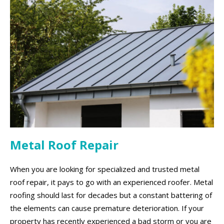
Metal Roof Repair
When you are looking for specialized and trusted metal
roof repair, it pays to go with an experienced roofer. Metal
roofing should last for decades but a constant battering of
the elements can cause premature deterioration. If your
property has recently experienced a bad storm or you are