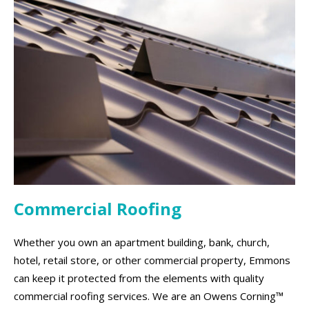
Commercial Roofing
Whether you own an apartment building, bank, church,
hotel, retail store, or other commercial property, Emmons
can keep it protected from the elements with quality
commercial roofing services. We are an Owens Corning™