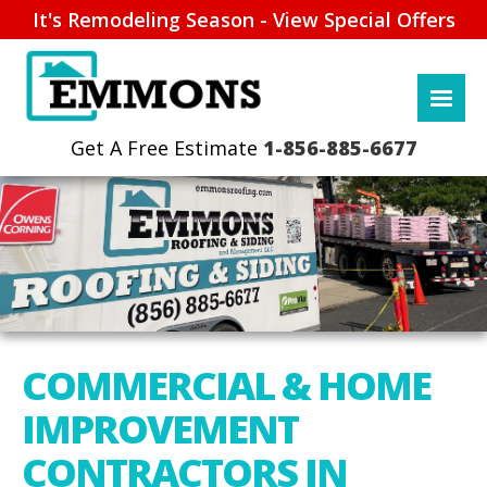
It's Remodeling Season - View Special Offers
1-856-885-6677
COMMERCIAL & HOME
IMPROVEMENT
CONTRACTORS IN