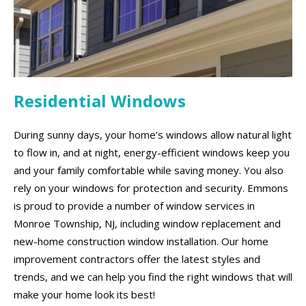
Residential Windows
During sunny days, your home’s windows allow natural light
to flow in, and at night, energy-efficient windows keep you
and your family comfortable while saving money. You also
rely on your windows for protection and security. Emmons
is proud to provide a number of window services in
Monroe Township, NJ, including window replacement and
new-home construction window installation. Our home
improvement contractors offer the latest styles and
trends, and we can help you find the right windows that will
make your home look its best!