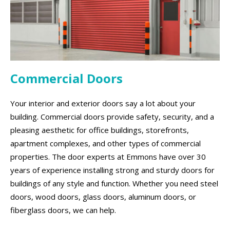
Commercial Doors
Your interior and exterior doors say a lot about your
building. Commercial doors provide safety, security, and a
pleasing aesthetic for office buildings, storefronts,
apartment complexes, and other types of commercial
properties. The door experts at Emmons have over 30
years of experience installing strong and sturdy doors for
buildings of any style and function. Whether you need steel
doors, wood doors, glass doors, aluminum doors, or
fiberglass doors, we can help.