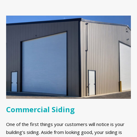
Commercial Siding
One of the first things your customers will notice is your
building’s siding. Aside from looking good, your siding is