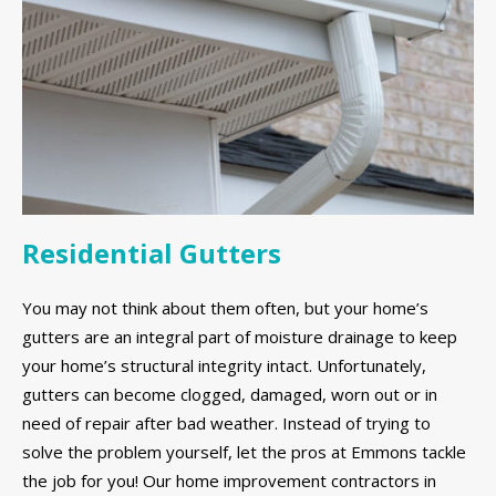
Residential Gutters
You may not think about them often, but your home’s
gutters are an integral part of moisture drainage to keep
your home’s structural integrity intact. Unfortunately,
gutters can become clogged, damaged, worn out or in
need of repair after bad weather. Instead of trying to
solve the problem yourself, let the pros at Emmons tackle
the job for you! Our home improvement contractors in