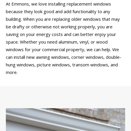
At Emmons, we love installing replacement windows
because they look good and add functionality to any
building. When you are replacing older windows that may
be drafty or otherwise not working properly, you are
saving on your energy costs and can better enjoy your
space. Whether you need aluminum, vinyl, or wood
windows for your commercial property, we can help. We
can install new awning windows, corner windows, double-
hung windows, picture windows, transom windows, and
more.