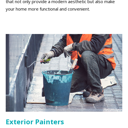
that not only provide a modern aesthetic but also make
your home more functional and convenient.
Exterior Painters