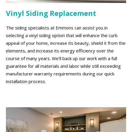
Vinyl Siding Replacement
The siding specialists at Emmons can assist you in
selecting a vinyl siding option that will enhance the curb
appeal of your home, increase its beauty, shield it from the
elements, and increase its energy efficiency over the
course of many years. We’ll back up our work with a full
guarantee for all materials and labor while still exceeding
manufacturer warranty requirements during our quick
installation process.