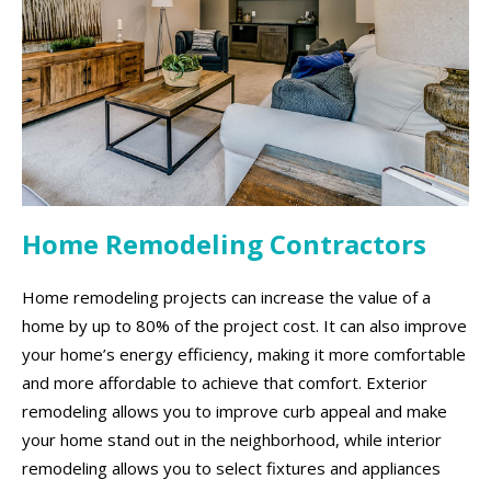
Home Remodeling Contractors
Home remodeling projects can increase the value of a
home by up to 80% of the project cost. It can also improve
your home’s energy efficiency, making it more comfortable
and more affordable to achieve that comfort. Exterior
remodeling allows you to improve curb appeal and make
your home stand out in the neighborhood, while interior
remodeling allows you to select fixtures and appliances