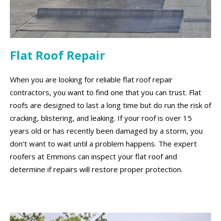
Flat Roof Repair
When you are looking for reliable flat roof repair
contractors, you want to find one that you can trust. Flat
roofs are designed to last a long time but do run the risk of
cracking, blistering, and leaking. If your roof is over 15
years old or has recently been damaged by a storm, you
don’t want to wait until a problem happens. The expert
roofers at Emmons can inspect your flat roof and
determine if repairs will restore proper protection.