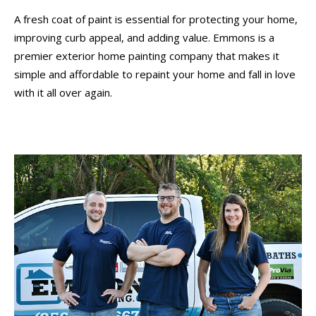
A fresh coat of paint is essential for protecting your home,
improving curb appeal, and adding value. Emmons is a
premier exterior home painting company that makes it
simple and affordable to repaint your home and fall in love
with it all over again.