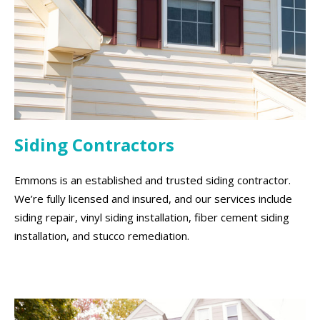
Siding Contractors
Emmons is an established and trusted siding contractor.
We’re fully licensed and insured, and our services include
siding repair, vinyl siding installation, fiber cement siding
installation, and stucco remediation.