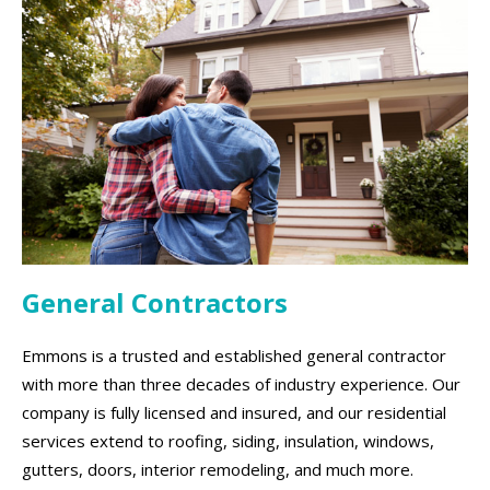
General Contractors
Emmons is a trusted and established general contractor
with more than three decades of industry experience. Our
company is fully licensed and insured, and our residential
services extend to roofing, siding, insulation, windows,
gutters, doors, interior remodeling, and much more.