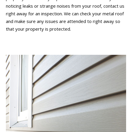
noticing leaks or strange noises from your roof, contact us
right away for an inspection. We can check your metal roof
and make sure any issues are attended to right away so
that your property is protected.