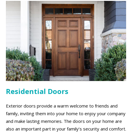
Residential Doors
Exterior doors provide a warm welcome to friends and
family, inviting them into your home to enjoy your company
and make lasting memories. The doors on your home are
also an important part in your family’s security and comfort.