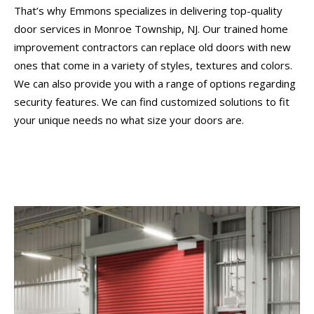
That’s why Emmons specializes in delivering top-quality
door services in Monroe Township, NJ. Our trained home
improvement contractors can replace old doors with new
ones that come in a variety of styles, textures and colors.
We can also provide you with a range of options regarding
security features. We can find customized solutions to fit
your unique needs no what size your doors are.