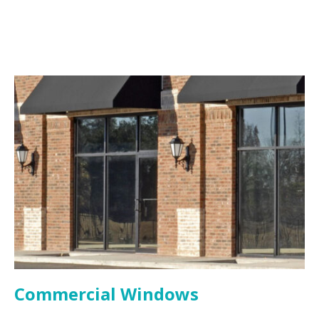
Commercial Windows