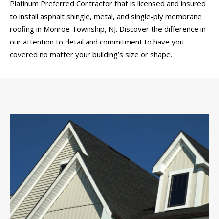
Platinum Preferred Contractor that is licensed and insured
to install asphalt shingle, metal, and single-ply membrane
roofing in Monroe Township, NJ. Discover the difference in
our attention to detail and commitment to have you
covered no matter your building’s size or shape.