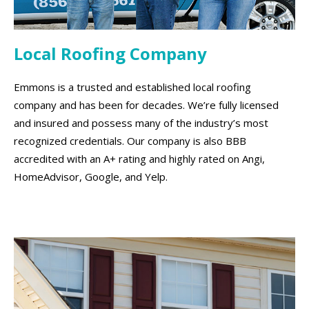
Local Roofing Company
Emmons is a trusted and established local roofing
company and has been for decades. We’re fully licensed
and insured and possess many of the industry’s most
recognized credentials. Our company is also BBB
accredited with an A+ rating and highly rated on Angi,
HomeAdvisor, Google, and Yelp.