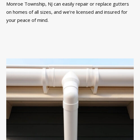
Monroe Township, NJ can easily repair or replace gutters
on homes of all sizes, and we’re licensed and insured for
your peace of mind.