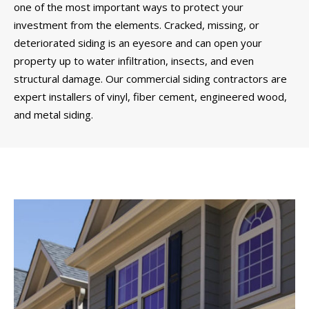
one of the most important ways to protect your
investment from the elements. Cracked, missing, or
deteriorated siding is an eyesore and can open your
property up to water infiltration, insects, and even
structural damage. Our commercial siding contractors are
expert installers of vinyl, fiber cement, engineered wood,
and metal siding.