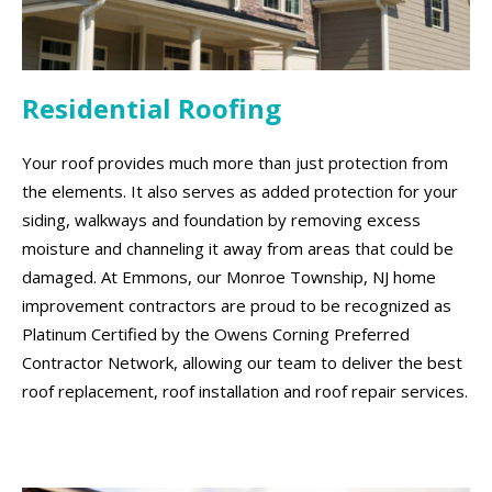
Residential Roofing
Your roof provides much more than just protection from
the elements. It also serves as added protection for your
siding, walkways and foundation by removing excess
moisture and channeling it away from areas that could be
damaged. At Emmons, our Monroe Township, NJ home
improvement contractors are proud to be recognized as
Platinum Certified by the Owens Corning Preferred
Contractor Network, allowing our team to deliver the best
roof replacement, roof installation and roof repair services.