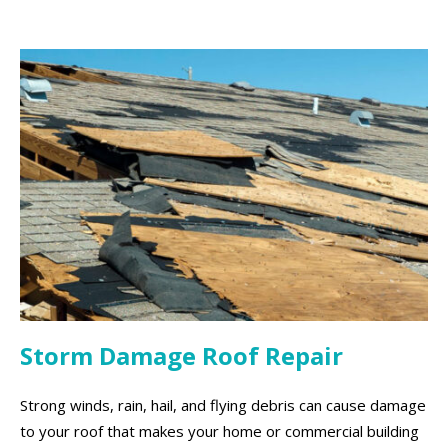
Storm Damage Roof Repair
Strong winds, rain, hail, and flying debris can cause damage
to your roof that makes your home or commercial building