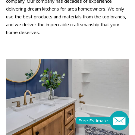
company. Our company has decades of experience
delivering dream kitchens for area homeowners. We only
use the best products and materials from the top brands,
and we deliver the impeccable craftsmanship that your
home deserves.
Free Estimate