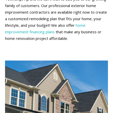
family of customers. Our professional exterior home
improvement contractors are available right now to create
a customized remodeling plan that fits your home, your
lifestyle, and your budget! We also offer
home
improvement financing plans
that make any business or
home renovation project affordable.