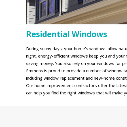
Residential Windows
During sunny days, your home’s windows allow natural
night, energy-efficient windows keep you and your 
saving money. You also rely on your windows for pro
Emmons is proud to provide a number of window servi
including window replacement and new-home constru
Our home improvement contractors offer the latest
can help you find the right windows that will make y