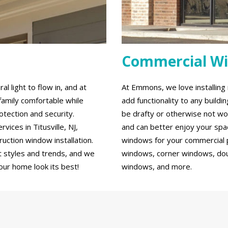
Commercial W
 light to flow in, and at
At Emmons, we love installin
family comfortable while
add functionality to any build
tection and security.
be drafty or otherwise not wo
ces in Titusville, NJ,
and can better enjoy your spa
ction window installation.
windows for your commercial p
 styles and trends, and we
windows, corner windows, do
our home look its best!
windows, and more.