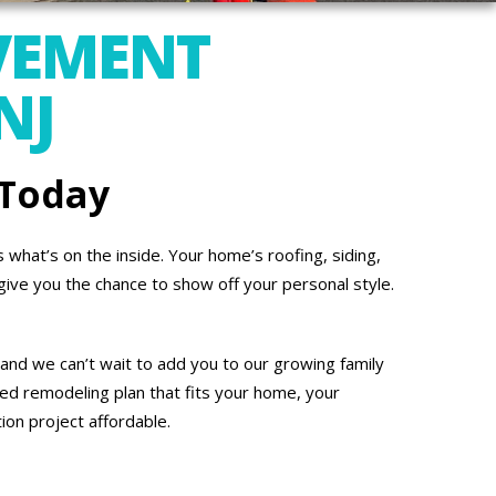
VEMENT
NJ
 Today
what’s on the inside. Your home’s roofing, siding,
give you the chance to show off your personal style.
 and we can’t wait to add you to our growing family
ed remodeling plan that fits your home, your
on project affordable.