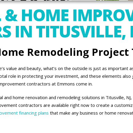
 & HOME IMPRO
IN TITUSVILLE, 
 Home Remodeling Project
 value and beauty, what’s on the outside is just as important as 
otal role in protecting your investment, and these elements also 
improvement contractors at Emmons come in.
 and home renovation and remodeling solutions in Titusville, NJ,
vement contractors are available right now to create a customiz
vement financing plans
that make any business or home renovati