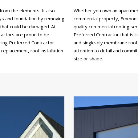
from the elements. It also
Whether you own an apartment b
ays and foundation by removing
commercial property, Emmons 
 that could be damaged. At
quality commercial roofing se
ractors are proud to be
Preferred Contractor that is li
ning Preferred Contractor
and single-ply membrane roofing
replacement, roof installation
attention to detail and commi
size or shape.