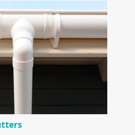
tters