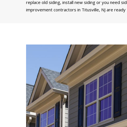
replace old siding, install new siding or you need si
improvement contractors in Titusville, NJ are ready 