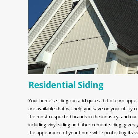
Residential Siding
Your home’s siding can add quite a bit of curb appe
are available that will help you save on your utilit
the most respected brands in the industry, and our 
including vinyl siding and fiber cement siding, gives
the appearance of your home while protecting its v