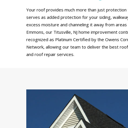
Your roof provides much more than just protection 
serves as added protection for your siding, walkw
excess moisture and channeling it away from areas
Emmons, our Titusville, NJ home improvement cont
recognized as Platinum Certified by the Owens Cor
Network, allowing our team to deliver the best roof 
and roof repair services.