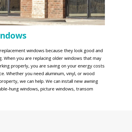
indows
g replacement windows because they look good and
ing. When you are replacing older windows that may
rking properly, you are saving on your energy costs
ce. Whether you need aluminum, vinyl, or wood
roperty, we can help. We can install new awning
uble-hung windows, picture windows, transom