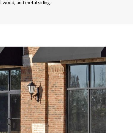
d wood, and metal siding.