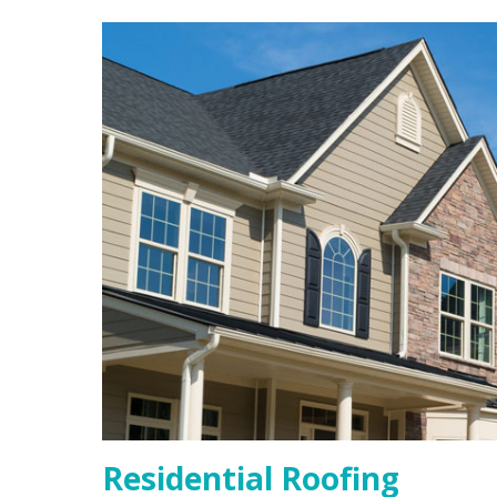
Residential Roofing