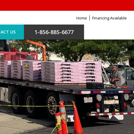
Home
Financing Available
1-856-885-6677
ACT US