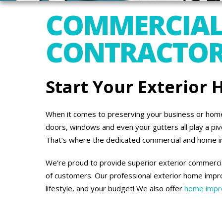
COMMERCIAL
CONTRACTORS 
Start Your Exterior
When it comes to preserving your business or home’s
doors, windows and even your gutters all play a piv
That’s where the dedicated commercial and home 
We’re proud to provide superior exterior commercial
of customers. Our professional exterior home impro
lifestyle, and your budget! We also offer
home impro