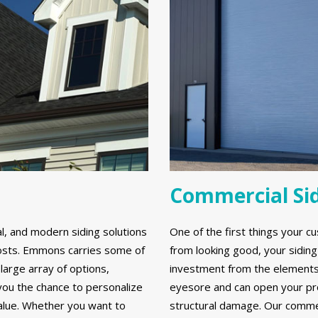
Commercial Si
al, and modern siding solutions
One of the first things your cu
y costs. Emmons carries some of
from looking good, your sidin
large array of options,
investment from the elements. 
 you the chance to personalize
eyesore and can open your prop
alue. Whether you want to
structural damage. Our commerc