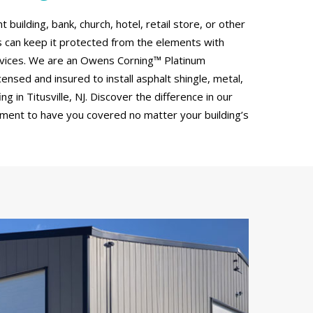
uilding, bank, church, hotel, retail store, or other
can keep it protected from the elements with
rvices. We are an Owens Corning™ Platinum
censed and insured to install asphalt shingle, metal,
 in Titusville, NJ. Discover the difference in our
tment to have you covered no matter your building’s