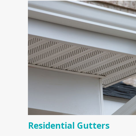
Residential Gutters