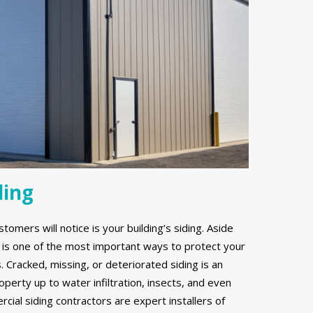
ding
stomers will notice is your building’s siding. Aside
g is one of the most important ways to protect your
Cracked, missing, or deteriorated siding is an
erty up to water infiltration, insects, and even
ial siding contractors are expert installers of