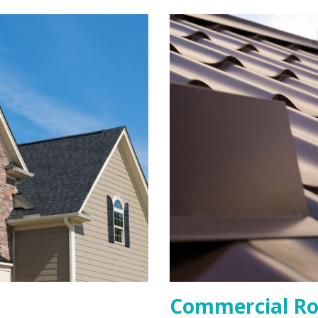
Commercial Ro