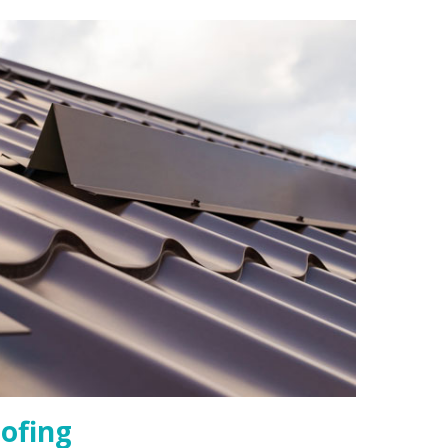
ofing