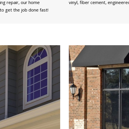
ding repair, our home
vinyl, fiber cement, engineere
to get the job done fast!