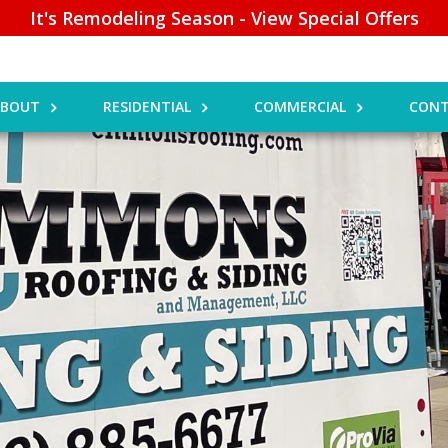
It's Remodeling Season - View Special Offers
ABOUT
RESIDENTIAL
COMMERCIAL
CONT