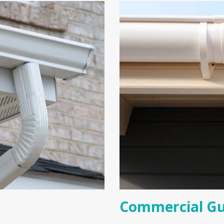
Commercial Gu