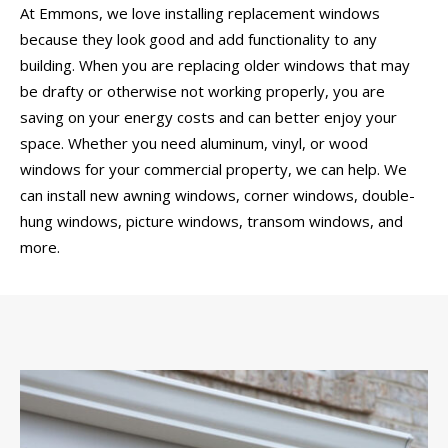
At Emmons, we love installing replacement windows
because they look good and add functionality to any
building. When you are replacing older windows that may
be drafty or otherwise not working properly, you are
saving on your energy costs and can better enjoy your
space. Whether you need aluminum, vinyl, or wood
windows for your commercial property, we can help. We
can install new awning windows, corner windows, double-
hung windows, picture windows, transom windows, and
more.