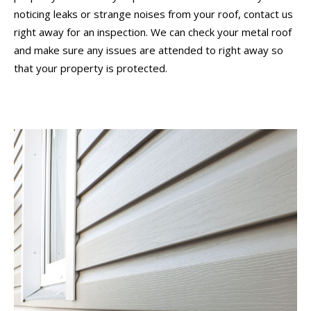
noticing leaks or strange noises from your roof, contact us
right away for an inspection. We can check your metal roof
and make sure any issues are attended to right away so
that your property is protected.