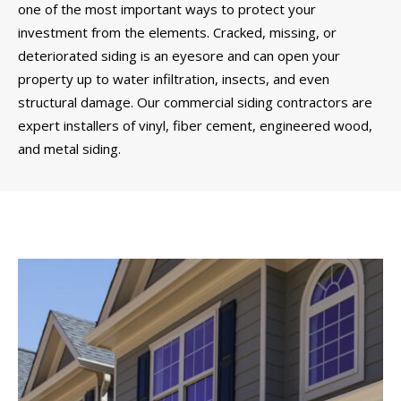
one of the most important ways to protect your
investment from the elements. Cracked, missing, or
deteriorated siding is an eyesore and can open your
property up to water infiltration, insects, and even
structural damage. Our commercial siding contractors are
expert installers of vinyl, fiber cement, engineered wood,
and metal siding.