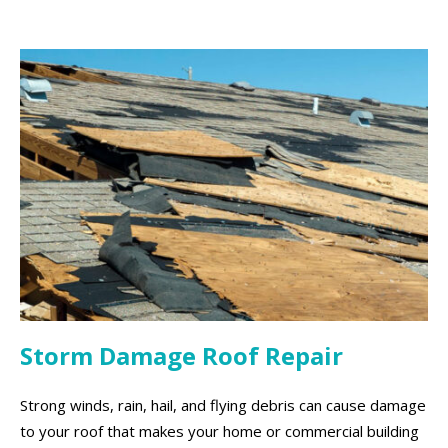
Storm Damage Roof Repair
Strong winds, rain, hail, and flying debris can cause damage
to your roof that makes your home or commercial building