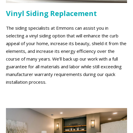
Vinyl Siding Replacement
The siding specialists at Emmons can assist you in
selecting a vinyl siding option that will enhance the curb
appeal of your home, increase its beauty, shield it from the
elements, and increase its energy efficiency over the
course of many years. We’ll back up our work with a full
guarantee for all materials and labor while still exceeding
manufacturer warranty requirements during our quick
installation process.