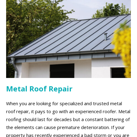
Metal Roof Repair
When you are looking for specialized and trusted metal
roof repair, it pays to go with an experienced roofer. Metal
roofing should last for decades but a constant battering of
the elements can cause premature deterioration. If your
property has recently experienced a bad storm or you are