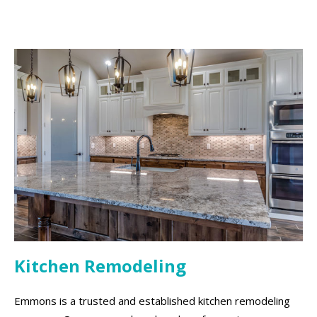
Kitchen Remodeling
Emmons is a trusted and established kitchen remodeling