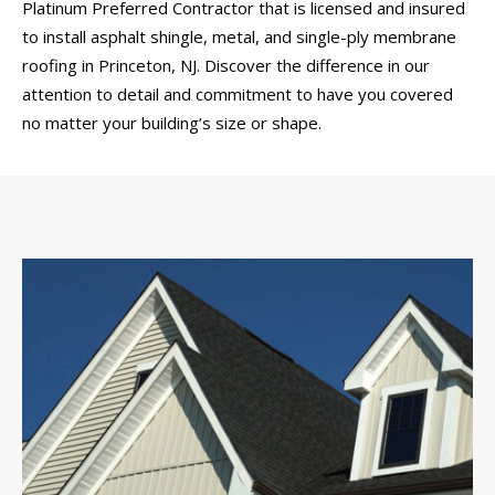
Platinum Preferred Contractor that is licensed and insured
to install asphalt shingle, metal, and single-ply membrane
roofing in Princeton, NJ. Discover the difference in our
attention to detail and commitment to have you covered
no matter your building’s size or shape.