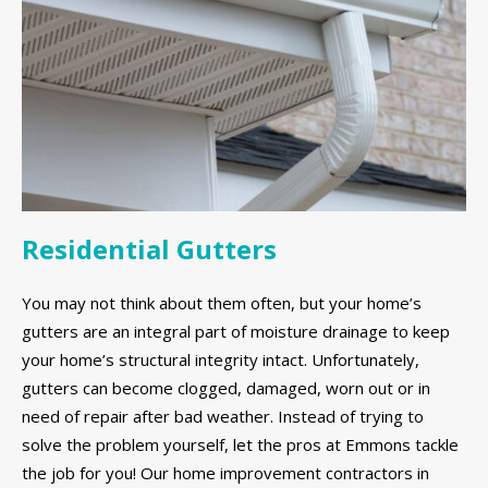
Residential Gutters
You may not think about them often, but your home’s
gutters are an integral part of moisture drainage to keep
your home’s structural integrity intact. Unfortunately,
gutters can become clogged, damaged, worn out or in
need of repair after bad weather. Instead of trying to
solve the problem yourself, let the pros at Emmons tackle
the job for you! Our home improvement contractors in