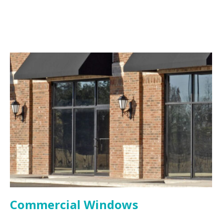
Commercial Windows