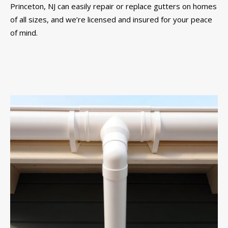
Princeton, NJ can easily repair or replace gutters on homes
of all sizes, and we’re licensed and insured for your peace
of mind.