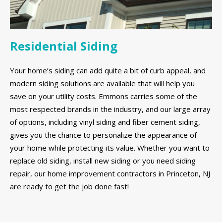
Residential Siding
Your home’s siding can add quite a bit of curb appeal, and
modern siding solutions are available that will help you
save on your utility costs. Emmons carries some of the
most respected brands in the industry, and our large array
of options, including vinyl siding and fiber cement siding,
gives you the chance to personalize the appearance of
your home while protecting its value. Whether you want to
replace old siding, install new siding or you need siding
repair, our home improvement contractors in Princeton, NJ
are ready to get the job done fast!