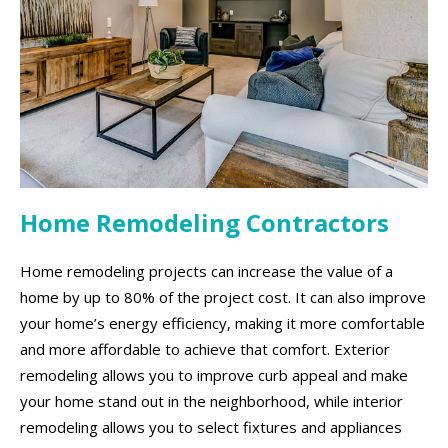
Home Remodeling Contractors
Home remodeling projects can increase the value of a
home by up to 80% of the project cost. It can also improve
your home’s energy efficiency, making it more comfortable
and more affordable to achieve that comfort. Exterior
remodeling allows you to improve curb appeal and make
your home stand out in the neighborhood, while interior
remodeling allows you to select fixtures and appliances