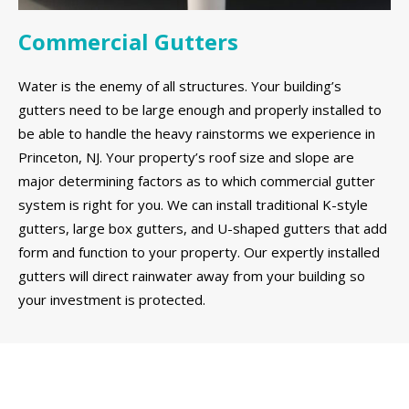
Commercial Gutters
Water is the enemy of all structures. Your building’s
gutters need to be large enough and properly installed to
be able to handle the heavy rainstorms we experience in
Princeton, NJ. Your property’s roof size and slope are
major determining factors as to which commercial gutter
system is right for you. We can install traditional K-style
gutters, large box gutters, and U-shaped gutters that add
form and function to your property. Our expertly installed
gutters will direct rainwater away from your building so
your investment is protected.