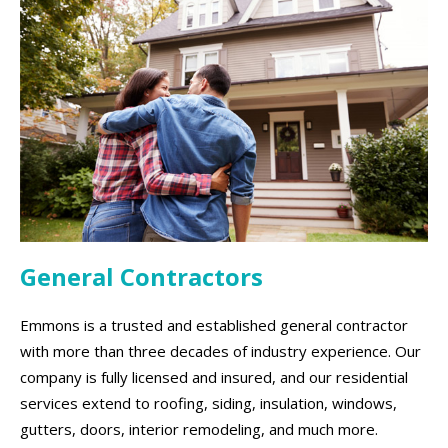
General Contractors
Emmons is a trusted and established general contractor
with more than three decades of industry experience. Our
company is fully licensed and insured, and our residential
services extend to roofing, siding, insulation, windows,
gutters, doors, interior remodeling, and much more.