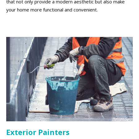
that not only provide a modern aesthetic but also make
your home more functional and convenient.
Exterior Painters