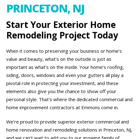
PRINCETON, NJ
Start Your Exterior Home
Remodeling Project Today
When it comes to preserving your business or home’s
value and beauty, what’s on the outside is just as
important as what’s on the inside. Your home’s roofing,
siding, doors, windows and even your gutters all play a
pivotal role in protecting your investment, and these
elements also give you the chance to show off your
personal style. That’s where the dedicated commercial and
home improvement contractors at Emmons come in.
We’re proud to provide superior exterior commercial and
home renovation and remodeling solutions in Princeton, NJ,
and we can’t wait to add you to our growing family of