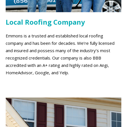
Local Roofing Company
Emmons is a trusted and established local roofing
company and has been for decades. We’re fully licensed
and insured and possess many of the industry’s most
recognized credentials. Our company is also BBB
accredited with an A+ rating and highly rated on Angi,
HomeAdvisor, Google, and Yelp.