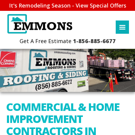
It's Remodeling Season - View Special Offers
1-856-885-6677
COMMERCIAL & HOME
IMPROVEMENT
CONTRACTORS IN