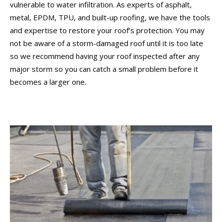
vulnerable to water infiltration. As experts of asphalt,
metal, EPDM, TPU, and built-up roofing, we have the tools
and expertise to restore your roof’s protection. You may
not be aware of a storm-damaged roof until it is too late
so we recommend having your roof inspected after any
major storm so you can catch a small problem before it
becomes a larger one.