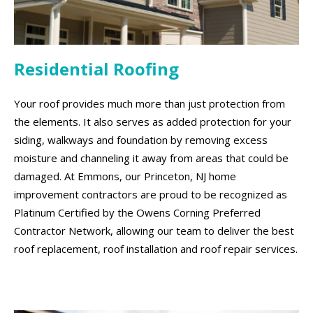
Residential Roofing
Your roof provides much more than just protection from
the elements. It also serves as added protection for your
siding, walkways and foundation by removing excess
moisture and channeling it away from areas that could be
damaged. At Emmons, our Princeton, NJ home
improvement contractors are proud to be recognized as
Platinum Certified by the Owens Corning Preferred
Contractor Network, allowing our team to deliver the best
roof replacement, roof installation and roof repair services.