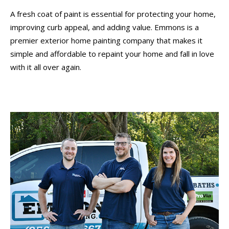
A fresh coat of paint is essential for protecting your home,
improving curb appeal, and adding value. Emmons is a
premier exterior home painting company that makes it
simple and affordable to repaint your home and fall in love
with it all over again.