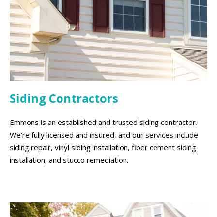
Siding Contractors
Emmons is an established and trusted siding contractor.
We’re fully licensed and insured, and our services include
siding repair, vinyl siding installation, fiber cement siding
installation, and stucco remediation.