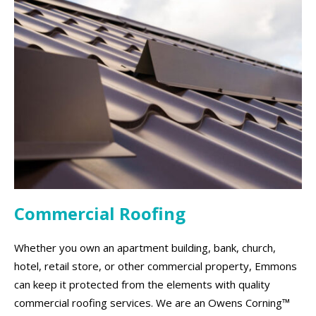
Commercial Roofing
Whether you own an apartment building, bank, church,
hotel, retail store, or other commercial property, Emmons
can keep it protected from the elements with quality
commercial roofing services. We are an Owens Corning™