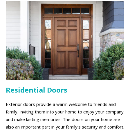
Residential Doors
Exterior doors provide a warm welcome to friends and
family, inviting them into your home to enjoy your company
and make lasting memories. The doors on your home are
also an important part in your family’s security and comfort.