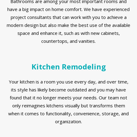
Bathrooms are among your most important rooms and
have a big impact on home comfort. We have experienced
project consultants that can work with you to achieve a
modern design but also make the best use of the available
space and enhance it, such as with new cabinets,
countertops, and vanities.
Kitchen Remodeling
Your kitchen is a room you use every day, and over time,
its style has likely become outdated and you may have
found that it no longer meets your needs. Our team not
only reimagines kitchens visually but transforms them
when it comes to functionality, convenience, storage, and
organization.