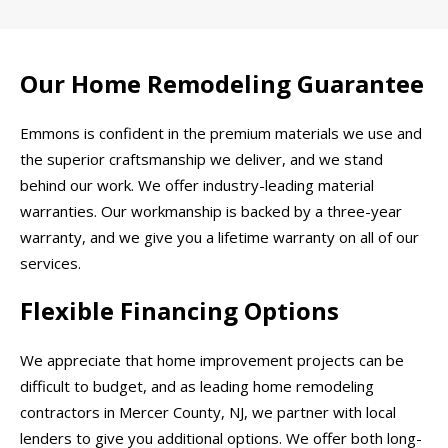
Our Home Remodeling Guarantee
Emmons is confident in the premium materials we use and
the superior craftsmanship we deliver, and we stand
behind our work. We offer industry-leading material
warranties. Our workmanship is backed by a three-year
warranty, and we give you a lifetime warranty on all of our
services.
Flexible Financing Options
We appreciate that home improvement projects can be
difficult to budget, and as leading home remodeling
contractors in Mercer County, NJ, we partner with local
lenders to give you additional options. We offer both long-