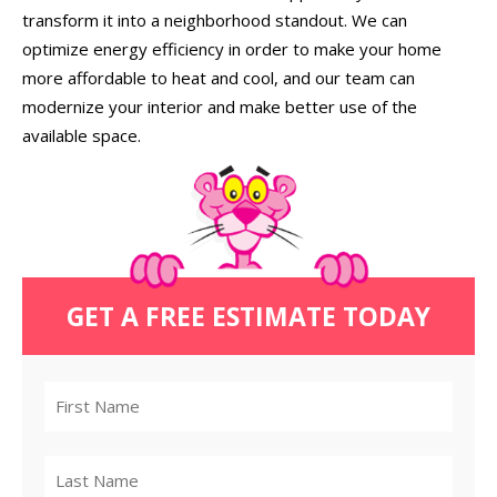
transform it into a neighborhood standout. We can
optimize energy efficiency in order to make your home
more affordable to heat and cool, and our team can
modernize your interior and make better use of the
available space.
GET A FREE ESTIMATE TODAY