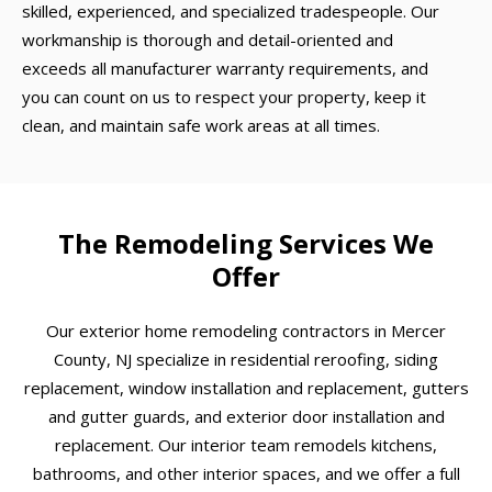
skilled, experienced, and specialized tradespeople. Our
workmanship is thorough and detail-oriented and
exceeds all manufacturer warranty requirements, and
you can count on us to respect your property, keep it
clean, and maintain safe work areas at all times.
The Remodeling Services We
Offer
Our exterior home remodeling contractors in Mercer
County, NJ specialize in residential reroofing, siding
replacement, window installation and replacement, gutters
and gutter guards, and exterior door installation and
replacement. Our interior team remodels kitchens,
bathrooms, and other interior spaces, and we offer a full