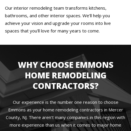
Our interior remodeling team transforms kitchens,
bathrooms, and other interior spaces. We’ll help you
achieve your vision and upgrade your rooms into live
spaces that you’ll love for many years to come.
WHY CHOOSE EMMONS
HOME REMODELING
CONTRACTORS?
Our experience is the number one reason to choose
Emmons as your home remodeling contractors in Mercer
County, NJ. There aren’t many companies in this region with
more experience than us when it comes to major home