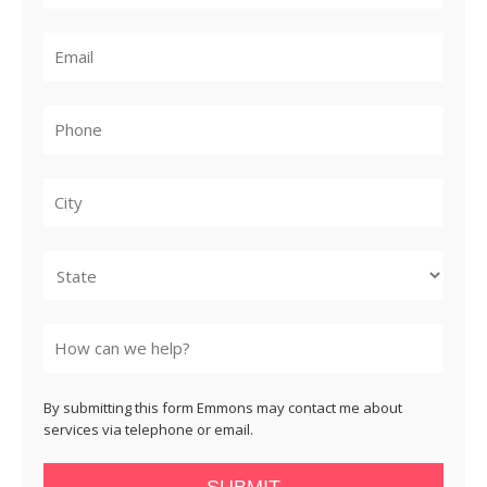
City
State
By submitting this form Emmons may contact me about
services via telephone or email.