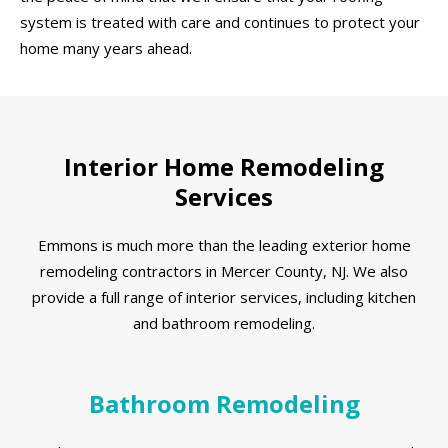
system is treated with care and continues to protect your
home many years ahead.
Interior Home Remodeling
Services
Emmons is much more than the leading exterior home
remodeling contractors in Mercer County, NJ. We also
provide a full range of interior services, including kitchen
and bathroom remodeling.
Bathroom Remodeling