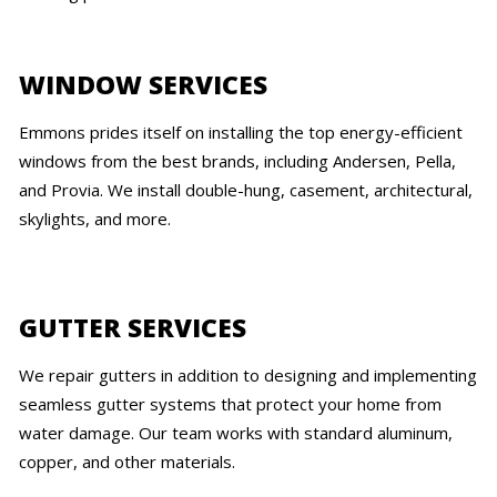
WINDOW SERVICES
Emmons prides itself on installing the top energy-efficient
windows from the best brands, including Andersen, Pella,
and Provia. We install double-hung, casement, architectural,
skylights, and more.
GUTTER SERVICES
We repair gutters in addition to designing and implementing
seamless gutter systems that protect your home from
water damage. Our team works with standard aluminum,
copper, and other materials.