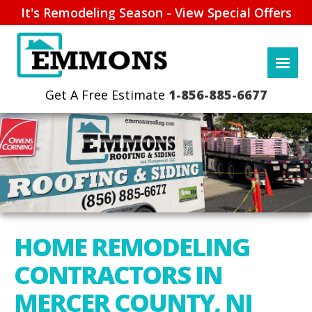
It's Remodeling Season - View Special Offers
1-856-885-6677
HOME REMODELING
CONTRACTORS IN
MERCER COUNTY, NJ