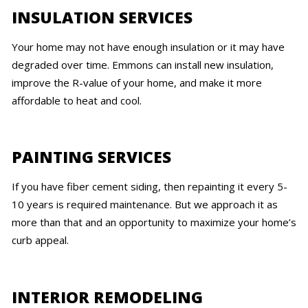
INSULATION SERVICES
Your home may not have enough insulation or it may have
degraded over time. Emmons can install new insulation,
improve the R-value of your home, and make it more
affordable to heat and cool.
PAINTING SERVICES
If you have fiber cement siding, then repainting it every 5-
10 years is required maintenance. But we approach it as
more than that and an opportunity to maximize your home’s
curb appeal.
INTERIOR REMODELING