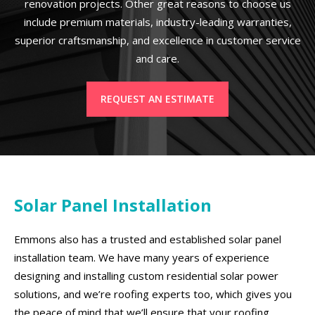
renovation projects. Other great reasons to choose us
include premium materials, industry-leading warranties,
superior craftsmanship, and excellence in customer service
and care.
REQUEST AN ESTIMATE
Solar Panel Installation
Emmons also has a trusted and established solar panel
installation team. We have many years of experience
designing and installing custom residential solar power
solutions, and we’re roofing experts too, which gives you
the peace of mind that we’ll ensure that your roofing