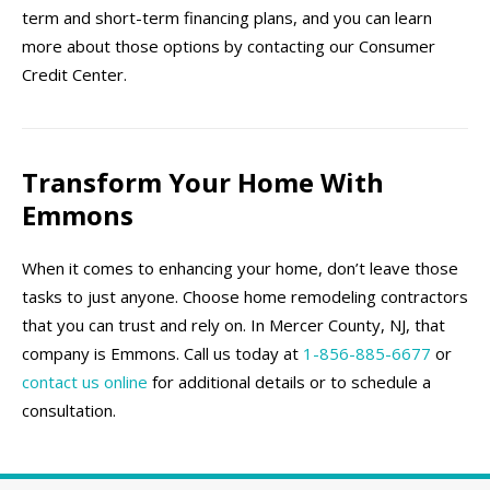
term and short-term financing plans, and you can learn
more about those options by contacting our Consumer
Credit Center.
Transform Your Home With
Emmons
When it comes to enhancing your home, don’t leave those
tasks to just anyone. Choose home remodeling contractors
that you can trust and rely on. In Mercer County, NJ, that
company is Emmons. Call us today at
1-856-885-6677
or
contact us online
for additional details or to schedule a
consultation.