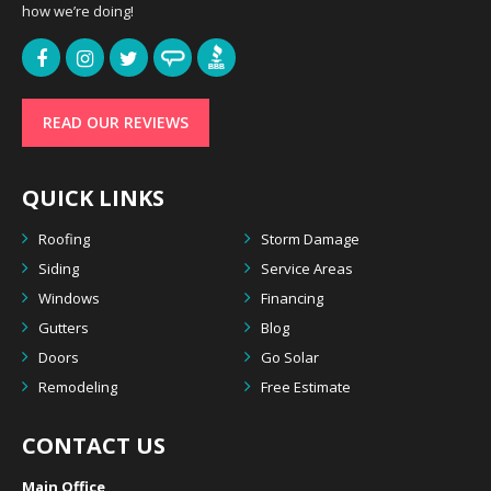
how we’re doing!
READ OUR REVIEWS
QUICK LINKS
Roofing
Storm Damage
Siding
Service Areas
Windows
Financing
Gutters
Blog
Doors
Go Solar
Remodeling
Free Estimate
CONTACT US
Main Office