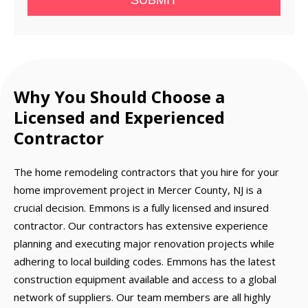
SUBMIT
Why You Should Choose a
Licensed and Experienced
Contractor
The home remodeling contractors that you hire for your
home improvement project in Mercer County, NJ is a
crucial decision. Emmons is a fully licensed and insured
contractor. Our contractors has extensive experience
planning and executing major renovation projects while
adhering to local building codes. Emmons has the latest
construction equipment available and access to a global
network of suppliers. Our team members are all highly