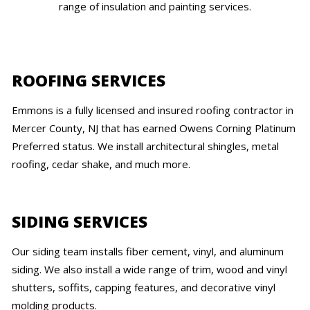
range of insulation and painting services.
ROOFING SERVICES
Emmons is a fully licensed and insured roofing contractor in
Mercer County, NJ that has earned Owens Corning Platinum
Preferred status. We install architectural shingles, metal
roofing, cedar shake, and much more.
SIDING SERVICES
Our siding team installs fiber cement, vinyl, and aluminum
siding. We also install a wide range of trim, wood and vinyl
shutters, soffits, capping features, and decorative vinyl
molding products.