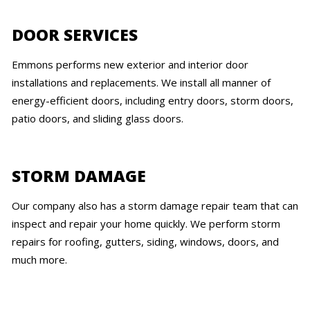
DOOR SERVICES
Emmons performs new exterior and interior door
installations and replacements. We install all manner of
energy-efficient doors, including entry doors, storm doors,
patio doors, and sliding glass doors.
STORM DAMAGE
Our company also has a storm damage repair team that can
inspect and repair your home quickly. We perform storm
repairs for roofing, gutters, siding, windows, doors, and
much more.