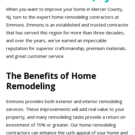
When you want to improve your home in Mercer County,
NJ, turn to the expert home remodeling contractors at
Emmons. Emmons is an established and trusted contractor
that has served this region for more than three decades,
and over the years, we’ve earned an impeccable
reputation for superior craftsmanship, premium materials,
and great customer service.
The Benefits of Home
Remodeling
Emmons provides both exterior and interior remodeling
services. These improvements will add real value to your
property, and many remodeling tasks provide a return on
investment of 70% or greater. Our home remodeling
contractors can enhance the curb appeal of your home and