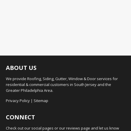
ABOUT US
We provide Roofing, Siding, Gutter, Window & Door services for
residential & commercial customers in South Jersey and the
Greater Philadelphia Area.
Privacy Policy
|
Sitemap
CONNECT
Check out our social pages or our reviews page and let us know