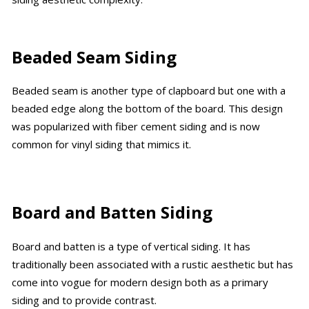
Beaded Seam Siding
Beaded seam is another type of clapboard but one with a
beaded edge along the bottom of the board. This design
was popularized with fiber cement siding and is now
common for vinyl siding that mimics it.
Board and Batten Siding
Board and batten is a type of vertical siding. It has
traditionally been associated with a rustic aesthetic but has
come into vogue for modern design both as a primary
siding and to provide contrast.