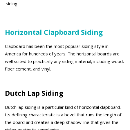
siding.
Horizontal Clapboard Siding
Clapboard has been the most popular siding style in
America for hundreds of years. The horizontal boards are
well suited to practically any siding material, including wood,
fiber cement, and vinyl.
Dutch Lap Siding
Dutch lap siding is a particular kind of horizontal clapboard.
Its defining characteristic is a bevel that runs the length of
the board and creates a deep shadow line that gives the
siding aesthetic complexity.