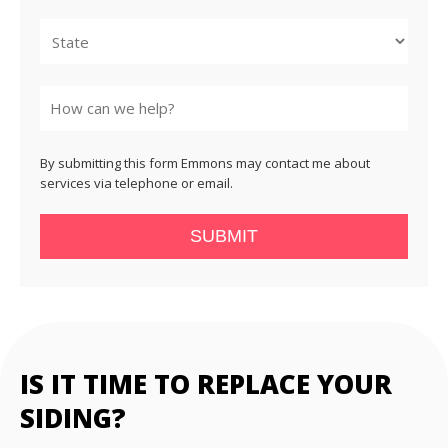
City
State
By submitting this form Emmons may contact me about
services via telephone or email.
SUBMIT
IS IT TIME TO REPLACE YOUR
SIDING?