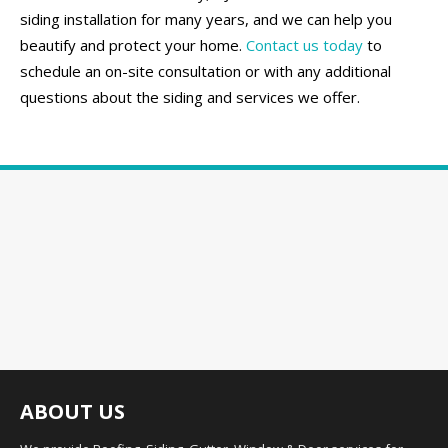
siding installation for many years, and we can help you
beautify and protect your home.
Contact us today
to
schedule an on-site consultation or with any additional
questions about the siding and services we offer.
ABOUT US