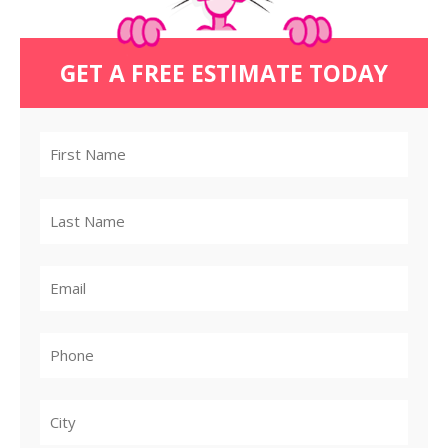
GET A FREE ESTIMATE TODAY