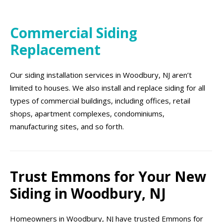
Commercial Siding
Replacement
Our siding installation services in Woodbury, NJ aren’t
limited to houses. We also install and replace siding for all
types of commercial buildings, including offices, retail
shops, apartment complexes, condominiums,
manufacturing sites, and so forth.
Trust Emmons for Your New
Siding in Woodbury, NJ
Homeowners in Woodbury, NJ have trusted Emmons for