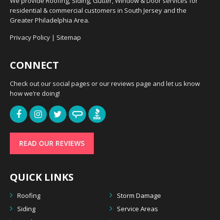
We provide Roofing, Siding, Gutter, Window & Door services for
residential & commercial customers in South Jersey and the
Greater Philadelphia Area.
Privacy Policy
|
Sitemap
CONNECT
Check out our social pages or our reviews page and let us know
how we’re doing!
READ OUR REVIEWS
QUICK LINKS
Roofing
Storm Damage
Siding
Service Areas