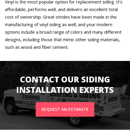
Vinyl is the most popular option for replacement siding. It’s
affordable, performs well, and delivers an excellent total
cost of ownership. Great strides have been made in the
manufacturing of vinyl siding as well, and your modern
options include a broad range of colors and many different
designs, including those that mimic other siding materials,
such as wood and fiber cement.
CONTACT OUR SIDING
INSTALLATION EXPERTS
REQUEST AN ESTIMATE