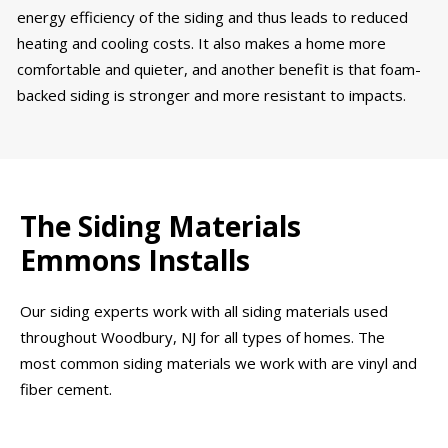
energy efficiency of the siding and thus leads to reduced
heating and cooling costs. It also makes a home more
comfortable and quieter, and another benefit is that foam-
backed siding is stronger and more resistant to impacts.
The Siding Materials
Emmons Installs
Our siding experts work with all siding materials used
throughout Woodbury, NJ for all types of homes. The
most common siding materials we work with are vinyl and
fiber cement.