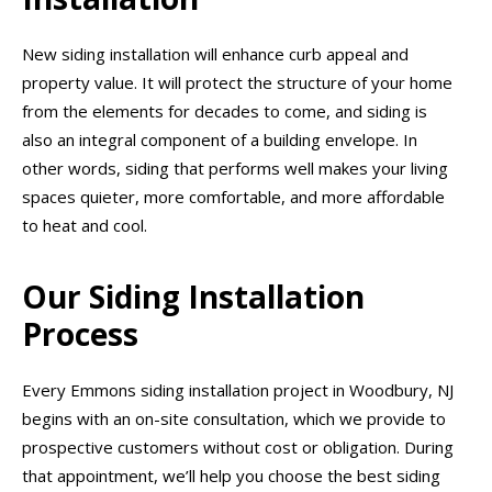
New siding installation will enhance curb appeal and
property value. It will protect the structure of your home
from the elements for decades to come, and siding is
also an integral component of a building envelope. In
other words, siding that performs well makes your living
spaces quieter, more comfortable, and more affordable
to heat and cool.
Our Siding Installation
Process
Every Emmons siding installation project in Woodbury, NJ
begins with an on-site consultation, which we provide to
prospective customers without cost or obligation. During
that appointment, we’ll help you choose the best siding