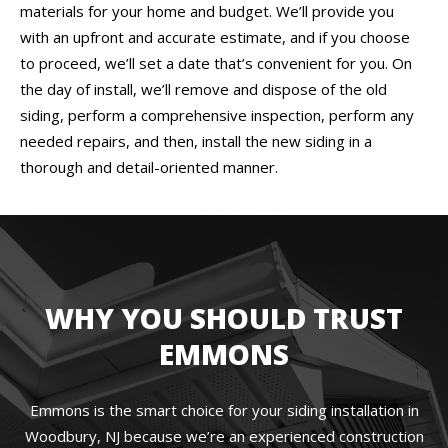
materials for your home and budget. We’ll provide you
with an upfront and accurate estimate, and if you choose
to proceed, we’ll set a date that’s convenient for you. On
the day of install, we’ll remove and dispose of the old
siding, perform a comprehensive inspection, perform any
needed repairs, and then, install the new siding in a
thorough and detail-oriented manner.
WHY YOU SHOULD TRUST
EMMONS
Emmons is the smart choice for your siding installation in
Woodbury, NJ because we’re an experienced construction