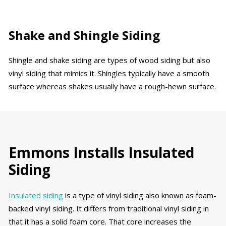
Shake and Shingle Siding
Shingle and shake siding are types of wood siding but also
vinyl siding that mimics it. Shingles typically have a smooth
surface whereas shakes usually have a rough-hewn surface.
Emmons Installs Insulated
Siding
Insulated siding
is a type of vinyl siding also known as foam-
backed vinyl siding. It differs from traditional vinyl siding in
that it has a solid foam core. That core increases the