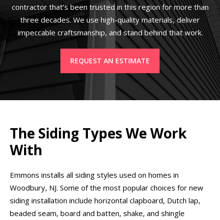
contractor that’s been trusted in this region for more than
three decades. We use high-quality materials, deliver
impeccable craftsmanship, and stand behind that work.
REQUEST AN ESTIMATE
The Siding Types We Work
With
Emmons installs all siding styles used on homes in
Woodbury, NJ. Some of the most popular choices for new
siding installation include horizontal clapboard, Dutch lap,
beaded seam, board and batten, shake, and shingle