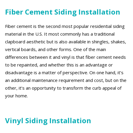
Fiber Cement Siding Installation
Fiber cement is the second most popular residential siding
material in the U.S. It most commonly has a traditional
clapboard aesthetic but is also available in shingles, shakes,
vertical boards, and other forms. One of the main
differences between it and vinyl is that fiber cement needs
to be repainted, and whether this is an advantage or
disadvantage is a matter of perspective. On one hand, it’s
an additional maintenance requirement and cost, but on the
other, it’s an opportunity to transform the curb appeal of
your home.
Vinyl Siding Installation