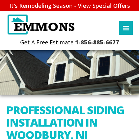
It's Remodeling Season - View Special Offers
1-856-885-6677
PROFESSIONAL SIDING
INSTALLATION IN
WOODBURY, NJ