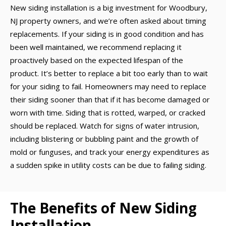
New siding installation is a big investment for Woodbury,
NJ property owners, and we’re often asked about timing
replacements. If your siding is in good condition and has
been well maintained, we recommend replacing it
proactively based on the expected lifespan of the
product. It’s better to replace a bit too early than to wait
for your siding to fail. Homeowners may need to replace
their siding sooner than that if it has become damaged or
worn with time. Siding that is rotted, warped, or cracked
should be replaced. Watch for signs of water intrusion,
including blistering or bubbling paint and the growth of
mold or funguses, and track your energy expenditures as
a sudden spike in utility costs can be due to failing siding.
The Benefits of New Siding
Installation