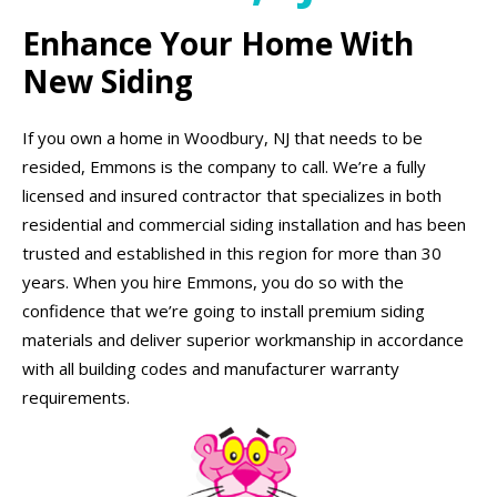
Enhance Your Home With
New Siding
If you own a home in Woodbury, NJ that needs to be
resided, Emmons is the company to call. We’re a fully
licensed and insured contractor that specializes in both
residential and commercial siding installation and has been
trusted and established in this region for more than 30
years. When you hire Emmons, you do so with the
confidence that we’re going to install premium siding
materials and deliver superior workmanship in accordance
with all building codes and manufacturer warranty
requirements.