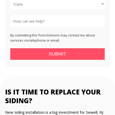
State
By submitting this form Emmons may contact me about
services via telephone or email.
SUBMIT
IS IT TIME TO REPLACE YOUR
SIDING?
New siding installation is a big investment for Sewell, NJ