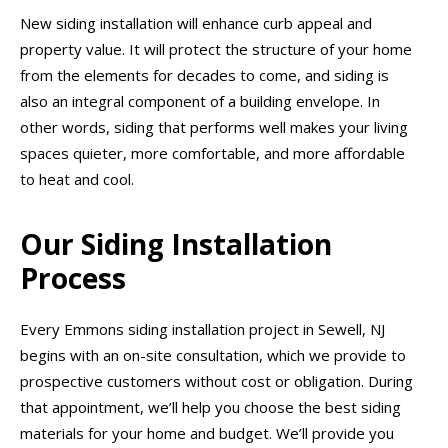
New siding installation will enhance curb appeal and
property value. It will protect the structure of your home
from the elements for decades to come, and siding is
also an integral component of a building envelope. In
other words, siding that performs well makes your living
spaces quieter, more comfortable, and more affordable
to heat and cool.
Our Siding Installation
Process
Every Emmons siding installation project in Sewell, NJ
begins with an on-site consultation, which we provide to
prospective customers without cost or obligation. During
that appointment, we’ll help you choose the best siding
materials for your home and budget. We’ll provide you