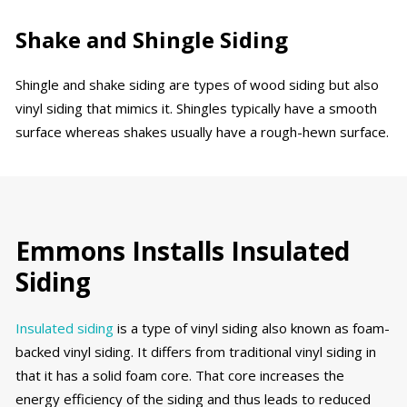
Shake and Shingle Siding
Shingle and shake siding are types of wood siding but also
vinyl siding that mimics it. Shingles typically have a smooth
surface whereas shakes usually have a rough-hewn surface.
Emmons Installs Insulated
Siding
Insulated siding
is a type of vinyl siding also known as foam-
backed vinyl siding. It differs from traditional vinyl siding in
that it has a solid foam core. That core increases the
energy efficiency of the siding and thus leads to reduced