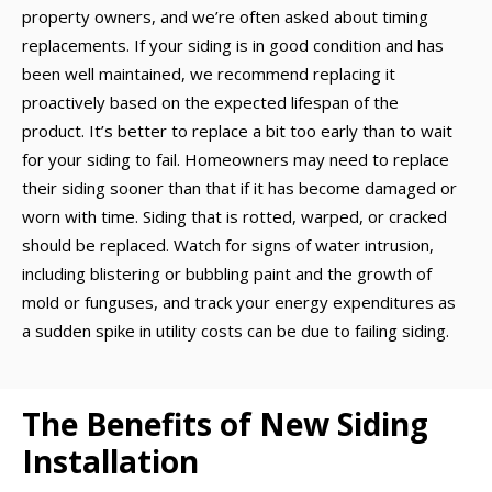
property owners, and we’re often asked about timing
replacements. If your siding is in good condition and has
been well maintained, we recommend replacing it
proactively based on the expected lifespan of the
product. It’s better to replace a bit too early than to wait
for your siding to fail. Homeowners may need to replace
their siding sooner than that if it has become damaged or
worn with time. Siding that is rotted, warped, or cracked
should be replaced. Watch for signs of water intrusion,
including blistering or bubbling paint and the growth of
mold or funguses, and track your energy expenditures as
a sudden spike in utility costs can be due to failing siding.
The Benefits of New Siding
Installation