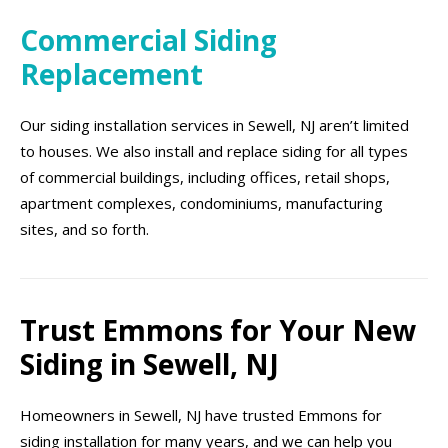
Commercial Siding
Replacement
Our siding installation services in Sewell, NJ aren’t limited
to houses. We also install and replace siding for all types
of commercial buildings, including offices, retail shops,
apartment complexes, condominiums, manufacturing
sites, and so forth.
Trust Emmons for Your New
Siding in Sewell, NJ
Homeowners in Sewell, NJ have trusted Emmons for
siding installation for many years, and we can help you