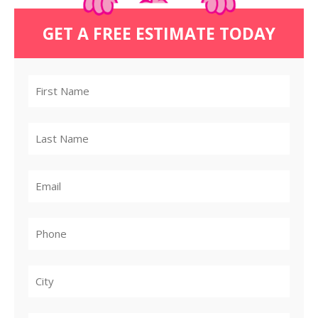
GET A FREE ESTIMATE TODAY
City