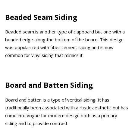
Beaded Seam Siding
Beaded seam is another type of clapboard but one with a
beaded edge along the bottom of the board. This design
was popularized with fiber cement siding and is now
common for vinyl siding that mimics it.
Board and Batten Siding
Board and batten is a type of vertical siding. It has
traditionally been associated with a rustic aesthetic but has
come into vogue for modern design both as a primary
siding and to provide contrast.