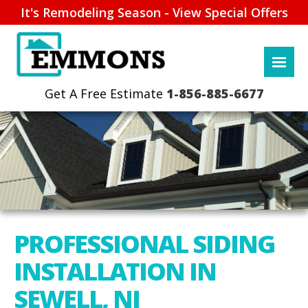
It's Remodeling Season - View Special Offers
1-856-885-6677
PROFESSIONAL SIDING
INSTALLATION IN
SEWELL, NJ