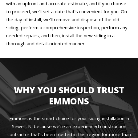
with an upfront and accurate estimate, and if you choose
to proceed, we’ll set a date that’s convenient for you. On
the day of install, we’ll remove and dispose of the old
siding, perform a comprehensive inspection, perform any
needed repairs, and then, install the new siding in a
thorough and detail-oriented manner.
WHY YOU SHOULD TRUST
EMMONS
Emmons is the smart choice for your siding installation in
Sewell, NJ because we’re an experienced construction
contractor that’s been trusted in this region for more than