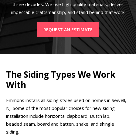
three decades. We use high-quality materials, deliver
impeccable craftsmanship, and stand behind that work.
REQUEST AN ESTIMATE
The Siding Types We Work
With
Emmons installs all siding styles used on homes in Sewell,
NJ. Some of the most popular choices for new siding
installation include horizontal clapboard, Dutch lap,
beaded seam, board and batten, shake, and shingle
siding.