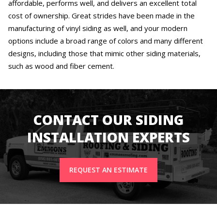
affordable, performs well, and delivers an excellent total
cost of ownership. Great strides have been made in the
manufacturing of vinyl siding as well, and your modern
options include a broad range of colors and many different
designs, including those that mimic other siding materials,
such as wood and fiber cement.
CONTACT OUR SIDING
INSTALLATION EXPERTS
REQUEST AN ESTIMATE