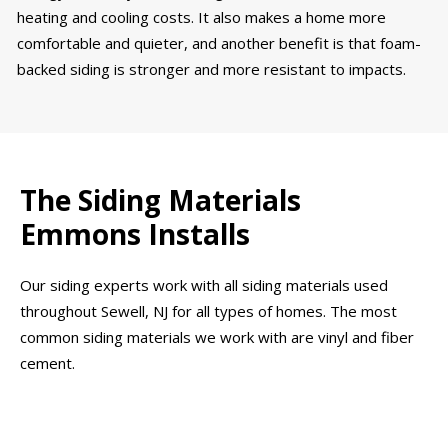
heating and cooling costs. It also makes a home more
comfortable and quieter, and another benefit is that foam-
backed siding is stronger and more resistant to impacts.
The Siding Materials
Emmons Installs
Our siding experts work with all siding materials used
throughout Sewell, NJ for all types of homes. The most
common siding materials we work with are vinyl and fiber
cement.