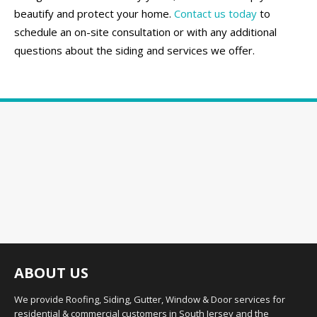
beautify and protect your home.
Contact us today
to
schedule an on-site consultation or with any additional
questions about the siding and services we offer.
ABOUT US
We provide Roofing, Siding, Gutter, Window & Door services for
residential & commercial customers in South Jersey and the