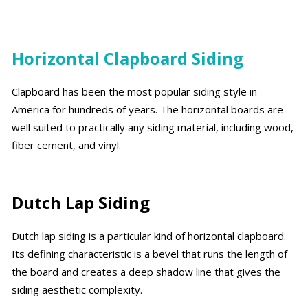
Horizontal Clapboard Siding
Clapboard has been the most popular siding style in
America for hundreds of years. The horizontal boards are
well suited to practically any siding material, including wood,
fiber cement, and vinyl.
Dutch Lap Siding
Dutch lap siding is a particular kind of horizontal clapboard.
Its defining characteristic is a bevel that runs the length of
the board and creates a deep shadow line that gives the
siding aesthetic complexity.