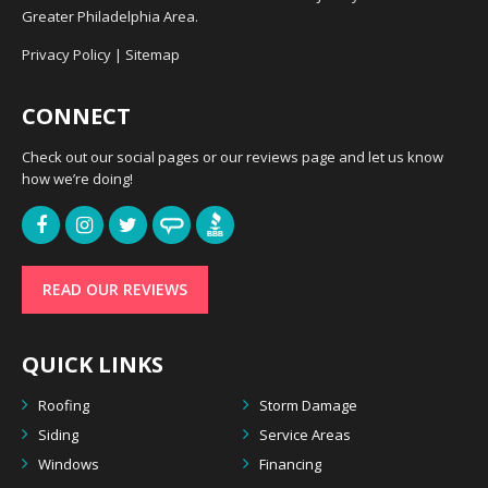
Greater Philadelphia Area.
Privacy Policy
|
Sitemap
CONNECT
Check out our social pages or our reviews page and let us know
how we’re doing!
READ OUR REVIEWS
QUICK LINKS
Roofing
Storm Damage
Siding
Service Areas
Windows
Financing