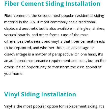
Fiber Cement Siding Installation
Fiber cement is the second most popular residential siding
material in the U.S. It most commonly has a traditional
clapboard aesthetic but is also available in shingles, shakes,
vertical boards, and other forms. One of the main
differences between it and vinyl is that fiber cement needs
to be repainted, and whether this is an advantage or
disadvantage is a matter of perspective. On one hand, it’s
an additional maintenance requirement and cost, but on the
other, it’s an opportunity to transform the curb appeal of
your home.
Vinyl Siding Installation
Vinyl is the most popular option for replacement siding. It’s