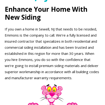
Enhance Your Home With
New Siding
If you own a home in Sewell, NJ that needs to be resided,
Emmons is the company to call. We’re a fully licensed and
insured contractor that specializes in both residential and
commercial siding installation and has been trusted and
established in this region for more than 30 years. When
you hire Emmons, you do so with the confidence that
we’re going to install premium siding materials and deliver
superior workmanship in accordance with all building codes
and manufacturer warranty requirements.