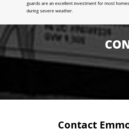
guards are an excellent investment for most homes 
during severe weather.
CON
Contact Emmon