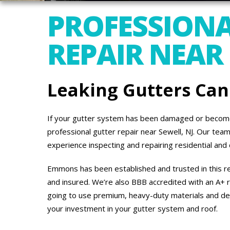
PROFESSIONA
REPAIR NEAR 
Leaking Gutters Ca
If your gutter system has been damaged or become
professional gutter repair near Sewell, NJ. Our te
experience inspecting and repairing residential an
Emmons has been established and trusted in this re
and insured. We’re also BBB accredited with an A+ r
going to use premium, heavy-duty materials and de
your investment in your gutter system and roof.