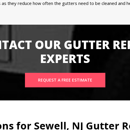
as they reduce how often the gutters need to be cleaned and hel
TACT OUR GUTTER RE
EXPERTS
REQUEST A FREE ESTIMATE
s for Sewell, NJ Gutter R