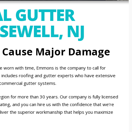
L GUTTER
SEWELL, NJ
n Cause Major Damage
 worn with time, Emmons is the company to call for
am includes roofing and gutter experts who have extensive
d commercial gutter systems.
gion for more than 30 years. Our company is fully licensed
ating, and you can hire us with the confidence that we’re
liver the superior workmanship that helps you maximize