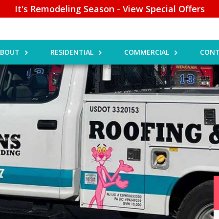
It's Remodeling Season - View Special Offers
ABOUT
RESIDENTIAL
COMMERCIAL
CONT