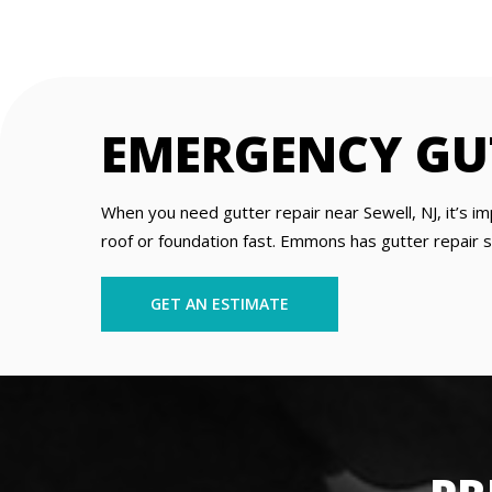
EMERGENCY GUT
When you need gutter repair near Sewell, NJ, it’s 
roof or foundation fast. Emmons has gutter repair sp
GET AN ESTIMATE