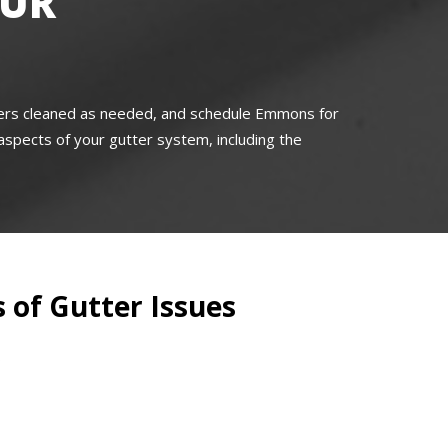
OUR
tters cleaned as needed, and schedule Emmons for
l aspects of your gutter system, including the
 of Gutter Issues
s