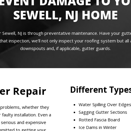
EVENT DAMAGE TO Y
SEWELL, NJ HOME
r Sewell, NJ is through preventative maintenance. Have your gu
that inspection, we’ll not only inspect your roofing system but al
downspouts and, if applicable, gutter guards.
Different Types
er Repair
Water Spilling Over Edge
r problems, whether they
Sagging Gutter Sections
aulty installation. Even a
Rotted Fascia Board
 serious and expensive
Ice Dams in Winter
mmitted to getting your