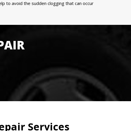
p to avoid the sudden clogging that can occur
PAIR
epair Services