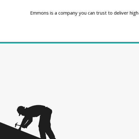
Emmons is a company you can trust to deliver high-q