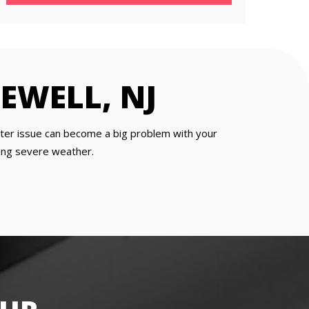
EWELL, NJ
utter issue can become a big problem with your
going severe weather.