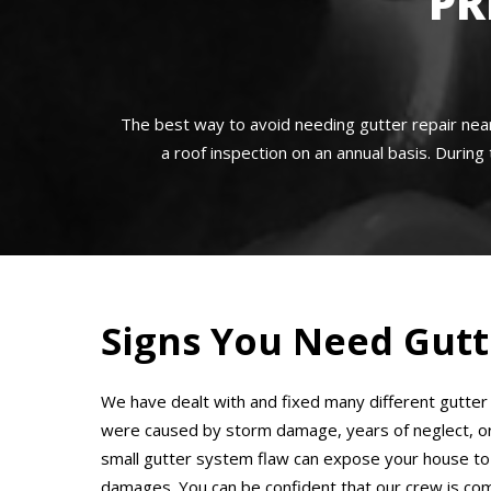
PR
The best way to avoid needing gutter repair nea
a roof inspection on an annual basis. During 
Signs You Need Gutt
We have dealt with and fixed many different gutte
were caused by storm damage, years of neglect, or f
small gutter system flaw can expose your house to
damages. You can be confident that our crew is co