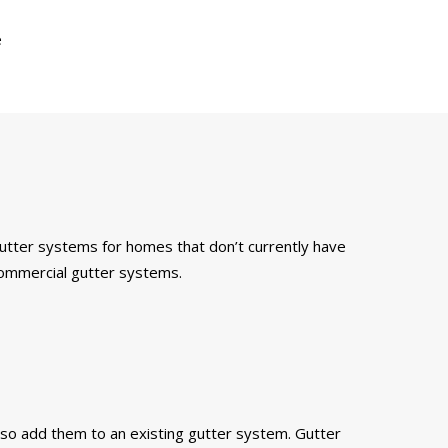
e
 gutter systems for homes that don’t currently have
 commercial gutter systems.
also add them to an existing gutter system. Gutter