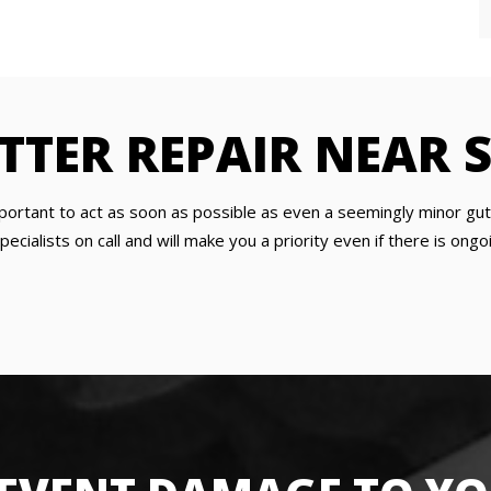
TER REPAIR NEAR S
important to act as soon as possible as even a seemingly minor g
ecialists on call and will make you a priority even if there is on