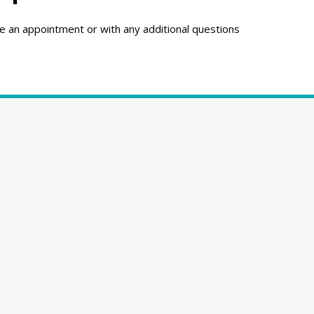
e an appointment or with any additional questions