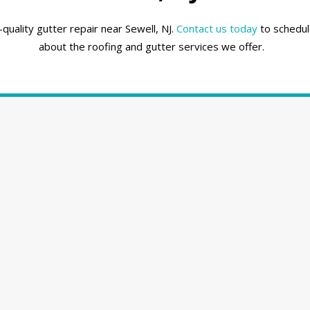
uality gutter repair near Sewell, NJ.
Contact us today
to schedul
about the roofing and gutter services we offer.