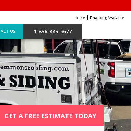
Home
Financing Available
1-856-885-6677
ACT US
GET A FREE ESTIMATE TODAY