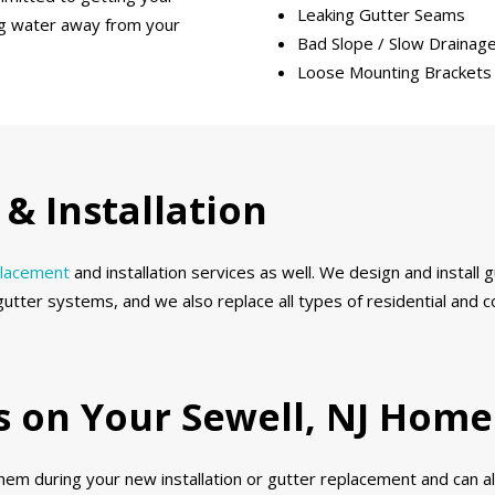
Leaking Gutter Seams
ing water away from your
Bad Slope / Slow Drainag
Loose Mounting Brackets
& Installation
placement
and installation services as well. We design and install
gutter systems, and we also replace all types of residential and
ds on Your Sewell, NJ Home
 them during your new installation or gutter replacement and can 