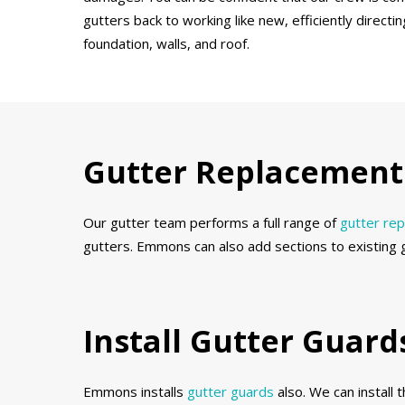
gutters back to working like new, efficiently direct
foundation, walls, and roof.
Gutter Replacement 
Our gutter team performs a full range of
gutter re
gutters. Emmons can also add sections to existing 
Install Gutter Guar
Emmons installs
gutter guards
also. We can install