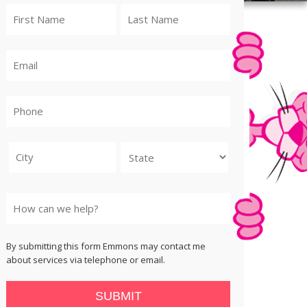
City
State
By submitting this form Emmons may contact me
about services via telephone or email.
SUBMIT