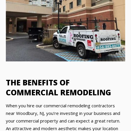
THE BENEFITS OF
COMMERCIAL REMODELING
When you hire our commercial remodeling contractors
near Woodbury, NJ, you’re investing in your business and
your commercial property and can expect a great return.
An attractive and modern aesthetic makes your location