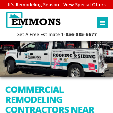
It's Remodeling Season - View Special Offers
1-856-885-6677
COMMERCIAL
REMODELING
CONTRACTORS NEAR