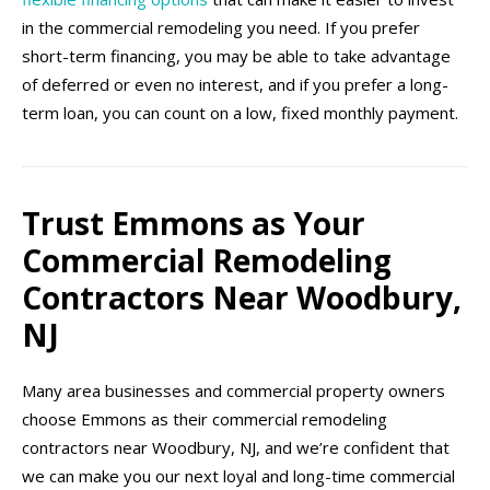
in the commercial remodeling you need. If you prefer
short-term financing, you may be able to take advantage
of deferred or even no interest, and if you prefer a long-
term loan, you can count on a low, fixed monthly payment.
Trust Emmons as Your
Commercial Remodeling
Contractors Near Woodbury,
NJ
Many area businesses and commercial property owners
choose Emmons as their commercial remodeling
contractors near Woodbury, NJ, and we’re confident that
we can make you our next loyal and long-time commercial