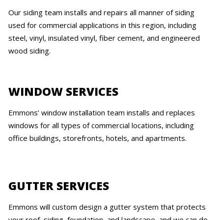
Our siding team installs and repairs all manner of siding
used for commercial applications in this region, including
steel, vinyl, insulated vinyl, fiber cement, and engineered
wood siding.
WINDOW SERVICES
Emmons’ window installation team installs and replaces
windows for all types of commercial locations, including
office buildings, storefronts, hotels, and apartments.
GUTTER SERVICES
Emmons will custom design a gutter system that protects
your roof, siding, foundation, and landscape, and we can do