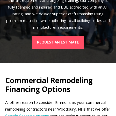
the-art equipment and ongoing training. Our company is
fully licensed and insured and BBB accredited with an A+
rating, and we deliver superior craftsmanship using
premium materials while adhering to all building codes and
manufacturer requirements.
REQUEST AN ESTIMATE
Commercial Remodeling
Financing Options
Another reason to consider Emmons as your commercial
remodeling contractors near Woodbury, NJ is that we offer
flexible financing options
that can make it easier to invest