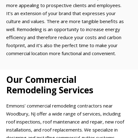
more appealing to prospective clients and employees.
It’s an extension of your brand that expresses your
culture and values. There are more tangible benefits as
well. Remodeling is an opportunity to increase energy
efficiency and therefore reduce your costs and carbon
footprint, and it’s also the perfect time to make your
commercial location more functional and convenient.
Our Commercial
Remodeling Services
Emmons’ commercial remodeling contractors near
Woodbury, NJ offer a wide range of services, including
roof inspections, roof maintenance and repair, new roof
installations, and roof replacements. We specialize in
designing and installing commercial gutter systems,