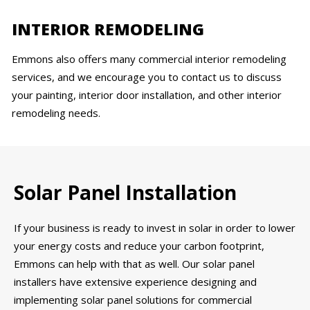
INTERIOR REMODELING
Emmons also offers many commercial interior remodeling
services, and we encourage you to contact us to discuss
your painting, interior door installation, and other interior
remodeling needs.
Solar Panel Installation
If your business is ready to invest in solar in order to lower
your energy costs and reduce your carbon footprint,
Emmons can help with that as well. Our solar panel
installers have extensive experience designing and
implementing solar panel solutions for commercial