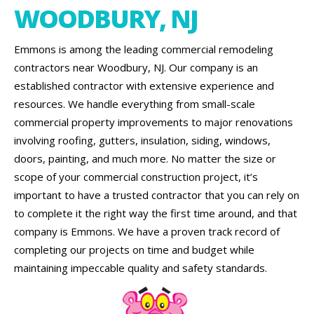
WOODBURY, NJ
Emmons is among the leading commercial remodeling
contractors near Woodbury, NJ. Our company is an
established contractor with extensive experience and
resources. We handle everything from small-scale
commercial property improvements to major renovations
involving roofing, gutters, insulation, siding, windows,
doors, painting, and much more. No matter the size or
scope of your commercial construction project, it’s
important to have a trusted contractor that you can rely on
to complete it the right way the first time around, and that
company is Emmons. We have a proven track record of
completing our projects on time and budget while
maintaining impeccable quality and safety standards.