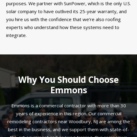
purposes. We partner with SunPower, which is the only U.S.
solar company to have outlived its 25-year warranty, and
you hire us with the confidence that we’re also roofing
experts who understand how these systems need to
integrate.
Why You Should Choose
Emmons
Emmons is a commercial contractor with more than 30
years of experience in this region. Our commercial
remodeling contractors near Woodbury, NJ are among the
best in the business, and we support them with state-of-