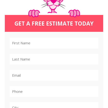
GET A FREE ESTIMATE TODAY