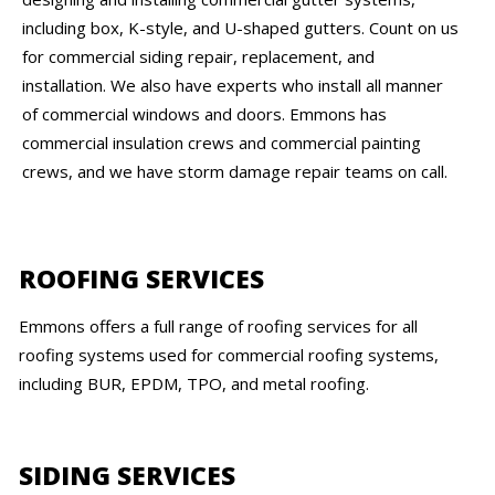
including box, K-style, and U-shaped gutters. Count on us
for commercial siding repair, replacement, and
installation. We also have experts who install all manner
of commercial windows and doors. Emmons has
commercial insulation crews and commercial painting
crews, and we have storm damage repair teams on call.
ROOFING SERVICES
Emmons offers a full range of roofing services for all
roofing systems used for commercial roofing systems,
including BUR, EPDM, TPO, and metal roofing.
SIDING SERVICES