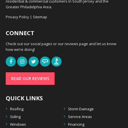
residential & commercial customers in South Jersey and the
Greater Philadelphia Area.
Privacy Policy
|
Sitemap
CONNECT
Check out our social pages or our reviews page and let us know
how we’re doing!
READ OUR REVIEWS
QUICK LINKS
Roofing
Storm Damage
Siding
Service Areas
Windows
Financing