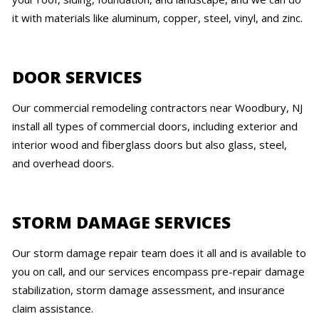
it with materials like aluminum, copper, steel, vinyl, and zinc.
DOOR SERVICES
Our commercial remodeling contractors near Woodbury, NJ
install all types of commercial doors, including exterior and
interior wood and fiberglass doors but also glass, steel,
and overhead doors.
STORM DAMAGE SERVICES
Our storm damage repair team does it all and is available to
you on call, and our services encompass pre-repair damage
stabilization, storm damage assessment, and insurance
claim assistance.