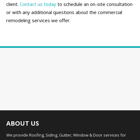
client.
Contact us today
to schedule an on-site consultation
or with any additional questions about the commercial
remodeling services we offer.
ABOUT US
We provide Roofing, Siding, Gutter, Window & Door services for