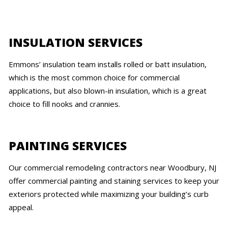
INSULATION SERVICES
Emmons’ insulation team installs rolled or batt insulation,
which is the most common choice for commercial
applications, but also blown-in insulation, which is a great
choice to fill nooks and crannies.
PAINTING SERVICES
Our commercial remodeling contractors near Woodbury, NJ
offer commercial painting and staining services to keep your
exteriors protected while maximizing your building’s curb
appeal.