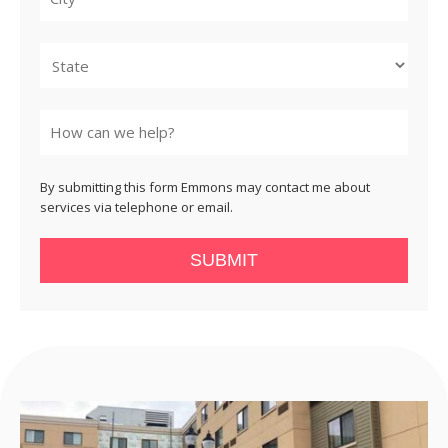
City
State
By submitting this form Emmons may contact me about
services via telephone or email.
SUBMIT