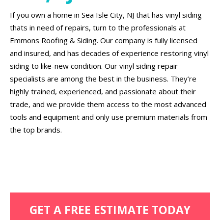
If you own a home in Sea Isle City, NJ that has vinyl siding
thats in need of repairs, turn to the professionals at
Emmons Roofing & Siding. Our company is fully licensed
and insured, and has decades of experience restoring vinyl
siding to like-new condition. Our vinyl siding repair
specialists are among the best in the business. They’re
highly trained, experienced, and passionate about their
trade, and we provide them access to the most advanced
tools and equipment and only use premium materials from
the top brands.
GET A FREE ESTIMATE TODAY