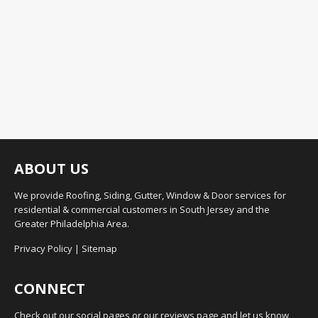
ABOUT US
We provide Roofing, Siding, Gutter, Window & Door services for
residential & commercial customers in South Jersey and the
Greater Philadelphia Area.
Privacy Policy
|
Sitemap
CONNECT
Check out our social pages or our reviews page and let us know