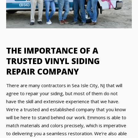
THE IMPORTANCE OF A
TRUSTED VINYL SIDING
REPAIR COMPANY
There are many contractors in Sea Isle City, NJ that will
agree to repair your siding, but most of them do not
have the skill and extensive experience that we have.
We’re a trusted and established company that you know
will be here to stand behind our work. Emmons is able to
match materials and colors precisely, which is imperative
to delivering you a seamless restoration. We’re also able