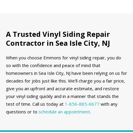
A Trusted Vinyl Siding Repair
Contractor in Sea Isle City, NJ
When you choose Emmons for vinyl siding repair, you do
so with the confidence and peace of mind that
homeowners in Sea Isle City, NJ have been relying on us for
decades for jobs just like this. We’ll charge you a fair price,
give you an upfront and accurate estimate, and restore
your vinyl siding quickly and in a manner that stands the
test of time. Call us today at
1-856-885-6677
with any
questions or to
schedule an appointment
.