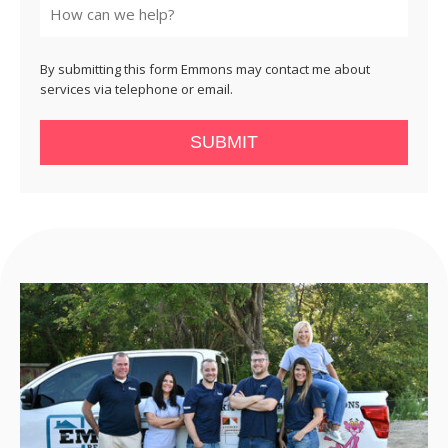
By submitting this form Emmons may contact me about
services via telephone or email.
SUBMIT