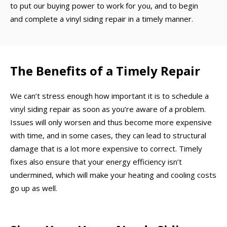
to put our buying power to work for you, and to begin
and complete a vinyl siding repair in a timely manner.
The Benefits of a Timely Repair
We can’t stress enough how important it is to schedule a
vinyl siding repair as soon as you’re aware of a problem.
Issues will only worsen and thus become more expensive
with time, and in some cases, they can lead to structural
damage that is a lot more expensive to correct. Timely
fixes also ensure that your energy efficiency isn’t
undermined, which will make your heating and cooling costs
go up as well.