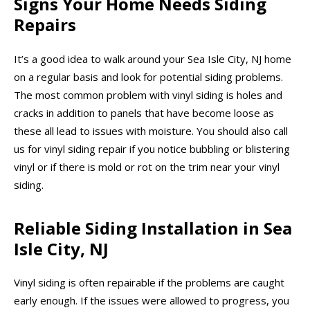
Signs Your Home Needs Siding
Repairs
It’s a good idea to walk around your Sea Isle City, NJ home
on a regular basis and look for potential siding problems.
The most common problem with vinyl siding is holes and
cracks in addition to panels that have become loose as
these all lead to issues with moisture. You should also call
us for vinyl siding repair if you notice bubbling or blistering
vinyl or if there is mold or rot on the trim near your vinyl
siding.
Reliable Siding Installation in Sea
Isle City, NJ
Vinyl siding is often repairable if the problems are caught
early enough. If the issues were allowed to progress, you