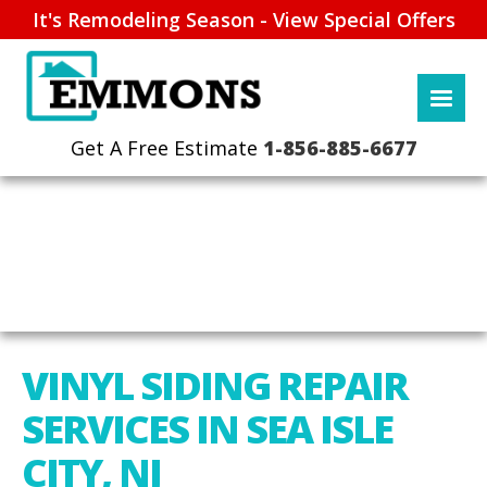
It's Remodeling Season - View Special Offers
1-856-885-6677
VINYL SIDING REPAIR
SERVICES IN SEA ISLE
CITY, NJ