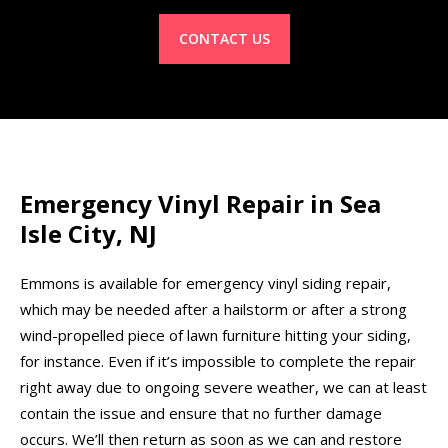
CONTACT US
Emergency Vinyl Repair in Sea
Isle City, NJ
Emmons is available for emergency vinyl siding repair,
which may be needed after a hailstorm or after a strong
wind-propelled piece of lawn furniture hitting your siding,
for instance. Even if it’s impossible to complete the repair
right away due to ongoing severe weather, we can at least
contain the issue and ensure that no further damage
occurs. We’ll then return as soon as we can and restore