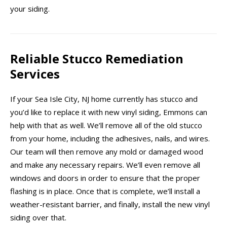
your siding.
Reliable Stucco Remediation
Services
If your Sea Isle City, NJ home currently has stucco and
you’d like to replace it with new vinyl siding, Emmons can
help with that as well. We’ll remove all of the old stucco
from your home, including the adhesives, nails, and wires.
Our team will then remove any mold or damaged wood
and make any necessary repairs. We’ll even remove all
windows and doors in order to ensure that the proper
flashing is in place. Once that is complete, we’ll install a
weather-resistant barrier, and finally, install the new vinyl
siding over that.