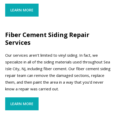
LEARN MORE
Fiber Cement Siding Repair
Services
Our services aren’t limited to vinyl siding. In fact, we
specialize in all of the siding materials used throughout Sea
Isle City, NJ, including fiber cement. Our fiber cement siding
repair team can remove the damaged sections, replace
them, and then paint the area in a way that you’d never
know a repair was carried out.
LEARN MORE