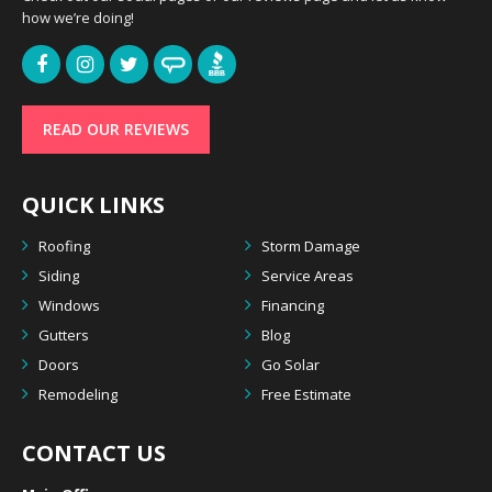
how we’re doing!
READ OUR REVIEWS
QUICK LINKS
Roofing
Storm Damage
Siding
Service Areas
Windows
Financing
Gutters
Blog
Doors
Go Solar
Remodeling
Free Estimate
CONTACT US