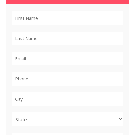
City
State