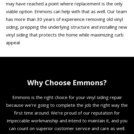
may have reached a point where replacement is the only
viable option. Emmons can help with that as well. Our team
has more than 30 years of experience removing old vinyl
siding, prepping the underlying structure and installing new
vinyl siding that protects the home while maximizing curb
appeal.
Why Choose Emmons?
Emmons is the right choice for your vinyl siding repair
because we’re going to complete the job the right way the
first time around. We’re proud of our reputation for
impeccable workmanship and intend to maintain it, and you
can count on superior customer service and care as well.