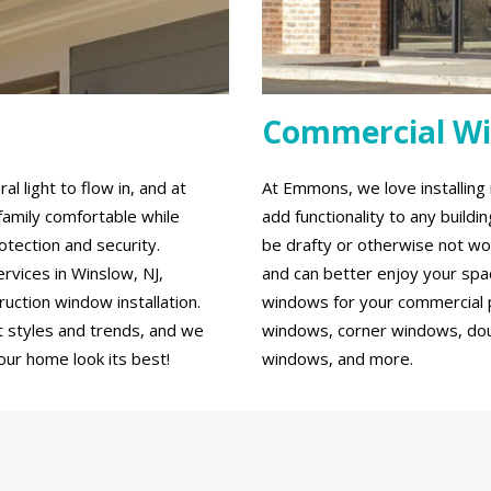
Commercial W
 light to flow in, and at
At Emmons, we love installin
family comfortable while
add functionality to any build
tection and security.
be drafty or otherwise not wo
vices in Winslow, NJ,
and can better enjoy your spa
ction window installation.
windows for your commercial p
 styles and trends, and we
windows, corner windows, do
our home look its best!
windows, and more.