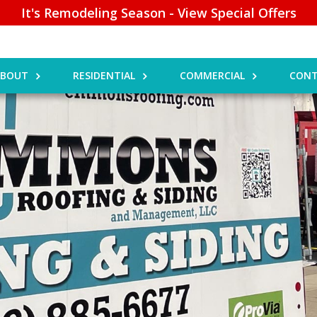
It's Remodeling Season - View Special Offers
ABOUT
RESIDENTIAL
COMMERCIAL
CONT