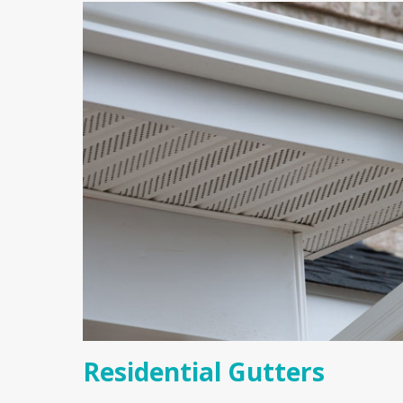
Residential Gutters