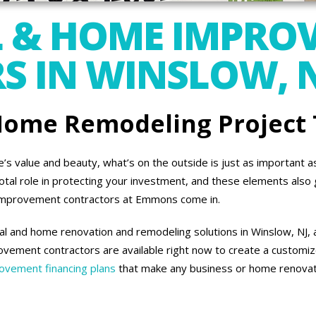
 & HOME IMPRO
 IN WINSLOW, 
 Home Remodeling Project
 value and beauty, what’s on the outside is just as important as 
otal role in protecting your investment, and these elements also 
improvement contractors at Emmons come in.
l and home renovation and remodeling solutions in Winslow, NJ, a
vement contractors are available right now to create a customiz
vement financing plans
that make any business or home renovati