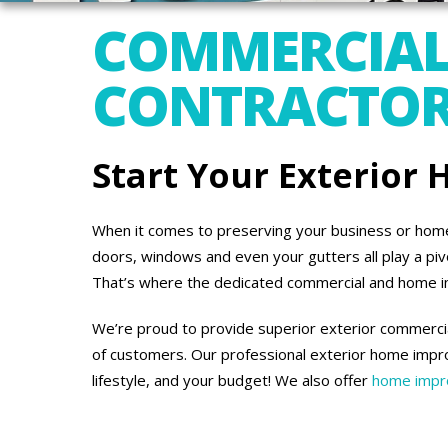
COMMERCIAL
CONTRACTORS
Start Your Exterior
When it comes to preserving your business or home’s
doors, windows and even your gutters all play a piv
That’s where the dedicated commercial and home 
We’re proud to provide superior exterior commercia
of customers. Our professional exterior home impro
lifestyle, and your budget! We also offer
home impro