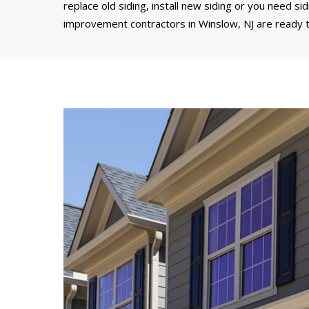
replace old siding, install new siding or you need si
improvement contractors in Winslow, NJ are ready t