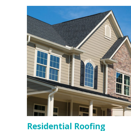
Residential Roofing