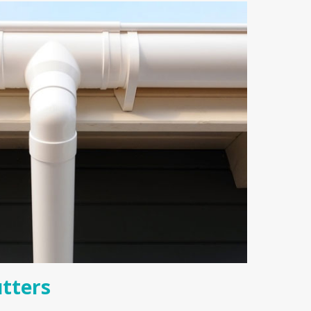
tters