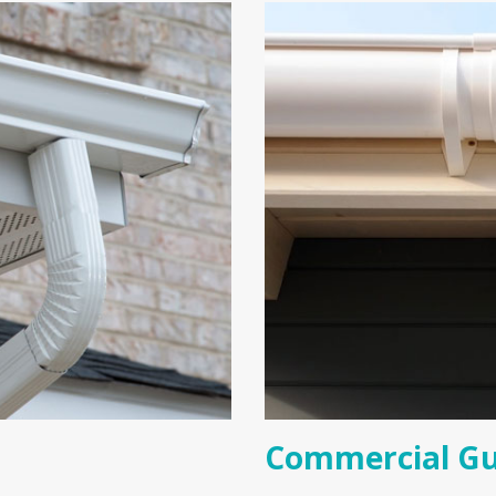
Commercial Gu