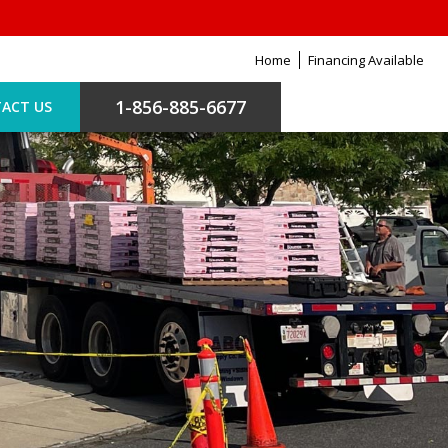
Home
Financing Available
1-856-885-6677
ACT US