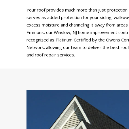
Your roof provides much more than just protection 
serves as added protection for your siding, walkw
excess moisture and channeling it away from areas
Emmons, our Winslow, NJ home improvement contra
recognized as Platinum Certified by the Owens Cor
Network, allowing our team to deliver the best roof 
and roof repair services.