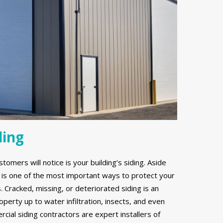
ding
stomers will notice is your building’s siding. Aside
g is one of the most important ways to protect your
Cracked, missing, or deteriorated siding is an
erty up to water infiltration, insects, and even
ial siding contractors are expert installers of