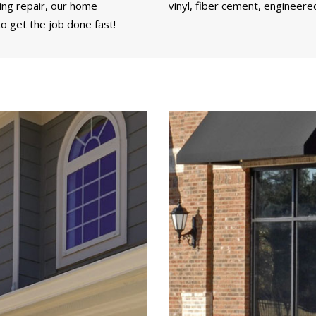
ding repair, our home
vinyl, fiber cement, engineere
o get the job done fast!