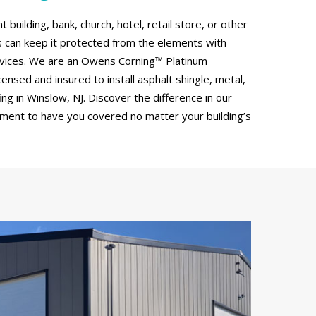
uilding, bank, church, hotel, retail store, or other
can keep it protected from the elements with
rvices. We are an Owens Corning™ Platinum
censed and insured to install asphalt shingle, metal,
g in Winslow, NJ. Discover the difference in our
tment to have you covered no matter your building’s