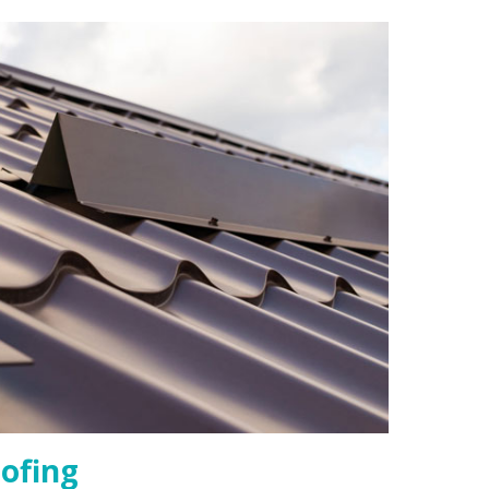
ofing