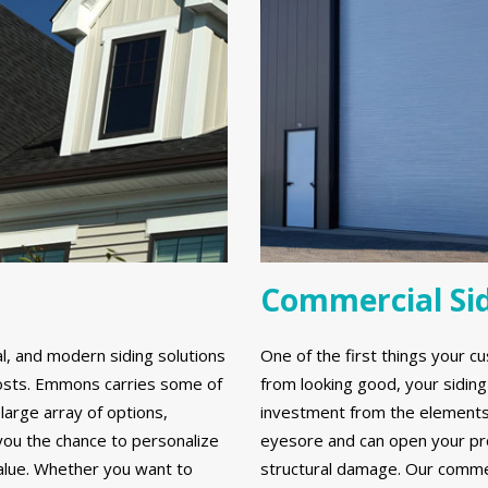
Commercial Si
al, and modern siding solutions
One of the first things your cu
y costs. Emmons carries some of
from looking good, your sidin
large array of options,
investment from the elements. 
 you the chance to personalize
eyesore and can open your prop
alue. Whether you want to
structural damage. Our commerc