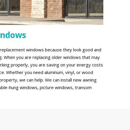
indows
g replacement windows because they look good and
ing. When you are replacing older windows that may
rking properly, you are saving on your energy costs
ce. Whether you need aluminum, vinyl, or wood
roperty, we can help. We can install new awning
uble-hung windows, picture windows, transom