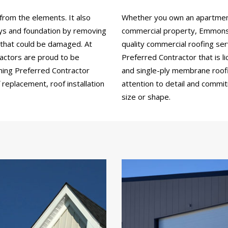
from the elements. It also
Whether you own an apartment b
ays and foundation by removing
commercial property, Emmons 
 that could be damaged. At
quality commercial roofing se
ctors are proud to be
Preferred Contractor that is li
ning Preferred Contractor
and single-ply membrane roofin
replacement, roof installation
attention to detail and commi
size or shape.