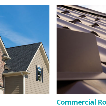
Commercial Ro