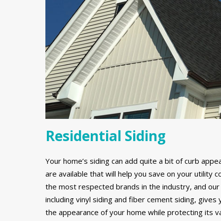
Residential Siding
Your home’s siding can add quite a bit of curb appe
are available that will help you save on your utilit
the most respected brands in the industry, and our 
including vinyl siding and fiber cement siding, gives
the appearance of your home while protecting its v