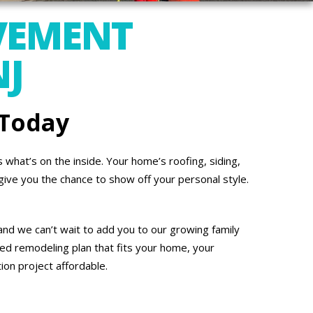
VEMENT
NJ
 Today
what’s on the inside. Your home’s roofing, siding,
give you the chance to show off your personal style.
nd we can’t wait to add you to our growing family
ed remodeling plan that fits your home, your
on project affordable.