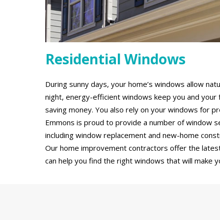
Residential Windows
During sunny days, your home’s windows allow natural
night, energy-efficient windows keep you and your 
saving money. You also rely on your windows for pro
Emmons is proud to provide a number of window ser
including window replacement and new-home constru
Our home improvement contractors offer the latest
can help you find the right windows that will make y