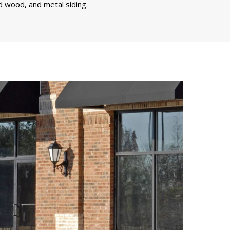
d wood, and metal siding.