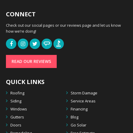
CONNECT
Check out our social pages or our reviews page and let us know
how we’re doing!
READ OUR REVIEWS
QUICK LINKS
Roofing
Storm Damage
Siding
Service Areas
Windows
Financing
Gutters
Blog
Doors
Go Solar
Remodeling
Free Estimate