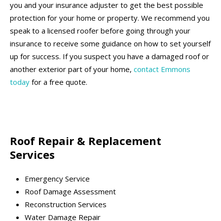
you and your insurance adjuster to get the best possible
protection for your home or property. We recommend you
speak to a licensed roofer before going through your
insurance to receive some guidance on how to set yourself
up for success. If you suspect you have a damaged roof or
another exterior part of your home,
contact Emmons
today
for a free quote.
Roof Repair & Replacement
Services
Emergency Service
Roof Damage Assessment
Reconstruction Services
Water Damage Repair