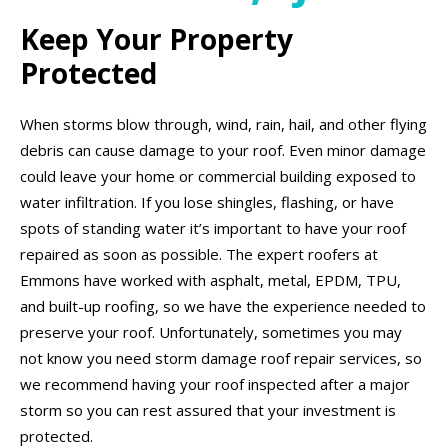
Keep Your Property
Protected
When storms blow through, wind, rain, hail, and other flying
debris can cause damage to your roof. Even minor damage
could leave your home or commercial building exposed to
water infiltration. If you lose shingles, flashing, or have
spots of standing water it’s important to have your roof
repaired as soon as possible. The expert roofers at
Emmons have worked with asphalt, metal, EPDM, TPU,
and built-up roofing, so we have the experience needed to
preserve your roof. Unfortunately, sometimes you may
not know you need storm damage roof repair services, so
we recommend having your roof inspected after a major
storm so you can rest assured that your investment is
protected.