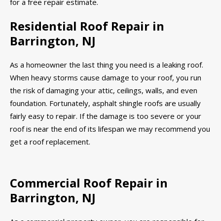
for a free repair estimate.
Residential Roof Repair in
Barrington, NJ
As a homeowner the last thing you need is a leaking roof.
When heavy storms cause damage to your roof, you run
the risk of damaging your attic, ceilings, walls, and even
foundation. Fortunately, asphalt shingle roofs are usually
fairly easy to repair. If the damage is too severe or your
roof is near the end of its lifespan we may recommend you
get a roof replacement.
Commercial Roof Repair in
Barrington, NJ