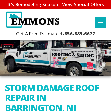
It's Remodeling Season - View Special Offers
1-856-885-6677
STORM DAMAGE ROOF
REPAIR IN
BARRINGTON, NJ