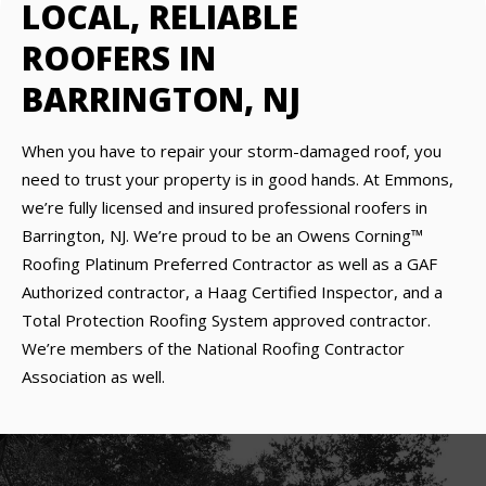
LOCAL, RELIABLE
ROOFERS IN
BARRINGTON, NJ
When you have to repair your storm-damaged roof, you
need to trust your property is in good hands. At Emmons,
we’re fully licensed and insured professional roofers in
Barrington, NJ. We’re proud to be an Owens Corning™
Roofing Platinum Preferred Contractor as well as a GAF
Authorized contractor, a Haag Certified Inspector, and a
Total Protection Roofing System approved contractor.
We’re members of the National Roofing Contractor
Association as well.