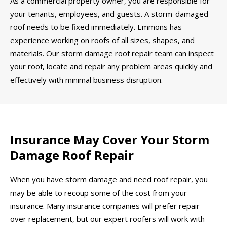
As a commercial property owner, you are responsible for
your tenants, employees, and guests. A storm-damaged
roof needs to be fixed immediately. Emmons has
experience working on roofs of all sizes, shapes, and
materials. Our storm damage roof repair team can inspect
your roof, locate and repair any problem areas quickly and
effectively with minimal business disruption.
Insurance May Cover Your Storm
Damage Roof Repair
When you have storm damage and need roof repair, you
may be able to recoup some of the cost from your
insurance. Many insurance companies will prefer repair
over replacement, but our expert roofers will work with