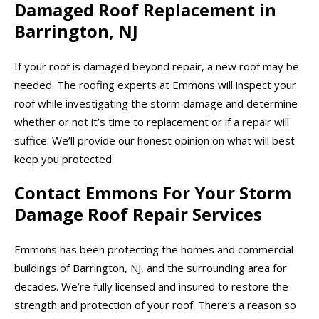
Damaged Roof Replacement in
Barrington, NJ
If your roof is damaged beyond repair, a new roof may be
needed. The roofing experts at Emmons will inspect your
roof while investigating the storm damage and determine
whether or not it’s time to replacement or if a repair will
suffice. We’ll provide our honest opinion on what will best
keep you protected.
Contact Emmons For Your Storm
Damage Roof Repair Services
Emmons has been protecting the homes and commercial
buildings of Barrington, NJ, and the surrounding area for
decades. We’re fully licensed and insured to restore the
strength and protection of your roof. There’s a reason so