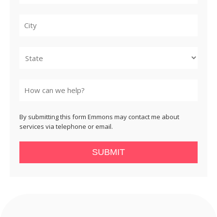
City
State
By submitting this form Emmons may contact me about
services via telephone or email.
SUBMIT