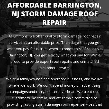
AFFORDABLE BARRINGTON,
NJ STORM DAMAGE ROOF
REPAIR
At Emmons, we offer quality storm damage roof repair
services at an affordable price. The adage that you get
what you pay for is true. When it comes to roof repairs in
Barrington, NJ, you get exactly what you pay for. We’re
proud to provide expert roof repairs and unmatched
customer service.
We’re a family-owned and operated business, and we live
where we work. We don’t spend money on advertising
campaigns and carry bloated overhead. We treat our
customers like family, and we remain committed to
providing lasting storm damage roof repair services that