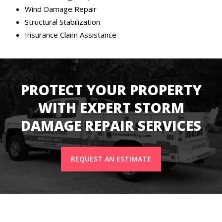
Wind Damage Repair
Structural Stabilization
Insurance Claim Assistance
PROTECT YOUR PROPERTY
WITH EXPERT STORM
DAMAGE REPAIR SERVICES
REQUEST AN ESTIMATE