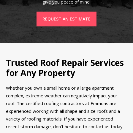
give you peace of mind.
REQUEST AN ESTIMATE
Trusted Roof Repair Services
for Any Property
Whether you own a small home or a large apartment
complex, extreme weather can negatively impact your
roof. The certified roofing contractors at Emmons are
experienced working with all shape and size roofs and a
variety of roofing materials. If you have experienced
recent storm damage, don’t hesitate to contact us today