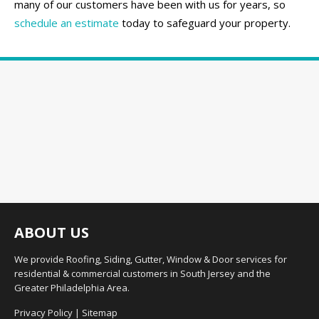
many of our customers have been with us for years, so
schedule an estimate
today to safeguard your property.
ABOUT US
We provide Roofing, Siding, Gutter, Window & Door services for
residential & commercial customers in South Jersey and the
Greater Philadelphia Area.
Privacy Policy
|
Sitemap