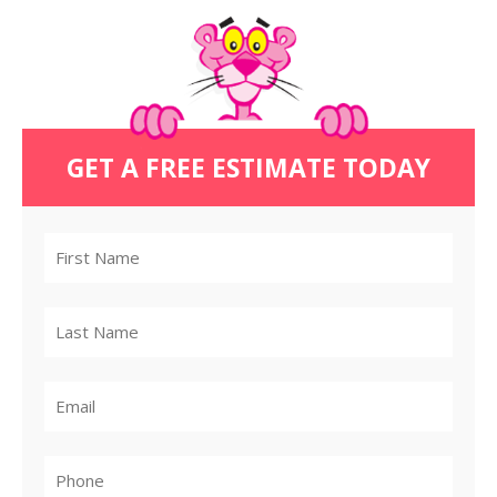
GET A FREE ESTIMATE TODAY