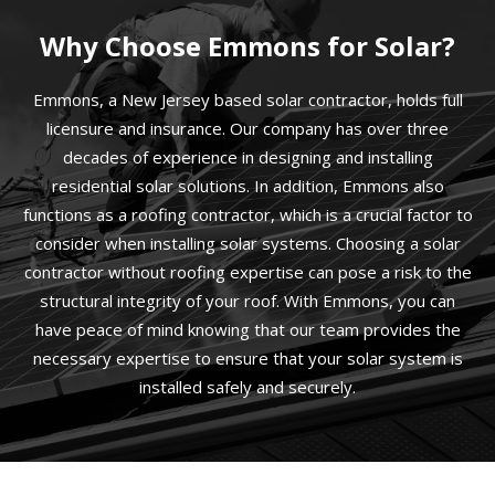
Why Choose Emmons for Solar?
Emmons, a New Jersey based solar contractor, holds full
licensure and insurance. Our company has over three
decades of experience in designing and installing
residential solar solutions. In addition, Emmons also
functions as a roofing contractor, which is a crucial factor to
consider when installing solar systems. Choosing a solar
contractor without roofing expertise can pose a risk to the
structural integrity of your roof. With Emmons, you can
have peace of mind knowing that our team provides the
necessary expertise to ensure that your solar system is
installed safely and securely.