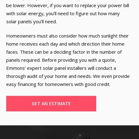
be lower. However, if you want to replace your power bill
with solar energy, you’ll need to figure out how many
solar panels you’ll need.
Homeowners must also consider how much sunlight their
home receives each day and which direction their home
faces. These can be a deciding factor in the number of
panels required. Before providing you with a quote,
Emmons’ expert solar panel installers will conduct a
thorough audit of your home and needs. We even provide
easy financing for homeowners with good credit.
GET AN ESTIMATE