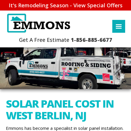
It's Remodeling Season - View Special Offers
1-856-885-6677
SOLAR PANEL COST IN
WEST BERLIN, NJ
Emmons has become a specialist in solar panel installation.