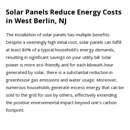
Solar Panels Reduce Energy Costs
in West Berlin, NJ
The installation of solar panels has multiple benefits.
Despite a seemingly high initial cost, solar panels can fulfill
at least 80% of a typical household’s energy demands,
resulting in significant savings on your utility bill. Solar
power is more eco-friendly and for each kilowatt-hour
generated by solar, there is a substantial reduction in
greenhouse gas emissions and water usage. Moreover,
numerous households generate excess energy that can be
sold to the grid for use by others, effectively extending
the positive environmental impact beyond one’s carbon
footprint.