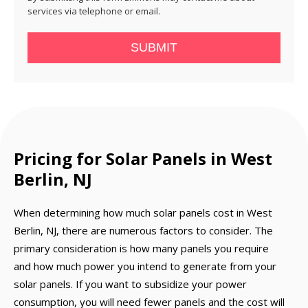
services via telephone or email.
SUBMIT
Pricing for Solar Panels in West
Berlin, NJ
When determining how much solar panels cost in West
Berlin, NJ, there are numerous factors to consider. The
primary consideration is how many panels you require
and how much power you intend to generate from your
solar panels. If you want to subsidize your power
consumption, you will need fewer panels and the cost will