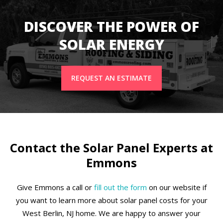
DISCOVER THE POWER OF
SOLAR ENERGY
REQUEST AN ESTIMATE
Contact the Solar Panel Experts at
Emmons
Give Emmons a call or
fill out the form
on our website if
you want to learn more about solar panel costs for your
West Berlin, NJ home. We are happy to answer your