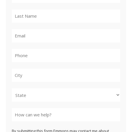
City
State
By submitting this form Emmons may contact me about