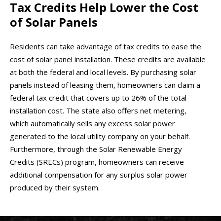
Tax Credits Help Lower the Cost
of Solar Panels
Residents can take advantage of tax credits to ease the
cost of solar panel installation. These credits are available
at both the federal and local levels. By purchasing solar
panels instead of leasing them, homeowners can claim a
federal tax credit that covers up to 26% of the total
installation cost. The state also offers net metering,
which automatically sells any excess solar power
generated to the local utility company on your behalf.
Furthermore, through the Solar Renewable Energy
Credits (SRECs) program, homeowners can receive
additional compensation for any surplus solar power
produced by their system.