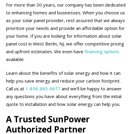
For more than 30 years, our company has been dedicated
to enhancing homes and businesses. When you choose us
as your solar panel provider, rest assured that we always
prioritize your needs and provide an affordable option for
your home. If you are looking for information about solar
panel cost in West Berlin, NJ, we offer competitive pricing
and upfront estimates. We even have
financing options
available.
Learn about the benefits of solar energy and how it can
help you save energy and reduce your carbon footprint.
Call us at
1-856-885-6677
and we’ll be happy to answer
any questions you have about everything from the initial
quote to installation and how solar energy can help you.
A Trusted SunPower
Authorized Partner