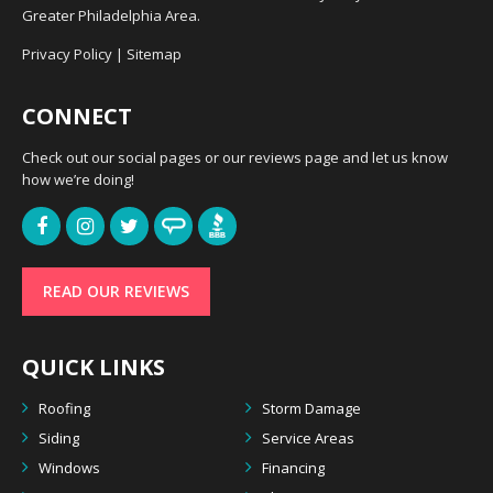
Greater Philadelphia Area.
Privacy Policy
|
Sitemap
CONNECT
Check out our social pages or our reviews page and let us know
how we’re doing!
READ OUR REVIEWS
QUICK LINKS
Roofing
Storm Damage
Siding
Service Areas
Windows
Financing