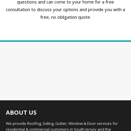
questions and can come to your home for a free
consultation to discuss your options and provide you with a
free, no obligation quote.
ABOUT US
We provide Roofing, Siding, Gutter, Window & Door services for
residential & commercial customers in South Jersey and the