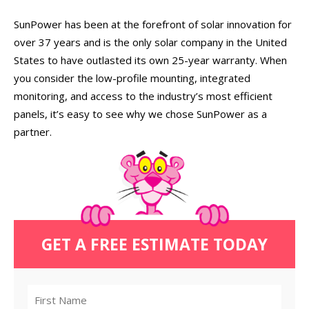
SunPower has been at the forefront of solar innovation for
over 37 years and is the only solar company in the United
States to have outlasted its own 25-year warranty. When
you consider the low-profile mounting, integrated
monitoring, and access to the industry’s most efficient
panels, it’s easy to see why we chose SunPower as a
partner.
GET A FREE ESTIMATE TODAY