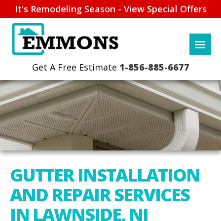
It's Remodeling Season - View Special Offers
1-856-885-6677
GUTTER INSTALLATION
AND REPAIR SERVICES
IN LAWNSIDE, NJ