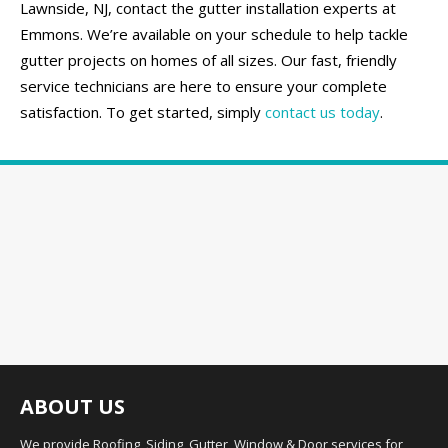
Lawnside, NJ, contact the gutter installation experts at
Emmons. We’re available on your schedule to help tackle
gutter projects on homes of all sizes. Our fast, friendly
service technicians are here to ensure your complete
satisfaction. To get started, simply
contact us today
.
ABOUT US
We provide Roofing, Siding, Gutter, Window & Door services for