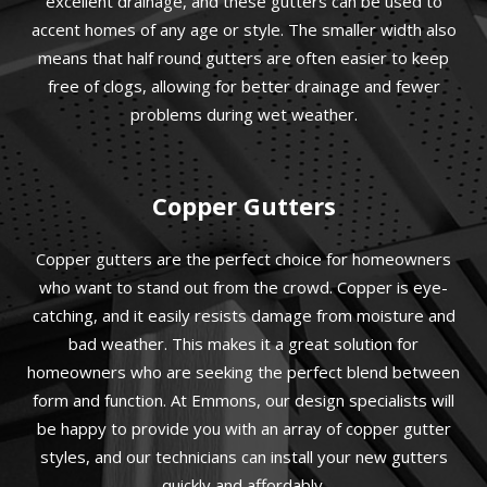
excellent drainage, and these gutters can be used to
accent homes of any age or style. The smaller width also
means that half round gutters are often easier to keep
free of clogs, allowing for better drainage and fewer
problems during wet weather.
Copper Gutters
Copper gutters are the perfect choice for homeowners
who want to stand out from the crowd. Copper is eye-
catching, and it easily resists damage from moisture and
bad weather. This makes it a great solution for
homeowners who are seeking the perfect blend between
form and function. At Emmons, our design specialists will
be happy to provide you with an array of copper gutter
styles, and our technicians can install your new gutters
quickly and affordably.