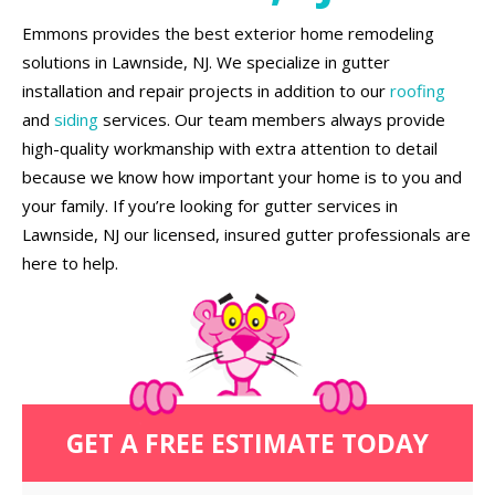
Emmons provides the best exterior home remodeling
solutions in Lawnside, NJ. We specialize in gutter
installation and repair projects in addition to our
roofing
and
siding
services. Our team members always provide
high-quality workmanship with extra attention to detail
because we know how important your home is to you and
your family. If you’re looking for gutter services in
Lawnside, NJ our licensed, insured gutter professionals are
here to help.
GET A FREE ESTIMATE TODAY