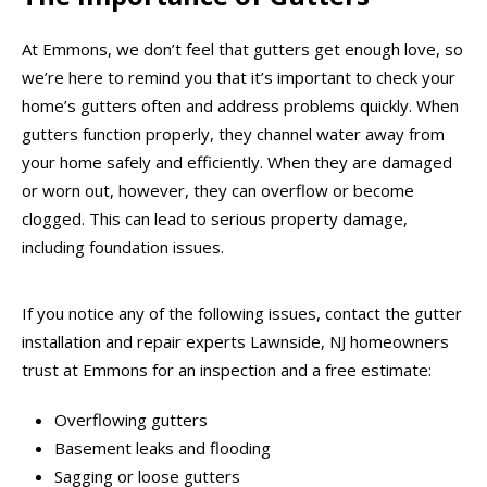
At Emmons, we don’t feel that gutters get enough love, so
we’re here to remind you that it’s important to check your
home’s gutters often and address problems quickly. When
gutters function properly, they channel water away from
your home safely and efficiently. When they are damaged
or worn out, however, they can overflow or become
clogged. This can lead to serious property damage,
including foundation issues.
If you notice any of the following issues, contact the gutter
installation and repair experts Lawnside, NJ homeowners
trust at Emmons for an inspection and a free estimate:
Overflowing gutters
Basement leaks and flooding
Sagging or loose gutters