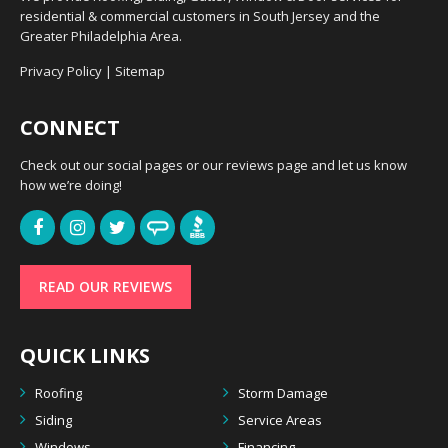
residential & commercial customers in South Jersey and the
Greater Philadelphia Area.
Privacy Policy
|
Sitemap
CONNECT
Check out our social pages or our reviews page and let us know
how we’re doing!
READ OUR REVIEWS
QUICK LINKS
Roofing
Storm Damage
Siding
Service Areas
Windows
Financing