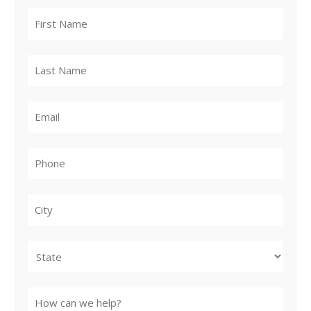
City
State