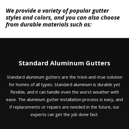
We provide a variety of popular gutter
styles and colors, and you can also choose
from durable materials such as:
Standard Aluminum Gutters
Standard aluminum gutters are the tried-and-true solution
for homes of all types. Standard aluminum is durable yet
flexible, and it can handle even the worst weather with
ease. The aluminum gutter installation process is easy, and
if replacements or repairs are needed in the future, our
experts can get the job done fast.