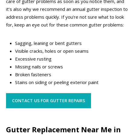
care of gutter problems as soon as you notice them, and
it’s also why we recommend an annual gutter inspection to
address problems quickly. If you’re not sure what to look
for, keep an eye out for these common gutter problems:
Sagging, leaning or bent gutters
Visible cracks, holes or open seams
Excessive rusting
Missing nails or screws
Broken fasteners
Stains on siding or peeling exterior paint
CONTACT US FOR GUTTER REPAIRS
Gutter Replacement Near Me in