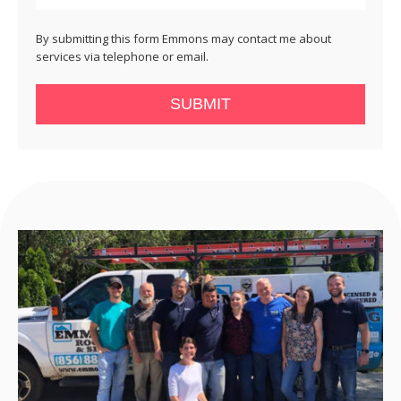
By submitting this form Emmons may contact me about
services via telephone or email.
SUBMIT