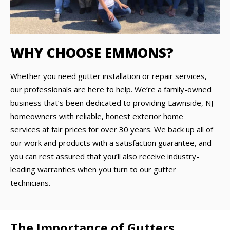
WHY CHOOSE EMMONS?
Whether you need gutter installation or repair services,
our professionals are here to help. We’re a family-owned
business that’s been dedicated to providing Lawnside, NJ
homeowners with reliable, honest exterior home
services at fair prices for over 30 years. We back up all of
our work and products with a satisfaction guarantee, and
you can rest assured that you’ll also receive industry-
leading warranties when you turn to our gutter
technicians.
The Importance of Gutters