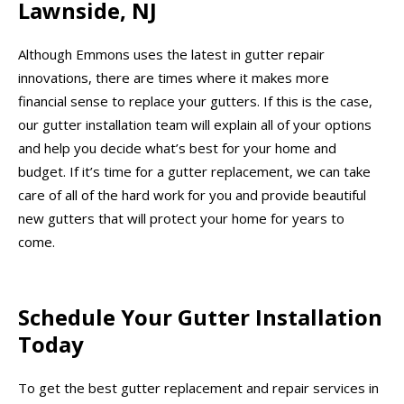
Lawnside, NJ
Although Emmons uses the latest in gutter repair
innovations, there are times where it makes more
financial sense to replace your gutters. If this is the case,
our gutter installation team will explain all of your options
and help you decide what’s best for your home and
budget. If it’s time for a gutter replacement, we can take
care of all of the hard work for you and provide beautiful
new gutters that will protect your home for years to
come.
Schedule Your Gutter Installation
Today
To get the best gutter replacement and repair services in