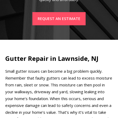
REQUEST AN ESTIMATE
Gutter Repair in Lawnside, NJ
Small gutter issues can become a big problem quickly.
Remember that faulty gutters can lead to excess moisture
from rain, sleet or snow. This moisture can then pool in
your walkways, driveway and yard, slowing leaking into
your home’s foundation. When this occurs, serious and
expensive damage can lead to safety concerns and even a
decline in your home’s value. That’s why it’s vital to take