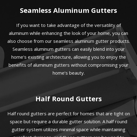
Seamless Aluminum Gutters
If you want to take advantage of the versatility of
aluminum while enhancing the look of your home, you can
also choose from our seamless aluminum gutter products.
Seamless aluminum gutters can easily blend into your
home’s existing architecture, allowing you to enjoy the
benefits of aluminum gutters without compromising your
home’s beauty.
Half Round Gutters
Half round gutters are perfect for homes that are tight on
space but require a durable gutter solution. A half round
gutter system utilizes minimal space while maintaining