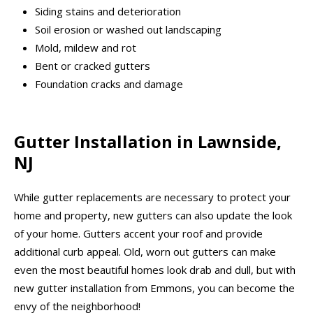
Siding stains and deterioration
Soil erosion or washed out landscaping
Mold, mildew and rot
Bent or cracked gutters
Foundation cracks and damage
Gutter Installation in Lawnside,
NJ
While gutter replacements are necessary to protect your
home and property, new gutters can also update the look
of your home. Gutters accent your roof and provide
additional curb appeal. Old, worn out gutters can make
even the most beautiful homes look drab and dull, but with
new gutter installation from Emmons, you can become the
envy of the neighborhood!