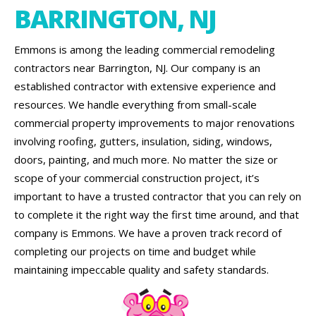
BARRINGTON, NJ
Emmons is among the leading commercial remodeling
contractors near Barrington, NJ. Our company is an
established contractor with extensive experience and
resources. We handle everything from small-scale
commercial property improvements to major renovations
involving roofing, gutters, insulation, siding, windows,
doors, painting, and much more. No matter the size or
scope of your commercial construction project, it’s
important to have a trusted contractor that you can rely on
to complete it the right way the first time around, and that
company is Emmons. We have a proven track record of
completing our projects on time and budget while
maintaining impeccable quality and safety standards.