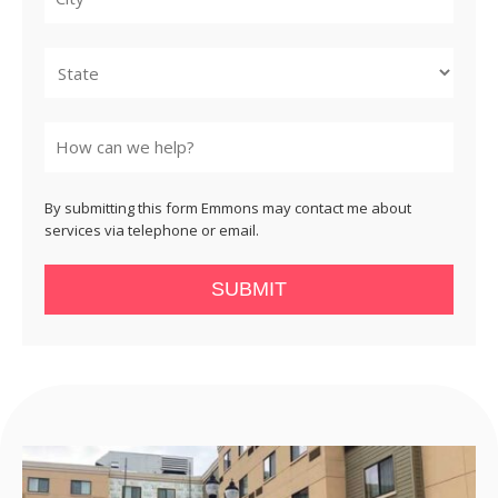
City
State
By submitting this form Emmons may contact me about
services via telephone or email.
SUBMIT