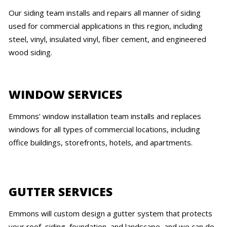
Our siding team installs and repairs all manner of siding
used for commercial applications in this region, including
steel, vinyl, insulated vinyl, fiber cement, and engineered
wood siding.
WINDOW SERVICES
Emmons’ window installation team installs and replaces
windows for all types of commercial locations, including
office buildings, storefronts, hotels, and apartments.
GUTTER SERVICES
Emmons will custom design a gutter system that protects
your roof, siding, foundation, and landscape, and we can do