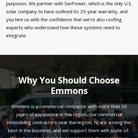
purposes. We partner with SunPower, which is the only U.S.
solar company to have outlived its 25-year warranty, and
you hire us with the confidence that we’re also roofing
experts who understand how these systems need to
integrate.
Why You Should Choose
Emmons
Emmons is a commercial contractor with more than 30
years of experience in this region. Our commercial
remodeling contractors near Barrington, NJ are among the
best in the business, and we support them with state-of-