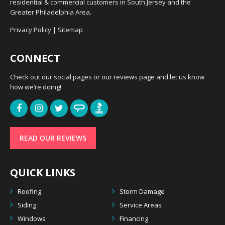
residential & commercial customers in South Jersey and the
Greater Philadelphia Area.
Privacy Policy
|
Sitemap
CONNECT
Check out our social pages or our reviews page and let us know
how we’re doing!
READ OUR REVIEWS
QUICK LINKS
Roofing
Storm Damage
Siding
Service Areas
Windows
Financing