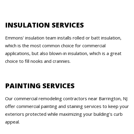
INSULATION SERVICES
Emmons’ insulation team installs rolled or batt insulation,
which is the most common choice for commercial
applications, but also blown-in insulation, which is a great
choice to fill nooks and crannies.
PAINTING SERVICES
Our commercial remodeling contractors near Barrington, NJ
offer commercial painting and staining services to keep your
exteriors protected while maximizing your building’s curb
appeal.