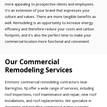
more appealing to prospective clients and employees.
It’s an extension of your brand that expresses your
culture and values. There are more tangible benefits as
well. Remodeling is an opportunity to increase energy
efficiency and therefore reduce your costs and carbon
footprint, and it’s also the perfect time to make your
commercial location more functional and convenient.
Our Commercial
Remodeling Services
Emmons’ commercial remodeling contractors near
Barrington, NJ offer a wide range of services, including
roof inspections, roof maintenance and repair, new roof
installations, and roof replacements. We specialize in
designing and installing commercial gutter systems,