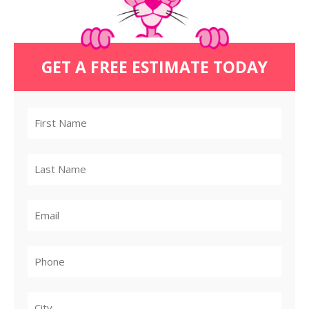
GET A FREE ESTIMATE TODAY