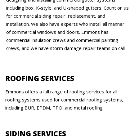
including box, K-style, and U-shaped gutters. Count on us
for commercial siding repair, replacement, and
installation. We also have experts who install all manner
of commercial windows and doors. Emmons has
commercial insulation crews and commercial painting
crews, and we have storm damage repair teams on call.
ROOFING SERVICES
Emmons offers a full range of roofing services for all
roofing systems used for commercial roofing systems,
including BUR, EPDM, TPO, and metal roofing.
SIDING SERVICES