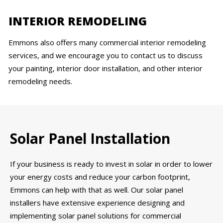
INTERIOR REMODELING
Emmons also offers many commercial interior remodeling
services, and we encourage you to contact us to discuss
your painting, interior door installation, and other interior
remodeling needs.
Solar Panel Installation
If your business is ready to invest in solar in order to lower
your energy costs and reduce your carbon footprint,
Emmons can help with that as well. Our solar panel
installers have extensive experience designing and
implementing solar panel solutions for commercial