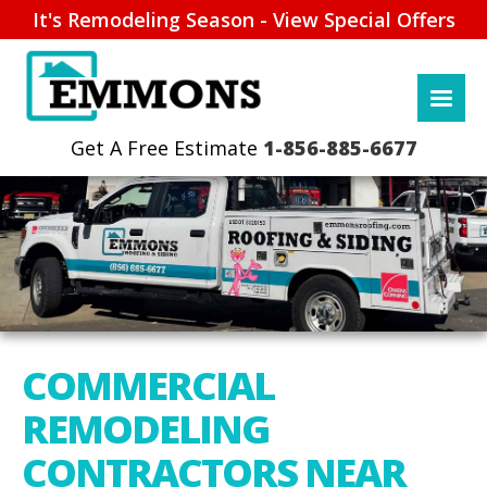
It's Remodeling Season - View Special Offers
1-856-885-6677
COMMERCIAL
REMODELING
CONTRACTORS NEAR