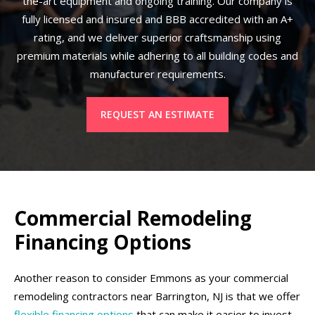
the-art equipment and ongoing training. Our company is
fully licensed and insured and BBB accredited with an A+
rating, and we deliver superior craftsmanship using
premium materials while adhering to all building codes and
manufacturer requirements.
REQUEST AN ESTIMATE
Commercial Remodeling
Financing Options
Another reason to consider Emmons as your commercial
remodeling contractors near Barrington, NJ is that we offer
flexible financing options
that can make it easier to invest