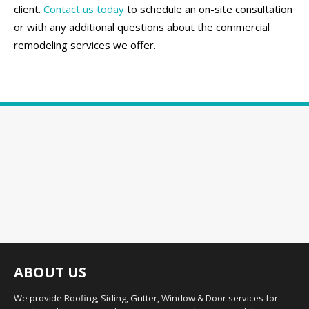
client.
Contact us today
to schedule an on-site consultation
or with any additional questions about the commercial
remodeling services we offer.
ABOUT US
We provide Roofing, Siding, Gutter, Window & Door services for