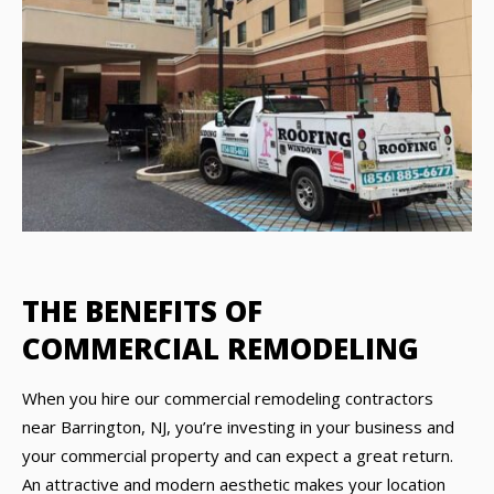
THE BENEFITS OF
COMMERCIAL REMODELING
When you hire our commercial remodeling contractors
near Barrington, NJ, you’re investing in your business and
your commercial property and can expect a great return.
An attractive and modern aesthetic makes your location