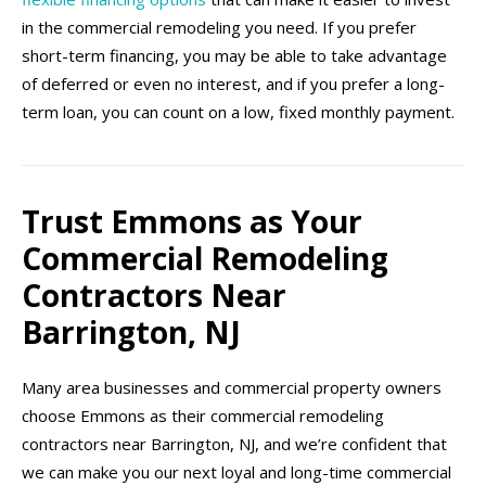
in the commercial remodeling you need. If you prefer
short-term financing, you may be able to take advantage
of deferred or even no interest, and if you prefer a long-
term loan, you can count on a low, fixed monthly payment.
Trust Emmons as Your
Commercial Remodeling
Contractors Near
Barrington, NJ
Many area businesses and commercial property owners
choose Emmons as their commercial remodeling
contractors near Barrington, NJ, and we’re confident that
we can make you our next loyal and long-time commercial