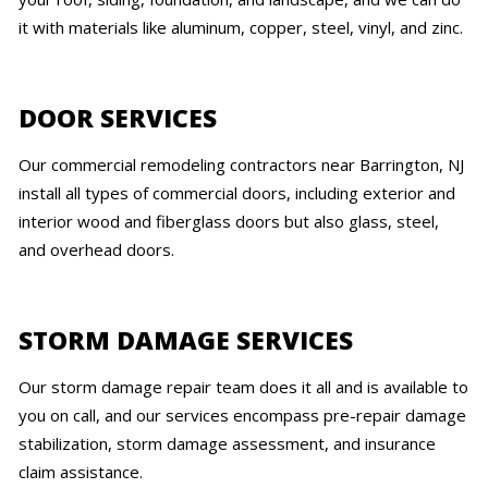
it with materials like aluminum, copper, steel, vinyl, and zinc.
DOOR SERVICES
Our commercial remodeling contractors near Barrington, NJ
install all types of commercial doors, including exterior and
interior wood and fiberglass doors but also glass, steel,
and overhead doors.
STORM DAMAGE SERVICES
Our storm damage repair team does it all and is available to
you on call, and our services encompass pre-repair damage
stabilization, storm damage assessment, and insurance
claim assistance.