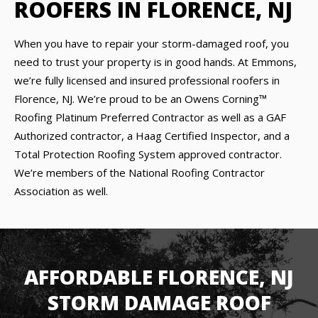
ROOFERS IN FLORENCE, NJ
When you have to repair your storm-damaged roof, you
need to trust your property is in good hands. At Emmons,
we’re fully licensed and insured professional roofers in
Florence, NJ. We’re proud to be an Owens Corning™
Roofing Platinum Preferred Contractor as well as a GAF
Authorized contractor, a Haag Certified Inspector, and a
Total Protection Roofing System approved contractor.
We’re members of the National Roofing Contractor
Association as well.
AFFORDABLE FLORENCE, NJ
STORM DAMAGE ROOF