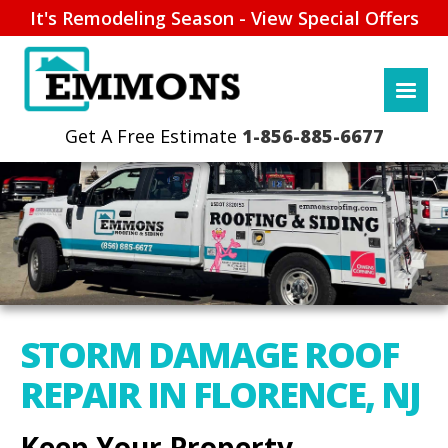
It's Remodeling Season - View Special Offers
1-856-885-6677
STORM DAMAGE ROOF
REPAIR IN FLORENCE, NJ
Keep Your Property