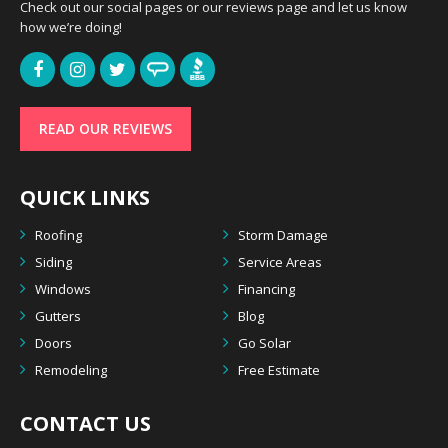
Check out our social pages or our reviews page and let us know
how we’re doing!
READ OUR REVIEWS
QUICK LINKS
Roofing
Storm Damage
Siding
Service Areas
Windows
Financing
Gutters
Blog
Doors
Go Solar
Remodeling
Free Estimate
CONTACT US