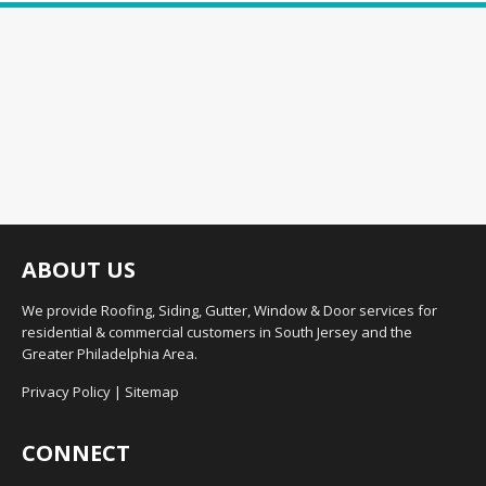
ABOUT US
We provide Roofing, Siding, Gutter, Window & Door services for
residential & commercial customers in South Jersey and the
Greater Philadelphia Area.
Privacy Policy
|
Sitemap
CONNECT