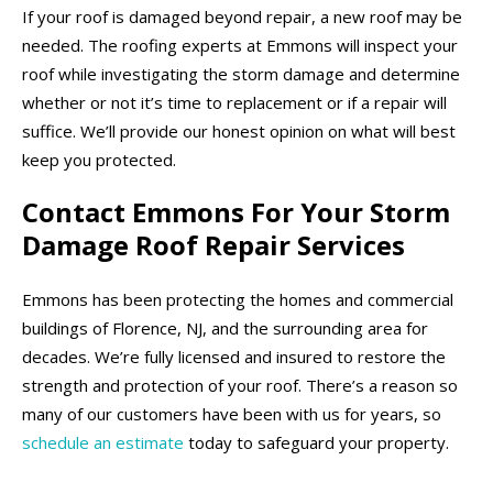
If your roof is damaged beyond repair, a new roof may be
needed. The roofing experts at Emmons will inspect your
roof while investigating the storm damage and determine
whether or not it’s time to replacement or if a repair will
suffice. We’ll provide our honest opinion on what will best
keep you protected.
Contact Emmons For Your Storm
Damage Roof Repair Services
Emmons has been protecting the homes and commercial
buildings of Florence, NJ, and the surrounding area for
decades. We’re fully licensed and insured to restore the
strength and protection of your roof. There’s a reason so
many of our customers have been with us for years, so
schedule an estimate
today to safeguard your property.