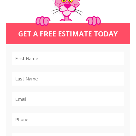
GET A FREE ESTIMATE TODAY