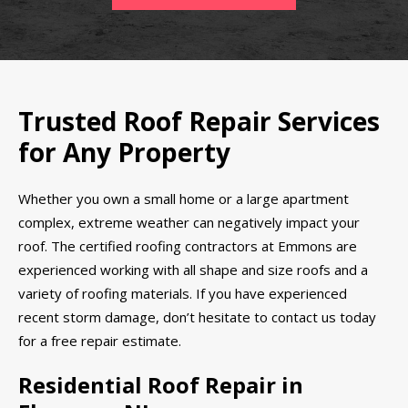
Trusted Roof Repair Services
for Any Property
Whether you own a small home or a large apartment
complex, extreme weather can negatively impact your
roof. The certified roofing contractors at Emmons are
experienced working with all shape and size roofs and a
variety of roofing materials. If you have experienced
recent storm damage, don’t hesitate to contact us today
for a free repair estimate.
Residential Roof Repair in