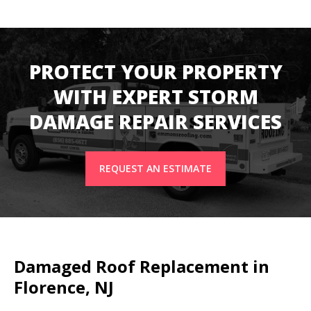
PROTECT YOUR PROPERTY
WITH EXPERT STORM
DAMAGE REPAIR SERVICES
REQUEST AN ESTIMATE
Damaged Roof Replacement in
Florence, NJ