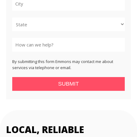
City
State
By submitting this form Emmons may contact me about
services via telephone or email.
SUBMIT
LOCAL, RELIABLE