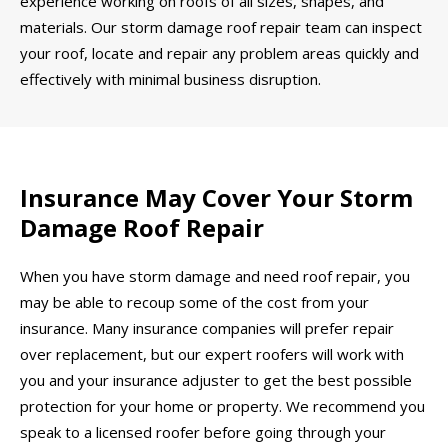
experience working on roofs of all sizes, shapes, and
materials. Our storm damage roof repair team can inspect
your roof, locate and repair any problem areas quickly and
effectively with minimal business disruption.
Insurance May Cover Your Storm
Damage Roof Repair
When you have storm damage and need roof repair, you
may be able to recoup some of the cost from your
insurance. Many insurance companies will prefer repair
over replacement, but our expert roofers will work with
you and your insurance adjuster to get the best possible
protection for your home or property. We recommend you
speak to a licensed roofer before going through your