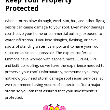
Protected
When storms blow through, wind, rain, hail, and other flying
debris can cause damage to your roof. Even minor damage
could leave your home or commercial building exposed to
water infiltration. If you lose shingles, flashing, or have
spots of standing water it’s important to have your roof
repaired as soon as possible. The expert roofers at
Emmons have worked with asphalt, metal, EPDM, TPU,
and built-up roofing, so we have the experience needed to
preserve your roof. Unfortunately, sometimes you may
not know you need storm damage roof repair services, so
we recommend having your roof inspected after a major
storm so you can rest assured that your investment is
protected.