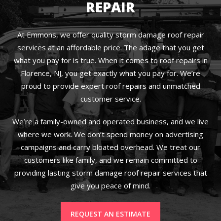
REPAIR
At Emmons, we offer quality storm damage roof repair
services at an affordable price. The adage that you get
what you pay for is true. When it comes to roof repairs in
Florence, NJ, you get exactly what you pay for. We’re
proud to provide expert roof repairs and unmatched
customer service.
We’re a family-owned and operated business, and we live
where we work. We don’t spend money on advertising
campaigns and carry bloated overhead. We treat our
customers like family, and we remain committed to
providing lasting storm damage roof repair services that
give you peace of mind.
REQUEST AN ESTIMATE