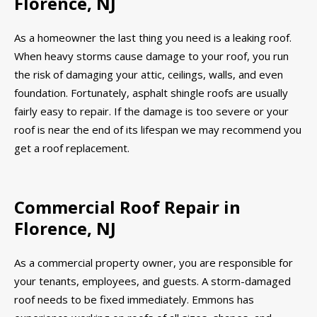
Florence, NJ
As a homeowner the last thing you need is a leaking roof.
When heavy storms cause damage to your roof, you run
the risk of damaging your attic, ceilings, walls, and even
foundation. Fortunately, asphalt shingle roofs are usually
fairly easy to repair. If the damage is too severe or your
roof is near the end of its lifespan we may recommend you
get a roof replacement.
Commercial Roof Repair in
Florence, NJ
As a commercial property owner, you are responsible for
your tenants, employees, and guests. A storm-damaged
roof needs to be fixed immediately. Emmons has