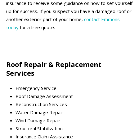
insurance to receive some guidance on how to set yourself
up for success. If you suspect you have a damaged roof or
another exterior part of your home,
contact Emmons
today
for a free quote.
Roof Repair & Replacement
Services
Emergency Service
Roof Damage Assessment
Reconstruction Services
Water Damage Repair
Wind Damage Repair
Structural Stabilization
Insurance Claim Assistance