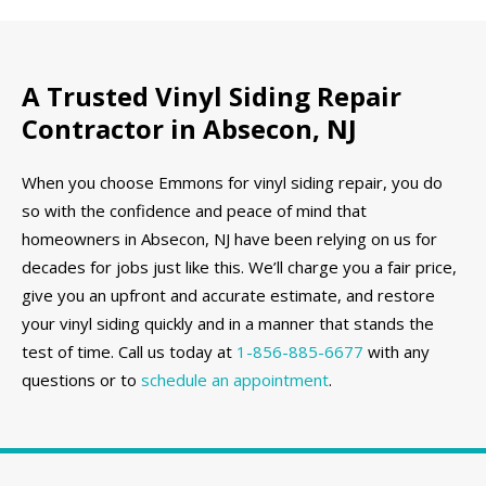
A Trusted Vinyl Siding Repair
Contractor in Absecon, NJ
When you choose Emmons for vinyl siding repair, you do
so with the confidence and peace of mind that
homeowners in Absecon, NJ have been relying on us for
decades for jobs just like this. We’ll charge you a fair price,
give you an upfront and accurate estimate, and restore
your vinyl siding quickly and in a manner that stands the
test of time. Call us today at
1-856-885-6677
with any
questions or to
schedule an appointment
.