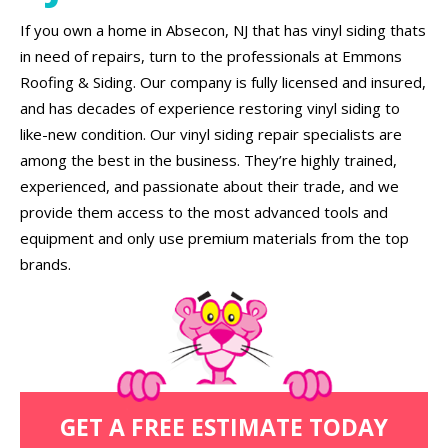
If you own a home in Absecon, NJ that has vinyl siding thats
in need of repairs, turn to the professionals at Emmons
Roofing & Siding. Our company is fully licensed and insured,
and has decades of experience restoring vinyl siding to
like-new condition. Our vinyl siding repair specialists are
among the best in the business. They’re highly trained,
experienced, and passionate about their trade, and we
provide them access to the most advanced tools and
equipment and only use premium materials from the top
brands.
GET A FREE ESTIMATE TODAY