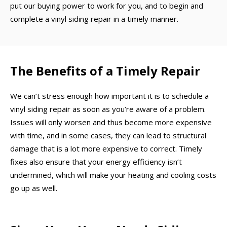
put our buying power to work for you, and to begin and
complete a vinyl siding repair in a timely manner.
The Benefits of a Timely Repair
We can’t stress enough how important it is to schedule a
vinyl siding repair as soon as you’re aware of a problem.
Issues will only worsen and thus become more expensive
with time, and in some cases, they can lead to structural
damage that is a lot more expensive to correct. Timely
fixes also ensure that your energy efficiency isn’t
undermined, which will make your heating and cooling costs
go up as well.