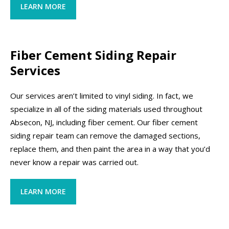
LEARN MORE
Fiber Cement Siding Repair
Services
Our services aren’t limited to vinyl siding. In fact, we
specialize in all of the siding materials used throughout
Absecon, NJ, including fiber cement. Our fiber cement
siding repair team can remove the damaged sections,
replace them, and then paint the area in a way that you’d
never know a repair was carried out.
LEARN MORE