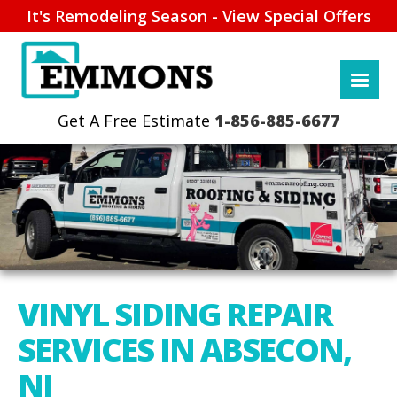
It's Remodeling Season - View Special Offers
1-856-885-6677
VINYL SIDING REPAIR
SERVICES IN ABSECON,
NJ