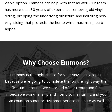
viable option. Emmons can help with that as well. Our team
has more than 30 years of experience removing old vinyl
siding, prepping the underlying structure and installing new
vinyl siding that protects the home while maximizing curb
appeal.
Why Choose Emmons?
Emmons is the right choice for your vinyl siding repair
because we’re going to complete the job the right way the
first time around. We’re proud of our reputation for
impeccable workmanship and intend to maintain it, and you
can count on superior customer service and care as well.