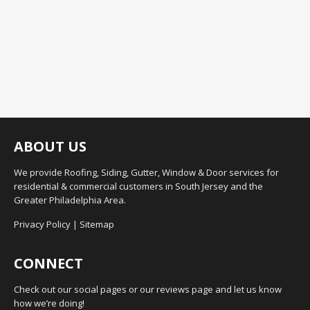
ABOUT US
We provide Roofing, Siding, Gutter, Window & Door services for
residential & commercial customers in South Jersey and the
Greater Philadelphia Area.
Privacy Policy
|
Sitemap
CONNECT
Check out our social pages or our reviews page and let us know
how we’re doing!