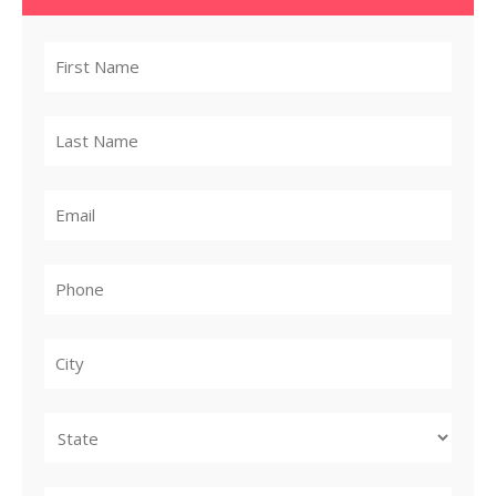
City
State