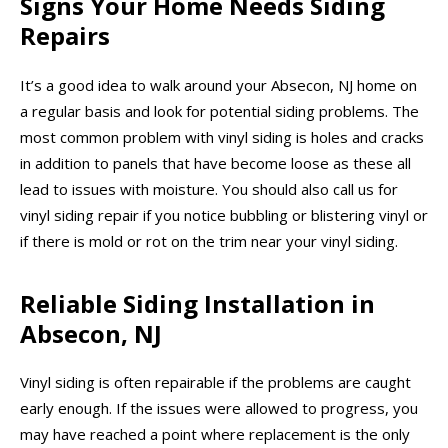
Signs Your Home Needs Siding
Repairs
It’s a good idea to walk around your Absecon, NJ home on
a regular basis and look for potential siding problems. The
most common problem with vinyl siding is holes and cracks
in addition to panels that have become loose as these all
lead to issues with moisture. You should also call us for
vinyl siding repair if you notice bubbling or blistering vinyl or
if there is mold or rot on the trim near your vinyl siding.
Reliable Siding Installation in
Absecon, NJ
Vinyl siding is often repairable if the problems are caught
early enough. If the issues were allowed to progress, you
may have reached a point where replacement is the only