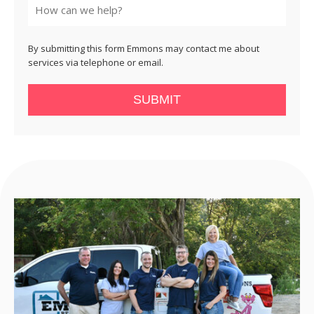
By submitting this form Emmons may contact me about
services via telephone or email.
SUBMIT