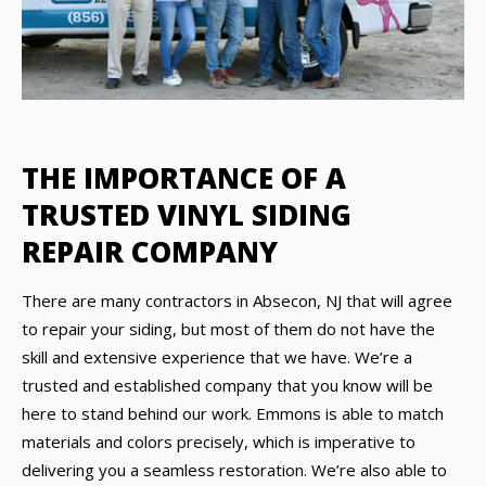
THE IMPORTANCE OF A
TRUSTED VINYL SIDING
REPAIR COMPANY
There are many contractors in Absecon, NJ that will agree
to repair your siding, but most of them do not have the
skill and extensive experience that we have. We’re a
trusted and established company that you know will be
here to stand behind our work. Emmons is able to match
materials and colors precisely, which is imperative to
delivering you a seamless restoration. We’re also able to