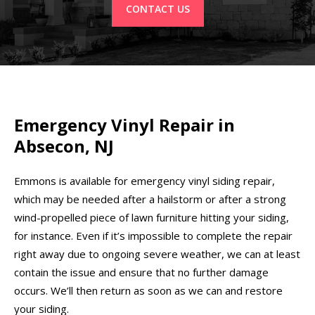
CONTACT US
Emergency Vinyl Repair in
Absecon, NJ
Emmons is available for emergency vinyl siding repair,
which may be needed after a hailstorm or after a strong
wind-propelled piece of lawn furniture hitting your siding,
for instance. Even if it’s impossible to complete the repair
right away due to ongoing severe weather, we can at least
contain the issue and ensure that no further damage
occurs. We’ll then return as soon as we can and restore
your siding.