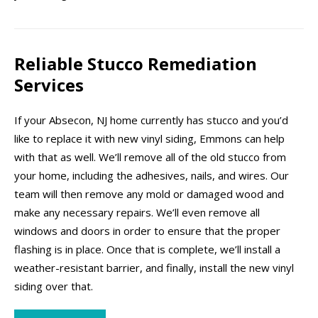
Reliable Stucco Remediation
Services
If your Absecon, NJ home currently has stucco and you’d
like to replace it with new vinyl siding, Emmons can help
with that as well. We’ll remove all of the old stucco from
your home, including the adhesives, nails, and wires. Our
team will then remove any mold or damaged wood and
make any necessary repairs. We’ll even remove all
windows and doors in order to ensure that the proper
flashing is in place. Once that is complete, we’ll install a
weather-resistant barrier, and finally, install the new vinyl
siding over that.