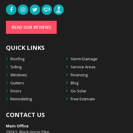
READ OUR REVIEWS
QUICK LINKS
Roofing
Storm Damage
Siding
Service Areas
Windows
Financing
Gutters
Blog
Doors
Go Solar
Remodeling
Free Estimate
CONTACT US
Main Office
2924 S. Black Horse Pike