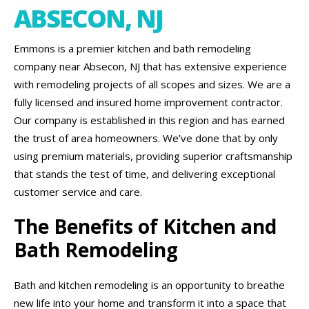
ABSECON, NJ
Emmons is a premier kitchen and bath remodeling
company near Absecon, NJ that has extensive experience
with remodeling projects of all scopes and sizes. We are a
fully licensed and insured home improvement contractor.
Our company is established in this region and has earned
the trust of area homeowners. We’ve done that by only
using premium materials, providing superior craftsmanship
that stands the test of time, and delivering exceptional
customer service and care.
The Benefits of Kitchen and
Bath Remodeling
Bath and kitchen remodeling is an opportunity to breathe
new life into your home and transform it into a space that