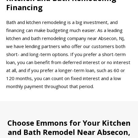
Financing
Bath and kitchen remodeling is a big investment, and
financing can make budgeting much easier. As a leading
kitchen and bath remodeling company near Absecon, NJ,
we have lending partners who offer our customers both
short- and long-term options. If you prefer a short-term
loan, you can benefit from deferred interest or no interest
at all, and if you prefer a longer-term loan, such as 60 or
120 months, you can count on fixed interest and a low
monthly payment throughout that period.
Choose Emmons for Your Kitchen
and Bath Remodel Near Absecon,