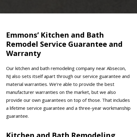
Emmons’ Kitchen and Bath
Remodel Service Guarantee and
Warranty
Our kitchen and bath remodeling company near Absecon,
NJ also sets itself apart through our service guarantee and
material warranties. We’re able to provide the best
manufacturer warranties on the market, but we also
provide our own guarantees on top of those. That includes
a lifetime service guarantee and a three-year workmanship
guarantee.
Kitchen and Bath Remodeling