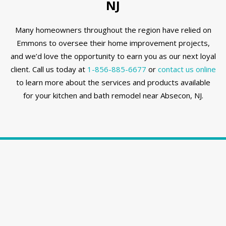
NJ
Many homeowners throughout the region have relied on
Emmons to oversee their home improvement projects,
and we’d love the opportunity to earn you as our next loyal
client. Call us today at
1-856-885-6677
or
contact us online
to learn more about the services and products available
for your kitchen and bath remodel near Absecon, NJ.