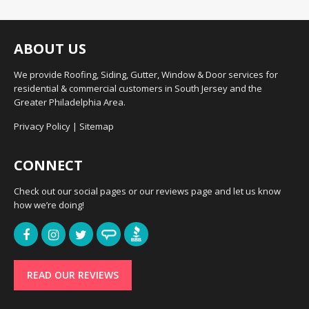
ABOUT US
We provide Roofing, Siding, Gutter, Window & Door services for
residential & commercial customers in South Jersey and the
Greater Philadelphia Area.
Privacy Policy
|
Sitemap
CONNECT
Check out our social pages or our reviews page and let us know
how we’re doing!
READ OUR REVIEWS