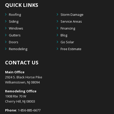
QUICK LINKS
Roofing
Storm Damage
Siding
Service Areas
Windows
Financing
Gutters
Blog
Doors
Go Solar
Remodeling
Free Estimate
CONTACT US
Main Office
2924 S. Black Horse Pike
Williamstown, NJ 08094
Remodeling Office
1908 Rte 70 W
Cherry Hill, NJ 08003
Phone:
1-856-885-6677