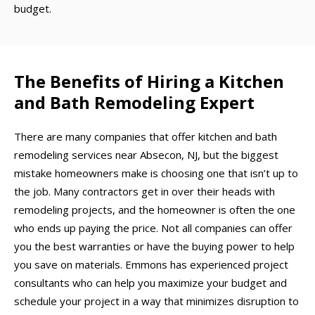
budget.
The Benefits of Hiring a Kitchen
and Bath Remodeling Expert
There are many companies that offer kitchen and bath
remodeling services near Absecon, NJ, but the biggest
mistake homeowners make is choosing one that isn’t up to
the job. Many contractors get in over their heads with
remodeling projects, and the homeowner is often the one
who ends up paying the price. Not all companies can offer
you the best warranties or have the buying power to help
you save on materials. Emmons has experienced project
consultants who can help you maximize your budget and
schedule your project in a way that minimizes disruption to