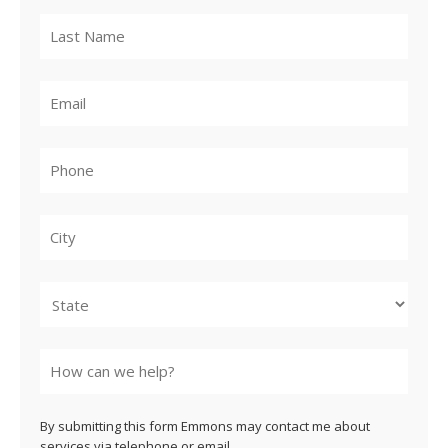
City
State
By submitting this form Emmons may contact me about
services via telephone or email.