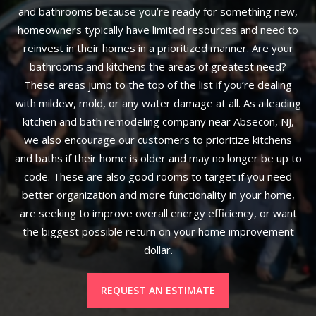
and bathrooms because you’re ready for something new,
homeowners typically have limited resources and need to
reinvest in their homes in a prioritized manner. Are your
bathrooms and kitchens the areas of greatest need?
These areas jump to the top of the list if you’re dealing
with mildew, mold, or any water damage at all. As a leading
kitchen and bath remodeling company near Absecon, NJ,
we also encourage our customers to prioritize kitchens
and baths if their home is older and may no longer be up to
code. These are also good rooms to target if you need
better organization and more functionality in your home,
are seeking to improve overall energy efficiency, or want
the biggest possible return on your home improvement
dollar.
REQUEST AN ESTIMATE