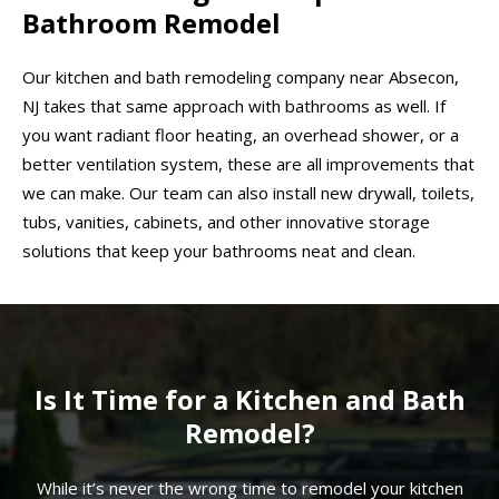
Bathroom Remodel
Our kitchen and bath remodeling company near Absecon,
NJ takes that same approach with bathrooms as well. If
you want radiant floor heating, an overhead shower, or a
better ventilation system, these are all improvements that
we can make. Our team can also install new drywall, toilets,
tubs, vanities, cabinets, and other innovative storage
solutions that keep your bathrooms neat and clean.
Is It Time for a Kitchen and Bath
Remodel?
While it’s never the wrong time to remodel your kitchen