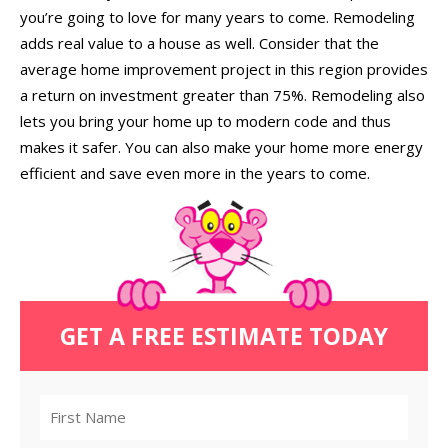
you’re going to love for many years to come. Remodeling
adds real value to a house as well. Consider that the
average home improvement project in this region provides
a return on investment greater than 75%. Remodeling also
lets you bring your home up to modern code and thus
makes it safer. You can also make your home more energy
efficient and save even more in the years to come.
GET A FREE ESTIMATE TODAY