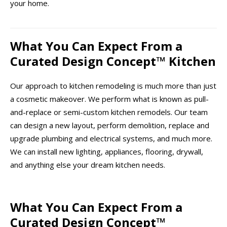
your home.
What You Can Expect From a
Curated Design Concept™ Kitchen
Our approach to kitchen remodeling is much more than just
a cosmetic makeover. We perform what is known as pull-
and-replace or semi-custom kitchen remodels. Our team
can design a new layout, perform demolition, replace and
upgrade plumbing and electrical systems, and much more.
We can install new lighting, appliances, flooring, drywall,
and anything else your dream kitchen needs.
What You Can Expect From a
Curated Design Concept™