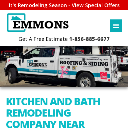
It's Remodeling Season - View Special Offers
1-856-885-6677
KITCHEN AND BATH
REMODELING
COMPANY NEAR