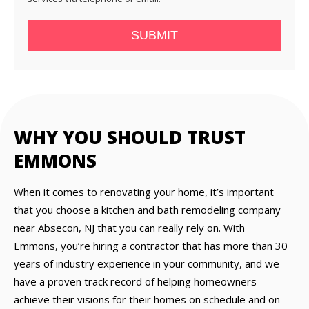
SUBMIT
WHY YOU SHOULD TRUST
EMMONS
When it comes to renovating your home, it’s important
that you choose a kitchen and bath remodeling company
near Absecon, NJ that you can really rely on. With
Emmons, you’re hiring a contractor that has more than 30
years of industry experience in your community, and we
have a proven track record of helping homeowners
achieve their visions for their homes on schedule and on