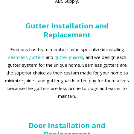
ABC Supply.
Gutter Installation and
Replacement
Emmons has team members who specialize in installing
seamless gutters
and
gutter guards
, and we design each
gutter system for the unique home. Seamless gutters are
the superior choice as their custom made for your home to
minimize joints, and gutter guards often pay for themselves
because the gutters are less prone to clogs and easier to
maintain.
Door Installation and