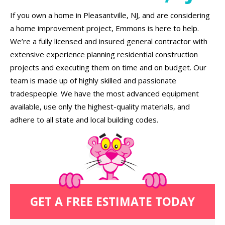
If you own a home in Pleasantville, NJ, and are considering
a home improvement project, Emmons is here to help.
We’re a fully licensed and insured general contractor with
extensive experience planning residential construction
projects and executing them on time and on budget. Our
team is made up of highly skilled and passionate
tradespeople. We have the most advanced equipment
available, use only the highest-quality materials, and
adhere to all state and local building codes.
GET A FREE ESTIMATE TODAY