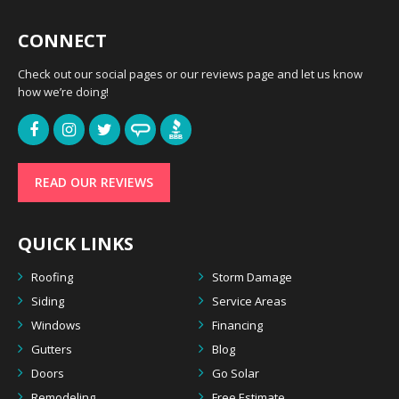
CONNECT
Check out our social pages or our reviews page and let us know
how we’re doing!
READ OUR REVIEWS
QUICK LINKS
Roofing
Storm Damage
Siding
Service Areas
Windows
Financing
Gutters
Blog
Doors
Go Solar
Remodeling
Free Estimate