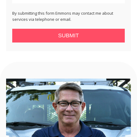
By submitting this form Emmons may contact me about
services via telephone or email.
SUBMIT