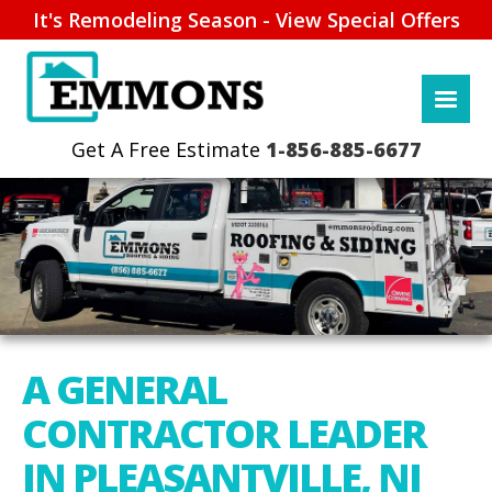
It's Remodeling Season - View Special Offers
1-856-885-6677
A GENERAL
CONTRACTOR LEADER
IN PLEASANTVILLE, NJ