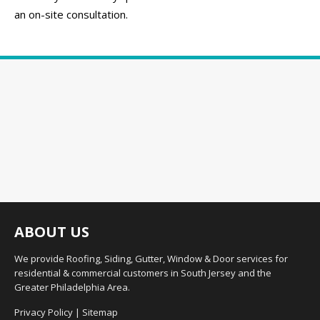
an on-site consultation.
ABOUT US
We provide Roofing, Siding, Gutter, Window & Door services for
residential & commercial customers in South Jersey and the
Greater Philadelphia Area.
Privacy Policy
|
Sitemap