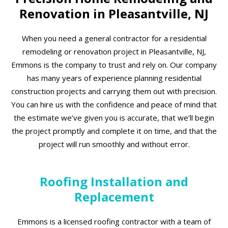
Renovation in Pleasantville, NJ
When you need a general contractor for a residential
remodeling or renovation project in Pleasantville, NJ,
Emmons is the company to trust and rely on. Our company
has many years of experience planning residential
construction projects and carrying them out with precision.
You can hire us with the confidence and peace of mind that
the estimate we’ve given you is accurate, that we’ll begin
the project promptly and complete it on time, and that the
project will run smoothly and without error.
Roofing Installation and
Replacement
Emmons is a licensed roofing contractor with a team of