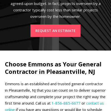
agreed-upon budget. In fact, projects overseen by a
contractor typically cost less than similar projects
overseen by the homeowner.
REQUEST AN ESTIMATE
Choose Emmons as Your General
Contractor in Pleasantville, NJ
Emmons is an established and trusted general contractor
in Pleasantville, NJ that you can count on to deliver superior
craftsmanship and complete your project the right way the
first time around. Call us at
1-856-885-6677
or
contact us
online
if you have any questions or would like to schedule