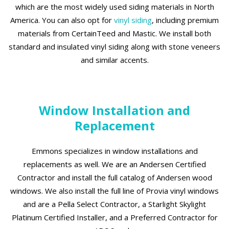
which are the most widely used siding materials in North
America. You can also opt for
vinyl siding
, including premium
materials from CertainTeed and Mastic. We install both
standard and insulated vinyl siding along with stone veneers
and similar accents.
Window Installation and
Replacement
Emmons specializes in window installations and
replacements as well. We are an Andersen Certified
Contractor and install the full catalog of Andersen wood
windows. We also install the full line of Provia vinyl windows
and are a Pella Select Contractor, a Starlight Skylight
Platinum Certified Installer, and a Preferred Contractor for