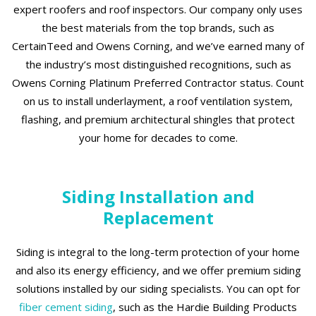
expert roofers and roof inspectors. Our company only uses
the best materials from the top brands, such as
CertainTeed and Owens Corning, and we’ve earned many of
the industry’s most distinguished recognitions, such as
Owens Corning Platinum Preferred Contractor status. Count
on us to install underlayment, a roof ventilation system,
flashing, and premium architectural shingles that protect
your home for decades to come.
Siding Installation and
Replacement
Siding is integral to the long-term protection of your home
and also its energy efficiency, and we offer premium siding
solutions installed by our siding specialists. You can opt for
fiber cement siding
, such as the Hardie Building Products