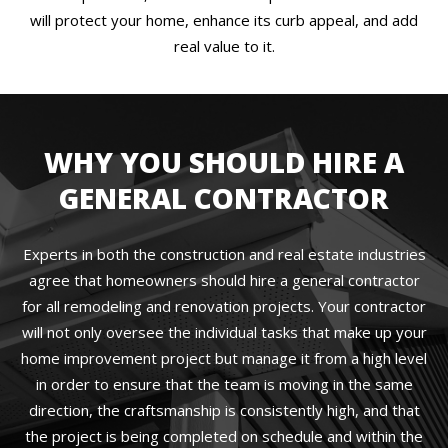
will protect your home, enhance its curb appeal, and add
real value to it.
WHY YOU SHOULD HIRE A
GENERAL CONTRACTOR
Experts in both the construction and real estate industries
agree that homeowners should hire a general contractor
for all remodeling and renovation projects. Your contractor
will not only oversee the individual tasks that make up your
home improvement project but manage it from a high level
in order to ensure that the team is moving in the same
direction, the craftsmanship is consistently high, and that
the project is being completed on schedule and within the