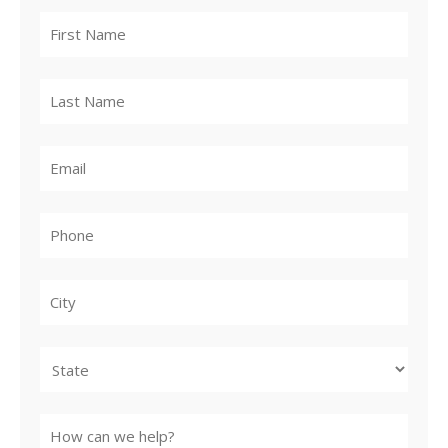
City
State