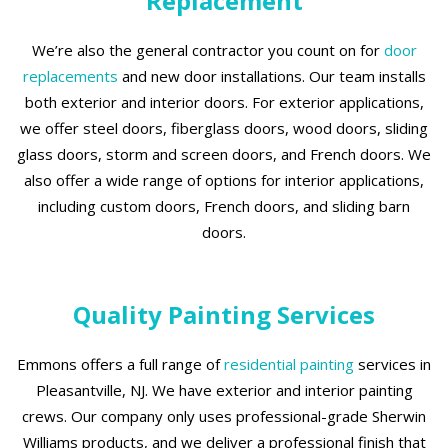
Replacement
We’re also the general contractor you count on for
door
replacements
and new door installations. Our team installs
both exterior and interior doors. For exterior applications,
we offer steel doors, fiberglass doors, wood doors, sliding
glass doors, storm and screen doors, and French doors. We
also offer a wide range of options for interior applications,
including custom doors, French doors, and sliding barn
doors.
Quality Painting Services
Emmons offers a full range of
residential painting
services in
Pleasantville, NJ. We have exterior and interior painting
crews. Our company only uses professional-grade Sherwin
Williams products, and we deliver a professional finish that