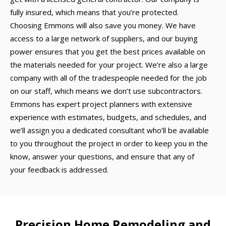
fully insured, which means that you’re protected.
Choosing Emmons will also save you money. We have
access to a large network of suppliers, and our buying
power ensures that you get the best prices available on
the materials needed for your project. We’re also a large
company with all of the tradespeople needed for the job
on our staff, which means we don’t use subcontractors.
Emmons has expert project planners with extensive
experience with estimates, budgets, and schedules, and
we’ll assign you a dedicated consultant who’ll be available
to you throughout the project in order to keep you in the
know, answer your questions, and ensure that any of
your feedback is addressed.
Precision Home Remodeling and