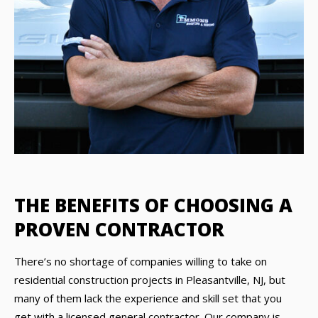
THE BENEFITS OF CHOOSING A
PROVEN CONTRACTOR
There’s no shortage of companies willing to take on
residential construction projects in Pleasantville, NJ, but
many of them lack the experience and skill set that you
get with a licensed general contractor. Our company is