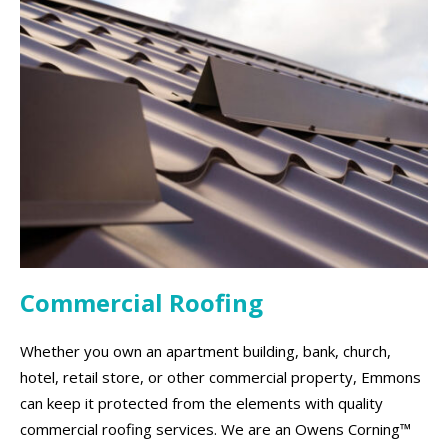
Commercial Roofing
Whether you own an apartment building, bank, church,
hotel, retail store, or other commercial property, Emmons
can keep it protected from the elements with quality
commercial roofing services. We are an Owens Corning™