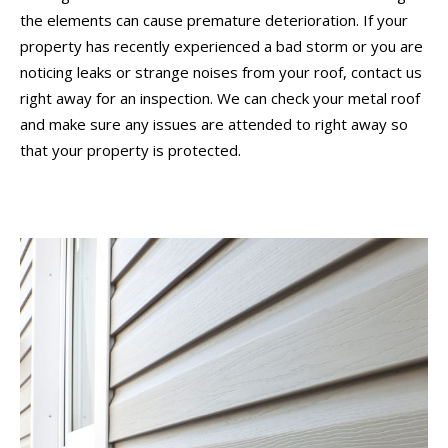
the elements can cause premature deterioration. If your
property has recently experienced a bad storm or you are
noticing leaks or strange noises from your roof, contact us
right away for an inspection. We can check your metal roof
and make sure any issues are attended to right away so
that your property is protected.