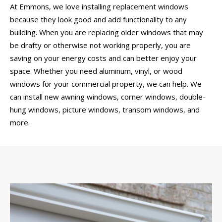
At Emmons, we love installing replacement windows
because they look good and add functionality to any
building. When you are replacing older windows that may
be drafty or otherwise not working properly, you are
saving on your energy costs and can better enjoy your
space. Whether you need aluminum, vinyl, or wood
windows for your commercial property, we can help. We
can install new awning windows, corner windows, double-
hung windows, picture windows, transom windows, and
more.