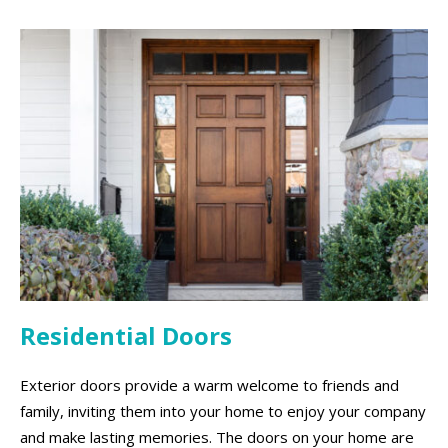
Residential Doors
Exterior doors provide a warm welcome to friends and
family, inviting them into your home to enjoy your company
and make lasting memories. The doors on your home are