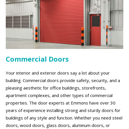
Commercial Doors
Your interior and exterior doors say a lot about your
building. Commercial doors provide safety, security, and a
pleasing aesthetic for office buildings, storefronts,
apartment complexes, and other types of commercial
properties. The door experts at Emmons have over 30
years of experience installing strong and sturdy doors for
buildings of any style and function. Whether you need steel
doors, wood doors, glass doors, aluminum doors, or