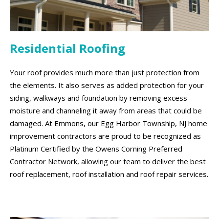
Residential Roofing
Your roof provides much more than just protection from
the elements. It also serves as added protection for your
siding, walkways and foundation by removing excess
moisture and channeling it away from areas that could be
damaged. At Emmons, our Egg Harbor Township, NJ home
improvement contractors are proud to be recognized as
Platinum Certified by the Owens Corning Preferred
Contractor Network, allowing our team to deliver the best
roof replacement, roof installation and roof repair services.