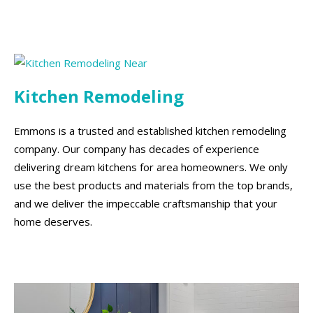
Kitchen Remodeling
Emmons is a trusted and established kitchen remodeling
company. Our company has decades of experience
delivering dream kitchens for area homeowners. We only
use the best products and materials from the top brands,
and we deliver the impeccable craftsmanship that your
home deserves.