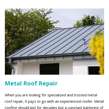
Metal Roof Repair
When you are looking for specialized and trusted metal
roof repair, it pays to go with an experienced roofer. Metal
roofing should last for decades but a constant battering of