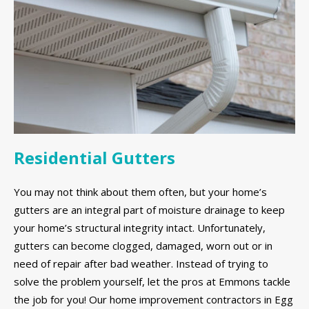
Residential Gutters
You may not think about them often, but your home’s
gutters are an integral part of moisture drainage to keep
your home’s structural integrity intact. Unfortunately,
gutters can become clogged, damaged, worn out or in
need of repair after bad weather. Instead of trying to
solve the problem yourself, let the pros at Emmons tackle
the job for you! Our home improvement contractors in Egg