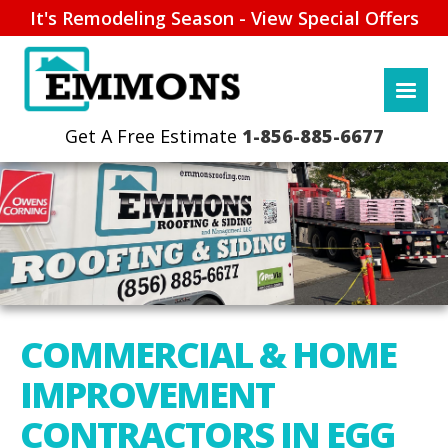
It's Remodeling Season - View Special Offers
1-856-885-6677
COMMERCIAL & HOME
IMPROVEMENT
CONTRACTORS IN EGG