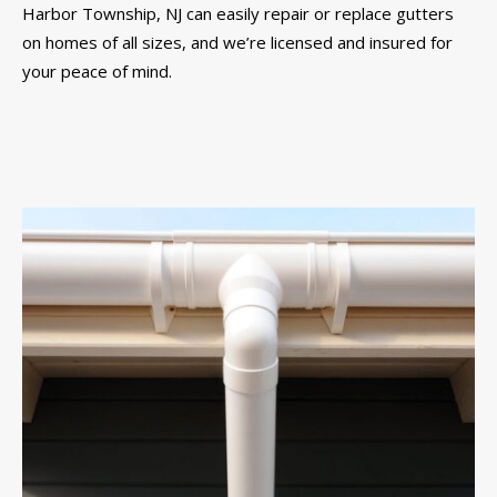
Harbor Township, NJ can easily repair or replace gutters
on homes of all sizes, and we’re licensed and insured for
your peace of mind.