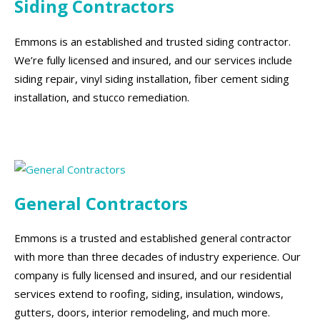
Siding Contractors
Emmons is an established and trusted siding contractor.
We’re fully licensed and insured, and our services include
siding repair, vinyl siding installation, fiber cement siding
installation, and stucco remediation.
General Contractors
Emmons is a trusted and established general contractor
with more than three decades of industry experience. Our
company is fully licensed and insured, and our residential
services extend to roofing, siding, insulation, windows,
gutters, doors, interior remodeling, and much more.