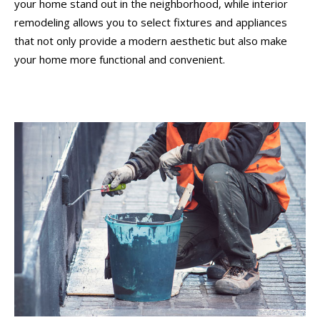
your home stand out in the neighborhood, while interior
remodeling allows you to select fixtures and appliances
that not only provide a modern aesthetic but also make
your home more functional and convenient.