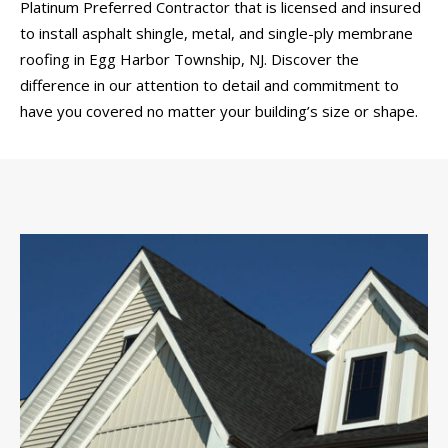
Platinum Preferred Contractor that is licensed and insured
to install asphalt shingle, metal, and single-ply membrane
roofing in Egg Harbor Township, NJ. Discover the
difference in our attention to detail and commitment to
have you covered no matter your building’s size or shape.