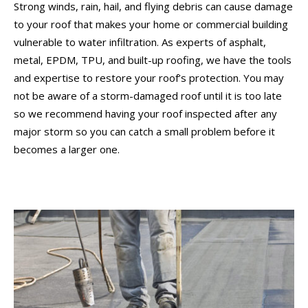
Strong winds, rain, hail, and flying debris can cause damage
to your roof that makes your home or commercial building
vulnerable to water infiltration. As experts of asphalt,
metal, EPDM, TPU, and built-up roofing, we have the tools
and expertise to restore your roof’s protection. You may
not be aware of a storm-damaged roof until it is too late
so we recommend having your roof inspected after any
major storm so you can catch a small problem before it
becomes a larger one.