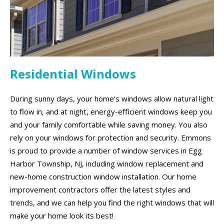
Residential Windows
During sunny days, your home’s windows allow natural light
to flow in, and at night, energy-efficient windows keep you
and your family comfortable while saving money. You also
rely on your windows for protection and security. Emmons
is proud to provide a number of window services in Egg
Harbor Township, NJ, including window replacement and
new-home construction window installation. Our home
improvement contractors offer the latest styles and
trends, and we can help you find the right windows that will
make your home look its best!