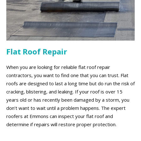
Flat Roof Repair
When you are looking for reliable flat roof repair
contractors, you want to find one that you can trust. Flat
roofs are designed to last a long time but do run the risk of
cracking, blistering, and leaking. If your roof is over 15
years old or has recently been damaged by a storm, you
don’t want to wait until a problem happens. The expert
roofers at Emmons can inspect your flat roof and
determine if repairs will restore proper protection.