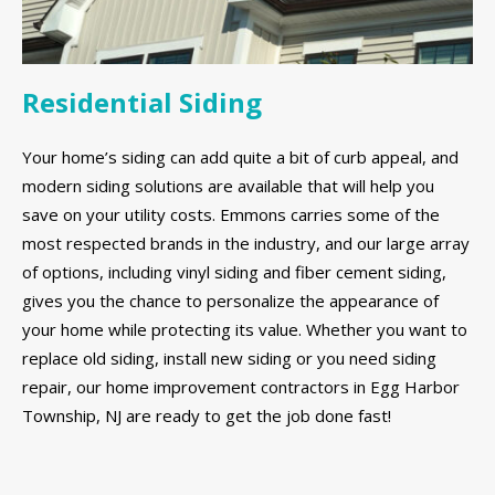
Residential Siding
Your home’s siding can add quite a bit of curb appeal, and
modern siding solutions are available that will help you
save on your utility costs. Emmons carries some of the
most respected brands in the industry, and our large array
of options, including vinyl siding and fiber cement siding,
gives you the chance to personalize the appearance of
your home while protecting its value. Whether you want to
replace old siding, install new siding or you need siding
repair, our home improvement contractors in Egg Harbor
Township, NJ are ready to get the job done fast!