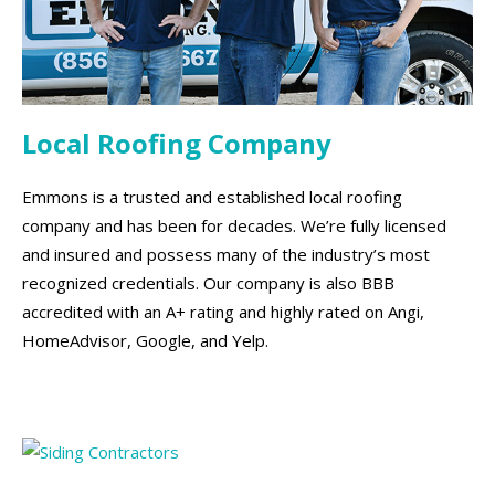
Local Roofing Company
Emmons is a trusted and established local roofing
company and has been for decades. We’re fully licensed
and insured and possess many of the industry’s most
recognized credentials. Our company is also BBB
accredited with an A+ rating and highly rated on Angi,
HomeAdvisor, Google, and Yelp.