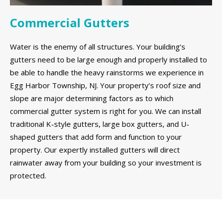
Commercial Gutters
Water is the enemy of all structures. Your building’s
gutters need to be large enough and properly installed to
be able to handle the heavy rainstorms we experience in
Egg Harbor Township, NJ. Your property’s roof size and
slope are major determining factors as to which
commercial gutter system is right for you. We can install
traditional K-style gutters, large box gutters, and U-
shaped gutters that add form and function to your
property. Our expertly installed gutters will direct
rainwater away from your building so your investment is
protected.