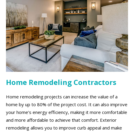
Home Remodeling Contractors
Home remodeling projects can increase the value of a
home by up to 80% of the project cost. It can also improve
your home’s energy efficiency, making it more comfortable
and more affordable to achieve that comfort. Exterior
remodeling allows you to improve curb appeal and make