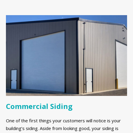
Commercial Siding
One of the first things your customers will notice is your
building’s siding. Aside from looking good, your siding is