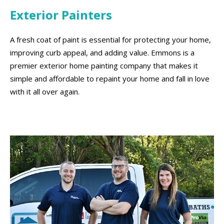
Exterior Painters
A fresh coat of paint is essential for protecting your home,
improving curb appeal, and adding value. Emmons is a
premier exterior home painting company that makes it
simple and affordable to repaint your home and fall in love
with it all over again.