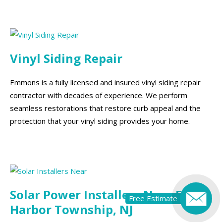
Vinyl Siding Repair
Emmons is a fully licensed and insured vinyl siding repair
contractor with decades of experience. We perform
seamless restorations that restore curb appeal and the
protection that your vinyl siding provides your home.
Solar Power Installers Near Egg
Free Estimate
Harbor Township, NJ