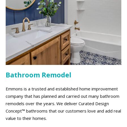
Bathroom Remodel
Emmons is a trusted and established home improvement
company that has planned and carried out many bathroom
remodels over the years. We deliver Curated Design
Concept™ bathrooms that our customers love and add real
value to their homes.