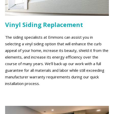
Vinyl Siding Replacement
The siding specialists at Emmons can assist you in
selecting a vinyl siding option that will enhance the curb
appeal of your home, increase its beauty, shield it from the
elements, and increase its energy efficiency over the
course of many years. We’ll back up our work with a full
guarantee for all materials and labor while still exceeding
manufacturer warranty requirements during our quick
installation process.