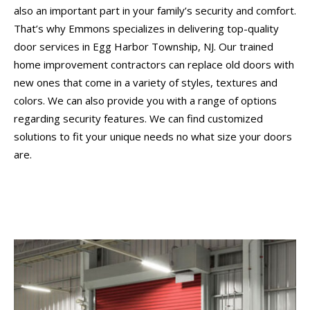
also an important part in your family’s security and comfort.
That’s why Emmons specializes in delivering top-quality
door services in Egg Harbor Township, NJ. Our trained
home improvement contractors can replace old doors with
new ones that come in a variety of styles, textures and
colors. We can also provide you with a range of options
regarding security features. We can find customized
solutions to fit your unique needs no what size your doors
are.