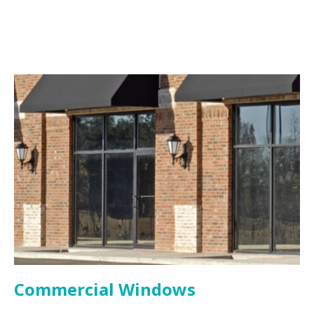
Commercial Windows