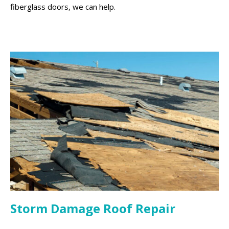
fiberglass doors, we can help.
Storm Damage Roof Repair