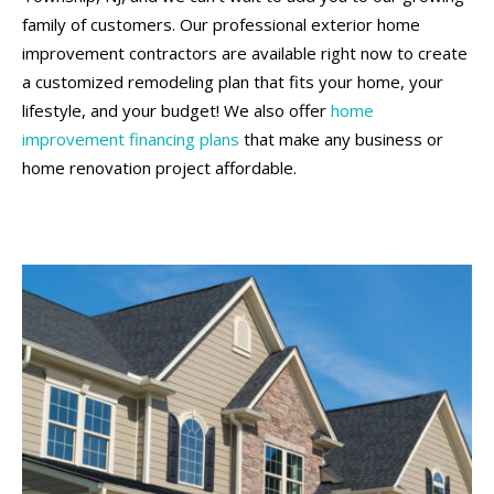
family of customers. Our professional exterior home
improvement contractors are available right now to create
a customized remodeling plan that fits your home, your
lifestyle, and your budget! We also offer
home
improvement financing plans
that make any business or
home renovation project affordable.