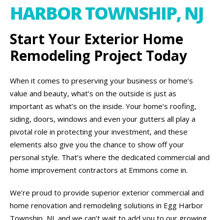
HARBOR TOWNSHIP, NJ
Start Your Exterior Home
Remodeling Project Today
When it comes to preserving your business or home’s
value and beauty, what’s on the outside is just as
important as what’s on the inside. Your home’s roofing,
siding, doors, windows and even your gutters all play a
pivotal role in protecting your investment, and these
elements also give you the chance to show off your
personal style. That’s where the dedicated commercial and
home improvement contractors at Emmons come in.
We’re proud to provide superior exterior commercial and
home renovation and remodeling solutions in Egg Harbor
Township, NJ, and we can’t wait to add you to our growing