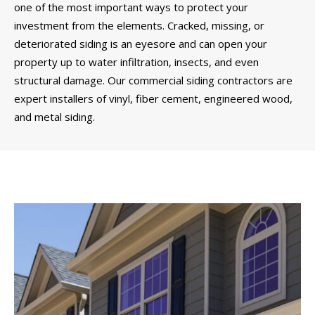
one of the most important ways to protect your
investment from the elements. Cracked, missing, or
deteriorated siding is an eyesore and can open your
property up to water infiltration, insects, and even
structural damage. Our commercial siding contractors are
expert installers of vinyl, fiber cement, engineered wood,
and metal siding.