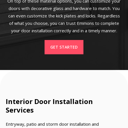
On top of these material options, you can customize your
doors with decorative glass and hardware to match. You
can even customize the kick plates and locks. Regardless
of what you choose, you can trust Emmons to complete
your door installation correctly and in a timely manner.
GET STARTED
Interior Door Installation
Services
Entryway, patio and storm door installation and