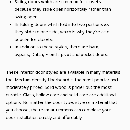
Sliding doors which are common for closets
because they slide open horizontally rather than
swing open.
Bi-folding doors which fold into two portions as
they slide to one side, which is why they’re also
popular for closets.
In addition to these styles, there are barn,
bypass, Dutch, French, pivot and pocket doors.
These interior door styles are available in many materials
too. Medium density fiberboard is the most popular and
moderately priced. Solid wood is pricier but the most
durable. Glass, hollow core and solid core are additional
options. No matter the door type, style or material that
you choose, the team at Emmons can complete your
door installation quickly and affordably.