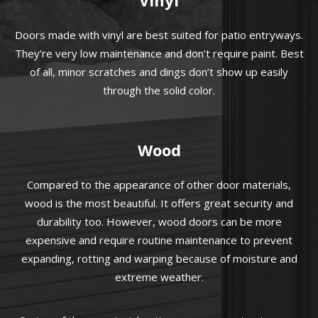
Doors made with vinyl are best suited for patio entryways.
They’re very low maintenance and don’t require paint. Best
of all, minor scratches and dings don’t show up easily
through the solid color.
Wood
Compared to the appearance of other door materials,
wood is the most beautiful. It offers great security and
durability too. However, wood doors can be more
expensive and require routine maintenance to prevent
expanding, rotting and warping because of moisture and
extreme weather.