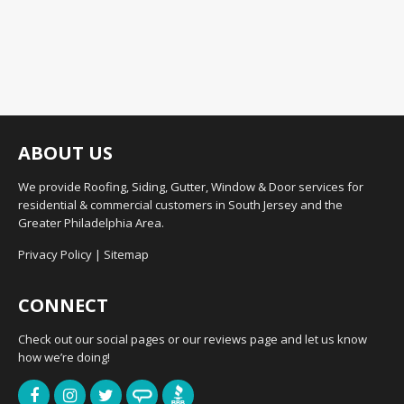
ABOUT US
We provide Roofing, Siding, Gutter, Window & Door services for
residential & commercial customers in South Jersey and the
Greater Philadelphia Area.
Privacy Policy
|
Sitemap
CONNECT
Check out our social pages or our reviews page and let us know
how we’re doing!