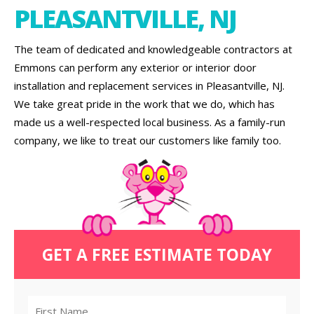
PLEASANTVILLE, NJ
The team of dedicated and knowledgeable contractors at
Emmons can perform any exterior or interior door
installation and replacement services in Pleasantville, NJ.
We take great pride in the work that we do, which has
made us a well-respected local business. As a family-run
company, we like to treat our customers like family too.
GET A FREE ESTIMATE TODAY