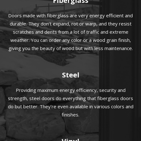
Doors made with fiberglass are very energy efficient and
durable. They don’t expand, rot or warp, and they resist
scratches and dents from a lot of traffic and extreme
weather. You can order any color or a wood grain finish,
giving you the beauty of wood but with less maintenance.
Steel
Providing maximum energy efficiency, security and
strength, steel doors do everything that fiberglass doors
do but better. They’re even available in various colors and
finishes.
Vinyl