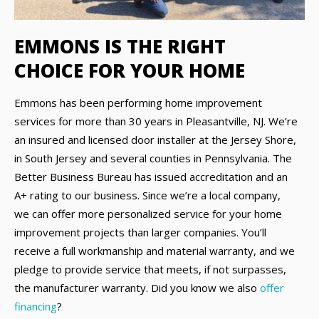
EMMONS IS THE RIGHT
CHOICE FOR YOUR HOME
Emmons has been performing home improvement
services for more than 30 years in Pleasantville, NJ. We’re
an insured and licensed door installer at the Jersey Shore,
in South Jersey and several counties in Pennsylvania. The
Better Business Bureau has issued accreditation and an
A+ rating to our business. Since we’re a local company,
we can offer more personalized service for your home
improvement projects than larger companies. You’ll
receive a full workmanship and material warranty, and we
pledge to provide service that meets, if not surpasses,
the manufacturer warranty. Did you know we also
offer
financing
?