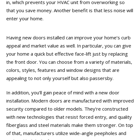
in, which prevents your HVAC unit from overworking so
that you save money. Another benefit is that less noise will
enter your home.
Having new doors installed can improve your home’s curb
appeal and market value as well. In particular, you can give
your home a quick but effective face-lift just by replacing
the front door. You can choose from a variety of materials,
colors, styles, features and window designs that are
appealing to not only yourself but also passersby.
In addition, you’ll gain peace of mind with a new door
installation. Modern doors are manufactured with improved
security compared to older models. They’re constructed
with new technologies that resist forced entry, and quality
fiberglass and steel materials make them stronger. On top
of that, manufacturers utilize wide-angle peepholes and