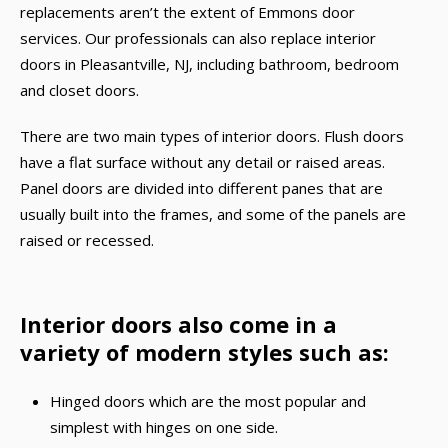
replacements aren’t the extent of Emmons door
services. Our professionals can also replace interior
doors in Pleasantville, NJ, including bathroom, bedroom
and closet doors.
There are two main types of interior doors. Flush doors
have a flat surface without any detail or raised areas.
Panel doors are divided into different panes that are
usually built into the frames, and some of the panels are
raised or recessed.
Interior doors also come in a
variety of modern styles such as:
Hinged doors which are the most popular and
simplest with hinges on one side.