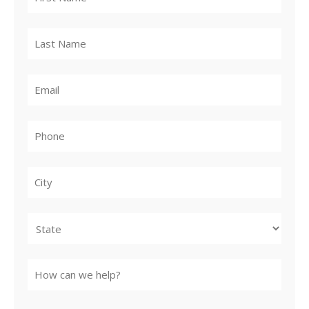
City
State