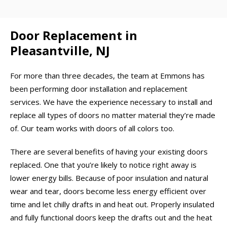
Door Replacement in
Pleasantville, NJ
For more than three decades, the team at Emmons has
been performing door installation and replacement
services. We have the experience necessary to install and
replace all types of doors no matter material they’re made
of. Our team works with doors of all colors too.
There are several benefits of having your existing doors
replaced. One that you’re likely to notice right away is
lower energy bills. Because of poor insulation and natural
wear and tear, doors become less energy efficient over
time and let chilly drafts in and heat out. Properly insulated
and fully functional doors keep the drafts out and the heat