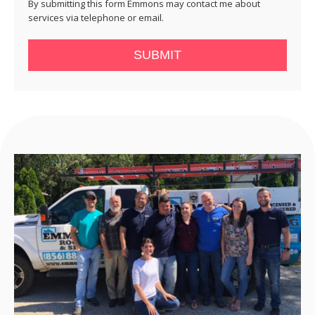
By submitting this form Emmons may contact me about
services via telephone or email.
SUBMIT