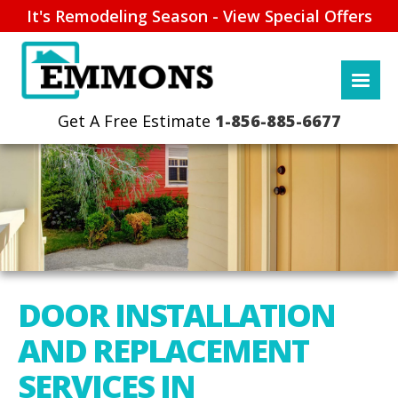
It's Remodeling Season - View Special Offers
1-856-885-6677
DOOR INSTALLATION
AND REPLACEMENT
SERVICES IN