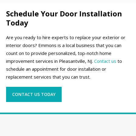
Schedule Your Door Installation
Today
Are you ready to hire experts to replace your exterior or
interior doors? Emmons is a local business that you can
count on to provide personalized, top-notch home
improvement services in Pleasantville, NJ.
Contact us
to
schedule an appointment for door installation or
replacement services that you can trust.
CONTACT US TODAY