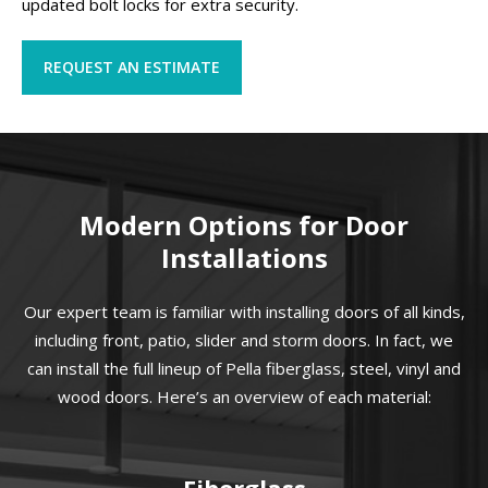
updated bolt locks for extra security.
REQUEST AN ESTIMATE
Modern Options for Door
Installations
Our expert team is familiar with installing doors of all kinds,
including front, patio, slider and storm doors. In fact, we
can install the full lineup of Pella fiberglass, steel, vinyl and
wood doors. Here’s an overview of each material:
Fiberglass