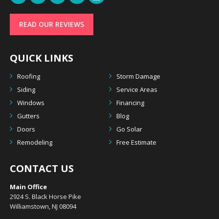
READ OUR REVIEWS
QUICK LINKS
Roofing
Storm Damage
Siding
Service Areas
Windows
Financing
Gutters
Blog
Doors
Go Solar
Remodeling
Free Estimate
CONTACT US
Main Office
2924 S. Black Horse Pike
Williamstown, NJ 08094