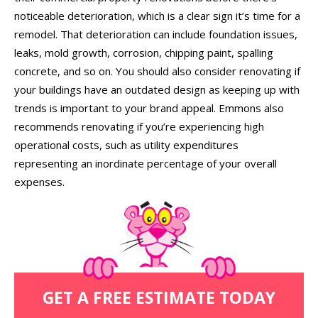
noticeable deterioration, which is a clear sign it’s time for a
remodel. That deterioration can include foundation issues,
leaks, mold growth, corrosion, chipping paint, spalling
concrete, and so on. You should also consider renovating if
your buildings have an outdated design as keeping up with
trends is important to your brand appeal. Emmons also
recommends renovating if you’re experiencing high
operational costs, such as utility expenditures
representing an inordinate percentage of your overall
expenses.
GET A FREE ESTIMATE TODAY