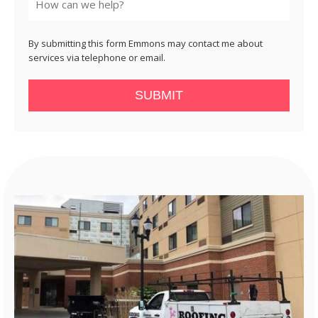
By submitting this form Emmons may contact me about
services via telephone or email.
SUBMIT