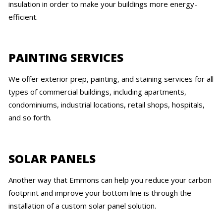
insulation in order to make your buildings more energy-
efficient.
PAINTING SERVICES
We offer exterior prep, painting, and staining services for all
types of commercial buildings, including apartments,
condominiums, industrial locations, retail shops, hospitals,
and so forth.
SOLAR PANELS
Another way that Emmons can help you reduce your carbon
footprint and improve your bottom line is through the
installation of a custom solar panel solution.