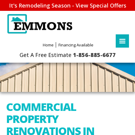
It's Remodeling Season - View Special Offers
1-856-885-6677
COMMERCIAL
PROPERTY
RENOVATIONS IN