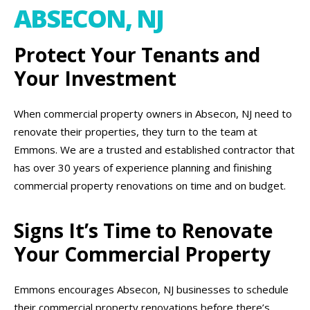
ABSECON, NJ
Protect Your Tenants and
Your Investment
When commercial property owners in Absecon, NJ need to
renovate their properties, they turn to the team at
Emmons. We are a trusted and established contractor that
has over 30 years of experience planning and finishing
commercial property renovations on time and on budget.
Signs It’s Time to Renovate
Your Commercial Property
Emmons encourages Absecon, NJ businesses to schedule
their commercial property renovations before there’s