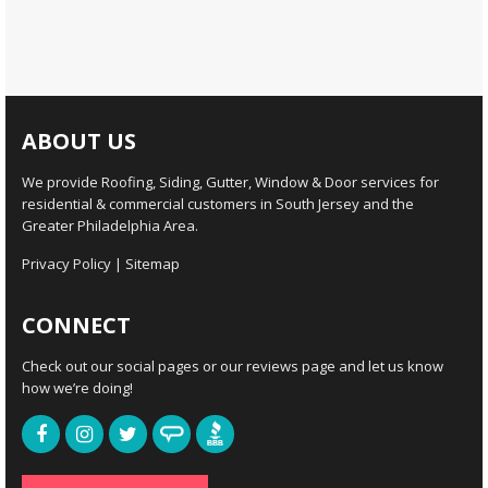
ABOUT US
We provide Roofing, Siding, Gutter, Window & Door services for
residential & commercial customers in South Jersey and the
Greater Philadelphia Area.
Privacy Policy
|
Sitemap
CONNECT
Check out our social pages or our reviews page and let us know
how we’re doing!