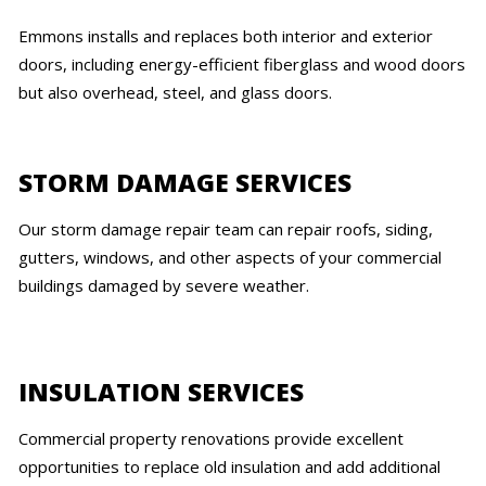
Emmons installs and replaces both interior and exterior
doors, including energy-efficient fiberglass and wood doors
but also overhead, steel, and glass doors.
STORM DAMAGE SERVICES
Our storm damage repair team can repair roofs, siding,
gutters, windows, and other aspects of your commercial
buildings damaged by severe weather.
INSULATION SERVICES
Commercial property renovations provide excellent
opportunities to replace old insulation and add additional