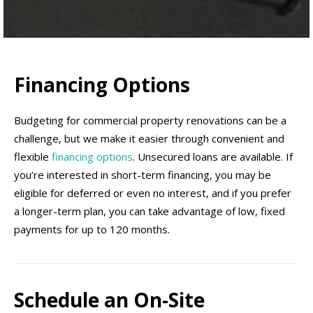
Financing Options
Budgeting for commercial property renovations can be a
challenge, but we make it easier through convenient and
flexible
financing options
. Unsecured loans are available. If
you’re interested in short-term financing, you may be
eligible for deferred or even no interest, and if you prefer
a longer-term plan, you can take advantage of low, fixed
payments for up to 120 months.
Schedule an On-Site