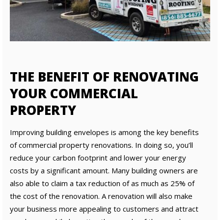
THE BENEFIT OF RENOVATING
YOUR COMMERCIAL
PROPERTY
Improving building envelopes is among the key benefits
of commercial property renovations. In doing so, you’ll
reduce your carbon footprint and lower your energy
costs by a significant amount. Many building owners are
also able to claim a tax reduction of as much as 25% of
the cost of the renovation. A renovation will also make
your business more appealing to customers and attract