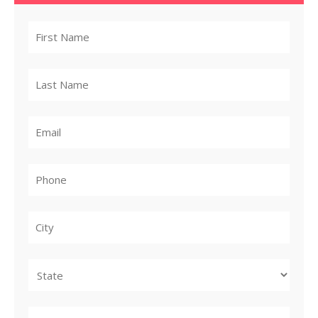
City
State