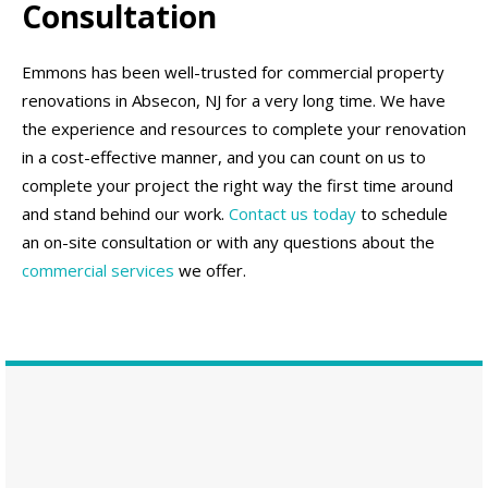
Consultation
Emmons has been well-trusted for commercial property
renovations in Absecon, NJ for a very long time. We have
the experience and resources to complete your renovation
in a cost-effective manner, and you can count on us to
complete your project the right way the first time around
and stand behind our work.
Contact us today
to schedule
an on-site consultation or with any questions about the
commercial services
we offer.