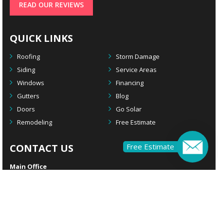
READ OUR REVIEWS
QUICK LINKS
Roofing
Storm Damage
Siding
Service Areas
Windows
Financing
Gutters
Blog
Doors
Go Solar
Remodeling
Free Estimate
CONTACT US
Free Estimate
Main Office
2924 S. Black Horse Pike
Williamstown, NJ 08094
Remodeling Office
1908 Rte 70 W