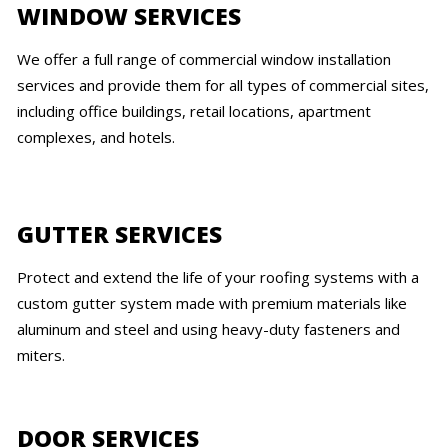
WINDOW SERVICES
We offer a full range of commercial window installation
services and provide them for all types of commercial sites,
including office buildings, retail locations, apartment
complexes, and hotels.
GUTTER SERVICES
Protect and extend the life of your roofing systems with a
custom gutter system made with premium materials like
aluminum and steel and using heavy-duty fasteners and
miters.
DOOR SERVICES