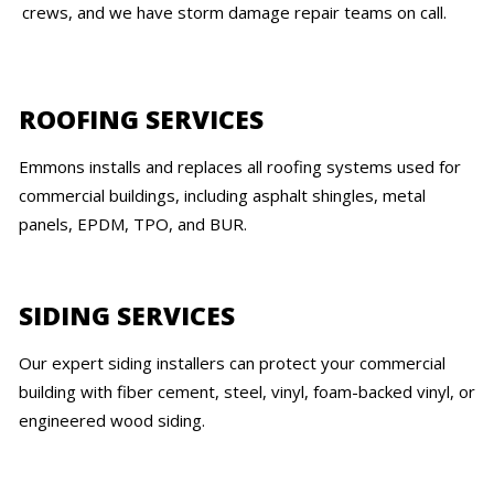
crews, and we have storm damage repair teams on call.
ROOFING SERVICES
Emmons installs and replaces all roofing systems used for
commercial buildings, including asphalt shingles, metal
panels, EPDM, TPO, and BUR.
SIDING SERVICES
Our expert siding installers can protect your commercial
building with fiber cement, steel, vinyl, foam-backed vinyl, or
engineered wood siding.