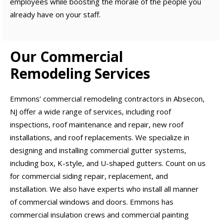
employees while boosting the morale of the people you
already have on your staff.
Our Commercial
Remodeling Services
Emmons’ commercial remodeling contractors in Absecon,
NJ offer a wide range of services, including roof
inspections, roof maintenance and repair, new roof
installations, and roof replacements. We specialize in
designing and installing commercial gutter systems,
including box, K-style, and U-shaped gutters. Count on us
for commercial siding repair, replacement, and
installation. We also have experts who install all manner
of commercial windows and doors. Emmons has
commercial insulation crews and commercial painting