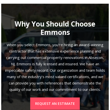
Why You Should Choose
Emmons
When you select Emmons, you’re hiring an award-winning
contractor that has extensive experience planning and
carrying out commercial property renovations in Absecon,
NJ. Emmons is fully licensed and insured. We have an
impeccable safety record. Our organization and team holds
many of the industry’s most valued certifications, and we
can provide you with references that demonstrate the
quality of our work and our commitment to our clients.
REQUEST AN ESTIMATE