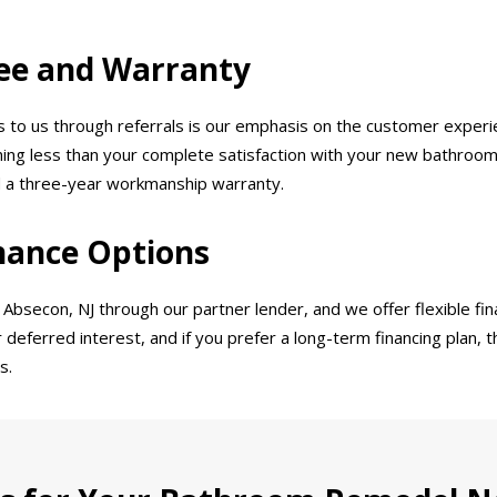
ee and Warranty
o us through referrals is our emphasis on the customer experie
thing less than your complete satisfaction with your new bathroom.
d a three-year workmanship warranty.
nance Options
bsecon, NJ through our partner lender, and we offer flexible fina
r deferred interest, and if you prefer a long-term financing plan, 
s.