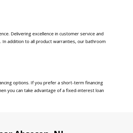
nce. Delivering excellence in customer service and
 In addition to all product warranties, our bathroom
ncing options. If you prefer a short-term financing
then you can take advantage of a fixed-interest loan