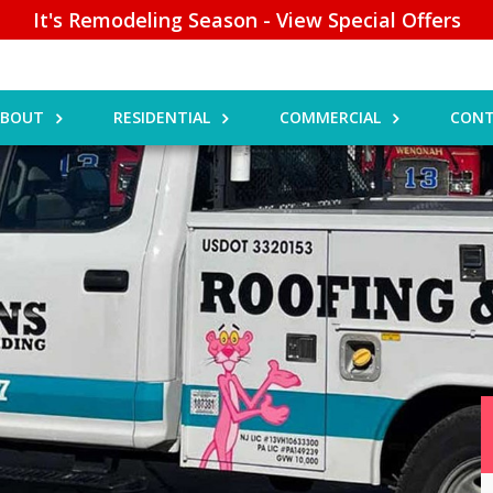
It's Remodeling Season - View Special Offers
ABOUT
RESIDENTIAL
COMMERCIAL
CONT