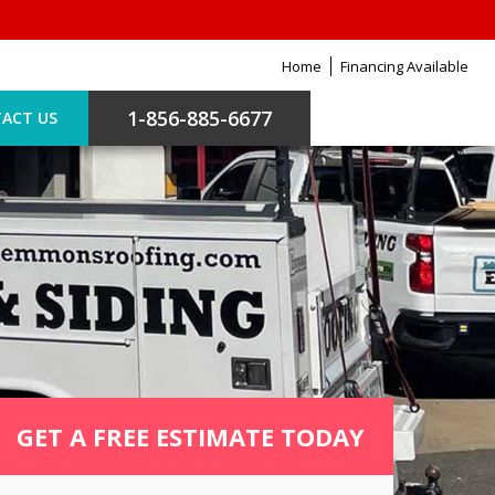
Home
Financing Available
1-856-885-6677
ACT US
GET A FREE ESTIMATE TODAY