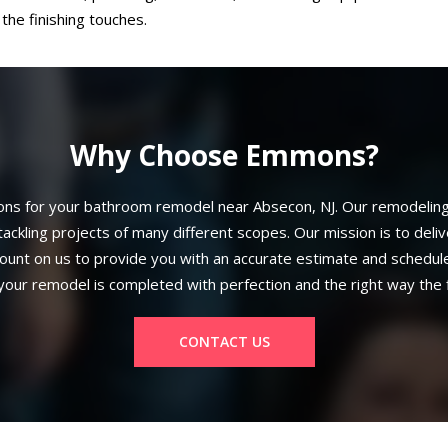
the finishing touches.
Why Choose Emmons?
s for your bathroom remodel near Absecon, NJ. Our remodeling t
ackling projects of many different scopes. Our mission is to deli
ount on us to provide you with an accurate estimate and schedule
your remodel is completed with perfection and the right way the f
CONTACT US