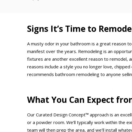
Signs It’s Time to Remod
A musty odor in your bathroom is a great reason to
manifest over the years. Remodeling is an opportuni
fixtures are another excellent reason to remodel, 
reasons include a style you no longer love, chipped 
recommends bathroom remodeling to anyone selling t
What You Can Expect fro
Our Curated Design Concept™ approach is an excell
or a powder room. We’ll typically work within the exi
team will then prep the area, and we’ll install whate