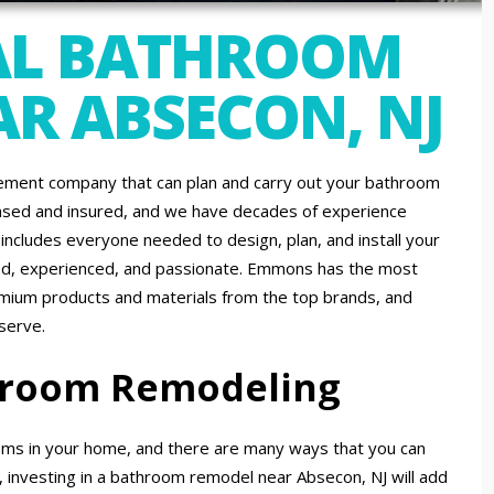
AL BATHROOM
R ABSECON, NJ
ment company that can plan and carry out your bathroom
ensed and insured, and we have decades of experience
ncludes everyone needed to design, plan, and install your
lled, experienced, and passionate. Emmons has the most
emium products and materials from the top brands, and
serve.
throom Remodeling
ms in your home, and there are many ways that you can
, investing in a bathroom remodel near Absecon, NJ will add