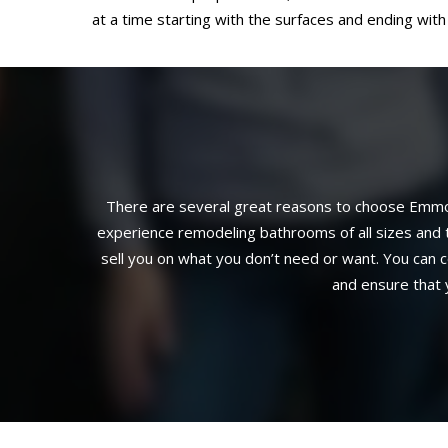
at a time starting with the surfaces and ending with 
There are several great reasons to choose Emmon
experience remodeling bathrooms of all sizes and t
sell you on what you don’t need or want. You can c
and ensure that 