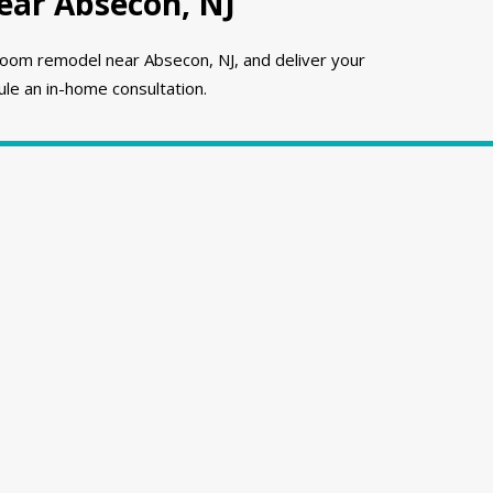
ar Absecon, NJ
oom remodel near Absecon, NJ, and deliver your
le an in-home consultation.