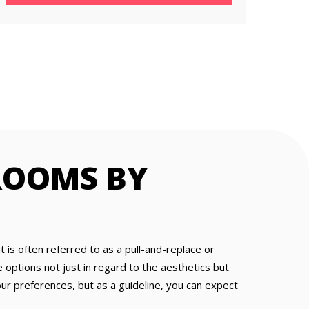
ROOMS BY
is often referred to as a pull-and-replace or
ptions not just in regard to the aesthetics but
ur preferences, but as a guideline, you can expect