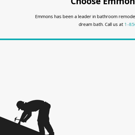
Choose Emmons
Emmons has been a leader in bathroom remodeli
dream bath. Call us at
1-85