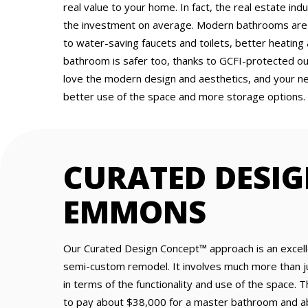
real value to your home. In fact, the real estate i
the investment on average. Modern bathrooms are m
to water-saving faucets and toilets, better heating
bathroom is safer too, thanks to GCFI-protected outle
love the modern design and aesthetics, and your n
better use of the space and more storage options.
CURATED DESI
EMMONS
Our Curated Design Concept™ approach is an excelle
semi-custom remodel. It involves much more than j
in terms of the functionality and use of the space
to pay about $38,000 for a master bathroom and ab