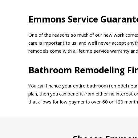
Emmons Service Guarant
One of the reasons so much of our new work comes t
care is important to us, and we’ll never accept any
remodels come with a lifetime service warranty an
Bathroom Remodeling Fi
You can finance your entire bathroom remodel near A
plan, then you can benefit from either no interest o
that allows for low payments over 60 or 120 month