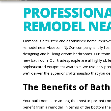
PROFESSION
REMODEL NEA
Emmons is a trusted and established home improve
remodel near Absecon, NJ. Our company is fully lic
designing and building dream bathrooms. Our team i
new bathroom. Our tradespeople are all highly ski
sophisticated equipment available. We use only pr
we’ll deliver the superior craftsmanship that you de
The Benefits of Ba
Your bathrooms are among the most important roo
benefit from a remodel. In terms of the bottom line