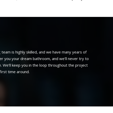
eam is highly skilled, and we have many years of
ver you your dream bathroom, and we’ll never try to
. We’ll keep you in the loop throughout the project
irst time around.