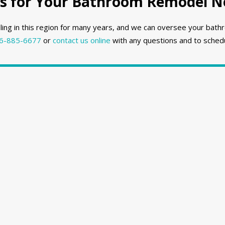
 for Your Bathroom Remodel Ne
ng in this region for many years, and we can oversee your bathr
6-885-6677
or
contact us online
with any questions and to schedu