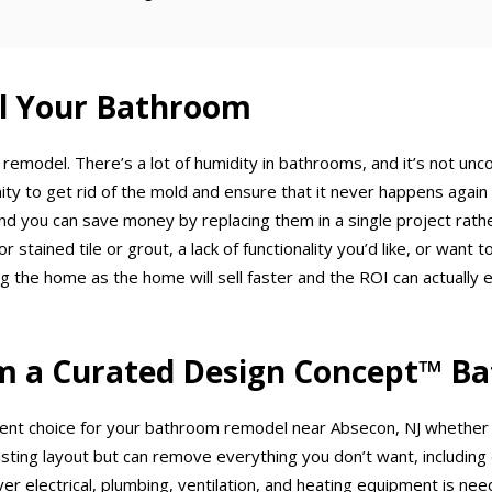
el Your Bathroom
 remodel. There’s a lot of humidity in bathrooms, and it’s not u
ty to get rid of the mold and ensure that it never happens again t
and you can save money by replacing them in a single project rat
or stained tile or grout, a lack of functionality you’d like, or wa
he home as the home will sell faster and the ROI can actually ex
m a Curated Design Concept™ B
ent choice for your bathroom remodel near Absecon, NJ whether y
sting layout but can remove everything you don’t want, including dr
ver electrical, plumbing, ventilation, and heating equipment is ne