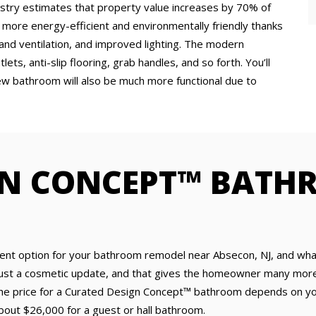
ndustry estimates that property value increases by 70% of
ore energy-efficient and environmentally friendly thanks
 and ventilation, and improved lighting. The modern
ts, anti-slip flooring, grab handles, and so forth. You’ll
ew bathroom will also be much more functional due to
GN CONCEPT™ BATH
nt option for your bathroom remodel near Absecon, NJ, and what 
ust a cosmetic update, and that gives the homeowner many more o
. The price for a Curated Design Concept™ bathroom depends on yo
out $26,000 for a guest or hall bathroom.