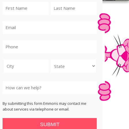
City
State
By submitting this form Emmons may contact me
about services via telephone or email.
SUBMIT