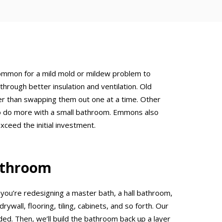
ncommon for a mild mold or mildew problem to
hrough better insulation and ventilation. Old
her than swapping them out one at a time. Other
nt to do more with a small bathroom. Emmons also
ceed the initial investment.
athroom
ou’re redesigning a master bath, a hall bathroom,
ywall, flooring, tiling, cabinets, and so forth. Our
eded. Then, we’ll build the bathroom back up a layer